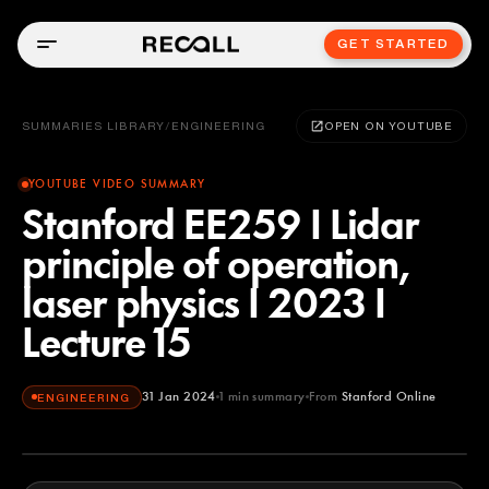
GET STARTED
SUMMARIES LIBRARY
/
ENGINEERING
OPEN ON YOUTUBE
YOUTUBE VIDEO SUMMARY
Stanford EE259 I Lidar
principle of operation,
laser physics I 2023 I
Lecture 15
31 Jan 2024
1
min summary
From
Stanford Online
ENGINEERING
Stanford Online
YOUTUBE