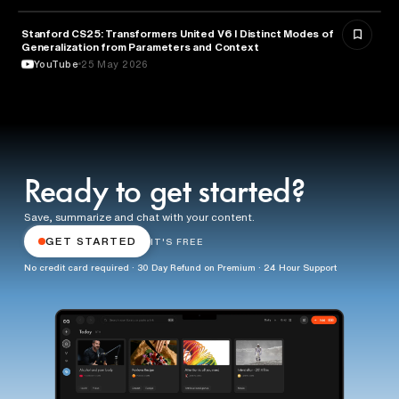
Stanford CS25: Transformers United V6 I Distinct Modes of
ARTIFICIAL INTELLIGENCE
Generalization from Parameters and Context
YouTube
25 May 2026
Ready to get started?
Save, summarize and chat with your content.
GET STARTED
IT'S FREE
No credit card required · 30 Day Refund on Premium · 24 Hour Support