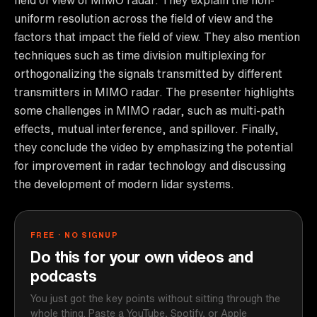
uniform resolution across the field of view and the
factors that impact the field of view. They also mention
techniques such as time division multiplexing for
orthogonalizing the signals transmitted by different
transmitters in MIMO radar. The presenter highlights
some challenges in MIMO radar, such as multi-path
effects, mutual interference, and spillover. Finally,
they conclude the video by emphasizing the potential
for improvement in radar technology and discussing
the development of modern lidar systems.
FREE · NO SIGNUP
Do this for your own videos and
podcasts
You just got the key points without sitting through the
whole thing. Paste a YouTube, Spotify, or Apple