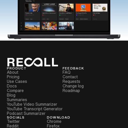
PRODUCT
FEEDBACK
About
FAQ
Pricing
Contact
Use Cases
Requests
Docs
Change log
Compare
Roadmap
Blog
Summaries
YouTube Video Summarizer
YouTube Transcript Generator
Podcast Summarizer
SOCIALS
DOWNLOAD
Twitter
Chrome
Reddit
Firefox