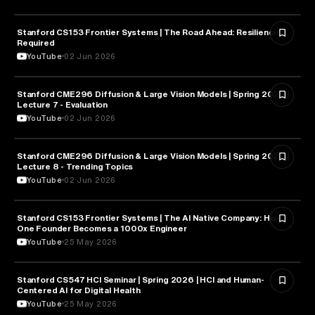
Stanford CS153 Frontier Systems | The Road Ahead: Resilience
CYBERSECURITY
Required
YouTube
02 Jun 2026
Stanford CME296 Diffusion & Large Vision Models | Spring 2026 |
ARTIFICIAL INTELLIGENCE
Lecture 7 - Evaluation
YouTube
02 Jun 2026
Stanford CME296 Diffusion & Large Vision Models | Spring 2026 |
ARTIFICIAL INTELLIGENCE
Lecture 8 - Trending Topics
YouTube
02 Jun 2026
Stanford CS153 Frontier Systems | The AI Native Company: How
ENTREPRENEURSHIP
One Founder Becomes a 1000x Engineer
YouTube
25 May 2026
Stanford CS547 HCI Seminar | Spring 2026 | HCI and Human-
HEALTH & MEDICINE
Centered AI for Digital Health
YouTube
25 May 2026