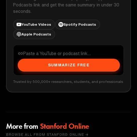
Podcasts link and get the same summary in under 30
seconds.
YouTube Videos
Spotify Podcasts
Apple Podcasts
SUMMARIZE FREE
Trusted by 500,000+ researchers, students, and professionals
More from
Stanford Online
BROWSE ALL FROM STANFORD ONLINE →