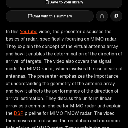
Save to your library
Chat with this summary
In this
YouTube
video, the presenter discusses the
basics of radar, specifically focusing on MIMO radar.
They explain the concept of the virtual antenna array
and how it enables the determination of the direction of
arrival of targets. The video also covers the signal
model for MIMO radar, which involves the use of virtual
antennas. The presenter emphasizes the importance
of understanding the geometry of the antenna array
and how it affects the performance of the direction of
arrival estimation. They discuss the uniform linear
array as a common choice for MIMO radar and explain
the
DSP
pipeline for MIMO FMCW radar. The video
then moves on to discuss the resolution and maximum
field of view of MIMO radar. They explain the non-