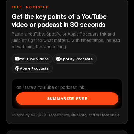
FREE · NO SIGNUP
Get the key points of a YouTube
video or podcast in 30 seconds
Paste a YouTube, Spotify, or Apple Podcasts link and
jump straight to what matters, with timestamps, instead
of watching the whole thing.
YouTube Videos
Spotify Podcasts
Apple Podcasts
SUMMARIZE FREE
Trusted by 500,000+ researchers, students, and professionals