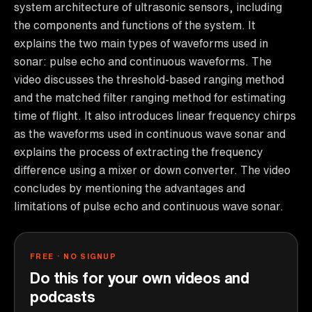
system architecture of ultrasonic sensors, including
the components and functions of the system. It
explains the two main types of waveforms used in
sonar: pulse echo and continuous waveforms. The
video discusses the threshold-based ranging method
and the matched filter ranging method for estimating
time of flight. It also introduces linear frequency chirps
as the waveforms used in continuous wave sonar and
explains the process of extracting the frequency
difference using a mixer or down converter. The video
concludes by mentioning the advantages and
limitations of pulse echo and continuous wave sonar.
FREE · NO SIGNUP
Do this for your own videos and
podcasts