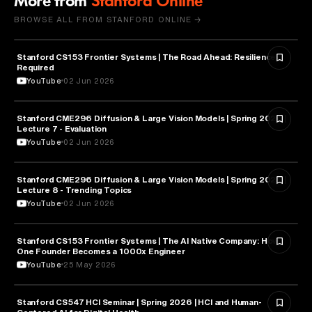
More from
Stanford Online
BROWSE ALL FROM STANFORD ONLINE →
Stanford CS153 Frontier Systems | The Road Ahead: Resilience
CYBERSECURITY
Required
YouTube
02 Jun 2026
Stanford CME296 Diffusion & Large Vision Models | Spring 2026 |
ARTIFICIAL INTELLIGENCE
Lecture 7 - Evaluation
YouTube
02 Jun 2026
Stanford CME296 Diffusion & Large Vision Models | Spring 2026 |
ARTIFICIAL INTELLIGENCE
Lecture 8 - Trending Topics
YouTube
02 Jun 2026
Stanford CS153 Frontier Systems | The AI Native Company: How
ENTREPRENEURSHIP
One Founder Becomes a 1000x Engineer
YouTube
25 May 2026
Stanford CS547 HCI Seminar | Spring 2026 | HCI and Human-
HEALTH & MEDICINE