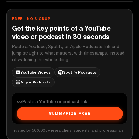
FREE · NO SIGNUP
Get the key points of a YouTube
video or podcast in 30 seconds
Paste a YouTube, Spotify, or Apple Podcasts link and
jump straight to what matters, with timestamps, instead
of watching the whole thing.
YouTube Videos
Spotify Podcasts
Apple Podcasts
SUMMARIZE FREE
Trusted by 500,000+ researchers, students, and professionals