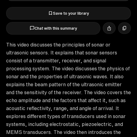
Save to your library
Chat with this summary
This video discusses the principles of sonar or
ultrasonic sensors. It explains that sonar sensors
consist of a transmitter, receiver, and signal
processing system. The video discusses the physics of
sonar and the properties of ultrasonic waves. It also
explains the beam pattern of the ultrasonic emitter
and the sensitivity of the receiver. The video covers the
echo amplitude and the factors that affect it, such as
acoustic reflectivity, range, and angle of arrival. It
explores different types of transducers used in sonar
systems, including electrostatic, piezoelectric, and
MEMS transducers. The video then introduces the