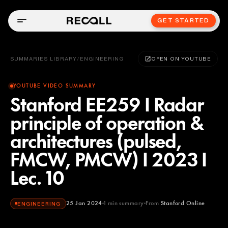
GET STARTED
SUMMARIES LIBRARY
/
ENGINEERING
OPEN ON YOUTUBE
YOUTUBE VIDEO SUMMARY
Stanford EE259 I Radar
principle of operation &
architectures (pulsed,
FMCW, PMCW) I 2023 I
Lec. 10
25 Jan 2024
1
min summary
From
Stanford Online
ENGINEERING
Stanford Online
YOUTUBE