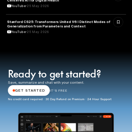
Centered AI for Digital Health
YouTube
25 May 2026
Stanford CS25: Transformers United V6 I Distinct Modes of
ARTIFICIAL INTELLIGENCE
Generalization from Parameters and Context
YouTube
25 May 2026
Ready to get started?
Save, summarize and chat with your content.
GET STARTED
IT'S FREE
No credit card required · 30 Day Refund on Premium · 24 Hour Support