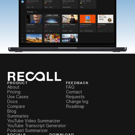
PRODUCT
FEEDBACK
About
FAQ
Pricing
Contact
Use Cases
Requests
Docs
Change log
Compare
Roadmap
Blog
Summaries
YouTube Video Summarizer
YouTube Transcript Generator
Podcast Summarizer
SOCIALS
DOWNLOAD