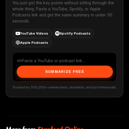
You just got the key points without sitting through the
whole thing. Paste a YouTube, Spotify, or Apple
Podcasts link and get the same summary in under 30
seconds.
YouTube Videos
Spotify Podcasts
Apple Podcasts
SUMMARIZE FREE
Trusted by 500,000+ researchers, students, and professionals