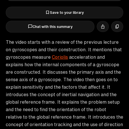
Save to your library
Chat with this summary
The video starts with a review of the previous lecture
on gyroscopes and their construction. It mentions that
gyroscopes measure
Coriolis
acceleration and
explains how the internal components of a gyroscope
are constructed. It discusses the primary axis and the
sense axis of a gyroscope. The video then goes on to
explain sensitivity and the factors that affect it. It
introduces the concept of inertial navigation and the
global reference frame. It explains the problem setup
and the need to find the orientation of the robot
relative to the global reference frame. It introduces the
concept of orientation tracking and the use of direction