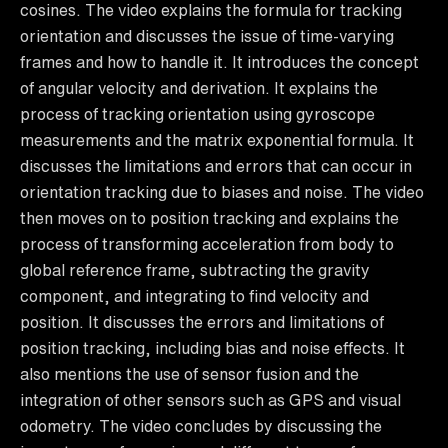
cosines. The video explains the formula for tracking
orientation and discusses the issue of time-varying
frames and how to handle it. It introduces the concept
of angular velocity and derivation. It explains the
process of tracking orientation using gyroscope
measurements and the matrix exponential formula. It
discusses the limitations and errors that can occur in
orientation tracking due to biases and noise. The video
then moves on to position tracking and explains the
process of transforming acceleration from body to
global reference frame, subtracting the gravity
component, and integrating to find velocity and
position. It discusses the errors and limitations of
position tracking, including bias and noise effects. It
also mentions the use of sensor fusion and the
integration of other sensors such as GPS and visual
odometry. The video concludes by discussing the