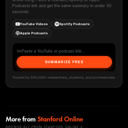
Podcasts link and get the same summary in under 30
seconds.
YouTube Videos
Spotify Podcasts
Apple Podcasts
SUMMARIZE FREE
Trusted by 500,000+ researchers, students, and professionals
More from
Stanford Online
BROWSE ALL FROM STANFORD ONLINE →