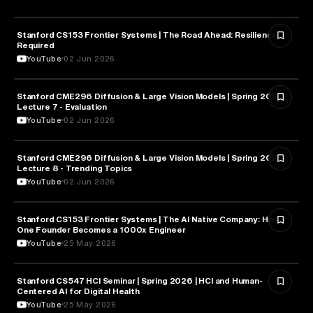
Stanford CS153 Frontier Systems | The Road Ahead: Resilience
CYBERSECURITY
Required
YouTube
02 Jun 2026
Stanford CME296 Diffusion & Large Vision Models | Spring 2026 |
ARTIFICIAL INTELLIGENCE
Lecture 7 - Evaluation
YouTube
02 Jun 2026
Stanford CME296 Diffusion & Large Vision Models | Spring 2026 |
ARTIFICIAL INTELLIGENCE
Lecture 8 - Trending Topics
YouTube
02 Jun 2026
Stanford CS153 Frontier Systems | The AI Native Company: How
ENTREPRENEURSHIP
One Founder Becomes a 1000x Engineer
YouTube
25 May 2026
Stanford CS547 HCI Seminar | Spring 2026 | HCI and Human-
HEALTH & MEDICINE
Centered AI for Digital Health
YouTube
25 May 2026