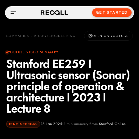
GET STARTED
SUMMARIES LIBRARY
/
ENGINEERING
OPEN ON YOUTUBE
YOUTUBE VIDEO SUMMARY
Stanford EE259 I
Ultrasonic sensor (Sonar)
principle of operation &
architecture I 2023 I
Lecture 8
23 Jan 2024
2
min summary
From
Stanford Online
ENGINEERING
Stanford Online
YOUTUBE