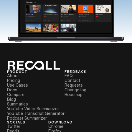
PRODUCT
FEEDBACK
About
FAQ
Pricing
Contact
Use Cases
Requests
Docs
Change log
Compare
Roadmap
Blog
Summaries
YouTube Video Summarizer
YouTube Transcript Generator
Podcast Summarizer
SOCIALS
DOWNLOAD
Twitter
Chrome
Reddit
Firefox