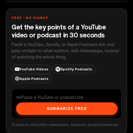
FREE · NO SIGNUP
Get the key points of a YouTube
video or podcast in 30 seconds
Paste a YouTube, Spotify, or Apple Podcasts link and
jump straight to what matters, with timestamps, instead
of watching the whole thing.
YouTube Videos
Spotify Podcasts
Apple Podcasts
SUMMARIZE FREE
Trusted by 500,000+ researchers, students, and professionals