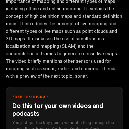
importance of mapping and different types of maps
including offline and online mapping. It explains the
concept of high definition maps and standard definition
maps. It introduces the concept of live mapping and
different types of live maps such as point clouds and
3D maps. It discusses the use of simultaneous
localization and mapping (SLAM) and the
accumulation of frames to generate dense live maps.
The video briefly mentions other sensors used for
mapping such as sonar, radar, and cameras. It ends
with a preview of the next topic, sonar.
FREE · NO SIGNUP
Do this for your own videos and
podcasts
You just got the key points without sitting through the
whole thing. Paste a YouTube, Spotify, or Apple