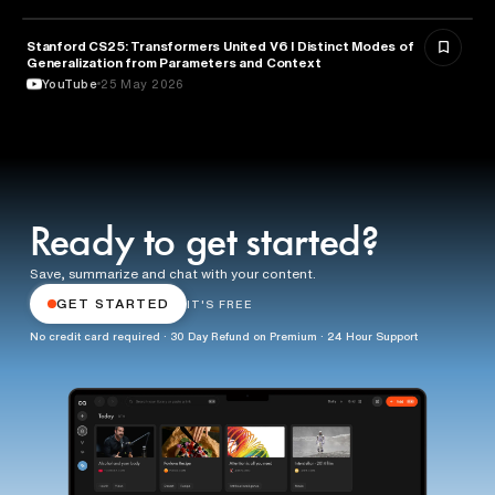
Stanford CS25: Transformers United V6 I Distinct Modes of
ARTIFICIAL INTELLIGENCE
Generalization from Parameters and Context
YouTube
25 May 2026
Ready to get started?
Save, summarize and chat with your content.
GET STARTED
IT'S FREE
No credit card required · 30 Day Refund on Premium · 24 Hour Support