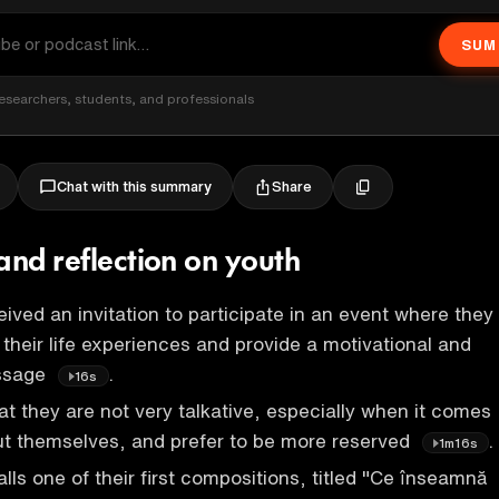
SUM
esearchers, students, and professionals
Share
Chat with this summary
and reflection on youth
ived an invitation to participate in an event where they
 their life experiences and provide a motivational and
essage
.
16s
t they are not very talkative, especially when it comes
ut themselves, and prefer to be more reserved
.
1m16s
lls one of their first compositions, titled "Ce înseamnă