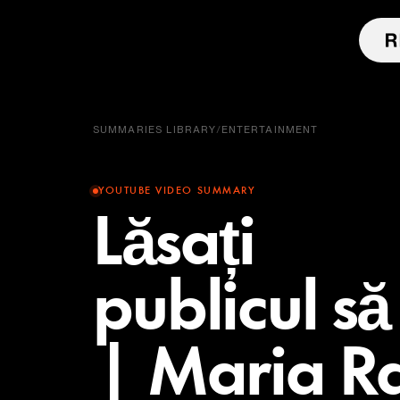
SUMMARIES LIBRARY
/
ENTERTAINMENT
YOUTUBE VIDEO SUMMARY
Lăsați
publicul să
| Maria R