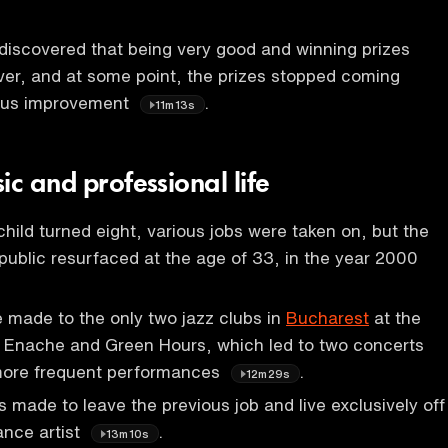
discovered that being very good and winning prizes
ever, and at some point, the prizes stopped coming
ous improvement
.
11m13s
ic and professional life
child turned eight, various jobs were taken on, but the
n public resurfaced at the age of 33, in the year 2000
 made to the only two jazz clubs in
Bucharest
at the
ui Enache and Green Hours, which led to two concerts
more frequent performances
.
12m29s
 made to leave the previous job and live exclusively off
ance artist
.
13m10s