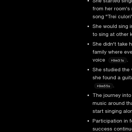
She started sing
from her room's 
song "Trei culor
She would sing i
to sing at other
She didn't take 
family where eve
voice
.
9m31s
She studied the 
she found a guit
.
9m55s
The journey into
music around tha
start singing al
Participation in 
success continue