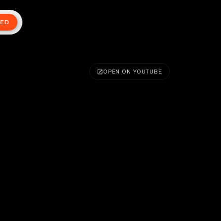
TED
OPEN ON YOUTUBE