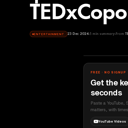
TEDxCop
23 Dec 2024
5
min summary
From
T
ENTERTAINMENT
TEDx Talks
YOUTUBE
FREE · NO SIGNUP
Get the ke
seconds
Paste a YouTube, S
matters, with time
YouTube Videos