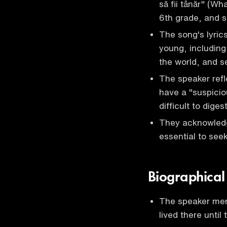
să fii tânăr" (Wh
6th grade, and s
The song's lyric
young, including
the world, and s
The speaker refle
have a "suspicio
difficult to diges
They acknowledge
essential to see
Biographical
The speaker men
lived there until