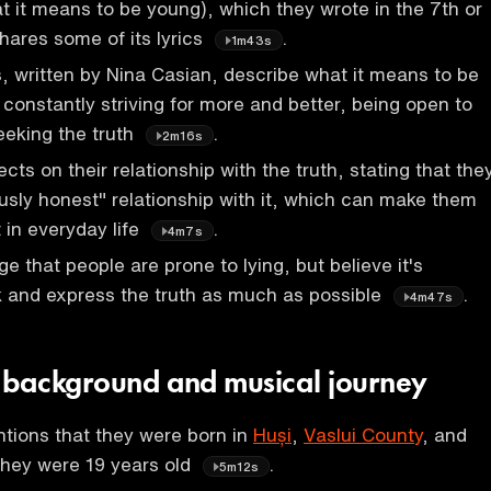
at it means to be young), which they wrote in the 7th or
hares some of its lyrics
.
1m43s
s, written by Nina Casian, describe what it means to be
 constantly striving for more and better, being open to
eeking the truth
.
2m16s
cts on their relationship with the truth, stating that the
usly honest" relationship with it, which can make them
t in everyday life
.
4m7s
 that people are prone to lying, but believe it's
k and express the truth as much as possible
.
4m47s
 background and musical journey
tions that they were born in
Huși
,
Vaslui County
, and
 they were 19 years old
.
5m12s