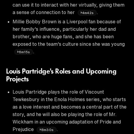
can use it to interact with her virtually, giving them
a sense of connection to her
.
4m42s
Millie Bobby Brown is a Liverpool fan because of
her family's influence, particularly her dad and
brother, who are huge fans, and she has been
exposed to the team's culture since she was young
.
6m15s
Louis Partridge's Roles and Upcoming
Projects
Louis Partridge plays the role of Viscount
Tewkesbury in the Enola Holmes series, who starts
as a love interest and becomes a central part of the
story, and he will also be playing the role of Mr.
Wickham in an upcoming adaptation of Pride and
Prejudice
.
8m30s