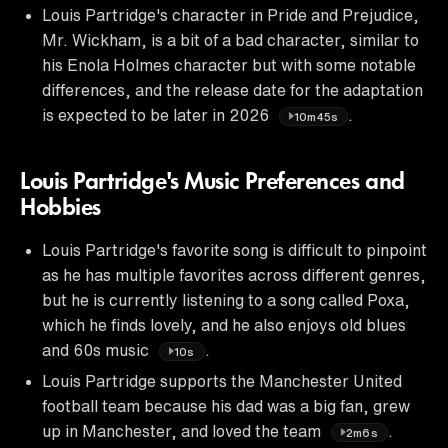
Louis Partridge's character in Pride and Prejudice,
Mr. Wickham, is a bit of a bad character, similar to
his Enola Holmes character but with some notable
differences, and the release date for the adaptation
is expected to be later in 2026
.
10m45s
Louis Partridge's Music Preferences and
Hobbies
Louis Partridge's favorite song is difficult to pinpoint
as he has multiple favorites across different genres,
but he is currently listening to a song called Poxa,
which he finds lovely, and he also enjoys old blues
and 60s music
.
10s
Louis Partridge supports the Manchester United
football team because his dad was a big fan, grew
up in Manchester, and loved the team
.
2m6s