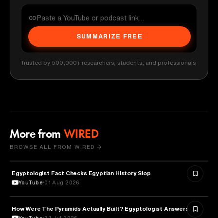
SUMMARIZE FREE
Trusted by 500,000+ researchers, students, and professionals
More from
WIRED
BROWSE ALL FROM WIRED →
Egyptologist Fact Checks Egyptian History Slop
HISTORY
YouTube
01 Aug 2026
How Were The Pyramids Actually Built? Egyptologist Answers.
HISTORY
YouTube
31 Jul 2026