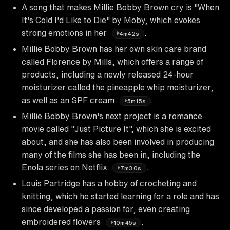
A song that makes Millie Bobby Brown cry is "When
It's Cold I'd Like to Die" by Moby, which evokes
strong emotions in her
.
4m42s
Millie Bobby Brown has her own skin care brand
called Florence by Mills, which offers a range of
products, including a newly released 24-hour
moisturizer called the pineapple whip moisturizer,
as well as an SPF cream
.
5m15s
Millie Bobby Brown's next project is a romance
movie called "Just Picture It", which she is excited
about, and she has also been involved in producing
many of the films she has been in, including the
Enola series on Netflix
.
7m30s
Louis Partridge has a hobby of crocheting and
knitting, which he started learning for a role and has
since developed a passion for, even creating
embroidered flowers
.
10m45s