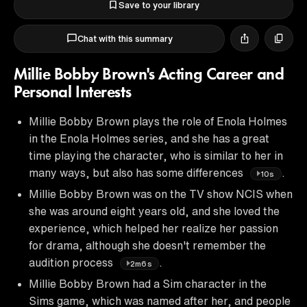
Save to your library
Chat with this summary
Millie Bobby Brown's Acting Career and
Personal Interests
Millie Bobby Brown plays the role of Enola Holmes
in the Enola Holmes series, and she has a great
time playing the character, who is similar to her in
many ways, but also has some differences
.
10s
Millie Bobby Brown was on the TV show NCIS when
she was around eight years old, and she loved the
experience, which helped her realize her passion
for drama, although she doesn't remember the
audition process
.
2m6s
Millie Bobby Brown had a Sim character in the
Sims game, which was named after her, and people