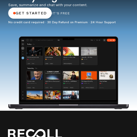
Save, summarize and chat with your content.
GET STARTED
IT'S FREE
No credit card required · 30 Day Refund on Premium · 24 Hour Support