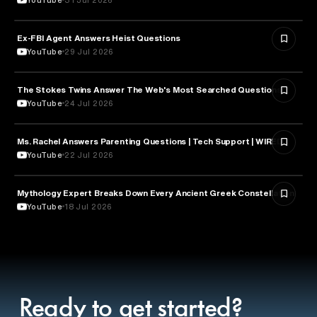
Ex-FBI Agent Answers Heist Questions
ARTS & CULTURE
YouTube
29 Jul 2026
The Stokes Twins Answer The Web's Most Searched Questions
ENTERTAINMENT
YouTube
24 Jul 2026
Ms. Rachel Answers Parenting Questions | Tech Support | WIRED
PARENTING
YouTube
22 Jul 2026
Mythology Expert Breaks Down Every Ancient Greek Constellation
ASTRONOMY
YouTube
18 Jul 2026
Ready to get started?