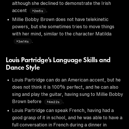
although she declined to demonstrate the Irish
accent
.
2m6s
Millie Bobby Brown does not have telekinetic
powers, but she sometimes tries to move things
with her mind, similar to the character Matilda
.
3m14s
Louis Partridge's Language Skills and
Dance Style
Louis Partridge can do an American accent, but he
does not think it is 100% perfect, and he can also
sing and play the guitar, having sung to Millie Bobby
Brown before
.
4m22s
Louis Partridge can speak French, having had a
good grasp of it in school, and he was able to have a
full conversation in French during a dinner in