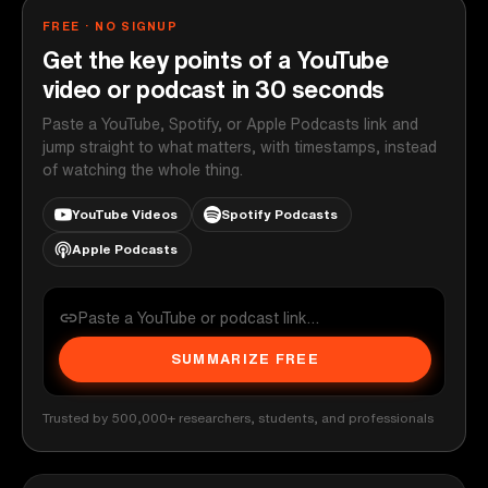
FREE · NO SIGNUP
Get the key points of a YouTube
video or podcast in 30 seconds
Paste a YouTube, Spotify, or Apple Podcasts link and
jump straight to what matters, with timestamps, instead
of watching the whole thing.
YouTube Videos
Spotify Podcasts
Apple Podcasts
SUMMARIZE FREE
Trusted by 500,000+ researchers, students, and professionals