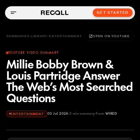
GET STARTED
SUMMARIES LIBRARY
/
ENTERTAINMENT
OPEN ON YOUTUBE
YOUTUBE VIDEO SUMMARY
Millie Bobby Brown &
Louis Partridge Answer
The Web’s Most Searched
Questions
03 Jul 2026
3
min summary
From
WIRED
ENTERTAINMENT
WIRED
YOUTUBE