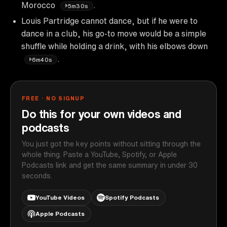
Morocco
.
5m30s
Louis Partridge cannot dance, but if he were to
dance in a club, his go-to move would be a simple
shuffle while holding a drink, with his elbows down
.
6m40s
FREE · NO SIGNUP
Do this for your own videos and
podcasts
You just got the key points without sitting through the
whole thing. Paste a YouTube, Spotify, or Apple
Podcasts link and get the same summary in under 30
seconds.
YouTube Videos
Spotify Podcasts
Apple Podcasts