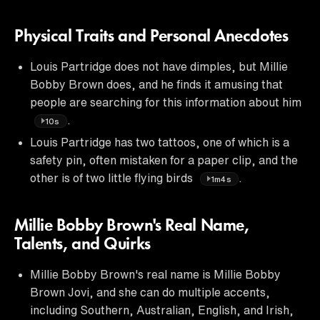
Physical Traits and Personal Anecdotes
Louis Partridge does not have dimples, but Millie
Bobby Brown does, and he finds it amusing that
people are searching for this information about him
.
10s
Louis Partridge has two tattoos, one of which is a
safety pin, often mistaken for a paper clip, and the
other is of two little flying birds
.
1m4s
Millie Bobby Brown's Real Name,
Talents, and Quirks
Millie Bobby Brown's real name is Millie Bobby
Brown Jovi, and she can do multiple accents,
including Southern, Australian, English, and Irish,