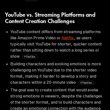
YouTube vs. Streaming Platforms and
Content Creation Challenges
YouTube content differs from streaming platforms
like Amazon Prime Video or
Netflix
, as users
typically visit YouTube for shorter, quicker content
rather than sitting down to watch a long series or
show
.
7m13s
Building characters and evoking emotions is more
challenging on YouTube due to the shorter video
format, making it harder to develop a story and
characters within a 20-minute video
.
7m43s
The goal was to create content that would evoke
strong emotions in viewers, despite the challenges
of the shorter format, and to build characters and
create an emotional connection with the audience