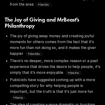
from the area
.
11m10s
The Joy of Giving and MrBeast's
Philanthropy
The joy of giving away money and creating joyful
moments for others comes from the fact that it's
more fun than not doing so, and it makes the giver
happier
.
12m38s
There's no deeper, more complex reason or a past
experience that drives the desire to help people, it's
simply that it's more enjoyable
.
12m31s
Publicists have suggested coming up with a more
compelling story for why helping people is
important, but the truth is that it's just more fun
.
13m1s
The idea of creating a more dramatic or touching