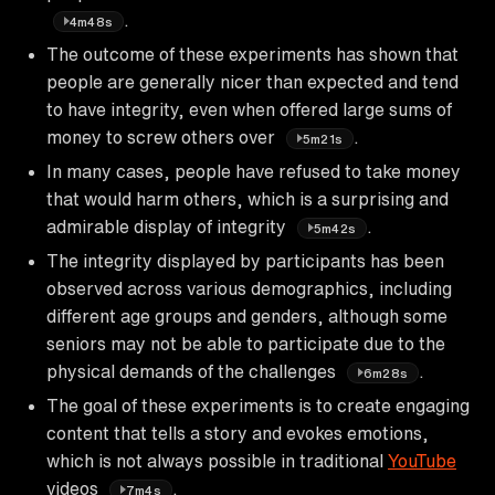
.
4m48s
The outcome of these experiments has shown that
people are generally nicer than expected and tend
to have integrity, even when offered large sums of
money to screw others over
.
5m21s
In many cases, people have refused to take money
that would harm others, which is a surprising and
admirable display of integrity
.
5m42s
The integrity displayed by participants has been
observed across various demographics, including
different age groups and genders, although some
seniors may not be able to participate due to the
physical demands of the challenges
.
6m28s
The goal of these experiments is to create engaging
content that tells a story and evokes emotions,
which is not always possible in traditional
YouTube
videos
.
7m4s