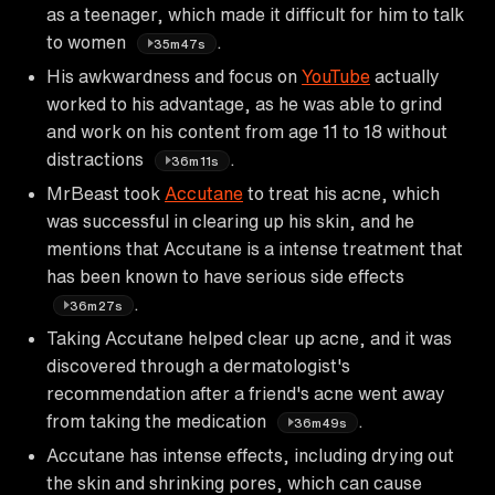
as a teenager, which made it difficult for him to talk
to women
.
35m47s
His awkwardness and focus on
YouTube
actually
worked to his advantage, as he was able to grind
and work on his content from age 11 to 18 without
distractions
.
36m11s
MrBeast took
Accutane
to treat his acne, which
was successful in clearing up his skin, and he
mentions that Accutane is a intense treatment that
has been known to have serious side effects
.
36m27s
Taking Accutane helped clear up acne, and it was
discovered through a dermatologist's
recommendation after a friend's acne went away
from taking the medication
.
36m49s
Accutane has intense effects, including drying out
the skin and shrinking pores, which can cause