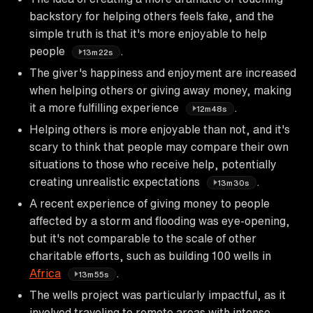
backstory for helping others feels fake, and the
simple truth is that it's more enjoyable to help
people
.
13m22s
The giver's happiness and enjoyment are increased
when helping others or giving away money, making
it a more fulfilling experience
.
12m48s
Helping others is more enjoyable than not, and it's
scary to think that people may compare their own
situations to those who receive help, potentially
creating unrealistic expectations
.
13m30s
A recent experience of giving money to people
affected by a storm and flooding was eye-opening,
but it's not comparable to the scale of other
charitable efforts, such as building 100 wells in
Africa
.
13m55s
The wells project was particularly impactful, as it
involved traveling to remote areas with intense