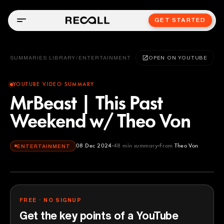
GET STARTED
SUMMARIES LIBRARY
/
ENTERTAINMENT
OPEN ON YOUTUBE
YOUTUBE VIDEO SUMMARY
MrBeast | This Past
Weekend w/ Theo Von
08 Dec 2024
48
min summary
From
Theo Von
ENTERTAINMENT
Theo Von
YOUTUBE
FREE · NO SIGNUP
Get the key points of a YouTube