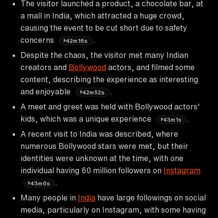
The visitor launched a product, a chocolate bar, at
a mall in India, which attracted a huge crowd,
causing the event to be cut short due to safety
concerns
.
42m16s
Despite the chaos, the visitor met many Indian
creators and
Bollywood
actors, and filmed some
content, describing the experience as interesting
and enjoyable
.
42m52s
A meet and greet was held with Bollywood actors'
kids, which was a unique experience
.
43m1s
A recent visit to India was described, where
numerous Bollywood stars were met, but their
identities were unknown at the time, with one
individual having 60 million followers on
Instagram
.
43m6s
Many people in
India
have large followings on social
media, particularly on Instagram, with some having