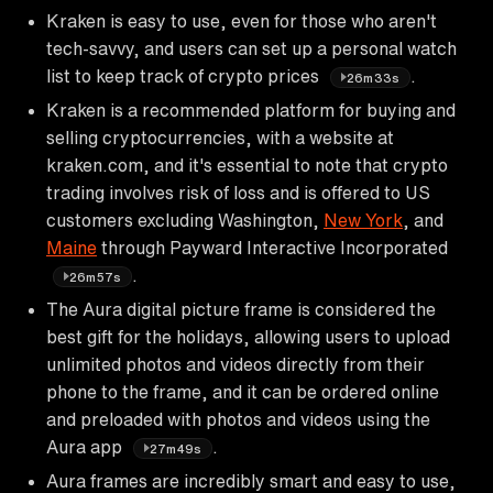
Kraken is easy to use, even for those who aren't
tech-savvy, and users can set up a personal watch
list to keep track of crypto prices
.
26m33s
Kraken is a recommended platform for buying and
selling cryptocurrencies, with a website at
kraken.com, and it's essential to note that crypto
trading involves risk of loss and is offered to US
customers excluding Washington,
New York
, and
Maine
through Payward Interactive Incorporated
.
26m57s
The Aura digital picture frame is considered the
best gift for the holidays, allowing users to upload
unlimited photos and videos directly from their
phone to the frame, and it can be ordered online
and preloaded with photos and videos using the
Aura app
.
27m49s
Aura frames are incredibly smart and easy to use,