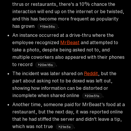
thrus or restaurants, there's a 10% chance the
interaction will end up on the internet or be twisted,
and this has become more frequent as popularity
has grown
.
19m56s
An instance occurred at a drive-thru where the
employee recognized
MrBeast
and attempted to
take a photo, despite being asked not to, and
multiple coworkers also appeared with their phones
to record
.
20m16s
The incident was later shared on
Reddit
, but the
part about asking not to be doxed was left out,
showing how information can be distorted or
incomplete when shared online
.
20m51s
Another time, someone paid for MrBeast's food at a
restaurant, but the next day, it was reported online
that he had stiffed the server and didn't leave a tip,
which was not true
.
21m5s