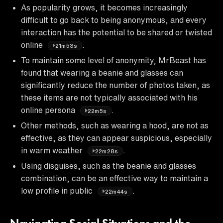
As popularity grows, it becomes increasingly
difficult to go back to being anonymous, and every
interaction has the potential to be shared or twisted
online
.
21m53s
To maintain some level of anonymity, MrBeast has
found that wearing a beanie and glasses can
significantly reduce the number of photos taken, as
these items are not typically associated with his
online persona
.
22m5s
Other methods, such as wearing a hood, are not as
effective, as they can appear suspicious, especially
in warm weather
.
22m28s
Using disguises, such as the beanie and glasses
combination, can be an effective way to maintain a
low profile in public
.
22m44s