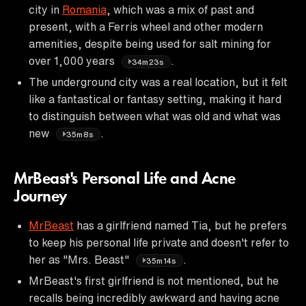
city in
Romania
, which was a mix of past and
present, with a Ferris wheel and other modern
amenities, despite being used for salt mining for
over 1,000 years
.
34m23s
The underground city was a real location, but it felt
like a fantastical or fantasy setting, making it hard
to distinguish between what was old and what was
new
.
35m8s
MrBeast's Personal Life and Acne
Journey
MrBeast
has a girlfriend named Tia, but he prefers
to keep his personal life private and doesn't refer to
her as "Mrs. Beast"
.
35m14s
MrBeast's first girlfriend is not mentioned, but he
recalls being incredibly awkward and having acne