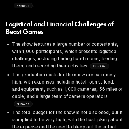
.
7m50s
Logistical and Financial Challenges of
Beast Games
The show features a large number of contestants,
with 1,000 participants, which presents logistical
challenges, including finding hotel rooms, feeding
them, and recording their activities
.
8m29s
The production costs for the show are extremely
high, with expenses including hotel rooms, food,
and equipment, such as 1,000 cameras, 56 miles of
cable, and a large team of camera operators
.
8m46s
The total budget for the show is not disclosed, but it
is implied to be very high, with the host joking about
the expense and the need to bleep out the actual