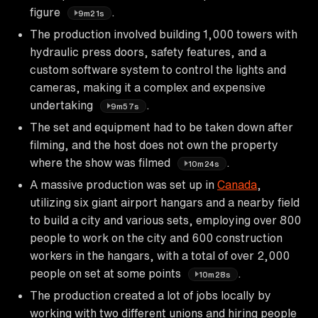
figure
.
9m21s
The production involved building 1,000 towers with
hydraulic press doors, safety features, and a
custom software system to control the lights and
cameras, making it a complex and expensive
undertaking
.
9m57s
The set and equipment had to be taken down after
filming, and the host does not own the property
where the show was filmed
.
10m24s
A massive production was set up in
Canada
,
utilizing six giant airport hangars and a nearby field
to build a city and various sets, employing over 800
people to work on the city and 600 construction
workers in the hangars, with a total of over 2,000
people on set at some points
.
10m28s
The production created a lot of jobs locally by
working with two different unions and hiring people