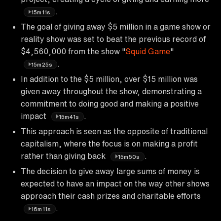
.
15m11s
The goal of giving away $5 million in a game show or
reality show was set to beat the previous record of
$4,560,000 from the show "
Squid Game
"
.
15m25s
In addition to the $5 million, over $15 million was
given away throughout the show, demonstrating a
commitment to doing good and making a positive
impact
.
15m41s
This approach is seen as the opposite of traditional
capitalism, where the focus is on making a profit
rather than giving back
.
15m50s
The decision to give away large sums of money is
expected to have an impact on the way other shows
approach their cash prizes and charitable efforts
.
16m11s