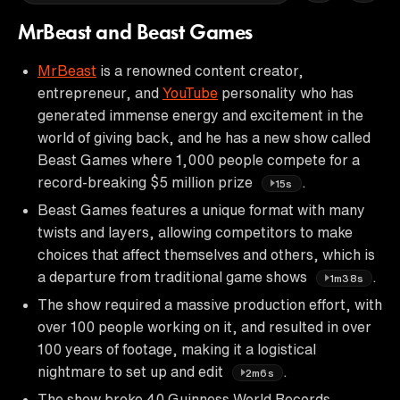
MrBeast and Beast Games
MrBeast
is a renowned content creator,
entrepreneur, and
YouTube
personality who has
generated immense energy and excitement in the
world of giving back, and he has a new show called
Beast Games where 1,000 people compete for a
record-breaking $5 million prize
.
15s
Beast Games features a unique format with many
twists and layers, allowing competitors to make
choices that affect themselves and others, which is
a departure from traditional game shows
.
1m38s
The show required a massive production effort, with
over 100 people working on it, and resulted in over
100 years of footage, making it a logistical
nightmare to set up and edit
.
2m6s
The show broke 40 Guinness World Records,