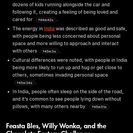
dozens of kids running alongside the car and
following it, creating a feeling of being loved and
cared for
.
44m42s
The energy in
India
was described as good and safe,
with people being less concerned about personal
space and more willing to approach and interact
with others
.
45m3s
Cultural differences were noted, with people in India
being more likely to run up and hug or get close to
others, sometimes invading personal space
.
45m34s
In India, people often sleep on the side of the road,
and it's common to see people lying down without
pillows, with many others nearby.
45m51s
Feasta Bles, Willy Wonka, and the