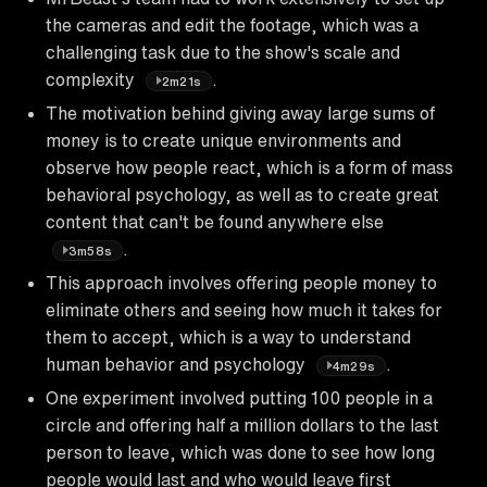
the cameras and edit the footage, which was a
challenging task due to the show's scale and
complexity
.
2m21s
The motivation behind giving away large sums of
money is to create unique environments and
observe how people react, which is a form of mass
behavioral psychology, as well as to create great
content that can't be found anywhere else
.
3m58s
This approach involves offering people money to
eliminate others and seeing how much it takes for
them to accept, which is a way to understand
human behavior and psychology
.
4m29s
One experiment involved putting 100 people in a
circle and offering half a million dollars to the last
person to leave, which was done to see how long
people would last and who would leave first