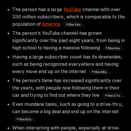
The person has a large
YouTube
channel with over
330 million subscribers, which is comparable to the
population of
America
.
18m34s
The person's YouTube channel has grown
significantly over the past eight years, from being in
high school to having a massive following
.
18m44s
Having a large subscriber count has its downsides,
such as being recognized everywhere and having
every move end up on the internet
.
19m28s
The person's fame has increased significantly over
the years, with people now following them in their
car and trying to find out where they live
.
19m37s
Even mundane tasks, such as going to a drive-thru,
can become a big deal and end up on the internet
.
19m50s
When interacting with people, especially at drive-