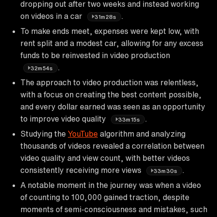
dropping out after two weeks and instead working
on videos in a car
.
31m28s
To make ends meet, expenses were kept low, with
rent split and a modest car, allowing for any excess
funds to be reinvested in video production
.
32m54s
The approach to video production was relentless,
with a focus on creating the best content possible,
and every dollar earned was seen as an opportunity
to improve video quality
.
33m15s
Studying the
YouTube
algorithm and analyzing
thousands of videos revealed a correlation between
video quality and view count, with better videos
consistently receiving more views
.
33m30s
A notable moment in the journey was when a video
of counting to 100,000 gained traction, despite
moments of semi-consciousness and mistakes, such