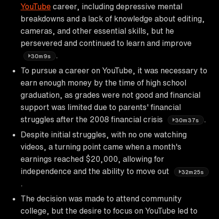
YouTube
career, including depressive mental
breakdowns and a lack of knowledge about editing,
cameras, and other essential skills, but he
persevered and continued to learn and improve
.
30m9s
To pursue a career on YouTube, it was necessary to
earn enough money by the time of high school
graduation, as grades were not good and financial
support was limited due to parents' financial
struggles after the 2008 financial crisis
.
30m37s
Despite initial struggles, with no one watching
videos, a turning point came when a month's
earnings reached $20,000, allowing for
independence and the ability to move out
32m25s
.
The decision was made to attend community
college, but the desire to focus on YouTube led to