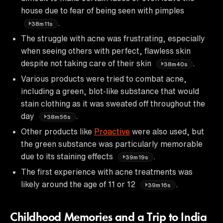
house due to fear of being seen with pimples
.
38m11s
The struggle with acne was frustrating, especially
when seeing others with perfect, flawless skin
despite not taking care of their skin
.
38m40s
Various products were tried to combat acne,
including a green, blot-like substance that would
stain clothing as it was sweated off throughout the
day
.
38m56s
Other products like
Proactive
were also used, but
the green substance was particularly memorable
due to its staining effects
.
39m19s
The first experience with acne treatments was
likely around the age of 11 or 12
.
39m16s
Childhood Memories and a Trip to India