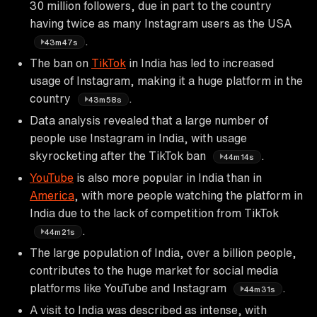
30 million followers, due in part to the country
having twice as many Instagram users as the USA
.
43m47s
The ban on
TikTok
in India has led to increased
usage of Instagram, making it a huge platform in the
country
.
43m58s
Data analysis revealed that a large number of
people use Instagram in India, with usage
skyrocketing after the TikTok ban
.
44m14s
YouTube
is also more popular in India than in
America
, with more people watching the platform in
India due to the lack of competition from TikTok
.
44m21s
The large population of India, over a billion people,
contributes to the huge market for social media
platforms like YouTube and Instagram
.
44m31s
A visit to India was described as intense, with