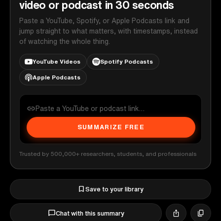
video or podcast in 30 seconds
Paste a YouTube, Spotify, or Apple Podcasts link and
jump straight to what matters, with timestamps, instead
of watching the whole thing.
YouTube Videos
Spotify Podcasts
Apple Podcasts
SUMMARIZE FREE
Trusted by 500,000+ researchers, students, and professionals
Save to your library
Chat with this summary