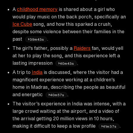
A
childhood memory
is shared about a girl who
would play music on the back porch, specifically an
Ice Cube
song, and how this sparked a crush,
despite some violence between their families in the
past
.
39m43s
The girl's father, possibly a
Raiders
fan, would yell
at her to play the song, and this experience left a
lasting impression
.
40m43s
A trip to
India
is discussed, where the visitor had a
magnificent experience working at a children's
home in Madras, describing the people as beautiful
and energetic
.
40m57s
The visitor's experience in India was intense, with a
large crowd waiting at the airport, and a video of
the arrival getting 20 million views in 10 hours,
making it difficult to keep a low profile
.
41m37s