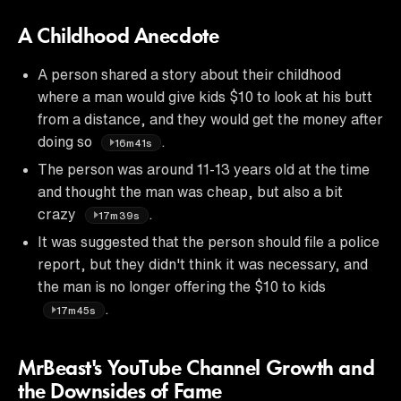
A Childhood Anecdote
A person shared a story about their childhood
where a man would give kids $10 to look at his butt
from a distance, and they would get the money after
doing so
.
16m41s
The person was around 11-13 years old at the time
and thought the man was cheap, but also a bit
crazy
.
17m39s
It was suggested that the person should file a police
report, but they didn't think it was necessary, and
the man is no longer offering the $10 to kids
.
17m45s
MrBeast's YouTube Channel Growth and
the Downsides of Fame