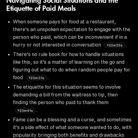
Navigating Social Situations and the
Etiquette of Paid Meals
When someone pays for food at a restaurant,
there's an unspoken expectation to engage with the
person who paid, which can be inconvenient if in a
hurry or not interested in conversation
.
22m55s
There's no rule book for how to handle situations
like this, so it's a matter of learning on the go and
figuring out what to do when random people pay for
food
.
23m31s
The etiquette for this situation seems to involve
demanding a bill from the waitress to tip, then
finding the person who paid to thank them
.
23m41s
Fame can be a blessing and a curse, and sometimes
it's a side effect of what someone wanted to do, with
popularity bringing both benefits and drawbacks