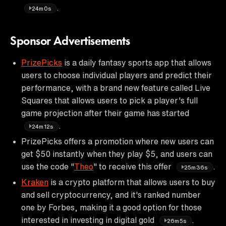
.
24m0s
Sponsor Advertisements
PrizePicks
is a daily fantasy sports app that allows
users to choose individual players and predict their
performance, with a brand new feature called Live
Squares that allows users to pick a player's full
game projection after their game has started
.
24m12s
PrizePicks offers a promotion where new users can
get $50 instantly when they play $5, and users can
use the code "
Theo
" to receive this offer
.
25m36s
Kraken
is a crypto platform that allows users to buy
and sell cryptocurrency, and it's ranked number
one by Forbes, making it a good option for those
interested in investing in digital gold
.
26m5s