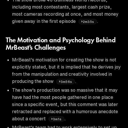
including most contestants, largest cash prize,
most cameras recording at once, and most money
given away in the first episode
.
2m35s
The Motivation and Psychology Behind
MrBeast's Challenges
MrBeast's motivation for creating the show is not
explicitly stated, but it is implied that he derives joy
from the manipulation and creativity involved in
producing the show
.
3m56s
The show's production was so massive that it may
have had the most people gathered in one place
since a specific event, but this comment was later
retracted and replaced with a humorous anecdote
about a concert
.
3m1s
MrBeast's team had to work extensively to set up