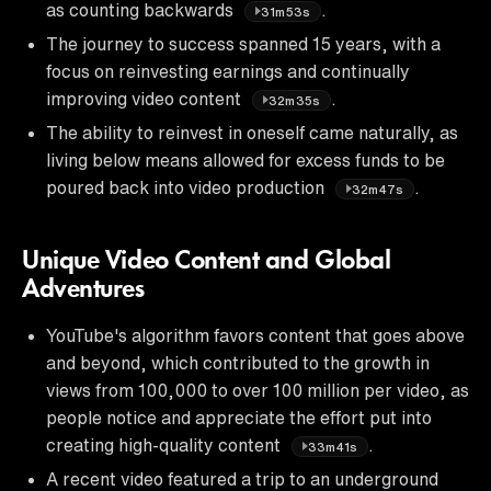
as counting backwards
.
31m53s
The journey to success spanned 15 years, with a
focus on reinvesting earnings and continually
improving video content
.
32m35s
The ability to reinvest in oneself came naturally, as
living below means allowed for excess funds to be
poured back into video production
.
32m47s
Unique Video Content and Global
Adventures
YouTube's algorithm favors content that goes above
and beyond, which contributed to the growth in
views from 100,000 to over 100 million per video, as
people notice and appreciate the effort put into
creating high-quality content
.
33m41s
A recent video featured a trip to an underground