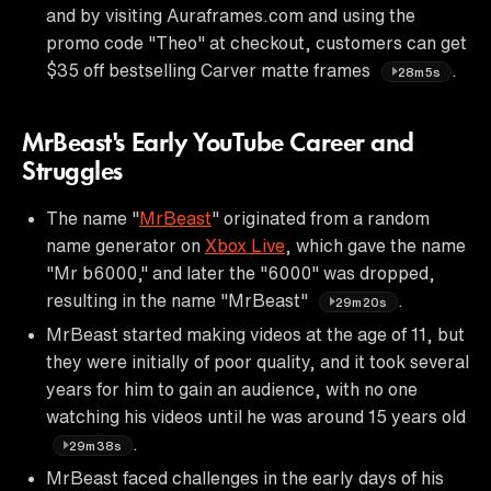
and by visiting Auraframes.com and using the
promo code "Theo" at checkout, customers can get
$35 off bestselling Carver matte frames
.
28m5s
MrBeast's Early YouTube Career and
Struggles
The name "
MrBeast
" originated from a random
name generator on
Xbox Live
, which gave the name
"Mr b6000," and later the "6000" was dropped,
resulting in the name "MrBeast"
.
29m20s
MrBeast started making videos at the age of 11, but
they were initially of poor quality, and it took several
years for him to gain an audience, with no one
watching his videos until he was around 15 years old
.
29m38s
MrBeast faced challenges in the early days of his