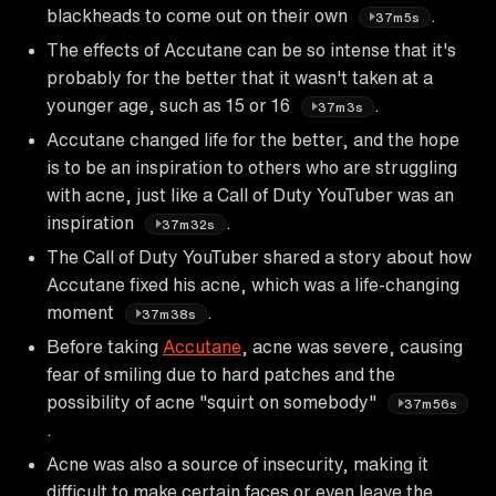
blackheads to come out on their own
.
37m5s
The effects of Accutane can be so intense that it's
probably for the better that it wasn't taken at a
younger age, such as 15 or 16
.
37m3s
Accutane changed life for the better, and the hope
is to be an inspiration to others who are struggling
with acne, just like a Call of Duty YouTuber was an
inspiration
.
37m32s
The Call of Duty YouTuber shared a story about how
Accutane fixed his acne, which was a life-changing
moment
.
37m38s
Before taking
Accutane
, acne was severe, causing
fear of smiling due to hard patches and the
possibility of acne "squirt on somebody"
37m56s
.
Acne was also a source of insecurity, making it
difficult to make certain faces or even leave the