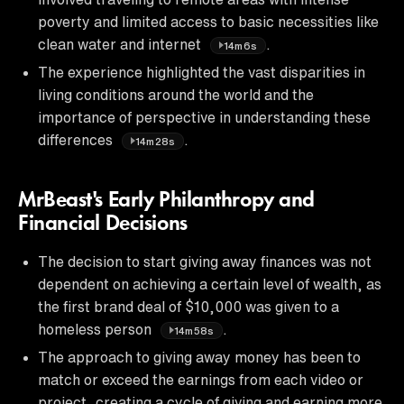
poverty and limited access to basic necessities like
clean water and internet
.
14m6s
The experience highlighted the vast disparities in
living conditions around the world and the
importance of perspective in understanding these
differences
.
14m28s
MrBeast's Early Philanthropy and
Financial Decisions
The decision to start giving away finances was not
dependent on achieving a certain level of wealth, as
the first brand deal of $10,000 was given to a
homeless person
.
14m58s
The approach to giving away money has been to
match or exceed the earnings from each video or
project, creating a cycle of giving and earning more