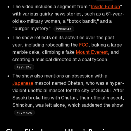
The video includes a segment from "
Inside Edition
"
with various quirky news stories, such as a 61-year-
old ex-military woman, a "botox bandit," and a
"burger mystery."
26m24s
The show reflects on its activities over the past
year, including robocalling the
FCC
, baking a large
marble cake, climbing a fake
Mount Everest
, and
creating a musical directed at a coal tycoon.
27m21s
The show also mentions an obsession with a
Japanese
mascot named Chetan, who was a hyper-
violent unofficial mascot for the city of Susaki. After
Susaki broke ties with Chetan, their official mascot,
Shinokun, was left alone, which saddened the show.
27m52s