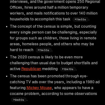
interviews, and the government opens 250 Regional
Offices, hires around half a million temporary
workers, and mails notifications to over 140 million
households to accomplish this task
.
11m53s
The concept of the census is simple, but counting
every single person can be challenging, especially
for groups such as children, those living in remote
areas, homeless people, and others who may be
hard to reach
.
11m33s
The 2020 census is likely to be even more
challenging than usual due to budget shortfalls and
active
Republican
meddling
.
12m10s
The census has been promoted through eye-
catching TV ads over the years, including a 1980 ad
featuring
Mickey Mouse
, who appears to have a
cocaine problem, according to some observations
.
9m50s