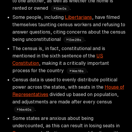
to one another, as well as whether the home is
rented or owned
.
13m0s
Some people, including
Libertarians
, have filmed
themselves taunting census workers and refusing to
answer questions, citing concerns about the census
being unconstitutional
.
13m28s
The census is, in fact, constitutional and is
mentioned in the sixth sentence of the
US
Constitution
, making it a critically important
process for the country
.
14m18s
Census data is used to evenly distribute political
power across the states, with seats in the
House of
Representatives
divided up based on population,
and adjustments are made after every census
.
14m40s
Some states are anxious about being
undercounted, as this can result in losing seats in