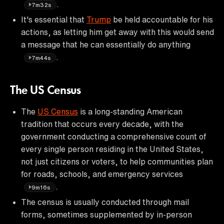
.
7m32s
It's essential that
Trump
be held accountable for his
actions, as letting him get away with this would send
a message that he can essentially do anything
.
7m44s
The US Census
The
US Census
is a long-standing American
tradition that occurs every decade, with the
government conducting a comprehensive count of
every single person residing in the United States,
not just citizens or voters, to help communities plan
for roads, schools, and emergency services
.
9m16s
The census is usually conducted through mail
forms, sometimes supplemented by in-person