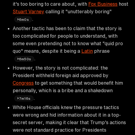
it's too boring to care about, with
Fox Business
host
Stuart Varney
calling it "unutterably boring"
.
6m0s
Another tactic has been to claim that the story is
too complicated for people to understand, with
some even pretending not to know what "quid pro
quo" means, despite it being a
Latin
phrase
.
6m50s
However, the story is not complicated: the
President withheld foreign aid approved by
Congress
to get something that would benefit him
personally, which is a bribe and a shakedown
.
7m16s
White House officials knew the pressure tactics
were wrong and hid information about it in a top-
secret server, making it clear that Trump's actions
were not standard practice for Presidents