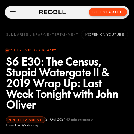
GET STARTED
SUMMARIES LIBRARY
/
ENTERTAINMENT
OPEN ON YOUTUBE
YOUTUBE VIDEO SUMMARY
S6 E30: The Census,
Stupid Watergate II &
2019 Wrap Up: Last
Week Tonight with John
Oliver
21 Oct 2024
10
min summary
ENTERTAINMENT
From
LastWeekTonight
LastWeekTonight
YOUTUBE