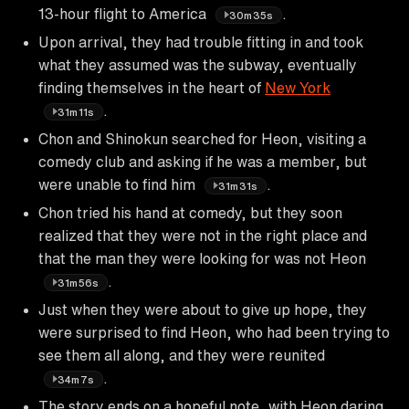
13-hour flight to America
.
30m35s
Upon arrival, they had trouble fitting in and took
what they assumed was the subway, eventually
finding themselves in the heart of
New York
.
31m11s
Chon and Shinokun searched for Heon, visiting a
comedy club and asking if he was a member, but
were unable to find him
.
31m31s
Chon tried his hand at comedy, but they soon
realized that they were not in the right place and
that the man they were looking for was not Heon
.
31m56s
Just when they were about to give up hope, they
were surprised to find Heon, who had been trying to
see them all along, and they were reunited
.
34m7s
The story ends on a hopeful note, with Heon daring