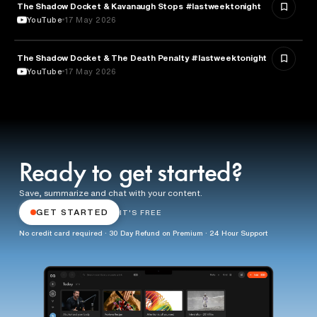
The Shadow Docket & Kavanaugh Stops #lastweektonight
POLITICS
YouTube
17 May 2026
The Shadow Docket & The Death Penalty #lastweektonight
LAW
YouTube
17 May 2026
Ready to get started?
Save, summarize and chat with your content.
GET STARTED
IT'S FREE
No credit card required · 30 Day Refund on Premium · 24 Hour Support