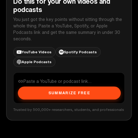
Do this for your own videos and
podcasts
You just got the key points without sitting through the
whole thing. Paste a YouTube, Spotify, or Apple
Podcasts link and get the same summary in under 30
seconds.
YouTube Videos
Spotify Podcasts
Apple Podcasts
SUMMARIZE FREE
Trusted by 500,000+ researchers, students, and professionals