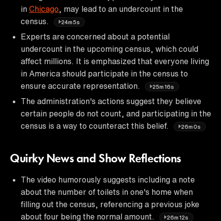
in
Chicago
, may lead to an undercount in the
census.
24m5s
Experts are concerned about a potential
undercount in the upcoming census, which could
affect millions. It is emphasized that everyone living
in America should participate in the census to
ensure accurate representation.
25m16s
The administration's actions suggest they believe
certain people do not count, and participating in the
census is a way to counteract this belief.
26m0s
Quirky News and Show Reflections
The video humorously suggests including a note
about the number of toilets in one's home when
filling out the census, referencing a previous joke
about four being the normal amount.
26m12s