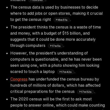
The census data is used by businesses to decide
where to add jobs or open stores, making it crucial
to get the census right
.
16m51s
The president thinks the census is a waste of time
and money, with a budget of $15 billion, and
suggests that it could be done more accurately
through computers
.
17m5s
However, the president's understanding of
computers is questionable, and he has never been
seen using one, with a photo showing him looking
scared to touch a laptop
.
17m42s
Congress
has underfunded the census bureau by
hundreds of millions of dollars, which has affected
critical preparations for the census
.
17m52s
The 2020 census will be the first to ask most
people to answer online, which could make counting