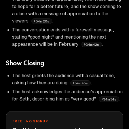
to hope for a better future, and the show coming to
a close with a message of appreciation to the
viewers
.
34m20s
The conversation ends with a farewell message,
stating "good night" and mentioning the next
appearance will be in February
.
34m42s
Show Closing
The host greets the audience with a casual tone,
asking how they are doing
.
34m45s
The host acknowledges the audience's appreciation
for Seth, describing him as "very good"
.
34m54s
FREE · NO SIGNUP