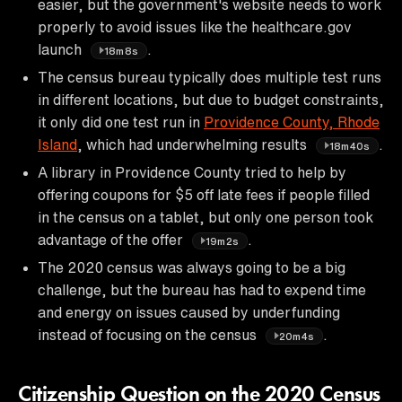
easier, but the government's website needs to work
properly to avoid issues like the healthcare.gov
launch
.
18m8s
The census bureau typically does multiple test runs
in different locations, but due to budget constraints,
it only did one test run in
Providence County, Rhode
Island
, which had underwhelming results
.
18m40s
A library in Providence County tried to help by
offering coupons for $5 off late fees if people filled
in the census on a tablet, but only one person took
advantage of the offer
.
19m2s
The 2020 census was always going to be a big
challenge, but the bureau has had to expend time
and energy on issues caused by underfunding
instead of focusing on the census
.
20m4s
Citizenship Question on the 2020 Census