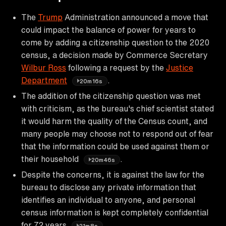
The
Trump
Administration announced a move that
could impact the balance of power for years to
come by adding a citizenship question to the 2020
census, a decision made by Commerce Secretary
Wilbur Ross
following a request by the
Justice
Department
.
20m16s
The addition of the citizenship question was met
with criticism, as the bureau's chief scientist stated
it would harm the quality of the Census count, and
many people may choose not to respond out of fear
that the information could be used against them or
their household
.
20m46s
Despite the concerns, it is against the law for the
bureau to disclose any private information that
identifies an individual to anyone, and personal
census information is kept completely confidential
for 72 years
.
21m8s