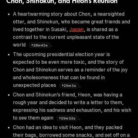
Chon, Shinokun, and Heon's Reunion
A heartwarming story about Chon, a nearsighted
otter, and Shinokun, who became great friends and
lived together in Susaki,
Japan
, is shared as a
contrast to the current unpleasant state of the
world
.
28m43s
The upcoming presidential election year is
expected to be even more toxic, and the story of
Chon and Shinokun serves as a reminder of the joy
and wholesomeness that can be found in
unexpected places
.
29m3s
Chon and Shinokun's friend, Heon, was having a
rough year and decided to write a letter to them,
expressing his sadness and exhaustion, and his wish
to see them again
.
29m32s
Chon had an idea to visit Heon, and they packed
their bags, borrowed some snacks, and set off on a