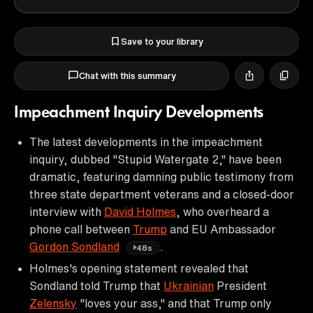
Save to your library
Chat with this summary
Impeachment Inquiry Developments
The latest developments in the impeachment
inquiry, dubbed "Stupid Watergate 2," have been
dramatic, featuring damning public testimony from
three state department veterans and a closed-door
interview with
David Holmes
, who overheard a
phone call between
Trump
and EU Ambassador
Gordon Sondland
.
48s
Holmes's opening statement revealed that
Sondland told Trump that
Ukrainian
President
Zelensky
"loves your ass," and that Trump only