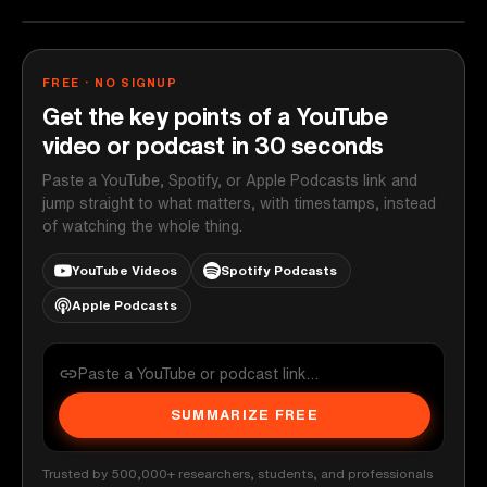
FREE · NO SIGNUP
Get the key points of a YouTube
video or podcast in 30 seconds
Paste a YouTube, Spotify, or Apple Podcasts link and
jump straight to what matters, with timestamps, instead
of watching the whole thing.
YouTube Videos
Spotify Podcasts
Apple Podcasts
SUMMARIZE FREE
Trusted by 500,000+ researchers, students, and professionals