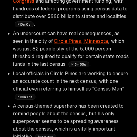
Congress
and affecting government funding, with
hundreds of federal programs using census data to
distribute over $880 billion to states and localities
.
15m0s
An undercount can have real consequences, as
seen in the city of
Circle Pines, Minnesota
, which
was just 82 people shy of the 5,000 person
threshold required to qualify for certain state roads
funds in the last census
.
15m55s
Local officials in Circle Pines are working to ensure
an accurate count in the next census, with one
official even referring to himself as "Census Man"
.
16m17s
A census-themed superhero has been created to
remind people about the census, but his only
superpower seems to be spreading awareness
about the census, which is a vitally important
initiative
.
16m24s