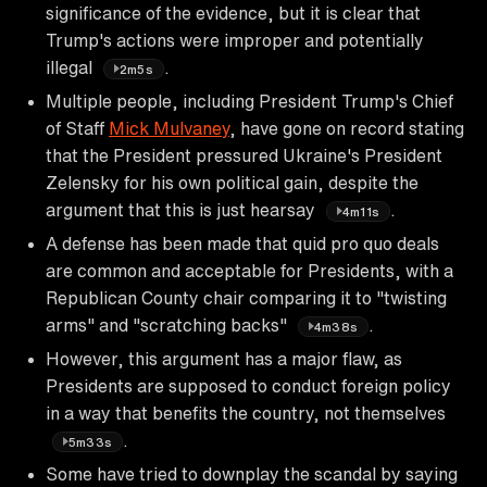
significance of the evidence, but it is clear that
Trump's actions were improper and potentially
illegal
.
2m5s
Multiple people, including President Trump's Chief
of Staff
Mick Mulvaney
, have gone on record stating
that the President pressured Ukraine's President
Zelensky for his own political gain, despite the
argument that this is just hearsay
.
4m11s
A defense has been made that quid pro quo deals
are common and acceptable for Presidents, with a
Republican County chair comparing it to "twisting
arms" and "scratching backs"
.
4m38s
However, this argument has a major flaw, as
Presidents are supposed to conduct foreign policy
in a way that benefits the country, not themselves
.
5m33s
Some have tried to downplay the scandal by saying