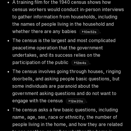
A training film for the 1940 census shows how
census workers would conduct in-person interviews
to gather information from households, including
the names of people living in the household and
whether there are any babies
.
10m52s
The census is the largest and most complicated
peacetime operation that the government
undertakes, and its success relies on the
participation of the public
.
12m4s
The census involves going through houses, ringing
doorbells, and asking people basic questions, but
some individuals are paranoid about the
government asking questions and do not want to
engage with the census
.
12m20s
The census asks a few basic questions, including
name, age, sex, race or ethnicity, the number of
people living in the home, and how they are related