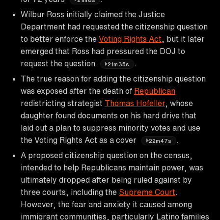
Wilbur Ross initially claimed the Justice
Department had requested the citizenship question
to better enforce the
Voting Rights Act
, but it later
emerged that Ross had pressured the DOJ to
request the question
.
21m35s
The true reason for adding the citizenship question
was exposed after the death of
Republican
redistricting strategist
Thomas Hofeller
, whose
daughter found documents on his hard drive that
laid out a plan to suppress minority votes and use
the Voting Rights Act as a cover
.
22m47s
A proposed citizenship question on the census,
intended to help Republicans maintain power, was
ultimately dropped after being ruled against by
three courts, including the
Supreme Court
.
However, the fear and anxiety it caused among
immigrant communities, particularly Latino families