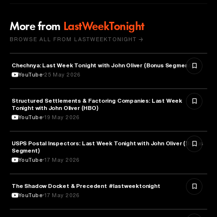
More from
LastWeekTonight
BROWSE ALL FROM LASTWEEKTONIGHT →
Chechnya: Last Week Tonight with John Oliver (Bonus Segments)
POLITICS
YouTube
25 May 2026
Structured Settlements & Factoring Companies: Last Week
BUSINESS
Tonight with John Oliver (HBO)
YouTube
19 May 2026
USPS Postal Inspectors: Last Week Tonight with John Oliver (Bonus
MEDIA & COMMUNICATION
Segment)
YouTube
17 May 2026
The Shadow Docket & Precedent #lastweektonight
LAW
YouTube
17 May 2026