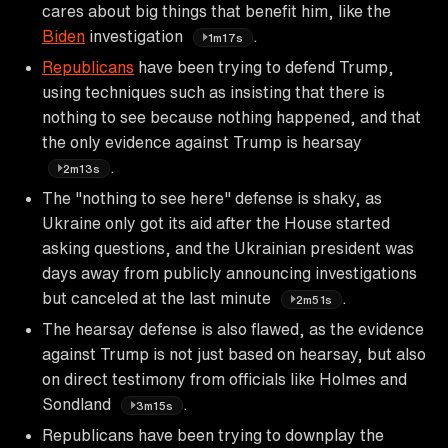
cares about big things that benefit him, like the
Biden
investigation
.
1m17s
Republicans
have been trying to defend Trump,
using techniques such as insisting that there is
nothing to see because nothing happened, and that
the only evidence against Trump is hearsay
.
2m13s
The "nothing to see here" defense is shaky, as
Ukraine only got its aid after the House started
asking questions, and the Ukrainian president was
days away from publicly announcing investigations
but canceled at the last minute
.
2m51s
The hearsay defense is also flawed, as the evidence
against Trump is not just based on hearsay, but also
on direct testimony from officials like Holmes and
Sondland
.
3m15s
Republicans have been trying to downplay the