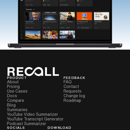
PRODUCT
FEEDBACK
About
FAQ
Pricing
Contact
Use Cases
Requests
Docs
Change log
Compare
Roadmap
Blog
Summaries
YouTube Video Summarizer
YouTube Transcript Generator
Podcast Summarizer
SOCIALS
DOWNLOAD