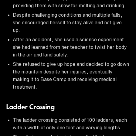
providing them with snow for melting and drinking.
Despite challenging conditions and multiple falls,
she encouraged herself to stay alive and not give
up.
After an accident, she used a science experiment
she had learned from her teacher to twist her body
in the air and land safely.
She refused to give up hope and decided to go down
the mountain despite her injuries, eventually
making it to Base Camp and receiving medical
treatment.
Ladder Crossing
The ladder crossing consisted of 100 ladders, each
with a width of only one foot and varying lengths.