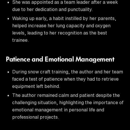
She was appointed as a team leader after a week
due to her dedication and punctuality.
Waking up early, a habit instilled by her parents,
helped increase her lung capacity and oxygen
levels, leading to her recognition as the best
trainee.
Patience and Emotional Management
During snow craft training, the author and her team
faced a test of patience when they had to retrieve
equipment left behind.
The author remained calm and patient despite the
challenging situation, highlighting the importance of
emotional management in personal life and
professional projects.