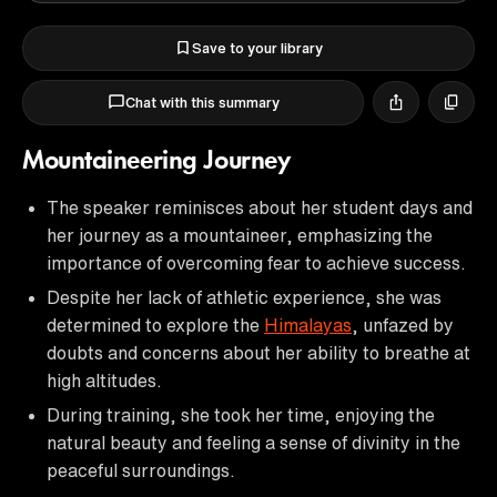
Save to your library
Chat with this summary
Mountaineering Journey
The speaker reminisces about her student days and
her journey as a mountaineer, emphasizing the
importance of overcoming fear to achieve success.
Despite her lack of athletic experience, she was
determined to explore the
Himalayas
, unfazed by
doubts and concerns about her ability to breathe at
high altitudes.
During training, she took her time, enjoying the
natural beauty and feeling a sense of divinity in the
peaceful surroundings.