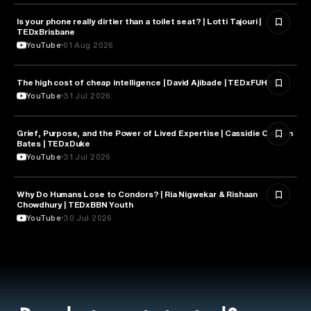
Is your phone really dirtier than a toilet seat? | Lotti Tajouri |
HEALTH & MEDICINE
TEDxBrisbane
YouTube
01 Aug 2026
The high cost of cheap intelligence | David Ajibade | TEDxFUHSO
ARTIFICIAL INTELLIGENCE
YouTube
31 Jul 2026
Grief, Purpose, and the Power of Lived Expertise | Cassidie Carmen
PSYCHOLOGY
Bates | TEDxDuke
YouTube
31 Jul 2026
Why Do Humans Lose to Condors? | Ria Nigwekar & Rishaan
PSYCHOLOGY
Chowdhury | TEDxBBN Youth
YouTube
30 Jul 2026