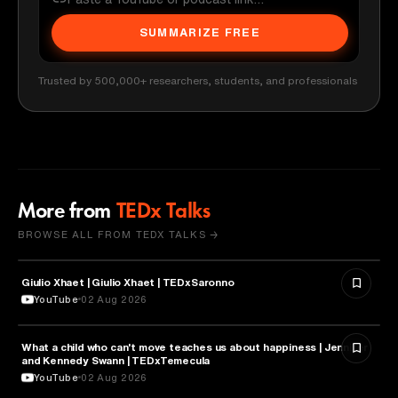
SUMMARIZE FREE
Trusted by 500,000+ researchers, students, and professionals
More from
TEDx Talks
BROWSE ALL FROM TEDX TALKS →
Giulio Xhaet | Giulio Xhaet | TEDxSaronno
PHILOSOPHY
YouTube
02 Aug 2026
What a child who can't move teaches us about happiness | Jennifer
HEALTH & MEDICINE
and Kennedy Swann | TEDxTemecula
YouTube
02 Aug 2026