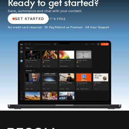
Ready to get started?
Save, summarize and chat with your content.
GET STARTED
IT'S FREE
No credit card required · 30 Day Refund on Premium · 24 Hour Support