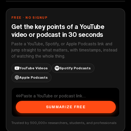
FREE · NO SIGNUP
Get the key points of a YouTube
video or podcast in 30 seconds
Paste a YouTube, Spotify, or Apple Podcasts link and
jump straight to what matters, with timestamps, instead
of watching the whole thing.
YouTube Videos
Spotify Podcasts
Apple Podcasts
SUMMARIZE FREE
Trusted by 500,000+ researchers, students, and professionals