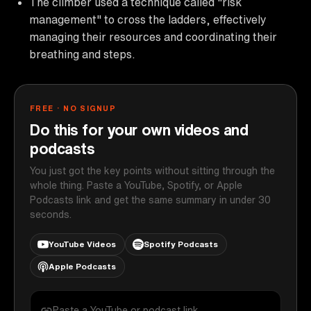
The climber used a technique called "risk
management" to cross the ladders, effectively
managing their resources and coordinating their
breathing and steps.
FREE · NO SIGNUP
Do this for your own videos and
podcasts
You just got the key points without sitting through the
whole thing. Paste a YouTube, Spotify, or Apple
Podcasts link and get the same summary in under 30
seconds.
YouTube Videos
Spotify Podcasts
Apple Podcasts