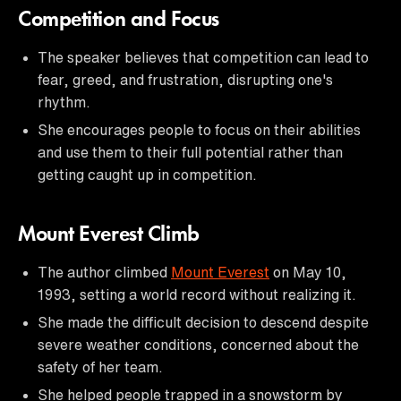
Competition and Focus
The speaker believes that competition can lead to
fear, greed, and frustration, disrupting one's
rhythm.
She encourages people to focus on their abilities
and use them to their full potential rather than
getting caught up in competition.
Mount Everest Climb
The author climbed
Mount Everest
on May 10,
1993, setting a world record without realizing it.
She made the difficult decision to descend despite
severe weather conditions, concerned about the
safety of her team.
She helped people trapped in a snowstorm by