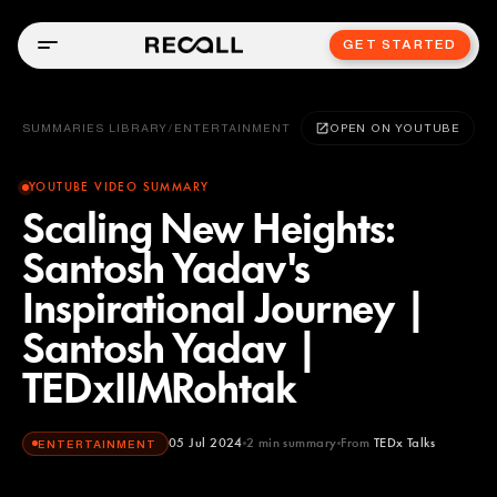
GET STARTED
SUMMARIES LIBRARY
/
ENTERTAINMENT
OPEN ON YOUTUBE
YOUTUBE VIDEO SUMMARY
Scaling New Heights:
Santosh Yadav's
Inspirational Journey |
Santosh Yadav |
TEDxIIMRohtak
05 Jul 2024
2
min summary
From
TEDx Talks
ENTERTAINMENT
TEDx Talks
YOUTUBE