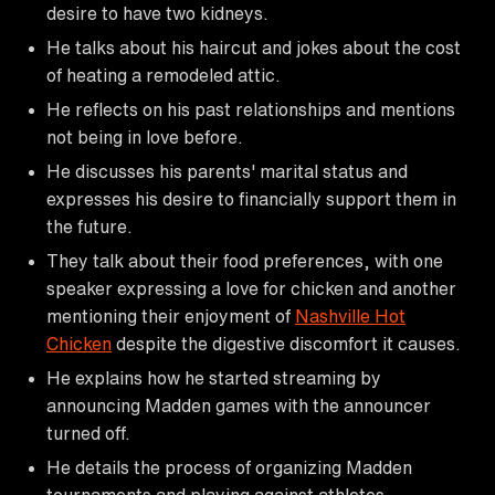
desire to have two kidneys.
He talks about his haircut and jokes about the cost
of heating a remodeled attic.
He reflects on his past relationships and mentions
not being in love before.
He discusses his parents' marital status and
expresses his desire to financially support them in
the future.
They talk about their food preferences, with one
speaker expressing a love for chicken and another
mentioning their enjoyment of
Nashville Hot
Chicken
despite the digestive discomfort it causes.
He explains how he started streaming by
announcing Madden games with the announcer
turned off.
He details the process of organizing Madden
tournaments and playing against athletes.