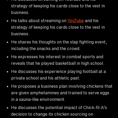
strategy of keeping his cards close to the vest in
business.
He talks about streaming on
YouTube
and his
strategy of keeping his cards close to the vest in
business.
He shares his thoughts on the slap fighting event,
including the snacks and the crowd.
He expresses his interest in combat sports and
reveals that he played basketball in high school.
He discusses his experience playing football at a
private school and his athletic past.
He proposes a business plan involving chickens that
are given amphetamines and trained to serve eggs
in a sauna-like environment.
He discusses the potential impact of Chick-fil-A's
decision to change its chicken sourcing on