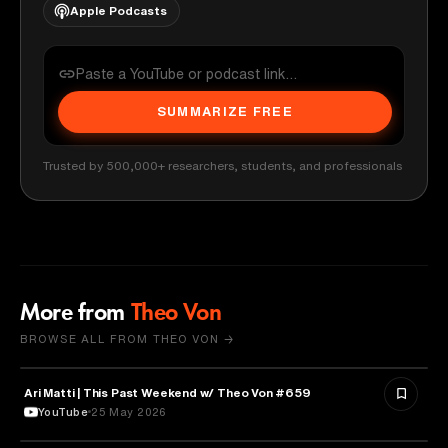
Apple Podcasts
SUMMARIZE FREE
Trusted by 500,000+ researchers, students, and professionals
More from
Theo Von
BROWSE ALL FROM THEO VON →
Ari Matti | This Past Weekend w/ Theo Von #659
ENTERTAINMENT
YouTube
25 May 2026