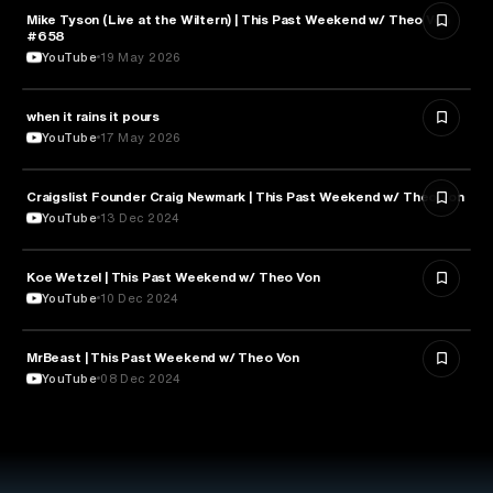
Mike Tyson (Live at the Wiltern) | This Past Weekend w/ Theo Von
SPORTS
#658
YouTube
19 May 2026
when it rains it pours
SPORTS
YouTube
17 May 2026
Craigslist Founder Craig Newmark | This Past Weekend w/ Theo Von
ENTERTAINMENT
YouTube
13 Dec 2024
Koe Wetzel | This Past Weekend w/ Theo Von
ENTERTAINMENT
YouTube
10 Dec 2024
MrBeast | This Past Weekend w/ Theo Von
ENTERTAINMENT
YouTube
08 Dec 2024