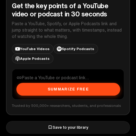
Get the key points of a YouTube
video or podcast in 30 seconds
Paste a YouTube, Spotify, or Apple Podcasts link and
jump straight to what matters, with timestamps, instead
of watching the whole thing.
YouTube Videos
Spotify Podcasts
Apple Podcasts
SUMMARIZE FREE
Trusted by 500,000+ researchers, students, and professionals
Save to your library