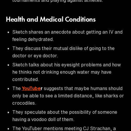
Health and Medical Conditions
Sketch shares an anecdote about getting an IV and
feeling dehydrated.
They discuss their mutual dislike of going to the
doctor or eye doctor.
Sketch talks about his eyesight problems and how
he thinks not drinking enough water may have
contributed.
The
YouTube
r
suggests that maybe humans should
only be able to see a limited distance, like sharks or
crocodiles.
They speculate about the possibility of someone
having a voodoo doll of them.
The YouTuber mentions meeting CJ Strachan, a