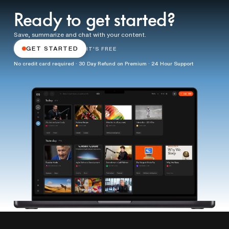
Ready to get started?
Save, summarize and chat with your content.
GET STARTED
IT'S FREE
No credit card required · 30 Day Refund on Premium · 24 Hour Support