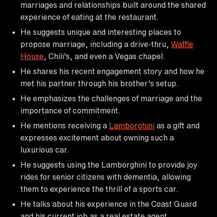
marriages and relationships built around the shared
experience of eating at the restaurant.
He suggests unique and interesting places to
propose marriage, including a drive-thru,
Waffle
House
, Chili's, and even a Vegas chapel.
He shares his recent engagement story and how he
met his partner through his brother's setup.
He emphasizes the challenges of marriage and the
importance of commitment.
He mentions receiving a
Lamborghini
as a gift and
expresses excitement about owning such a
luxurious car.
He suggests using the Lamborghini to provide joy
rides for senior citizens with dementia, allowing
them to experience the thrill of a sports car.
He talks about his experience in the Coast Guard
and his current job as a real estate agent.