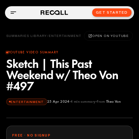
GET STARTED
SUMMARIES LIBRARY
/
ENTERTAINMENT
OPEN ON YOUTUBE
YOUTUBE VIDEO SUMMARY
Sketch | This Past
Weekend w/ Theo Von
#497
25 Apr 2024
4
min summary
From
Theo Von
ENTERTAINMENT
Theo Von
YOUTUBE
FREE · NO SIGNUP