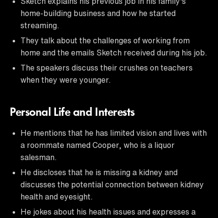
Sketch explains his previous job in his family's
home-building business and how he started
streaming.
They talk about the challenges of working from
home and the emails Sketch received during his job.
The speakers discuss their crushes on teachers
when they were younger.
Personal Life and Interests
He mentions that he has limited vision and lives with
a roommate named Cooper, who is a liquor
salesman.
He discloses that he is missing a kidney and
discusses the potential connection between kidney
health and eyesight.
He jokes about his health issues and expresses a