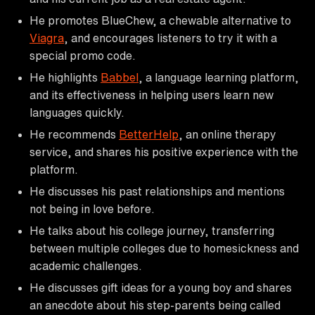
He promotes BlueChew, a chewable alternative to
Viagra
, and encourages listeners to try it with a
special promo code.
He highlights
Babbel
, a language learning platform,
and its effectiveness in helping users learn new
languages quickly.
He recommends
BetterHelp
, an online therapy
service, and shares his positive experience with the
platform.
He discusses his past relationships and mentions
not being in love before.
He talks about his college journey, transferring
between multiple colleges due to homesickness and
academic challenges.
He discusses gift ideas for a young boy and shares
an anecdote about his step-parents being called