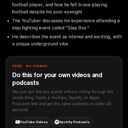
football player, and how he felt brave playing
football despite his poor eyesight.
The YouTuber discusses his experience attending a
slap fighting event called "Slap Box."
He describes the event as intense and exciting, with
a unique underground vibe.
FREE · NO SIGNUP
Do this for your own videos and
podcasts
You just got the key points without sitting through the
whole thing. Paste a YouTube, Spotify, or Apple
Podcasts link and get the same summary in under 30
seconds.
YouTube Videos
Spotify Podcasts