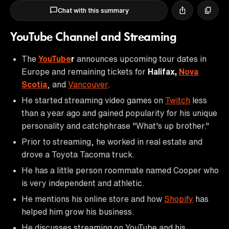
Chat with this summary
YouTube Channel and Streaming
The
YouTube
r
announces upcoming tour dates in
Europe and remaining tickets for
Halifax,
Nova
Scotia
, and
Vancouver
.
He started streaming video games on
Twitch
less
than a year ago and gained popularity for his unique
personality and catchphrase "What's up brother."
Prior to streaming, he worked in real estate and
drove a Toyota Tacoma truck.
He has a little person roommate named Cooper who
is very independent and athletic.
He mentions his online store and how
Shopify
has
helped him grow his business.
He discusses streaming on YouTube and his