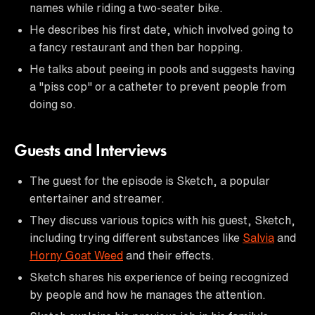
names while riding a two-seater bike.
He describes his first date, which involved going to
a fancy restaurant and then bar hopping.
He talks about peeing in pools and suggests having
a "piss cop" or a catheter to prevent people from
doing so.
Guests and Interviews
The guest for the episode is Sketch, a popular
entertainer and streamer.
They discuss various topics with his guest, Sketch,
including trying different substances like
Salvia
and
Horny Goat Weed
and their effects.
Sketch shares his experience of being recognized
by people and how he manages the attention.