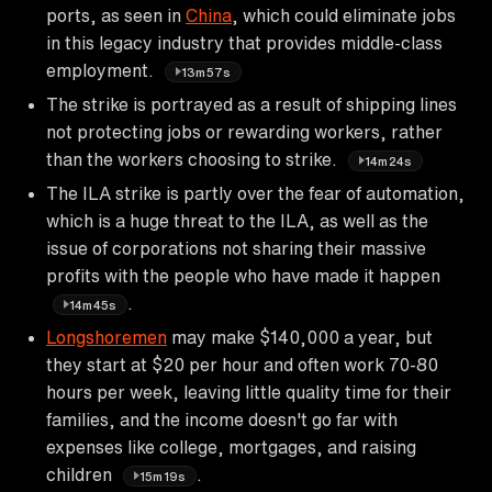
ports, as seen in
China
, which could eliminate jobs
in this legacy industry that provides middle-class
employment.
13m57s
The strike is portrayed as a result of shipping lines
not protecting jobs or rewarding workers, rather
than the workers choosing to strike.
14m24s
The ILA strike is partly over the fear of automation,
which is a huge threat to the ILA, as well as the
issue of corporations not sharing their massive
profits with the people who have made it happen
.
14m45s
Longshoremen
may make $140,000 a year, but
they start at $20 per hour and often work 70-80
hours per week, leaving little quality time for their
families, and the income doesn't go far with
expenses like college, mortgages, and raising
children
.
15m19s