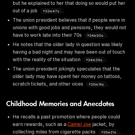
but he explained to her that doing so would put her
out of a job
.
33m47s
The union president believes that if people were in
unions with good jobs and pensions, they would not
have to work late into their 70s
.
34m50s
He notes that the older lady in question was likely
having a bad night and may have been out of touch
with the reality of the situation
.
34m36s
The union president jokingly speculates that the
older lady may have spent her money on tattoos,
scratch tickets, and other vices
.
35m14s
Childhood Memories and Anecdotes
He recalls a past promotion where people could
earn rewards, such as a
Camel Joe
jacket, by
collecting miles from cigarette packs
.
35m21s