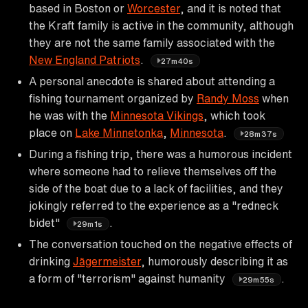
based in Boston or
Worcester
, and it is noted that
the Kraft family is active in the community, although
they are not the same family associated with the
New England Patriots
.
27m40s
A personal anecdote is shared about attending a
fishing tournament organized by
Randy Moss
when
he was with the
Minnesota Vikings
, which took
place on
Lake Minnetonka
,
Minnesota
.
28m37s
During a fishing trip, there was a humorous incident
where someone had to relieve themselves off the
side of the boat due to a lack of facilities, and they
jokingly referred to the experience as a "redneck
bidet"
.
29m1s
The conversation touched on the negative effects of
drinking
Jägermeister
, humorously describing it as
a form of "terrorism" against humanity
.
29m55s