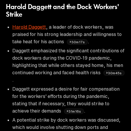
Harold Daggett and the Dock Workers'
Strike
Harold Daggett
, a leader of dock workers, was
praised for his strong leadership and willingness to
take heat for his actions
.
30m17s
Daggett emphasized the significant contributions of
dock workers during the COVID-19 pandemic,
highlighting that while others stayed home, his men
continued working and faced health risks
30m45s
.
Daggett expressed a desire for fair compensation
for the workers' efforts during the pandemic,
stating that if necessary, they would strike to
achieve their demands
.
31m16s
A potential strike by dock workers was discussed,
which would involve shutting down ports and