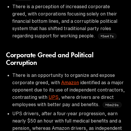
There is a perception of increased corporate
greed, with corporations focusing solely on their
financial bottom lines, and a corruptible political
system that has shifted traditional party roles
regarding support for working people.
5m47s
Corporate Greed and Political
Corruption
There is an opportunity to organize and expose
corporate greed, with
Amazon
identified as a major
opponent due to its use of independent contractors,
contrasting with
UPS
, where drivers are direct
employees with better pay and benefits.
6m29s
UPS drivers, after a four-year progression, earn
nearly $50 an hour with full medical benefits and a
pension, whereas Amazon drivers, as independent