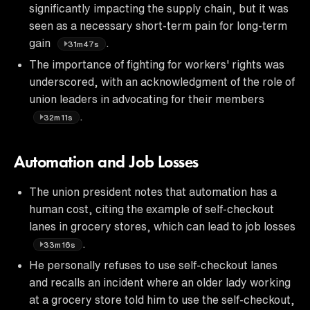
significantly impacting the supply chain, but it was
seen as a necessary short-term pain for long-term
gain
.
31m47s
The importance of fighting for workers' rights was
underscored, with an acknowledgment of the role of
union leaders in advocating for their members
.
32m11s
Automation and Job Losses
The union president notes that automation has a
human cost, citing the example of self-checkout
lanes in grocery stores, which can lead to job losses
.
33m16s
He personally refuses to use self-checkout lanes
and recalls an incident where an older lady working
at a grocery store told him to use the self-checkout,