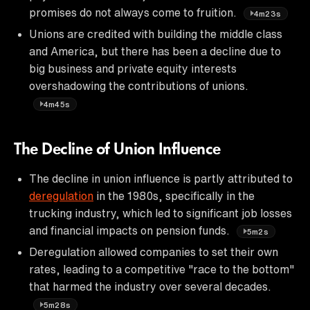
promises do not always come to fruition.
4m23s
Unions are credited with building the middle class
and America, but there has been a decline due to
big business and private equity interests
overshadowing the contributions of unions.
4m45s
The Decline of Union Influence
The decline in union influence is partly attributed to
deregulation
in the 1980s, specifically in the
trucking industry, which led to significant job losses
and financial impacts on pension funds.
5m2s
Deregulation allowed companies to set their own
rates, leading to a competitive "race to the bottom"
that harmed the industry over several decades.
5m28s