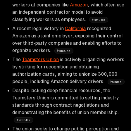
workers at companies like
Amazon
, which often use
an independent contractor model to avoid
classifying workers as employees.
8m26s
A recent legal victory in
California
recognized
Amazon as a joint employer, exposing their control
over third-party companies and enabling efforts to
organize workers.
8m47s
The
Teamsters Union
is actively organizing workers
by striking for recognition and obtaining
authorization cards, aiming to unionize 300,000
people, including Amazon delivery drivers.
9m6s
Despite lacking deep financial resources, the
Teamsters Union is committed to setting industry
standards through contract negotiations and
demonstrating the benefits of union membership.
9m38s
The union seeks to change public perception and