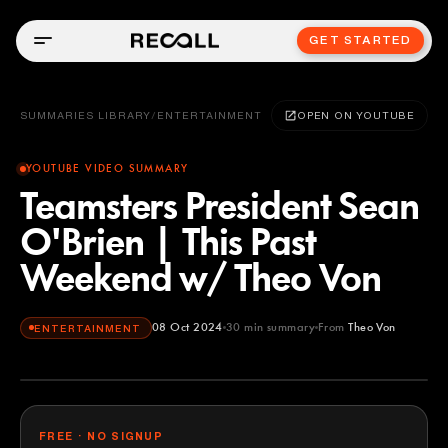
GET STARTED
SUMMARIES LIBRARY
/
ENTERTAINMENT
OPEN ON YOUTUBE
YOUTUBE VIDEO SUMMARY
Teamsters President Sean
O'Brien | This Past
Weekend w/ Theo Von
08 Oct 2024
30
min summary
From
Theo Von
ENTERTAINMENT
Theo Von
YOUTUBE
FREE · NO SIGNUP