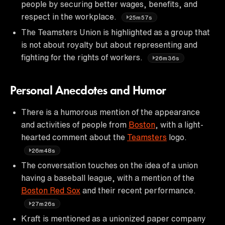
people by securing better wages, benefits, and
respect in the workplace.
25m57s
The Teamsters Union is highlighted as a group that
is not about royalty but about representing and
fighting for the rights of workers.
26m36s
Personal Anecdotes and Humor
There is a humorous mention of the appearance
and activities of people from
Boston
, with a light-
hearted comment about the
Teamsters
logo.
26m48s
The conversation touches on the idea of a union
having a baseball league, with a mention of the
Boston Red Sox
and their recent performance.
27m26s
Kraft is mentioned as a unionized paper company