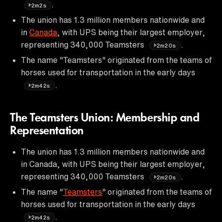
.
2m2s
The union has 1.3 million members nationwide and
in
Canada
, with UPS being their largest employer,
representing 340,000 Teamsters
.
2m20s
The name "Teamsters" originated from the teams of
horses used for transportation in the early days
.
2m42s
The Teamsters Union: Membership and
Representation
The union has 1.3 million members nationwide and
in Canada, with UPS being their largest employer,
representing 340,000 Teamsters
.
2m20s
The name "
Teamsters
" originated from the teams of
horses used for transportation in the early days
.
2m42s