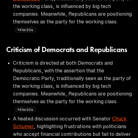
the working class, is influenced by big tech
companies. Meanwhile, Republicans are positioning
themselves as the party for the working class.
41m30s
Criticism of Democrats and Republicans
Criticism is directed at both Democrats and
Republicans, with the assertion that the
Democratic Party, traditionally seen as the party of
the working class, is influenced by big tech
companies. Meanwhile, Republicans are positioning
themselves as the party for the working class.
41m30s
A heated discussion occurred with Senator
Chuck
Schumer
, highlighting frustrations with politicians
who accept financial contributions but fail to deliver