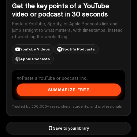
Get the key points of a YouTube
video or podcast in 30 seconds
Paste a YouTube, Spotify, or Apple Podcasts link and
jump straight to what matters, with timestamps, instead
of watching the whole thing.
YouTube Videos
Spotify Podcasts
Apple Podcasts
SUMMARIZE FREE
Trusted by 500,000+ researchers, students, and professionals
Save to your library