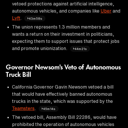
vetoed protections against artificial intelligence,
autonomous vehicles, and companies like
Uber
and
Lyft
.
43m58s
The union represents 1.3 million members and
wants a return on their investment in politicians,
expecting them to support issues that protect jobs
and promote unionization.
44m21s
Governor Newsom's Veto of Autonomous
Truck Bill
California Governor Gavin Newsom vetoed a bill
that would have effectively banned autonomous
trucks in the state, which was supported by the
Teamsters
.
45m14s
The vetoed bill, Assembly Bill 22286, would have
prohibited the operation of autonomous vehicles