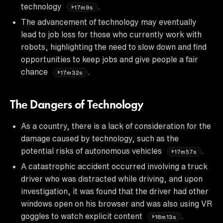
technology
.
17m9s
The advancement of technology may eventually
lead to job loss for those who currently work with
robots, highlighting the need to slow down and find
opportunities to keep jobs and give people a fair
chance
.
17m32s
The Dangers of Technology
As a country, there is a lack of consideration for the
damage caused by technology, such as the
potential risks of autonomous vehicles
.
17m57s
A catastrophic accident occurred involving a truck
driver who was distracted while driving, and upon
investigation, it was found that the driver had other
windows open on his browser and was also using VR
goggles to watch explicit content
.
18m13s