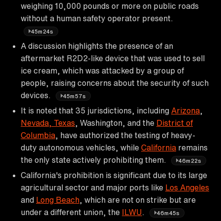
weighing 10,000 pounds or more on public roads
without a human safety operator present.
45m24s
A discussion highlights the presence of an
aftermarket R2D2-like device that was used to sell
ice cream, which was attacked by a group of
people, raising concerns about the security of such
devices.
45m57s
It is noted that 35 jurisdictions, including
Arizona
,
Nevada, Texas
, Washington, and the
District of
Columbia
, have authorized the testing of heavy-
duty autonomous vehicles, while
California
remains
the only state actively prohibiting them.
46m22s
California's prohibition is significant due to its large
agricultural sector and major ports like
Los Angeles
and
Long Beach
, which are not on strike but are
under a different union, the
ILWU
.
46m45s