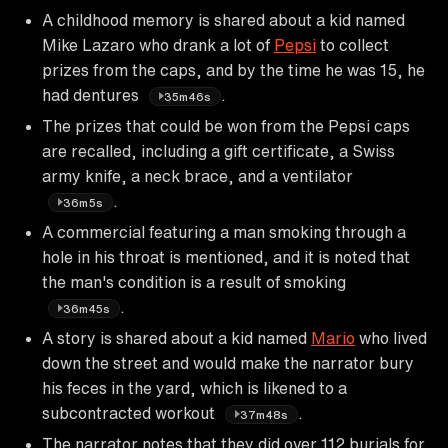
A childhood memory is shared about a kid named
Mike Lazaro who drank a lot of
Pepsi
to collect
prizes from the caps, and by the time he was 15, he
had dentures
.
35m46s
The prizes that could be won from the Pepsi caps
are recalled, including a gift certificate, a Swiss
army knife, a neck brace, and a ventilator
.
36m5s
A commercial featuring a man smoking through a
hole in his throat is mentioned, and it is noted that
the man's condition is a result of smoking
.
36m45s
A story is shared about a kid named
Mario
who lived
down the street and would make the narrator bury
his feces in the yard, which is likened to a
subcontracted workout
.
37m48s
The narrator notes that they did over 112 burials for