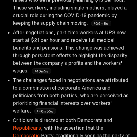
These workers, including single mothers, played a
crucial role during the COVID-19 pandemic by
keeping the supply chain moving.
39m8s
After negotiations, part-time workers at UPS now
start at $21 per hour and receive full medical
benefits and pensions. This change was achieved
through persistent efforts to highlight the disparity
between the company's profits and the workers'
wages.
40m5s
The challenges faced in negotiations are attributed
to a combination of corporate America and
politicians from both parties, who are perceived as
prioritizing financial interests over workers'
welfare.
40m35s
Criticism is directed at both Democrats and
Republicans
, with the assertion that the
Democratic
Party, traditionally seen as the party of