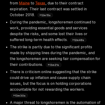
from
Maine
to
Texas
, due to their contract
expiration. Their last contract was settled in
October 2018.
12m15s
During the pandemic, longshoremen continued to
work, providing essential goods and services
despite the risks, and some lost their lives or
suffered long-term health effects.
12m48s
The strike is partly due to the significant profits
made by shipping lines during the pandemic, and
the longshoremen are seeking fair compensation for
their contributions.
13m21s
There is criticism online suggesting that the strike
could drive up inflation and cause supply chain
issues, but the focus is on holding corporations
accountable for not rewarding the workers.
13m30s
A major threat to longshoremen is the automation of