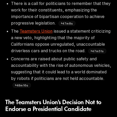
There is a call for politicians to remember that they
work for their constituents, emphasizing the
importance of bipartisan cooperation to achieve
progressive legislation.
47m8s
The
Teamsters Union
issued a statement criticizing
a new veto, highlighting that the majority of
Californians oppose unregulated, unaccountable
driverless cars and trucks on the road.
47m51s
Concerns are raised about public safety and
accountability with the rise of autonomous vehicles,
suggesting that it could lead to a world dominated
by robots if politicians are not held accountable.
48m16s
The Teamsters Union's Decision Not to
Endorse a Presidential Candidate