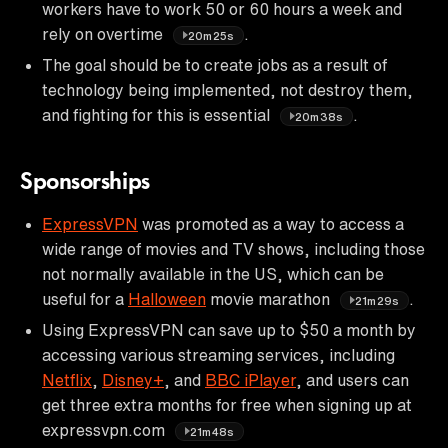
workers have to work 50 or 60 hours a week and
rely on overtime
.
20m25s
The goal should be to create jobs as a result of
technology being implemented, not destroy them,
and fighting for this is essential
.
20m38s
Sponsorships
ExpressVPN
was promoted as a way to access a
wide range of movies and TV shows, including those
not normally available in the US, which can be
useful for a
Halloween
movie marathon
.
21m29s
Using ExpressVPN can save up to $50 a month by
accessing various streaming services, including
Netflix
,
Disney+
, and
BBC iPlayer
, and users can
get three extra months for free when signing up at
expressvpn.com
21m48s