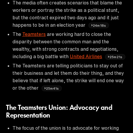
The media often creates scenarios that blame the
workers or portray the strike as a political stunt,
but the contract expired two days ago and it just
happens to be in an election year
24m18s
The
Teamsters
are working hard to close the
disparity between the common man and the
wealthy, with strong contracts and negotiations,
including a big battle with
United Airlines
25m21s
The Teamsters are telling politicians to stay out of
their business and let them do their thing, and they
believe that if left alone, the strike will end one way
or the other
25m41s
The Teamsters Union: Advocacy and
Representation
The focus of the union is to advocate for working