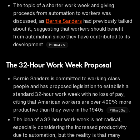
The topic of a shorter work week and giving
proceeds from automation to workers was
discussed, as
Bernie Sanders
had previously talked
about it, suggesting that workers should benefit
from automation since they have contributed to its
development
.
18m47s
The 32-Hour Work Week Proposal
Bernie Sanders is committed to working-class
people and has proposed legislation to establish a
standard 32-hour work week with no loss of pay,
citing that American workers are over 400% more
productive than they were in the 1940s
.
19m50s
The idea of a 32-hour work week is not radical,
especially considering the increased productivity
due to automation, but the reality is that many