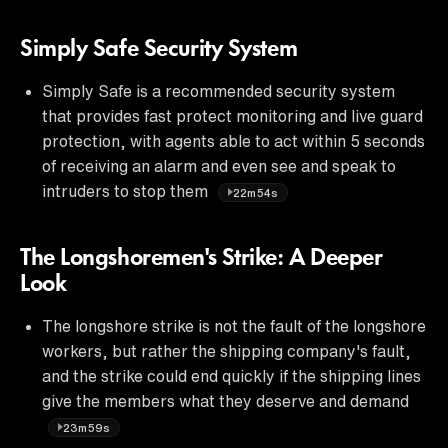
Simply Safe Security System
Simply Safe is a recommended security system
that provides fast protect monitoring and live guard
protection, with agents able to act within 5 seconds
of receiving an alarm and even see and speak to
intruders to stop them
22m54s
The Longshoremen's Strike: A Deeper
Look
The longshore strike is not the fault of the longshore
workers, but rather the shipping company's fault,
and the strike could end quickly if the shipping lines
give the members what they deserve and demand
23m59s