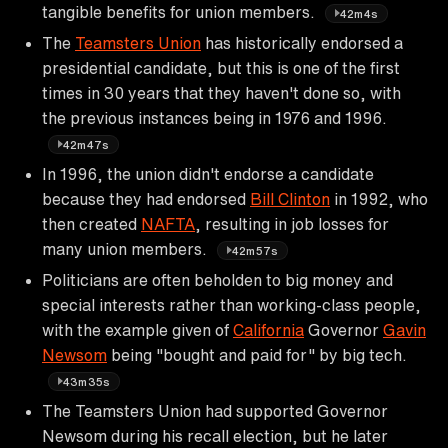
tangible benefits for union members.
42m4s
The
Teamsters Union
has historically endorsed a
presidential candidate, but this is one of the first
times in 30 years that they haven't done so, with
the previous instances being in 1976 and 1996.
42m47s
In 1996, the union didn't endorse a candidate
because they had endorsed
Bill Clinton
in 1992, who
then created
NAFTA
, resulting in job losses for
many union members.
42m57s
Politicians are often beholden to big money and
special interests rather than working-class people,
with the example given of
California
Governor
Gavin
Newsom
being "bought and paid for" by big tech.
43m35s
The Teamsters Union had supported Governor
Newsom during his recall election, but he later