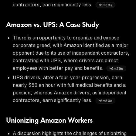
contractors, earn significantly less.
6m50s
Amazon vs. UPS: A Case Study
There is an opportunity to organize and expose
corporate greed, with Amazon identified as a major
opponent due to its use of independent contractors,
contrasting with UPS, where drivers are direct
employees with better pay and benefits.
6m29s
UPS drivers, after a four-year progression, earn
nearly $50 an hour with full medical benefits and a
pension, whereas Amazon drivers, as independent
contractors, earn significantly less.
6m50s
Unionizing Amazon Workers
A discussion highlights the challenges of unionizing