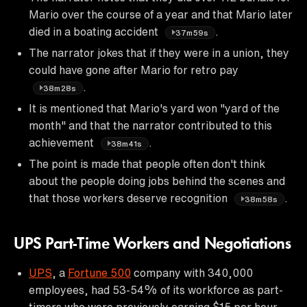
Mario over the course of a year and that Mario later
died in a boating accident
.
37m59s
The narrator jokes that if they were in a union, they
could have gone after Mario for retro pay
.
38m28s
It is mentioned that Mario's yard won "yard of the
month" and that the narrator contributed to this
achievement
.
38m41s
The point is made that people often don't think
about the people doing jobs behind the scenes and
that those workers deserve recognition
.
38m58s
UPS Part-Time Workers and Negotiations
UPS
, a
Fortune 500
company with 340,000
employees, had 53-54% of its workforce as part-
timers who were previously earning $15 per hour.