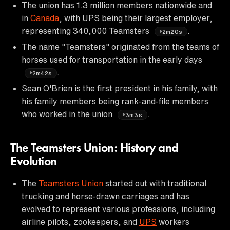
The union has 1.3 million members nationwide and
in
Canada
, with UPS being their largest employer,
representing 340,000 Teamsters
.
2m20s
The name "Teamsters" originated from the teams of
horses used for transportation in the early days
.
2m42s
Sean O'Brien is the first president in his family, with
his family members being rank-and-file members
who worked in the union
.
3m3s
The Teamsters Union: History and
Evolution
The
Teamsters Union
started out with traditional
trucking and horse-drawn carriages and has
evolved to represent various professions, including
airline pilots, zookeepers, and
UPS
workers