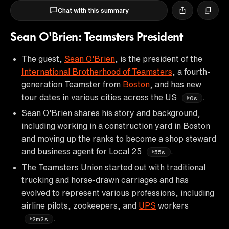
Chat with this summary
Sean O'Brien: Teamsters President
The guest,
Sean O'Brien
, is the president of the
International Brotherhood of Teamsters
, a fourth-
generation Teamster from
Boston
, and has new
tour dates in various cities across the US
.
0s
Sean O'Brien shares his story and background,
including working in a construction yard in Boston
and moving up the ranks to become a shop steward
and business agent for Local 25
.
55s
The Teamsters Union started out with traditional
trucking and horse-drawn carriages and has
evolved to represent various professions, including
airline pilots, zookeepers, and
UPS
workers
.
2m2s