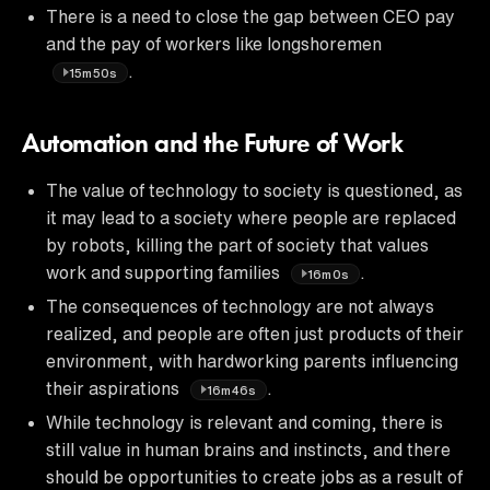
There is a need to close the gap between CEO pay
and the pay of workers like longshoremen
.
15m50s
Automation and the Future of Work
The value of technology to society is questioned, as
it may lead to a society where people are replaced
by robots, killing the part of society that values
work and supporting families
.
16m0s
The consequences of technology are not always
realized, and people are often just products of their
environment, with hardworking parents influencing
their aspirations
.
16m46s
While technology is relevant and coming, there is
still value in human brains and instincts, and there
should be opportunities to create jobs as a result of