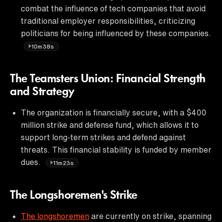
combat the influence of tech companies that avoid
traditional employer responsibilities, criticizing
politicians for being influenced by these companies.
10m38s
The Teamsters Union: Financial Strength
and Strategy
The organization is financially secure, with a $400
million strike and defense fund, which allows it to
support long-term strikes and defend against
threats. This financial stability is funded by member
dues.
11m23s
The Longshoremen's Strike
The longshoremen
are currently on strike, spanning