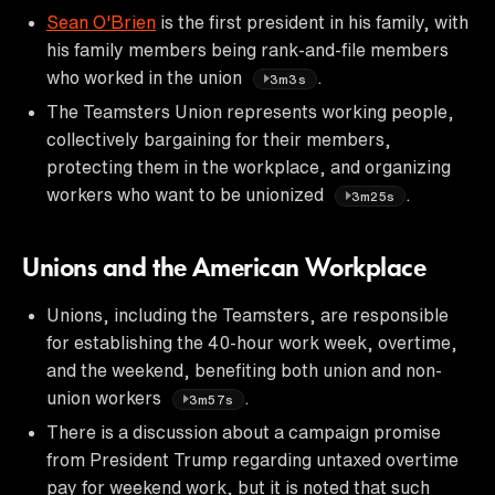
Sean O'Brien
is the first president in his family, with
his family members being rank-and-file members
who worked in the union
.
3m3s
The Teamsters Union represents working people,
collectively bargaining for their members,
protecting them in the workplace, and organizing
workers who want to be unionized
.
3m25s
Unions and the American Workplace
Unions, including the Teamsters, are responsible
for establishing the 40-hour work week, overtime,
and the weekend, benefiting both union and non-
union workers
.
3m57s
There is a discussion about a campaign promise
from President Trump regarding untaxed overtime
pay for weekend work, but it is noted that such