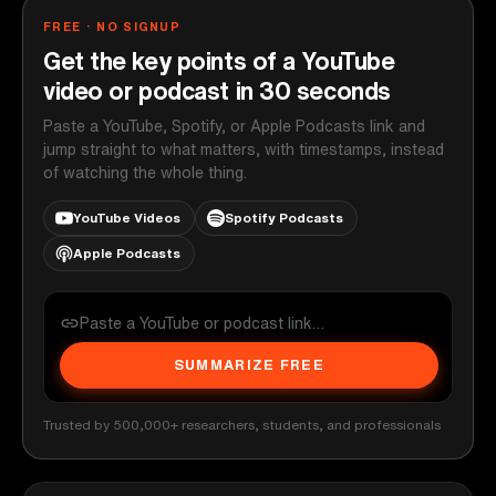
FREE · NO SIGNUP
Get the key points of a YouTube
video or podcast in 30 seconds
Paste a YouTube, Spotify, or Apple Podcasts link and
jump straight to what matters, with timestamps, instead
of watching the whole thing.
YouTube Videos
Spotify Podcasts
Apple Podcasts
SUMMARIZE FREE
Trusted by 500,000+ researchers, students, and professionals