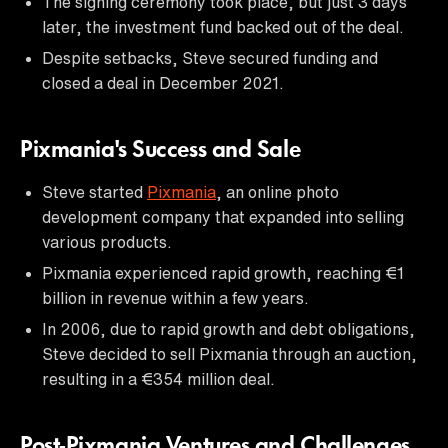
The signing ceremony took place, but just 3 days
later, the investment fund backed out of the deal.
Despite setbacks, Steve secured funding and
closed a deal in December 2021.
Pixmania's Success and Sale
Steve started
Pixmania
, an online photo
development company that expanded into selling
various products.
Pixmania experienced rapid growth, reaching €1
billion in revenue within a few years.
In 2006, due to rapid growth and debt obligations,
Steve decided to sell Pixmania through an auction,
resulting in a €354 million deal.
Post-Pixmania Ventures and Challenges