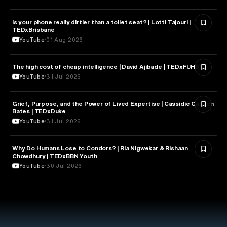
Is your phone really dirtier than a toilet seat? | Lotti Tajouri |
HEALTH & MEDICINE
TEDxBrisbane
YouTube
01 Aug 2026
The high cost of cheap intelligence | David Ajibade | TEDxFUHSO
ARTIFICIAL INTELLIGENCE
YouTube
31 Jul 2026
Grief, Purpose, and the Power of Lived Expertise | Cassidie Carmen
PSYCHOLOGY
Bates | TEDxDuke
YouTube
31 Jul 2026
Why Do Humans Lose to Condors? | Ria Nigwekar & Rishaan
PSYCHOLOGY
Chowdhury | TEDxBBN Youth
YouTube
30 Jul 2026