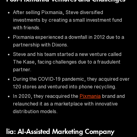
After selling Pixmania, Steve diversified
investments by creating a small investment fund
with friends.
Pixmania experienced a downfall in 2012 due to a
partnership with Dixons.
Steve and his team started a new venture called
The Kase, facing challenges due to a fraudulent
partner.
During the COVID-19 pandemic, they acquired over
120 stores and ventured into phone recycling.
In 2020, they reacquired the
Pixmania
brand and
relaunched it as a marketplace with innovative
distribution models.
lia: AI-Assisted Marketing Company