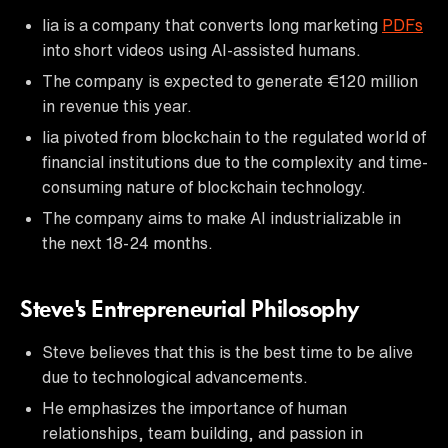
lia is a company that converts long marketing
PDFs
into short videos using AI-assisted humans.
The company is expected to generate €120 million
in revenue this year.
lia pivoted from blockchain to the regulated world of
financial institutions due to the complexity and time-
consuming nature of blockchain technology.
The company aims to make AI industrializable in
the next 18-24 months.
Steve's Entrepreneurial Philosophy
Steve believes that this is the best time to be alive
due to technological advancements.
He emphasizes the importance of human
relationships, team building, and passion in