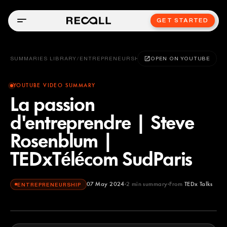
GET STARTED
SUMMARIES LIBRARY
/
ENTREPRENEURSHIP
OPEN ON YOUTUBE
YOUTUBE VIDEO SUMMARY
La passion
d'entreprendre | Steve
Rosenblum |
TEDxTélécom SudParis
07 May 2024
2
min summary
From
TEDx Talks
ENTREPRENEURSHIP
TEDx Talks
YOUTUBE