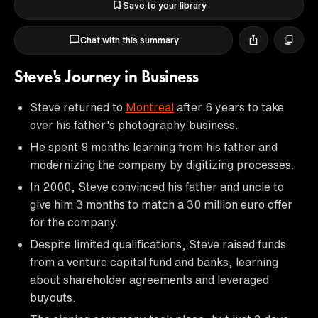
Save to your library
Chat with this summary
Steve's Journey in Business
Steve returned to
Montreal
after 6 years to take
over his father's photography business.
He spent 9 months learning from his father and
modernizing the company by digitizing processes.
In 2000, Steve convinced his father and uncle to
give him 3 months to match a 30 million euro offer
for the company.
Despite limited qualifications, Steve raised funds
from a venture capital fund and banks, learning
about shareholder agreements and leveraged
buyouts.