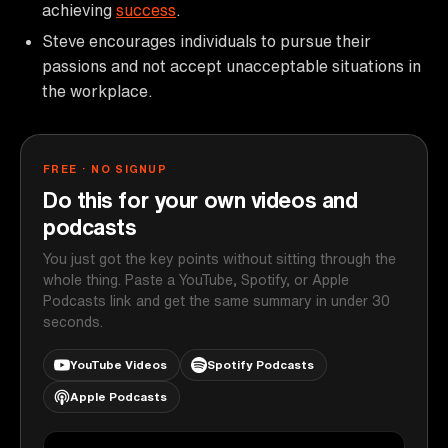
achieving
success
.
Steve encourages individuals to pursue their
passions and not accept unacceptable situations in
the workplace.
FREE · NO SIGNUP
Do this for your own videos and
podcasts
You just got the key points without sitting through the
whole thing. Paste a YouTube, Spotify, or Apple
Podcasts link and get the same summary in under 30
seconds.
YouTube Videos
Spotify Podcasts
Apple Podcasts