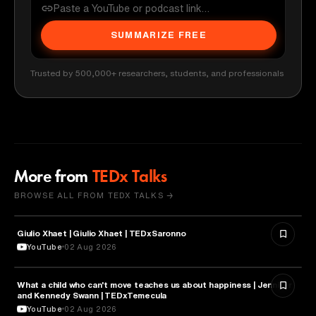
SUMMARIZE FREE
Trusted by 500,000+ researchers, students, and professionals
More from
TEDx Talks
BROWSE ALL FROM TEDX TALKS →
Giulio Xhaet | Giulio Xhaet | TEDxSaronno
PHILOSOPHY
YouTube
02 Aug 2026
What a child who can't move teaches us about happiness | Jennifer
HEALTH & MEDICINE
and Kennedy Swann | TEDxTemecula
YouTube
02 Aug 2026