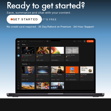
Ready to get started?
Save, summarize and chat with your content.
GET STARTED
IT'S FREE
No credit card required · 30 Day Refund on Premium · 24 Hour Support