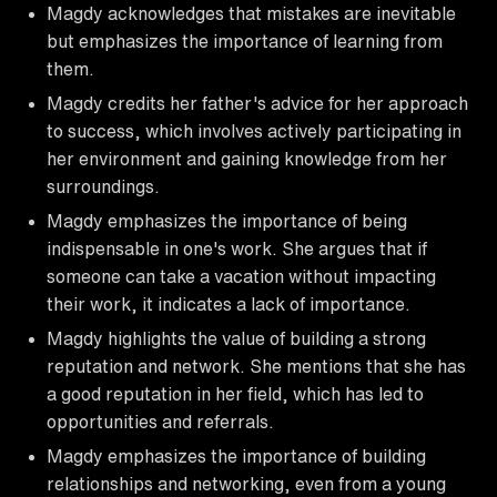
Magdy acknowledges that mistakes are inevitable
but emphasizes the importance of learning from
them.
Magdy credits her father's advice for her approach
to success, which involves actively participating in
her environment and gaining knowledge from her
surroundings.
Magdy emphasizes the importance of being
indispensable in one's work. She argues that if
someone can take a vacation without impacting
their work, it indicates a lack of importance.
Magdy highlights the value of building a strong
reputation and network. She mentions that she has
a good reputation in her field, which has led to
opportunities and referrals.
Magdy emphasizes the importance of building
relationships and networking, even from a young