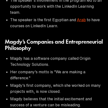
The speaker's involvement in the program led to an
opportunity to work with the LinkedIn Learning
team.
The speaker is the first Egyptian and
Arab
to have
courses on LinkedIn Learn.
Magdy's Companies and Entrepreneurial
Philosophy
Magdy has a software company called Origin
Technology Solutions.
Her company's motto is "We are making a
difference."
Magdy's first company, which she worked on many
projects with, is now closed.
Magdy believes that the initial excitement and
success of a venture can be misleading.