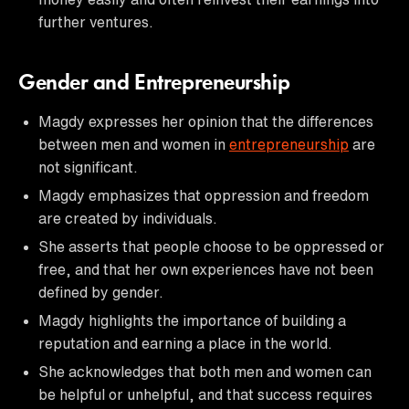
further ventures.
Gender and Entrepreneurship
Magdy expresses her opinion that the differences
between men and women in
entrepreneurship
are
not significant.
Magdy emphasizes that oppression and freedom
are created by individuals.
She asserts that people choose to be oppressed or
free, and that her own experiences have not been
defined by gender.
Magdy highlights the importance of building a
reputation and earning a place in the world.
She acknowledges that both men and women can
be helpful or unhelpful, and that success requires