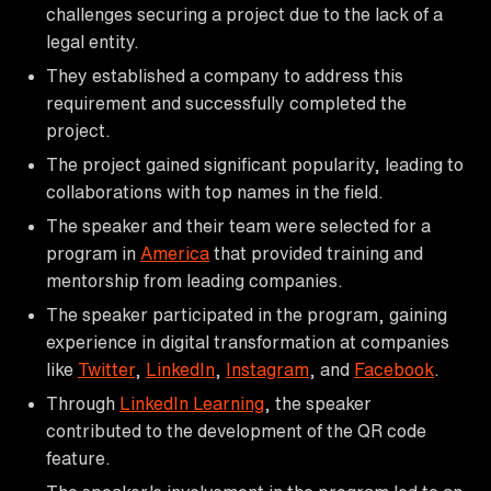
challenges securing a project due to the lack of a
legal entity.
They established a company to address this
requirement and successfully completed the
project.
The project gained significant popularity, leading to
collaborations with top names in the field.
The speaker and their team were selected for a
program in
America
that provided training and
mentorship from leading companies.
The speaker participated in the program, gaining
experience in digital transformation at companies
like
Twitter
,
LinkedIn
,
Instagram
, and
Facebook
.
Through
LinkedIn Learning
, the speaker
contributed to the development of the QR code
feature.