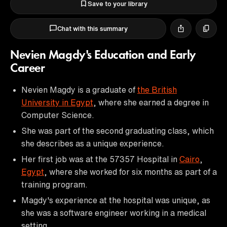
Save to your library
Chat with this summary
Nevien Magdy's Education and Early
Career
Nevien Magdy is a graduate of
the British
University in Egypt
, where she earned a degree in
Computer Science.
She was part of the second graduating class, which
she describes as a unique experience.
Her first job was at the 57357 Hospital in
Cairo
,
Egypt
, where she worked for six months as part of a
training program.
Magdy's experience at the hospital was unique, as
she was a software engineer working in a medical
setting.