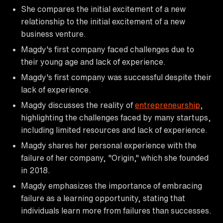
She compares the initial excitement of a new
relationship to the initial excitement of a new
business venture.
Magdy's first company faced challenges due to
their young age and lack of experience.
Magdy's first company was successful despite their
lack of experience.
Magdy discusses the reality of
entrepreneurship
,
highlighting the challenges faced by many startups,
including limited resources and lack of experience.
Magdy shares her personal experience with the
failure of her company, "Origin," which she founded
in 2018.
Magdy emphasizes the importance of embracing
failure as a learning opportunity, stating that
individuals learn more from failures than successes.