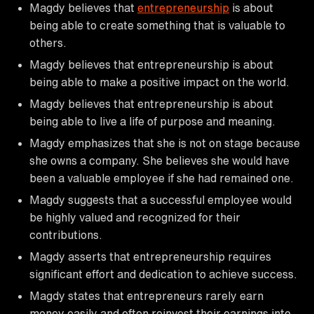
Magdy believes that
entrepreneurship
is about
being able to create something that is valuable to
others.
Magdy believes that entrepreneurship is about
being able to make a positive impact on the world.
Magdy believes that entrepreneurship is about
being able to live a life of purpose and meaning.
Magdy emphasizes that she is not on stage because
she owns a company. She believes she would have
been a valuable employee if she had remained one.
Magdy suggests that a successful employee would
be highly valued and recognized for their
contributions.
Magdy asserts that entrepreneurship requires
significant effort and dedication to achieve success.
Magdy states that entrepreneurs rarely earn
money easily and often reinvest their earnings into