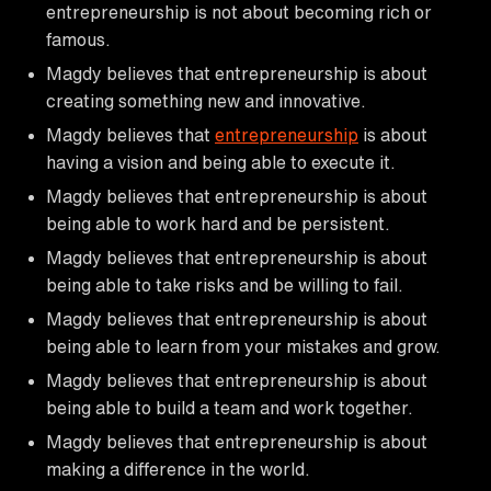
entrepreneurship is not about becoming rich or
famous.
Magdy believes that entrepreneurship is about
creating something new and innovative.
Magdy believes that
entrepreneurship
is about
having a vision and being able to execute it.
Magdy believes that entrepreneurship is about
being able to work hard and be persistent.
Magdy believes that entrepreneurship is about
being able to take risks and be willing to fail.
Magdy believes that entrepreneurship is about
being able to learn from your mistakes and grow.
Magdy believes that entrepreneurship is about
being able to build a team and work together.
Magdy believes that entrepreneurship is about
making a difference in the world.