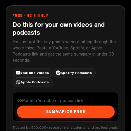
FREE · NO SIGNUP
Do this for your own videos and
podcasts
You just got the key points without sitting through the
whole thing. Paste a YouTube, Spotify, or Apple
Podcasts link and get the same summary in under 30
seconds.
YouTube Videos
Spotify Podcasts
Apple Podcasts
SUMMARIZE FREE
Trusted by 500,000+ researchers, students, and professionals