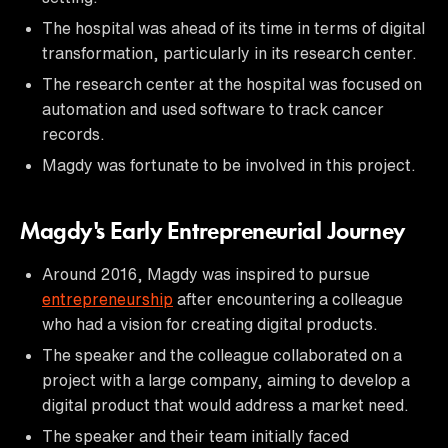
The hospital was ahead of its time in terms of digital
transformation, particularly in its research center.
The research center at the hospital was focused on
automation and used software to track cancer
records.
Magdy was fortunate to be involved in this project.
Magdy's Early Entrepreneurial Journey
Around 2016, Magdy was inspired to pursue
entrepreneurship
after encountering a colleague
who had a vision for creating digital products.
The speaker and the colleague collaborated on a
project with a large company, aiming to develop a
digital product that would address a market need.
The speaker and their team initially faced