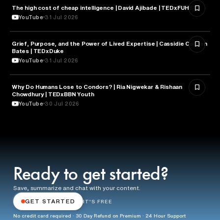
The high cost of cheap intelligence | David Ajibade | TEDxFUHSO
ARTIFICIAL INTELLIGENCE
YouTube
31 Jul 2026
Grief, Purpose, and the Power of Lived Expertise | Cassidie Carmen
PSYCHOLOGY
Bates | TEDxDuke
YouTube
31 Jul 2026
Why Do Humans Lose to Condors? | Ria Nigwekar & Rishaan
PSYCHOLOGY
Chowdhury | TEDxBBN Youth
YouTube
30 Jul 2026
Ready to get started?
Save, summarize and chat with your content.
GET STARTED
IT'S FREE
No credit card required · 30 Day Refund on Premium · 24 Hour Support