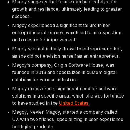
Magdy suggests that failure can be a catalyst for
growth and resilience, ultimately leading to greater
success.
Magdy experienced a significant failure in her
entrepreneurial journey, which led to introspection
and a desire for improvement.
Magdy was not initially drawn to entrepreneurship,
as she did not envision herself as an entrepreneur.
Magdy's company, Origin Software House, was
founded in 2018 and specializes in custom digital
solutions for various industries.
Magdy discovered a significant need for software
solutions in a specific area, which she was fortunate
to have studied in the
United States
.
Magdy, Nevien Magdy, started a company called
UX with two friends, specializing in user experience
for digital products.