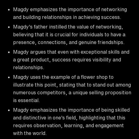
Magdy emphasizes the importance of networking
and building relationships in achieving success.
Magdy's father instilled the value of networking,
believing that it is crucial for individuals to have a
presence, connections, and genuine friendships.
Magdy argues that even with exceptional skills and
a great product, success requires visibility and
relationships.
Magdy uses the example of a flower shop to
illustrate this point, stating that to stand out among
numerous competitors, a unique selling proposition
is essential.
Magdy emphasizes the importance of being skilled
and distinctive in one's field, highlighting that this
requires observation, learning, and engagement
with the world.