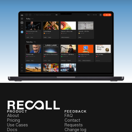
PRODUCT
FEEDBACK
About
FAQ
Pricing
Contact
Use Cases
Requests
Docs
Change log