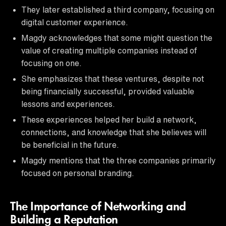
They later established a third company, focusing on
digital customer experience.
Magdy acknowledges that some might question the
value of creating multiple companies instead of
focusing on one.
She emphasizes that these ventures, despite not
being financially successful, provided valuable
lessons and experiences.
These experiences helped her build a network,
connections, and knowledge that she believes will
be beneficial in the future.
Magdy mentions that the three companies primarily
focused on personal branding.
The Importance of Networking and
Building a Reputation