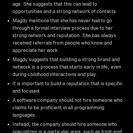
age. She suggests that this can lead to
opportunities and a strong network of contacts.
Magdy mentions that she has never had to go
through a formal interview process due to her
strong network and reputation. She has always
received referrals from people who know and
appreciate her work.
Magdy suggests that building a strong brand and
network is a process that starts early in life, even
during childhood interactions and play.
It is important to build a reputation that is specific
and focused.
A software company should not hire someone who
claims to be proficient in all programming
languages.
Instead, the company should hire someone who
specializes in a particular area, such as front-end