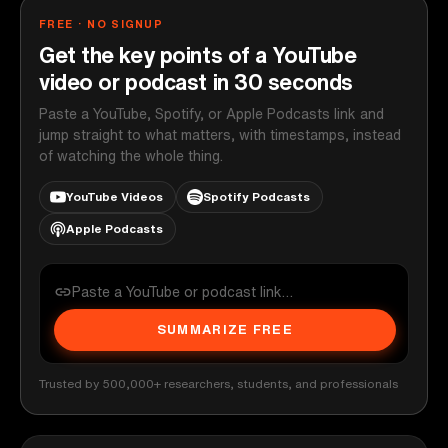
FREE · NO SIGNUP
Get the key points of a YouTube
video or podcast in 30 seconds
Paste a YouTube, Spotify, or Apple Podcasts link and
jump straight to what matters, with timestamps, instead
of watching the whole thing.
YouTube Videos
Spotify Podcasts
Apple Podcasts
SUMMARIZE FREE
Trusted by 500,000+ researchers, students, and professionals