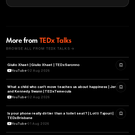
More from
TEDx Talks
BROWSE ALL FROM TEDX TALKS →
Giulio Xhaet | Giulio Xhaet | TEDxSaronno
PHILOSOPHY
YouTube
02 Aug 2026
What a child who can't move teaches us about happiness | Jennifer
HEALTH & MEDICINE
and Kennedy Swann | TEDxTemecula
YouTube
02 Aug 2026
Is your phone really dirtier than a toilet seat? | Lotti Tajouri |
HEALTH & MEDICINE
TEDxBrisbane
YouTube
01 Aug 2026