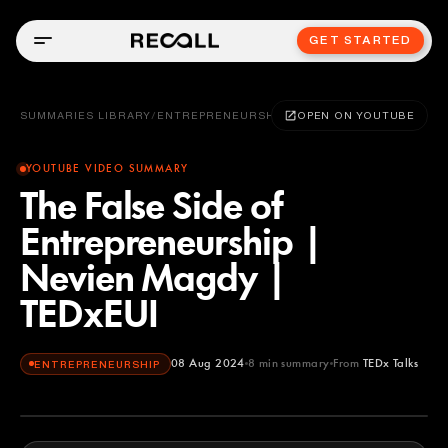
GET STARTED
SUMMARIES LIBRARY
/
ENTREPRENEURSHIP
OPEN ON YOUTUBE
YOUTUBE VIDEO SUMMARY
The False Side of
Entrepreneurship |
Nevien Magdy |
TEDxEUI
08 Aug 2024
8
min summary
From
TEDx Talks
ENTREPRENEURSHIP
TEDx Talks
YOUTUBE