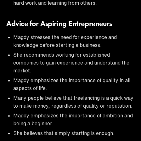
hard work and learning from others.
Advice for Aspiring Entrepreneurs
Magdy stresses the need for experience and
knowledge before starting a business.
She recommends working for established
companies to gain experience and understand the
market.
Magdy emphasizes the importance of quality in all
aspects of life.
Many people believe that freelancing is a quick way
to make money, regardless of quality or reputation.
Magdy emphasizes the importance of ambition and
being a beginner.
She believes that simply starting is enough.