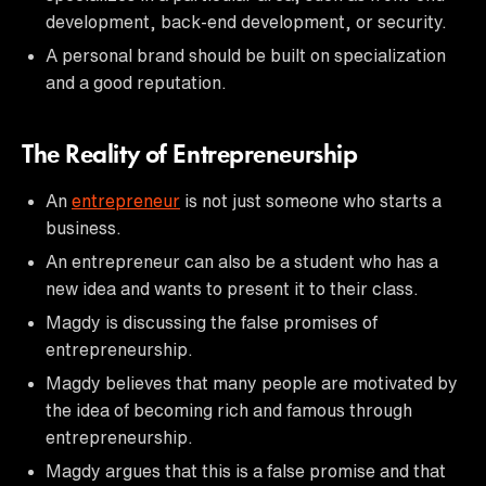
development, back-end development, or security.
A personal brand should be built on specialization
and a good reputation.
The Reality of Entrepreneurship
An
entrepreneur
is not just someone who starts a
business.
An entrepreneur can also be a student who has a
new idea and wants to present it to their class.
Magdy is discussing the false promises of
entrepreneurship.
Magdy believes that many people are motivated by
the idea of becoming rich and famous through
entrepreneurship.
Magdy argues that this is a false promise and that