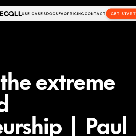
USE CASES
DOCS
FAQ
PRICING
CONTACT
GET STAR
n the extreme
d
urship | Paul