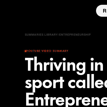
SUMMARIES LIBRARY
/
ENTREPRENEURSHIP
YOUTUBE VIDEO SUMMARY
Thriving i
sport calle
Entreprene