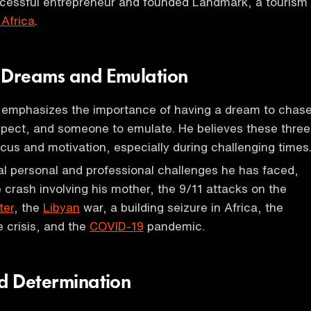
ccessful entrepreneur and founded Landmark, a tourism
Africa
.
 Dreams and Emulation
emphasizes the importance of having a dream to chase
spect, and someone to emulate. He believes these three
ocus and motivation, especially during challenging times
l personal and professional challenges he has faced,
e crash involving his mother, the 9/11 attacks on the
ter
, the
Libyan
war, a building seizure in Africa, the
 crisis, and the
COVID-19
pandemic.
nd Determination