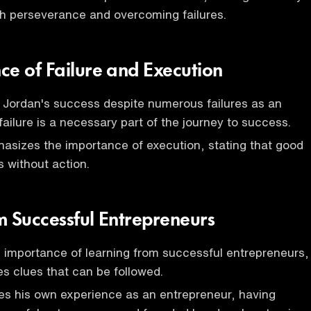
h perseverance and overcoming failures.
ce of Failure and Execution
 Jordan's success despite numerous failures as an
ailure is a necessary part of the journey to success.
sizes the importance of execution, stating that good
s without action.
m Successful Entrepreneurs
e importance of learning from successful entrepreneurs,
s clues that can be followed.
s his own experience as an entrepreneur, having