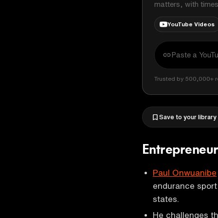
matters, with time
YouTube Videos
Trusted by 500,000+ r
Save to your library
Entrepreneur
Paul Onwuanibe
endurance sport,
states.
He challenges th