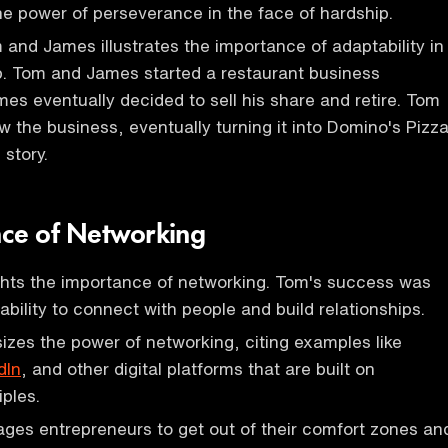
e power of perseverance in the face of hardship.
 and James illustrates the importance of adaptability in
p. Tom and James started a restaurant business
mes eventually decided to sell his share and retire. Tom
w the business, eventually turning it into Domino's Pizza
 story.
ce of Networking
ghts the importance of networking. Tom's success was
 ability to connect with people and build relationships.
zes the power of networking, citing examples like
dIn
, and other digital platforms that are built on
iples.
ges entrepreneurs to get out of their comfort zones an