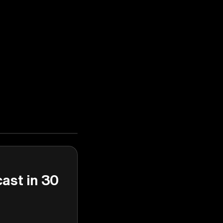
cast in 30