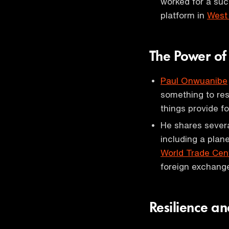
worked for a su
platform in
West 
The Power of
Paul Onwuanibe
something to re
things provide f
He shares severa
including a plan
World Trade Cen
foreign exchange
Resilience a