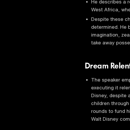
He describes a r
West Africa, whe
Despite these c
determined. He b
imagination, zea
take away posses
Dream Relent
The speaker emp
executing it rele
Disney, despite 
children through
rounds to fund h
Walt Disney com