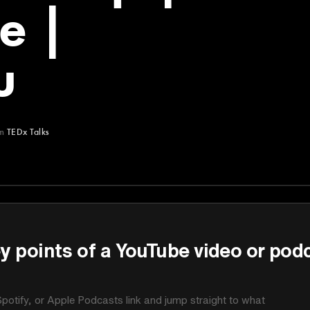
e |
u
m
TEDx Talks
y points of a YouTube video or pod
potify, or Apple Podcasts link and jump straight to what