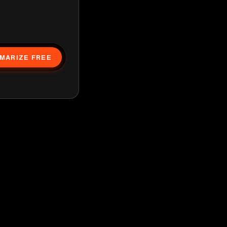
MARIZE FREE