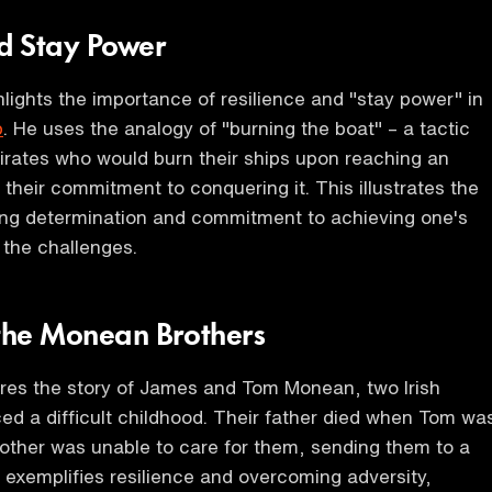
nd Stay Power
lights the importance of resilience and "stay power" in
p
. He uses the analogy of "burning the boat" – a tactic
irates who would burn their ships upon reaching an
g their commitment to conquering it. This illustrates the
ing determination and commitment to achieving one's
 the challenges.
 the Monean Brothers
res the story of James and Tom Monean, two Irish
ed a difficult childhood. Their father died when Tom wa
mother was unable to care for them, sending them to a
 exemplifies resilience and overcoming adversity,