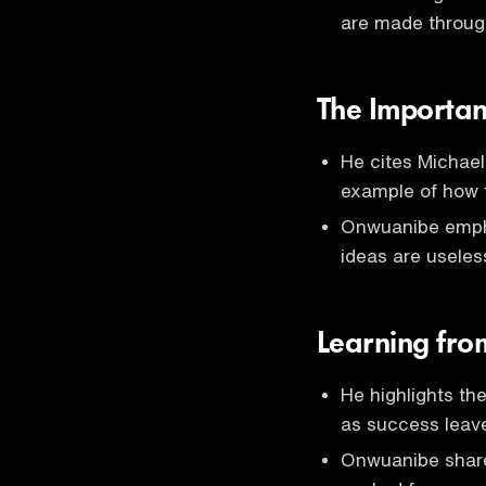
are made throug
The Importan
He cites Michael
example of how f
Onwuanibe empha
ideas are useles
Learning fro
He highlights th
as success leave
Onwuanibe share