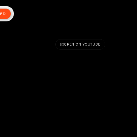
TED
OPEN ON YOUTUBE