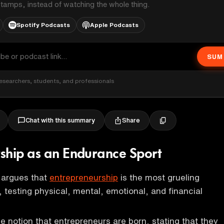
stamps, instead of watching the whole thing.
Spotify Podcasts
Apple Podcasts
SUM
esearchers, students, and professionals
Share
Chat with this summary
ship as an Endurance Sport
argues that
entrepreneurship
is the most grueling
 testing physical, mental, emotional, and financial
e notion that entrepreneurs are born, stating that they