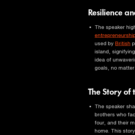
Resilience a
The speaker high
entrepreneurshi
used by
British
p
island, signifyin
idea of unwaver
goals, no matter
The Story of
The speaker sha
brothers who fac
four, and their 
home. This story