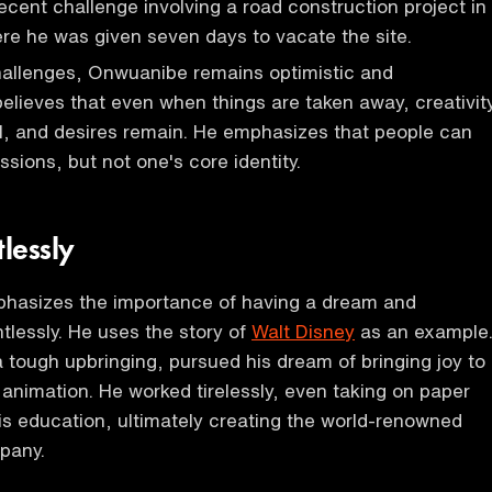
ecent challenge involving a road construction project in
re he was given seven days to vacate the site.
hallenges, Onwuanibe remains optimistic and
elieves that even when things are taken away, creativity
l, and desires remain. He emphasizes that people can
sions, but not one's core identity.
lessly
hasizes the importance of having a dream and
ntlessly. He uses the story of
Walt Disney
as an example
a tough upbringing, pursued his dream of bringing joy to
 animation. He worked tirelessly, even taking on paper
is education, ultimately creating the world-renowned
pany.