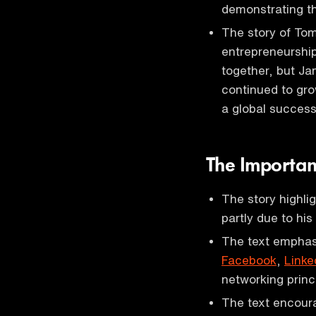
demonstrating th
The story of Tom
entrepreneurshi
together, but Ja
continued to gro
a global success
The Importan
The story highli
partly due to his
The text emphasi
Facebook
,
Linke
networking princ
The text encoura