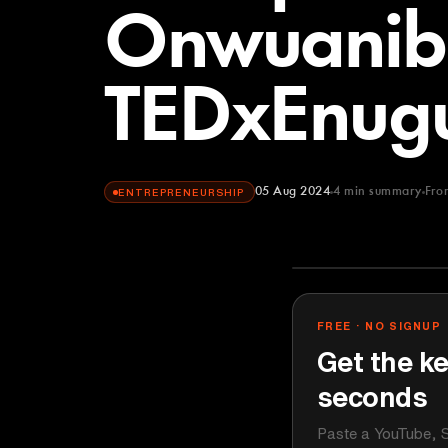
Onwuanib
TEDxEnug
05 Aug 2024
4
min summary
Fro
ENTREPRENEURSHIP
TEDx Talks
YOUTUBE
FREE · NO SIGNUP
Get the ke
seconds
Paste a YouTube, S