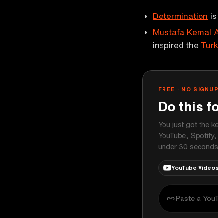
Determination
is
Mustafa Kemal A
inspired the
Turk
FREE · NO SIGNU
Do this f
You just got the k
YouTube, Spotify,
under 30 seconds
YouTube Video