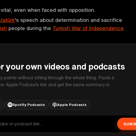
 vital, even when faced with opposition.
tatürk
's speech about determination and sacrifice
ish
people during the
Turkish War of Independence
.
P
or your own videos and podcasts
ey points without sitting through the whole thing. Paste a
 or Apple Podcasts link and get the same summary in
.
s
Spotify Podcasts
Apple Podcasts
SUMM