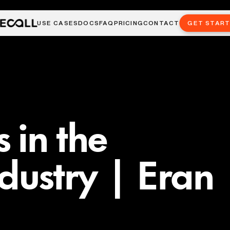
USE CASES
DOCS
FAQ
PRICING
CONTACT
GET STAR
 in the
ndustry | Eran