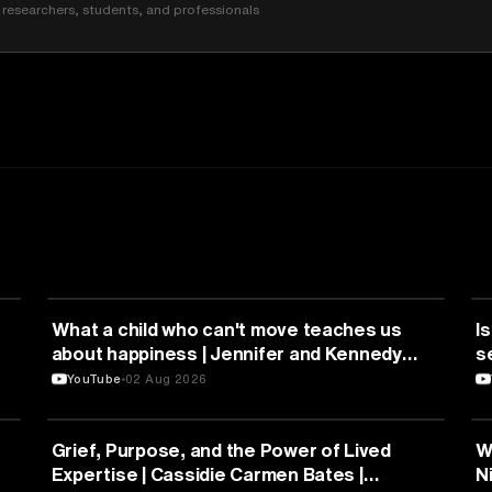
researchers, students, and professionals
HEALTH & MEDICINE
What a child who can't move teaches us
Is
about happiness | Jennifer and Kennedy
s
Swann | TEDxTemecula
YouTube
02 Aug 2026
PSYCHOLOGY
Grief, Purpose, and the Power of Lived
W
Expertise | Cassidie Carmen Bates |
N