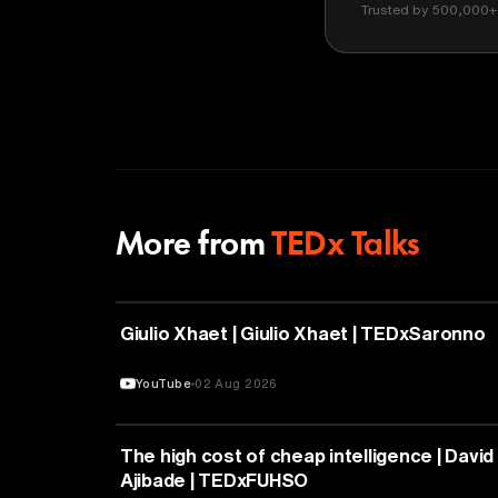
Trusted by 500,000+ 
More from
TEDx Talks
PHILOSOPHY
Giulio Xhaet | Giulio Xhaet | TEDxSaronno
YouTube
02 Aug 2026
ARTIFICIAL INTELLIGENCE
The high cost of cheap intelligence | David
Ajibade | TEDxFUHSO