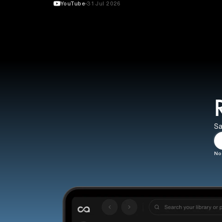
YouTube
31 Jul 2026
Sa
No 