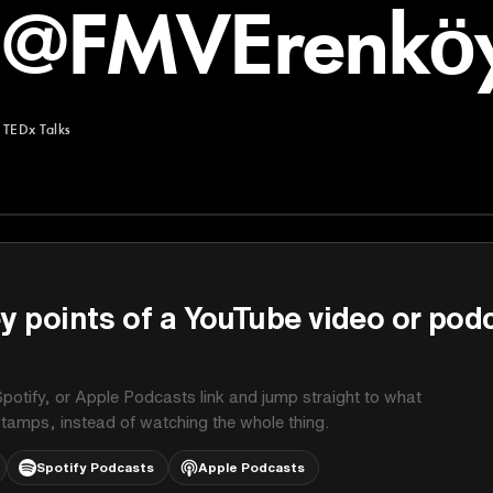
h@FMVErenköy
TEDx Talks
y points of a YouTube video or pod
potify, or Apple Podcasts link and jump straight to what
stamps, instead of watching the whole thing.
Spotify Podcasts
Apple Podcasts