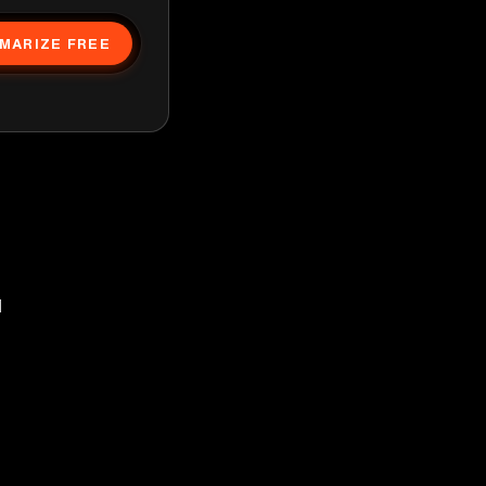
MARIZE FREE
d