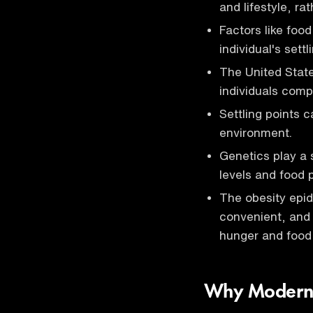
and lifestyle, ra
Factors like foo
individual's settl
The United Stat
individuals comp
Settling points c
environment.
Genetics play a s
levels and food 
The obesity epide
convenient, and 
hunger and food
Why Modern S