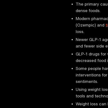
The primary caus
dense foods.
Modern pharmaco
(Ozempic) and
t
loss.
Newer GLP-1 agon
and fewer side e
GLP-1 drugs for 
decreased food i
Some people hav
interventions for
sentiments.
Using weight lo
tools and techno
Weight loss can 