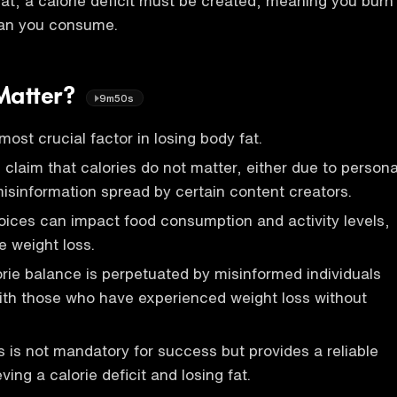
at, a calorie deficit must be created, meaning you burn
han you consume.
Matter?
9m50s
most crucial factor in losing body fat.
 claim that calories do not matter, either due to persona
isinformation spread by certain content creators.
oices can impact food consumption and activity levels,
le weight loss.
rie balance is perpetuated by misinformed individuals
ith those who have experienced weight loss without
s is not mandatory for success but provides a reliable
ing a calorie deficit and losing fat.