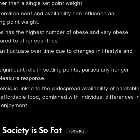
ther than a single set point weight.
d environment and availability can influence an
ing point weight.
es has the highest number of obese and very obese
ared to other countries.
an fluctuate over time due to changes in lifestyle and
ignificant role in settling points, particularly hunger
pleasure response.
mic is linked to the widespread availability of palatable
affordable food, combined with individual differences in
 enjoyment.
ociety is So Fat
30m16s