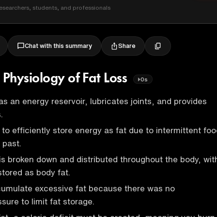
esearchers, students, and professionals
Share
Chat with this summary
Physiology of Fat Loss
0s
as an energy reservoir, lubricates joints, and provides
.
o efficiently store energy as fat due to intermittent fo
e past.
s broken down and distributed throughout the body, wit
stored as body fat.
mulate excessive fat because there was no
sure to limit fat storage.