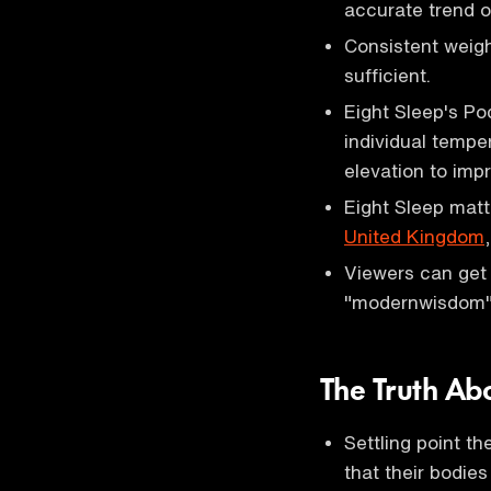
accurate trend o
Consistent weigh
sufficient.
Eight Sleep's Po
individual tempe
elevation to impr
Eight Sleep matt
United Kingdom
Viewers can get 
"modernwisdom" 
The Truth Ab
Settling point t
that their bodies