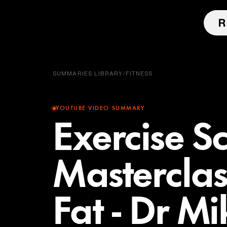
SUMMARIES LIBRARY
/
FITNESS
YOUTUBE VIDEO SUMMARY
Exercise Sc
Masterclas
Fat - Dr Mi