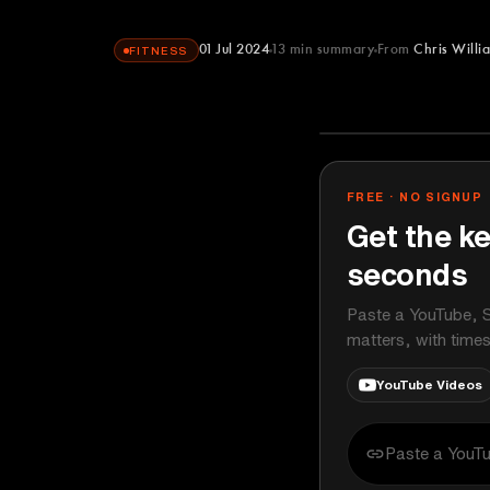
01 Jul 2024
13
min summary
From
Chris Willi
FITNESS
Chris Williams
YOUTUBE
FREE · NO SIGNUP
Get the ke
seconds
Paste a YouTube, S
matters, with time
YouTube Videos