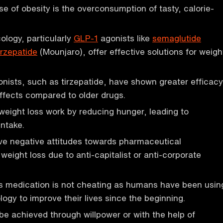
e of obesity is the overconsumption of tasty, calorie-
logy, particularly
GLP-1
agonists like
semaglutide
irzepatide
(Mounjaro), offer effective solutions for weigh
ists, such as tirzepatide, have shown greater efficacy
ffects compared to older drugs.
weight loss work by reducing hunger, leading to
ntake.
e negative attitudes towards pharmaceutical
 weight loss due to anti-capitalist or anti-corporate
ss medication is not cheating as humans have been usin
logy to improve their lives since the beginning.
be achieved through willpower or with the help of