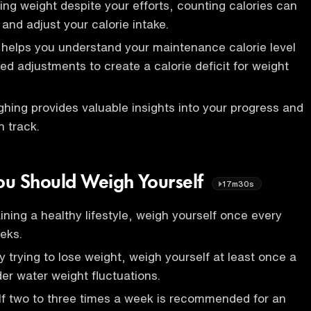
sing weight despite your efforts, counting calories can
 and adjust your calorie intake.
 helps you understand your maintenance calorie level
d adjustments to create a calorie deficit for weight
ghing provides valuable insights into your progress and
n track.
ou Should Weigh Yourself
17m30s
ining a healthy lifestyle, weigh yourself once every
eks.
ly trying to lose weight, weigh yourself at least once a
er water weight fluctuations.
lf two to three times a week is recommended for an