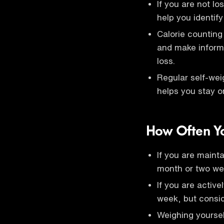
If you are not lo
help you identify
Calorie counting
and make informe
loss.
Regular self-wei
helps you stay o
How Often Y
If you are mainta
month or two we
If you are active
week, but consid
Weighing yourse