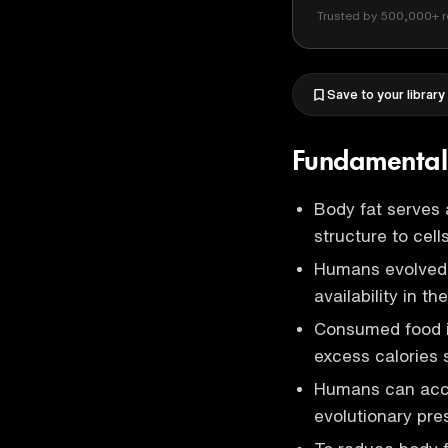
Trusted by 500,000+ r
Save to your library
Fundamental 
Body fat serves 
structure to cells
Humans evolved t
availability in th
Consumed food i
excess calories 
Humans can accu
evolutionary pres