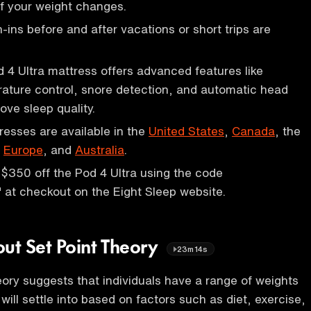
f your weight changes.
-ins before and after vacations or short trips are
d 4 Ultra mattress offers advanced features like
rature control, snore detection, and automatic head
ove sleep quality.
resses are available in the
United States
,
Canada
, the
,
Europe
, and
Australia
.
$350 off the Pod 4 Ultra using the code
at checkout on the Eight Sleep website.
out Set Point Theory
23m14s
heory suggests that individuals have a range of weights
 will settle into based on factors such as diet, exercise,