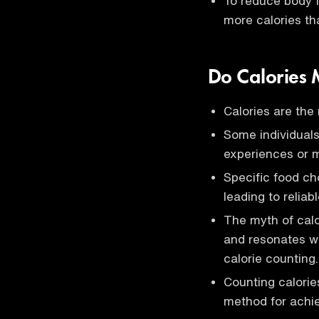
To reduce body f
more calories t
Do Calories 
Calories are the 
Some individuals
experiences or m
Specific food ch
leading to reliab
The myth of calo
and resonates w
calorie counting.
Counting calorie
method for achiev