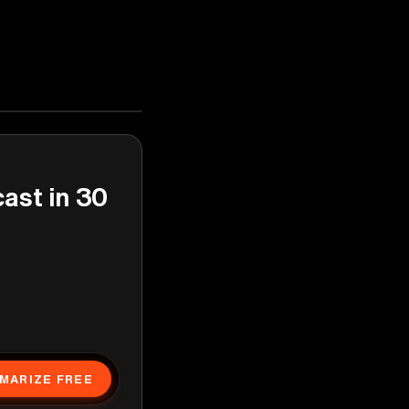
cast in 30
MARIZE FREE