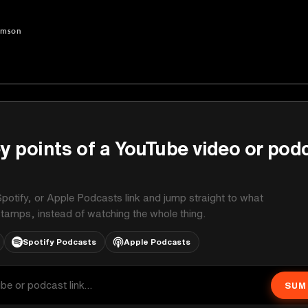
amson
on
y points of a YouTube video or pod
potify, or Apple Podcasts link and jump straight to what
stamps, instead of watching the whole thing.
Spotify Podcasts
Apple Podcasts
SUM