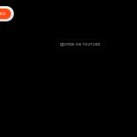
TED
OPEN ON YOUTUBE