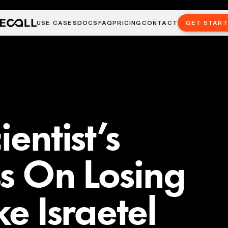
USE CASES
DOCS
FAQ
PRICING
CONTACT
GET STAR
ientist’s
s On Losing
ke Israetel