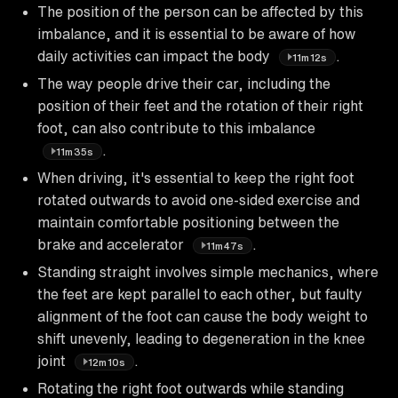
The position of the person can be affected by this
imbalance, and it is essential to be aware of how
daily activities can impact the body
.
11m12s
The way people drive their car, including the
position of their feet and the rotation of their right
foot, can also contribute to this imbalance
.
11m35s
When driving, it's essential to keep the right foot
rotated outwards to avoid one-sided exercise and
maintain comfortable positioning between the
brake and accelerator
.
11m47s
Standing straight involves simple mechanics, where
the feet are kept parallel to each other, but faulty
alignment of the foot can cause the body weight to
shift unevenly, leading to degeneration in the knee
joint
.
12m10s
Rotating the right foot outwards while standing