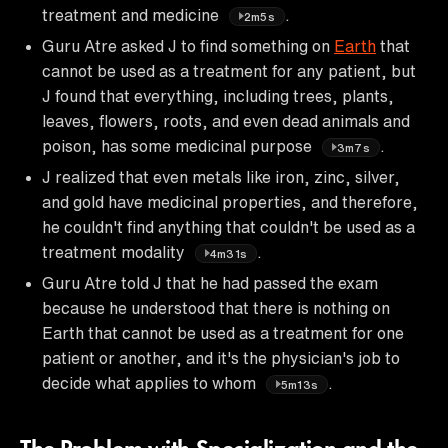
treatment and medicine
.
2m5s
Guru Atre asked J to find something on
Earth
that
cannot be used as a treatment for any patient, but
J found that everything, including trees, plants,
leaves, flowers, roots, and even dead animals and
poison, has some medicinal purpose
.
3m7s
J realized that even metals like iron, zinc, silver,
and gold have medicinal properties, and therefore,
he couldn't find anything that couldn't be used as a
treatment modality
.
4m31s
Guru Atre told J that he had passed the exam
because he understood that there is nothing on
Earth that cannot be used as a treatment for one
patient or another, and it's the physician's job to
decide what applies to whom
.
5m13s