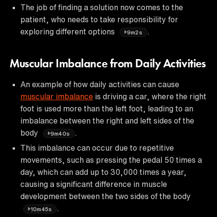
The job of finding a solution now comes to the
patient, who needs to take responsibility for
exploring different options
.
9m2s
Muscular Imbalance from Daily Activities
An example of how daily activities can cause
muscular imbalance
is driving a car, where the right
foot is used more than the left foot, leading to an
imbalance between the right and left sides of the
body
.
9m40s
This imbalance can occur due to repetitive
movements, such as pressing the pedal 50 times a
day, which can add up to 30,000 times a year,
causing a significant difference in muscle
development between the two sides of the body
.
10m45s