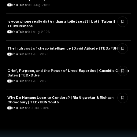
YouTube
02 Aug 2026
Is your phone really dirtier than a toilet seat? | Lotti Tajouri |
HEALTH & MEDICINE
TEDxBrisbane
YouTube
01 Aug 2026
The high cost of cheap intelligence | David Ajibade | TEDxFUHSO
ARTIFICIAL INTELLIGENCE
YouTube
31 Jul 2026
Grief, Purpose, and the Power of Lived Expertise | Cassidie Carmen
PSYCHOLOGY
Bates | TEDxDuke
YouTube
31 Jul 2026
Why Do Humans Lose to Condors? | Ria Nigwekar & Rishaan
PSYCHOLOGY
Chowdhury | TEDxBBN Youth
YouTube
30 Jul 2026