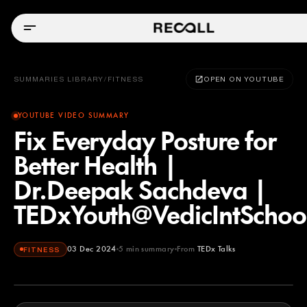
SUMMARIES LIBRARY
/
FITNESS
OPEN ON YOUTUBE
YOUTUBE VIDEO SUMMARY
Fix Everyday Posture for
Better Health |
Dr.Deepak Sachdeva |
TEDxYouth@VedicIntScho
03 Dec 2024
5
min summary
From
TEDx Talks
FITNESS
TEDx Talks
YOUTUBE