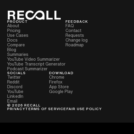
PRODUCT
FEEDBACK
About
FAQ
Pricing
Contact
Use Cases
Requests
Docs
Change log
Compare
Roadmap
Blog
Summaries
YouTube Video Summarizer
YouTube Transcript Generator
Podcast Summarizer
SOCIALS
DOWNLOAD
Twitter
Chrome
Reddit
Firefox
Discord
App Store
YouTube
Google Play
LinkedIn
Email
©
2026
RECALL
PRIVACY
TERMS OF SERVICE
FAIR USE POLICY