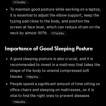
.
17m28s
To maintain good posture while working on a laptop,
it is essential to adjust the elbow support, keep the
typing pad close to the body, and position the
screen at face level, which can reduce strain on the
neck by almost 90%
.
17m36s
Importance of Good Sleeping Posture
A good sleeping posture is also crucial, and it is
recommended to invest in a mattress that takes the
shape of the body to unwind compressed soft
tissues
.
18m41s
People spend a significant amount of time sitting on
office chairs and sleeping on mattresses, so it is
vital to find the right ones to prevent diseases
.
19m25s