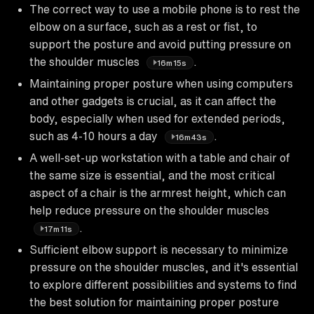
The correct way to use a mobile phone is to rest the
elbow on a surface, such as a rest or fist, to
support the posture and avoid putting pressure on
the shoulder muscles
.
16m15s
Maintaining proper posture when using computers
and other gadgets is crucial, as it can affect the
body, especially when used for extended periods,
such as 4-10 hours a day
.
16m43s
A well-set-up workstation with a table and chair of
the same size is essential, and the most critical
aspect of a chair is the armrest height, which can
help reduce pressure on the shoulder muscles
.
17m11s
Sufficient elbow support is necessary to minimize
pressure on the shoulder muscles, and it's essential
to explore different possibilities and systems to find
the best solution for maintaining proper posture