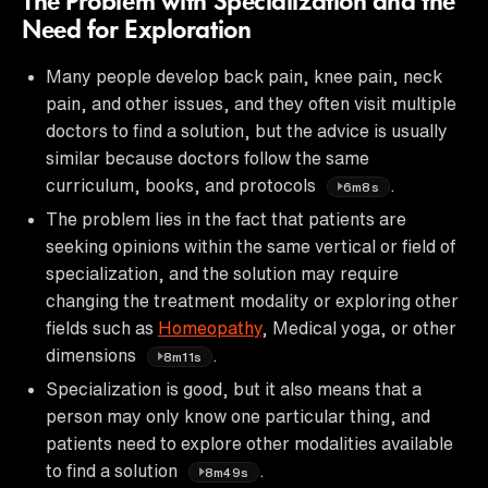
The Problem with Specialization and the
Need for Exploration
Many people develop back pain, knee pain, neck
pain, and other issues, and they often visit multiple
doctors to find a solution, but the advice is usually
similar because doctors follow the same
curriculum, books, and protocols
.
6m8s
The problem lies in the fact that patients are
seeking opinions within the same vertical or field of
specialization, and the solution may require
changing the treatment modality or exploring other
fields such as
Homeopathy
, Medical yoga, or other
dimensions
.
8m11s
Specialization is good, but it also means that a
person may only know one particular thing, and
patients need to explore other modalities available
to find a solution
.
8m49s