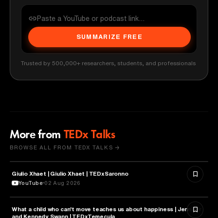
SUMMARIZE FREE
Trusted by 500,000+ researchers, students, and professionals
More from
TEDx Talks
BROWSE ALL FROM TEDX TALKS →
Giulio Xhaet | Giulio Xhaet | TEDxSaronno
PHILOSOPHY
YouTube
02 Aug 2026
What a child who can't move teaches us about happiness | Jennifer
HEALTH & MEDICINE
and Kennedy Swann | TEDxTemecula