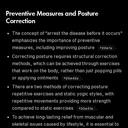
Preventive Measures and Posture
Correction
The concept of "arrest the disease before it occurs"
emphasizes the importance of preventive
measures, including improving posture
.
20m1s
Correcting posture requires structural correction
methods, which can be achieved through exercises
that work on the body, rather than just popping pills
or applying ointments
.
20m42s
There are two methods of correcting posture:
repetitive exercises and static yogic styles, with
repetitive movements providing more strength
compared to static exercises
.
20m51s
To achieve long-lasting relief from muscular and
skeletal issues caused by lifestyle, it is essential to