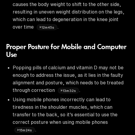
causes the body weight to shift to the other side,
resulting in uneven weight distribution on the legs,
which can lead to degeneration in the knee joint
over time
.
12m45s
Proper Posture for Mobile and Computer
Use
Popping pills of calcium and vitamin D may not be
enough to address the issue, as it lies in the faulty
alignment and posture, which needs to be treated
through correction
.
13m32s
Using mobile phones incorrectly can lead to
tiredness in the shoulder muscles, which can
transfer to the back, so it's essential to use the
correct posture when using mobile phones
.
15m24s