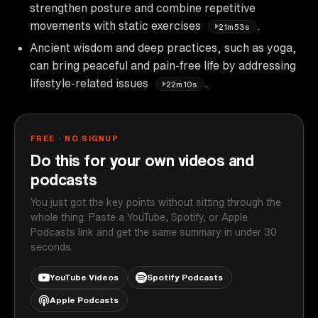
strengthen posture and combine repetitive
movements with static exercises
.
21m53s
Ancient wisdom and deep practices, such as yoga,
can bring peaceful and pain-free life by addressing
lifestyle-related issues
.
22m10s
FREE · NO SIGNUP
Do this for your own videos and
podcasts
You just got the key points without sitting through the
whole thing. Paste a YouTube, Spotify, or Apple
Podcasts link and get the same summary in under 30
seconds.
YouTube Videos
Spotify Podcasts
Apple Podcasts