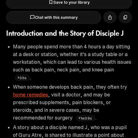
Save to your library
Chat with this summary
Introduction and the Story of Disciple J
Many people spend more than 4 hours a day sitting
at a desk or station, whether it's a study table or a
workstation, which can lead to various health issues
such as back pain, neck pain, and knee pain
.
33s
When someone develops back pain, they often try
home remedies
, visit a doctor, and may be
prescribed supplements, pain blockers, or
steroids, and in severe cases, may be
recommended for surgery
.
1m39s
A story about a disciple named J, who was a pupil
of Guru Atre, is shared to illustrate a point about