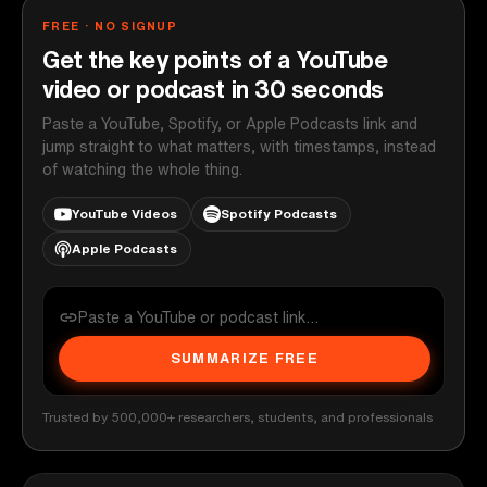
FREE · NO SIGNUP
Get the key points of a YouTube
video or podcast in 30 seconds
Paste a YouTube, Spotify, or Apple Podcasts link and
jump straight to what matters, with timestamps, instead
of watching the whole thing.
YouTube Videos
Spotify Podcasts
Apple Podcasts
SUMMARIZE FREE
Trusted by 500,000+ researchers, students, and professionals