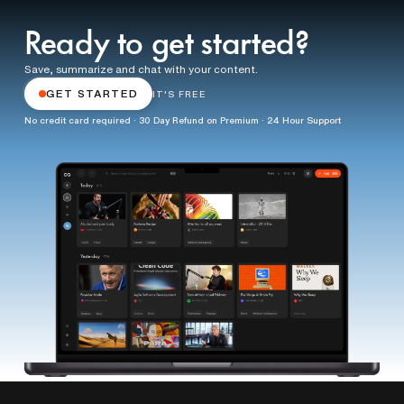
Ready to get started?
Save, summarize and chat with your content.
GET STARTED
IT'S FREE
No credit card required · 30 Day Refund on Premium · 24 Hour Support