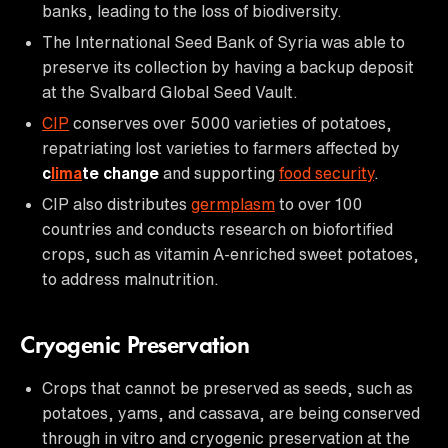
banks, leading to the loss of biodiversity.
The International Seed Bank of Syria was able to
preserve its collection by having a backup deposit
at the Svalbard Global Seed Vault.
CIP
conserves over 5000 varieties of potatoes,
repatriating lost varieties to farmers affected by
c
lima
te change
and supporting
food security
.
CIP also distributes
germplasm
to over 100
countries and conducts research on biofortified
crops, such as vitamin A-enriched sweet potatoes,
to address malnutrition.
Cryogenic Preservation
Crops that cannot be preserved as seeds, such as
potatoes, yams, and cassava, are being conserved
through in vitro and cryogenic preservation at the