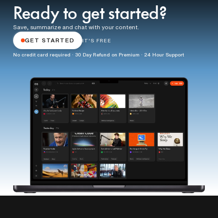
Ready to get started?
Save, summarize and chat with your content.
GET STARTED
IT'S FREE
No credit card required · 30 Day Refund on Premium · 24 Hour Support