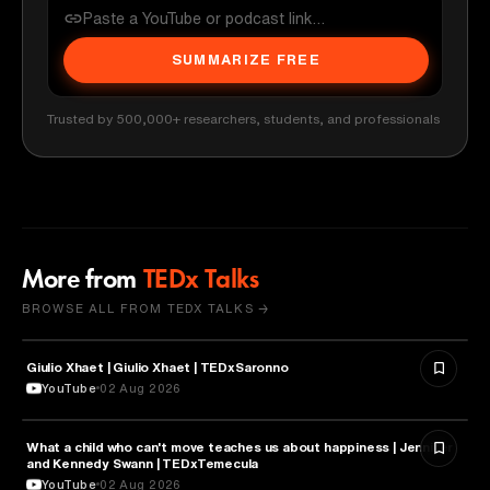
SUMMARIZE FREE
Trusted by 500,000+ researchers, students, and professionals
More from
TEDx Talks
BROWSE ALL FROM TEDX TALKS →
Giulio Xhaet | Giulio Xhaet | TEDxSaronno
PHILOSOPHY
YouTube
02 Aug 2026
What a child who can't move teaches us about happiness | Jennifer
HEALTH & MEDICINE
and Kennedy Swann | TEDxTemecula
YouTube
02 Aug 2026