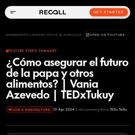
GET STARTED
SUMMARIES LIBRARY
/
FOOD & AGRICULTURE
OPEN ON YOUTUBE
YOUTUBE VIDEO SUMMARY
¿Cómo asegurar el futuro
de la papa y otros
alimentos? | Vania
Azevedo | TEDxTukuy
15 Apr 2024
2
min summary
From
TEDx Talks
FOOD & AGRICULTURE
TEDx Talks
YOUTUBE