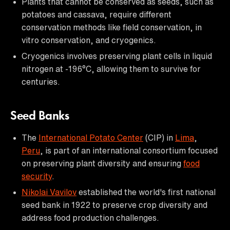
Plants that cannot be conserved as seeds, such as
potatoes and cassava, require different
conservation methods like field conservation, in
vitro conservation, and cryogenics.
Cryogenics involves preserving plant cells in liquid
nitrogen at -196°C, allowing them to survive for
centuries.
Seed Banks
The
International Potato Center
(CIP) in
Lima
,
Peru
, is part of an international consortium focused
on preserving plant diversity and ensuring
food
security
.
Nikolai Vavilov
established the world's first national
seed bank in 1922 to preserve crop diversity and
address food production challenges.