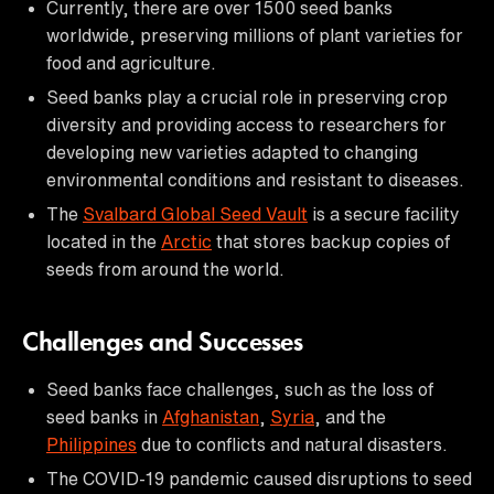
Currently, there are over 1500 seed banks
worldwide, preserving millions of plant varieties for
food and agriculture.
Seed banks play a crucial role in preserving crop
diversity and providing access to researchers for
developing new varieties adapted to changing
environmental conditions and resistant to diseases.
The
Svalbard Global Seed Vault
is a secure facility
located in the
Arctic
that stores backup copies of
seeds from around the world.
Challenges and Successes
Seed banks face challenges, such as the loss of
seed banks in
Afghanistan
,
Syria
, and the
Philippines
due to conflicts and natural disasters.
The COVID-19 pandemic caused disruptions to seed