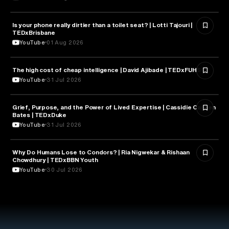
Is your phone really dirtier than a toilet seat? | Lotti Tajouri |
HEALTH & MEDICINE
TEDxBrisbane
YouTube
01 Aug 2026
The high cost of cheap intelligence | David Ajibade | TEDxFUHSO
ARTIFICIAL INTELLIGENCE
YouTube
31 Jul 2026
Grief, Purpose, and the Power of Lived Expertise | Cassidie Carmen
PSYCHOLOGY
Bates | TEDxDuke
YouTube
31 Jul 2026
Why Do Humans Lose to Condors? | Ria Nigwekar & Rishaan
PSYCHOLOGY
Chowdhury | TEDxBBN Youth
YouTube
30 Jul 2026