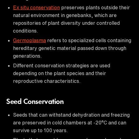
Ex situ conservation
preserves plants outside their
natural environment in genebanks, which are
repositories of plant diversity under controlled
conditions.
Germoplasma
refers to specialized cells containing
hereditary genetic material passed down through
generations.
Different conservation strategies are used
depending on the plant species and their
reproductive characteristics.
Seed Conservation
Seeds that can withstand dehydration and freezing
are preserved in cold chambers at -20°C and can
survive up to 100 years.