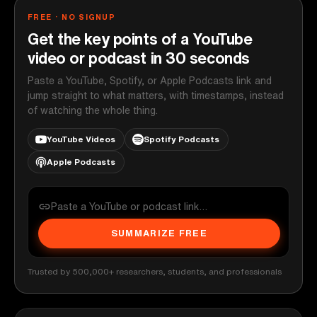
FREE · NO SIGNUP
Get the key points of a YouTube
video or podcast in 30 seconds
Paste a YouTube, Spotify, or Apple Podcasts link and
jump straight to what matters, with timestamps, instead
of watching the whole thing.
YouTube Videos
Spotify Podcasts
Apple Podcasts
SUMMARIZE FREE
Trusted by 500,000+ researchers, students, and professionals