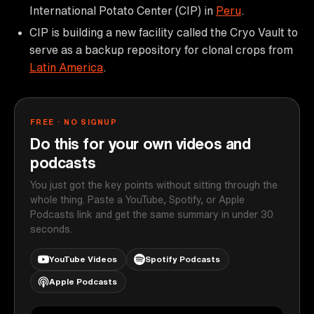
International Potato Center (CIP) in
Peru
.
CIP is building a new facility called the Cryo Vault to
serve as a backup repository for clonal crops from
Latin America
.
FREE · NO SIGNUP
Do this for your own videos and
podcasts
You just got the key points without sitting through the
whole thing. Paste a YouTube, Spotify, or Apple
Podcasts link and get the same summary in under 30
seconds.
YouTube Videos
Spotify Podcasts
Apple Podcasts