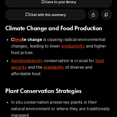
Save to your library
Chat with this summary
Climate Change and Food Production
C
lima
te change
is causing radical environmental
changes, leading to lower
productivity
and higher
food prices.
Agrobiodiversity
conservation is crucial for
food
security
and the
availability
of diverse and
affordable food.
Plant Conservation Strategies
In situ conservation preserves plants in their
natural environment or where they are traditionally
managed.