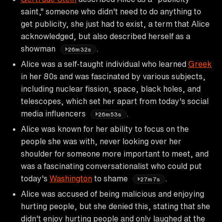
saint," someone who didn't need to do anything to
get publicity, she just had to exist, a term that Alice
acknowledged, but also described herself as a
showman
.
26m32s
Alice was a self-taught individual who learned
Greek
in her 80s and was fascinated by various subjects,
including nuclear fission, space, black holes, and
telescopes, which set her apart from today's social
media influencers
.
26m53s
Alice was known for her ability to focus on the
people she was with, never looking over her
shoulder for someone more important to meet, and
was a fascinating conversationalist who could put
today's
Washington
to shame
.
27m7s
Alice was accused of being malicious and enjoying
hurting people, but she denied this, stating that she
didn't enjoy hurting people and only laughed at the