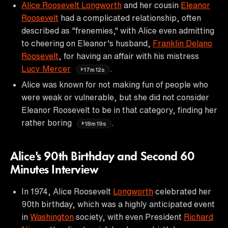
Alice Roosevelt Longworth
and her cousin
Eleanor
Roosevelt
had a complicated relationship, often
described as "frenemies," with Alice even admitting
to cheering on Eleanor's husband,
Franklin Delano
Roosevelt
, for having an affair with his mistress
Lucy Mercer
.
17m12s
Alice was known for not making fun of people who
were weak or vulnerable, but she did not consider
Eleanor Roosevelt to be in that category, finding her
rather boring
.
18m19s
Alice's 90th Birthday and Second 60
Minutes Interview
In 1974, Alice Roosevelt
Longworth
celebrated her
90th birthday, which was a highly anticipated event
in
Washington
society, with even President
Richard