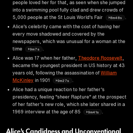
people loved her for that, as seen when she jumped
into a swimming pool fully clad and drew crowds of
5,000 people at the St Louis World's Fair
.
8m48s
Alice's celebrity came with the cost of having her
every move shadowed and covered by the
newspapers, which was unusual for a woman at the
time
.
9m7s
Alice was 17 when her father,
Theodore Roosevelt
,
became the youngest president in US history at 43
years old, following the assassination of
William
McKinley
in 1901
.
9m27s
Alice had a unique reaction to her father's
presidency, feeling "sheer Rapture" at the prospect
of her father's new role, which she later shared in a
1969 interview at the age of 85
.
9m41s
Alice's Candidness and Unconventional