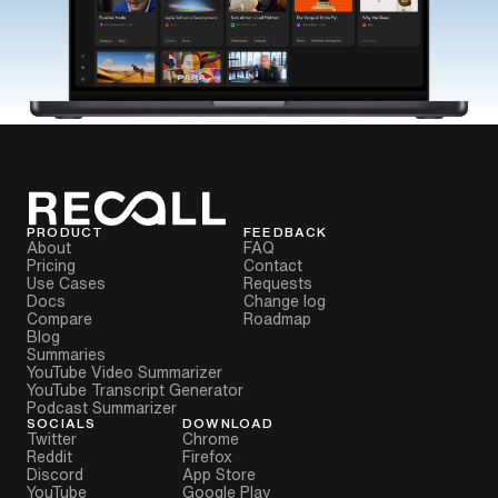
PRODUCT
FEEDBACK
About
FAQ
Pricing
Contact
Use Cases
Requests
Docs
Change log
Compare
Roadmap
Blog
Summaries
YouTube Video Summarizer
YouTube Transcript Generator
Podcast Summarizer
SOCIALS
DOWNLOAD
Twitter
Chrome
Reddit
Firefox
Discord
App Store
YouTube
Google Play