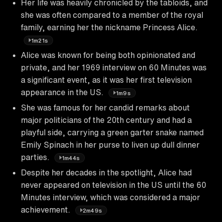
Her life was heavily chronicled by the tabloids, and
she was often compared to a member of the royal
family, earning her the nickname Princess Alice.
1m21s
Alice was known for being both opinionated and
private, and her 1969 interview on 60 Minutes was
a significant event, as it was her first television
appearance in the US.
1m9s
She was famous for her candid remarks about
major politicians of the 20th century and had a
playful side, carrying a green garter snake named
Emily Spinach in her purse to liven up dull dinner
parties.
1m44s
Despite her decades in the spotlight, Alice had
never appeared on television in the US until the 60
Minutes interview, which was considered a major
achievement.
2m49s