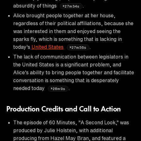
absurdity of things
.
27m34s
Alice brought people together at her house,
regardless of their political affiliations, because she
was interested in them and enjoyed seeing the
sparks fly, which is something that is lacking in
today's
United States
.
27m56s
The lack of communication between legislators in
the United States is a significant problem, and
Alice's ability to bring people together and facilitate
conversation is something that is desperately
needed today
.
28m9s
Production Credits and Call to Action
The episode of 60 Minutes, "A Second Look," was
produced by Julie Holstein, with additional
producing from Hazel May Bran, and featured a