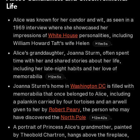
Life
Alice was known for her candor and wit, as seen in a
1969 interview where she showcased her
impressions of
White House
personalities, including
William Howard Taft's wife Helen
.
11m5s
Alice's granddaughter, Joanna Sturm, often spent
time with her and shared stories about her life,
including her late-night habits and her love of
memorabilia
.
12m5s
Joanna Sturm's home in
Washington DC
is filled with
memorabilia that once belonged to Alice, including
a palankin carried by four tortoises and an arwell
given to her by
Robert Peary
, the person who may
have discovered the
North Pole
.
12m42s
A portrait of Princess Alice's grandmother, painted
by Theobold Chartron, hangs above the fireplace,