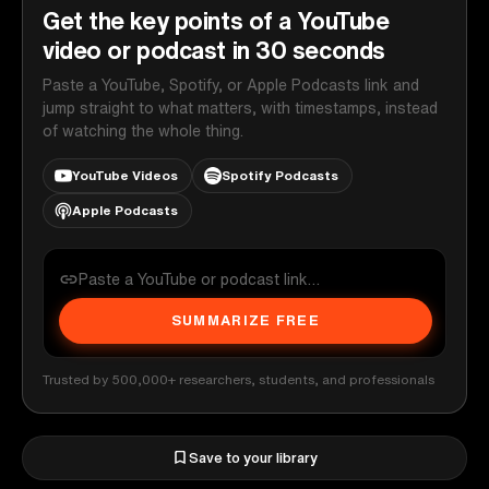
Get the key points of a YouTube
video or podcast in 30 seconds
Paste a YouTube, Spotify, or Apple Podcasts link and
jump straight to what matters, with timestamps, instead
of watching the whole thing.
YouTube Videos
Spotify Podcasts
Apple Podcasts
SUMMARIZE FREE
Trusted by 500,000+ researchers, students, and professionals
Save to your library