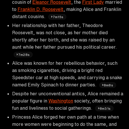
cousin of
Eleanor Roosevelt
, the
First Lady
married
to
Franklin D. Roosevelt
, making Alice and Franklin
distant cousins.
7m15s
Her relationship with her father, Theodore
Roosevelt, was not close, as her mother died
shortly after her birth, and she was raised by an
aunt while her father pursued his political career.
7m28s
Alice was known for her rebellious behavior, such
as smoking cigarettes, driving a bright red
Speedster car at high speeds, and carrying a snake
named Emily Spinach to dinner parties.
8m8s
Despite her unconventional antics, Alice remained a
popular figure in
Washington
society, often bringing
fun and liveliness to social gatherings.
8m31s
Princess Alice forged her own path at a time when
more women were beginning to do the same, and