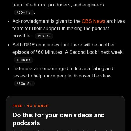
team of editors, producers, and engineers
.
29m11s
Acknowledgment is given to the
CBS News
archives
team for their support in making the podcast
possible.
30m1s
Seth DME announces that there will be another
episode of "60 Minutes: A Second Look" next week.
30m6s
Listeners are encouraged to leave a rating and
review to help more people discover the show.
30m15s
FREE · NO SIGNUP
Do this for your own videos and
podcasts