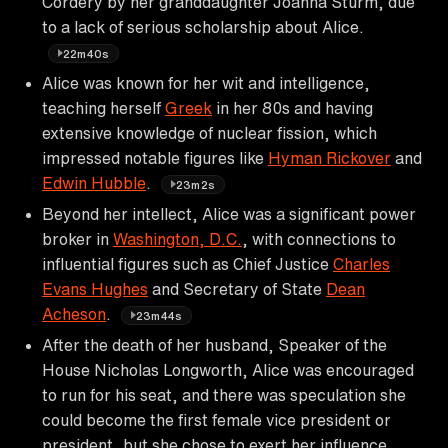
Cordery by her granddaughter Joanna Sturm, due
to a lack of serious scholarship about Alice.
22m40s
Alice was known for her wit and intelligence,
teaching herself
Greek
in her 80s and having
extensive knowledge of nuclear fission, which
impressed notable figures like
Hyman Rickover
and
Edwin Hubble
.
23m2s
Beyond her intellect, Alice was a significant power
broker in
Washington, D.C.
, with connections to
influential figures such as Chief Justice
Charles
Evans Hughes
and Secretary of State
Dean
Acheson
.
23m44s
After the death of her husband, Speaker of the
House Nicholas Longworth, Alice was encouraged
to run for his seat, and there was speculation she
could become the first female vice president or
president, but she chose to exert her influence