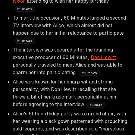
Nixon
attending to wish her happy birthday
.
19m42s
To mark the occasion, 60 Minutes landed a second
TV interview with Alice, which almost did not
happen due to her initial reluctance to participate
.
18m54s
The interview was secured after the founding
executive producer of 60 Minutes,
Don Hewitt
,
personally traveled to meet Alice and was able to
charm her into participating
.
20m52s
Alice was known for her sharp wit and strong
personality, with Don Hewitt recalling that she
threw a bit of her trademark personality at him
before agreeing to the interview
.
21m4s
Alice's 90th birthday party was a grand affair, with
her wearing a black gown patterned with crouching
gold leopards, and was described as a "marvelous