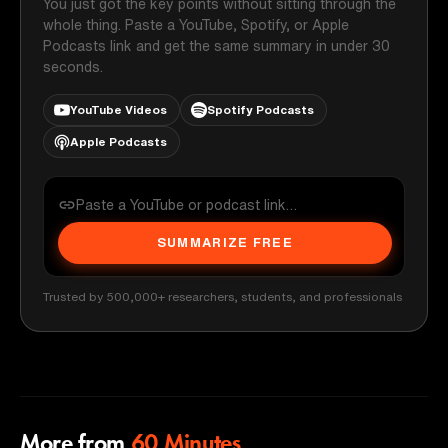
You just got the key points without sitting through the
whole thing. Paste a YouTube, Spotify, or Apple
Podcasts link and get the same summary in under 30
seconds.
YouTube Videos
Spotify Podcasts
Apple Podcasts
SUMMARIZE FREE
Trusted by 500,000+ researchers, students, and professionals
More from
60 Minutes