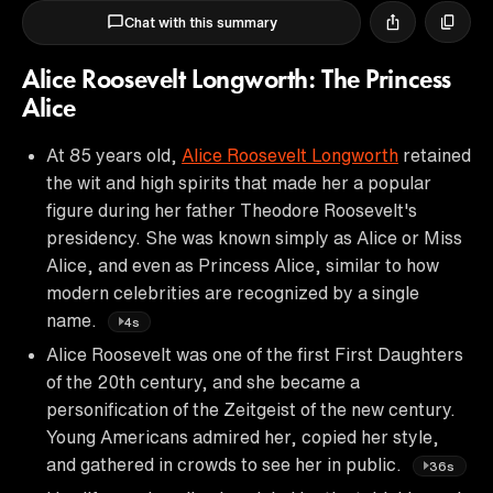
Chat with this summary
Alice Roosevelt Longworth: The Princess
Alice
At 85 years old,
Alice Roosevelt Longworth
retained
the wit and high spirits that made her a popular
figure during her father Theodore Roosevelt's
presidency. She was known simply as Alice or Miss
Alice, and even as Princess Alice, similar to how
modern celebrities are recognized by a single
name.
4s
Alice Roosevelt was one of the first First Daughters
of the 20th century, and she became a
personification of the Zeitgeist of the new century.
Young Americans admired her, copied her style,
and gathered in crowds to see her in public.
36s