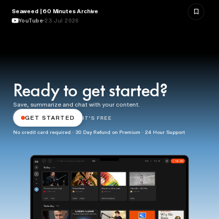
Seaweed | 60 Minutes Archive
NATURE & ENVIRONMENT
YouTube
23 Jul 2026
Ready to get started?
Save, summarize and chat with your content.
GET STARTED
IT'S FREE
No credit card required · 30 Day Refund on Premium · 24 Hour Support