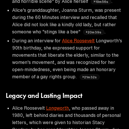
and horrible scene" by Alice herself
.
19m56s
Alice's granddaughter, Joanna Sturm, was present
during the 60 Minutes interview and recalled that
Alice did not look like a kindly old lady, but rather
someone who "stings like a bee"
.
20m39s
During an interview for
Alice Roosevelt
Longworth's
90th birthday, she expressed support for
movements that liberate the elderly, similar to the
women's movement, and was recognized for her
open-mindedness, even being made an honorary
member of a gay rights group.
21m32s
Legacy and Lasting Impact
Alice Roosevelt
Longworth
, who passed away in
1980, left behind diaries and thousands of personal
letters, which were given to historian Stacy