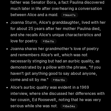
father was Senator Bora, a fact Paulina discovered
much later in life after overhearing a conversation
between Alice and a maid.
14m47s
Joanna Sturm, Alice's granddaughter, lived with her
for about 25 years after her mother Paulina died,
and she recalls Alice's unique characteristics and
love for poetry.
15m11s
Joanna shares her grandmother's love of poetry
and remembers Alice's wit, which was not
necessarily stinging but had an aurbic quality, as
demonstrated by a pillow with the phrase, "If you
haven't got anything good to say about anyone,
come and sit by me."
16m15s
Alice's aurbic quality was evident in a 1969
interview, where she discussed her differences with
her cousin, Ed Roosevelt, noting that he was very
serious while she was not.
16m54s