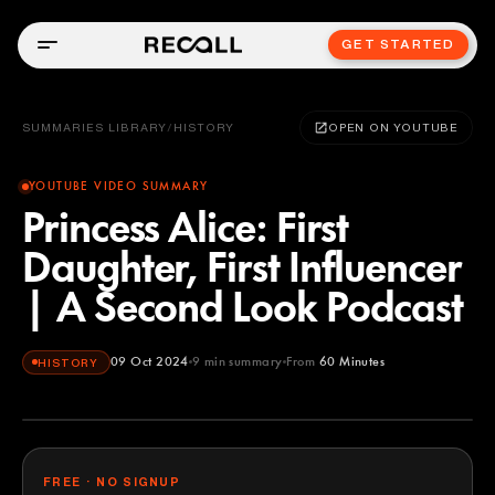
GET STARTED
SUMMARIES LIBRARY
/
HISTORY
OPEN ON YOUTUBE
YOUTUBE VIDEO SUMMARY
Princess Alice: First
Daughter, First Influencer
| A Second Look Podcast
09 Oct 2024
9
min summary
From
60 Minutes
HISTORY
60 Minutes
YOUTUBE
FREE · NO SIGNUP