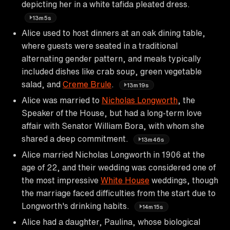
depicting her in a white tafida pleated dress.
13m5s
Alice used to host dinners at an oak dining table,
where guests were seated in a traditional
alternating gender pattern, and meals typically
included dishes like crab soup, green vegetable
salad, and
Creme Brule
.
13m19s
Alice was married to
Nicholas Longworth
, the
Speaker of the House, but had a long-term love
affair with Senator William Bora, with whom she
shared a deep commitment.
13m46s
Alice married Nicholas Longworth in 1906 at the
age of 22, and their wedding was considered one of
the most impressive
White House
weddings, though
the marriage faced difficulties from the start due to
Longworth's drinking habits.
14m15s
Alice had a daughter, Paulina, whose biological