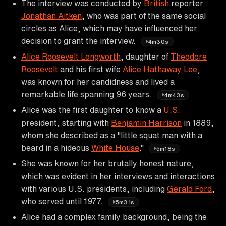
The interview was conducted by
British
reporter
Jonathan Aitken
, who was part of the same social
circles as Alice, which may have influenced her
decision to grant the interview.
4m30s
Alice Roosevelt Longworth
, daughter of
Theodore
Roosevelt
and his first wife
Alice Hathaway Lee
,
was known for her candidness and lived a
remarkable life spanning 96 years.
4m43s
Alice was the first daughter to know a
U.S.
president, starting with
Benjamin Harrison
in 1889,
whom she described as a "little squat man with a
beard in a hideous
White House
."
5m18s
She was known for her brutally honest nature,
which was evident in her interviews and interactions
with various U.S. presidents, including
Gerald Ford
,
who served until 1977.
5m31s
Alice had a complex family background, being the