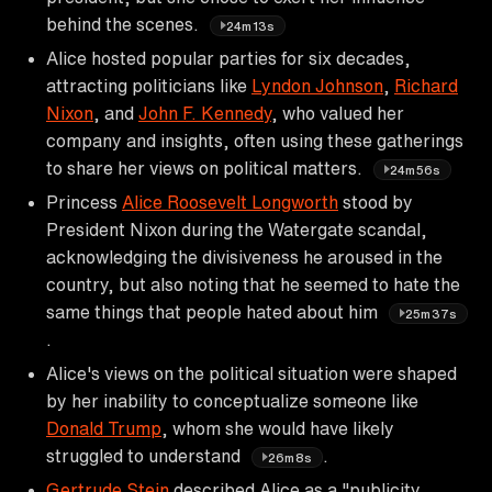
behind the scenes.
24m13s
Alice hosted popular parties for six decades,
attracting politicians like
Lyndon Johnson
,
Richard
Nixon
, and
John F. Kennedy
, who valued her
company and insights, often using these gatherings
to share her views on political matters.
24m56s
Princess
Alice Roosevelt Longworth
stood by
President Nixon during the Watergate scandal,
acknowledging the divisiveness he aroused in the
country, but also noting that he seemed to hate the
same things that people hated about him
25m37s
.
Alice's views on the political situation were shaped
by her inability to conceptualize someone like
Donald Trump
, whom she would have likely
struggled to understand
.
26m8s
Gertrude Stein
described Alice as a "publicity