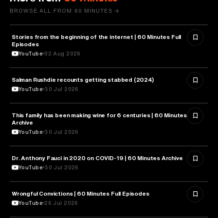
BROWSE ALL FROM 60 MINUTES →
Stories from the beginning of the internet | 60 Minutes Full
CYBERSECURITY
Episodes
YouTube
02 Aug 2026
Salman Rushdie recounts getting stabbed (2024)
LITERATURE
YouTube
30 Jul 2026
This family has been making wine for 6 centuries | 60 Minutes
BUSINESS
Archive
YouTube
30 Jul 2026
Dr. Anthony Fauci in 2020 on COVID-19 | 60 Minutes Archive
HEALTH & MEDICINE
YouTube
30 Jul 2026
Wrongful Convictions | 60 Minutes Full Episodes
LAW
YouTube
26 Jul 2026