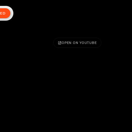
TED
OPEN ON YOUTUBE