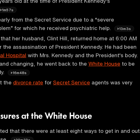
 years old at the time of President Kennedy's
1m57s
d early from the Secret Service due to a “severe
blem” for which he received psychiatric help.
13m3s
 that her husband, Clint Hill, returned home at 6:00 AM
r the assassination of President Kennedy. He had been
l Hospital
with Mrs. Kennedy and the President's body.
 and changing, he went back to the
White House
to be
dy.
16m48s
t the
divorce rate
for
Secret Service
agents was very
sures at the White House
ted that there were at least eight ways to get in and out
use.
20m23s