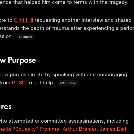
ence that helped him come to terms with the tragedy.
ote to
Clint Hill
requesting another interview and shared
rstands the depth of trauma after experiencing a perio
ssion.
29m2s
New Purpose
a new purpose in life by speaking with and encouraging
 from
PTSD
to get help.
33m25s
ures
who attempted or committed assassinations, including
nette “Squeaky” Fromme
,
Arthur Bremer
,
James Earl