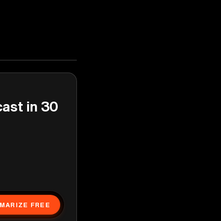
cast in 30
MARIZE FREE