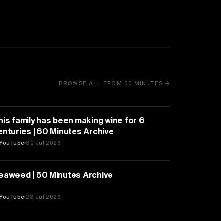
BROWSE ALL FROM 60 MINUTES →
BUSINESS
his family has been making wine for 6
enturies | 60 Minutes Archive
YouTube
30 Jul 2026
NATURE & ENVIRONMENT
eaweed | 60 Minutes Archive
YouTube
23 Jul 2026