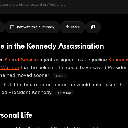
esearchers, students, and professionals
Share
Chat with this summary
Role in the Kennedy Assassination
er
Secret Service
agent assigned to Jacqueline
Kennedy
 Wallace
that he believed he could have saved Presiden
f he had moved sooner.
45s
es that if he had reacted faster, he would have taken the
illed President Kennedy.
11m18s
rsonal Life