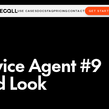
USE CASES
DOCS
FAQ
PRICING
CONTACT
GET STAR
vice Agent #9
d Look