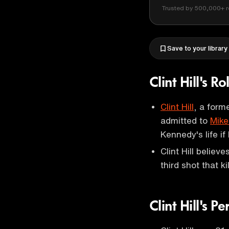
Trusted by 500,000+ r
Save to your library
Clint Hill's 
Clint Hill
, a form
admitted to
Mike
Kennedy's life i
Clint Hill believ
third shot that k
Clint Hill's Pe