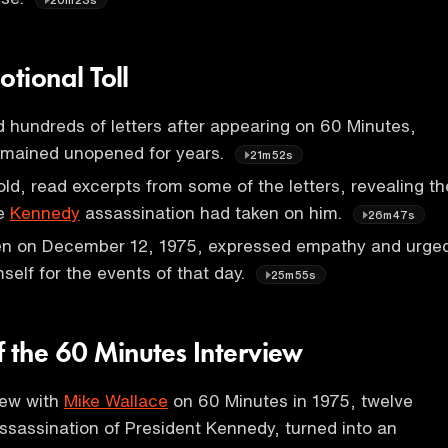
motional Toll
ed hundreds of letters after appearing on 60 Minutes,
emained unopened for years.
21m52s
 old, read excerpts from some of the letters, revealing th
he
Kennedy
assassination had taken on him.
26m47s
tten on December 12, 1975, expressed empathy and urge
imself for the events of that day.
25m55s
f the 60 Minutes Interview
view with
Mike Wallace
on 60 Minutes in 1975, twelve
assassination of President Kennedy, turned into an