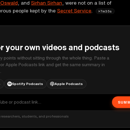
 Oswald
, and
Sirhan Sirhan
, were not on a list of
erous people kept by the
Secret Service
.
7m35s
P
or your own videos and podcasts
ey points without sitting through the whole thing. Paste a
 or Apple Podcasts link and get the same summary in
.
s
Spotify Podcasts
Apple Podcasts
SUMM
researchers, students, and professionals