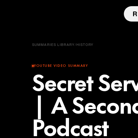
SUMMARIES LIBRARY
/
HISTORY
YOUTUBE VIDEO SUMMARY
Secret Ser
| A Secon
Podcast