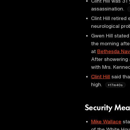
Clint Hill was 31
assassination.
Clint Hill retire
neurological pro
Gwen Hill stated
the morning afte
at
Bethesda Nava
After showering
with Mrs. Kenne
Clint Hill
said tha
high.
17m40s
Security Mea
Mike Wallace
sta
of the White Ho