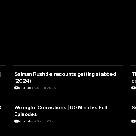
LITERATURE
|
Salman Rushdie recounts getting stabbed
T
(2024)
c
YouTube
30 Jul 2026
LAW
0
Wrongful Convictions | 60 Minutes Full
S
Episodes
YouTube
26 Jul 2026