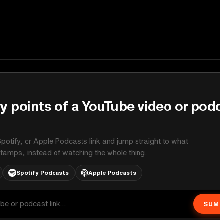
y points of a YouTube video or pod
potify, or Apple Podcasts link and jump straight to what
stamps, instead of watching the whole thing.
Spotify Podcasts
Apple Podcasts
SUM