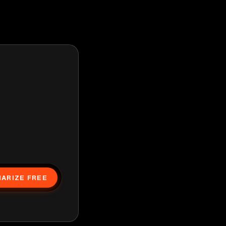
ARIZE FREE