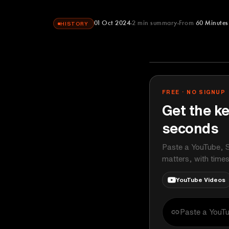
01 Oct 2024
2
min summary
From
60 Minutes
HISTORY
60 Minutes
YOUTUBE
FREE · NO SIGNUP
Get the ke
seconds
Paste a YouTube, S
matters, with time
YouTube Videos