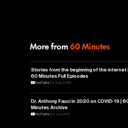
More from
60 Minutes
CYBERSECURITY
Stories from the beginning of the internet 
60 Minutes Full Episodes
YouTube
02 Aug 2026
HEALTH & MEDICINE
Dr. Anthony Fauci in 2020 on COVID-19 | 6
Minutes Archive
YouTube
30 Jul 2026