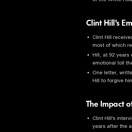
Clint Hill's E
Clint Hill receiv
most of which r
Hill, at 92 years
emotional toll t
One letter, wri
Hill to forgive h
The Impact o
Clint Hill's inter
years after the 