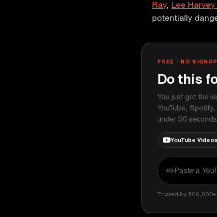
Ray
,
Lee Harvey
potentially dang
FREE · NO SIGNU
Do this f
You just got the k
YouTube, Spotify,
under 30 seconds
YouTube Video
Trusted by 500,000+ 