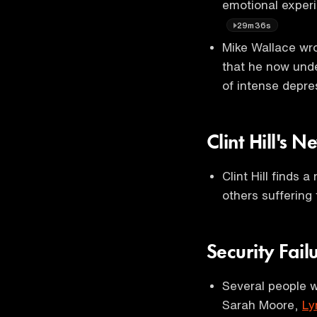
emotional experi
29m36s
Mike Wallace wr
that he now unde
of intense depre
Clint Hill's 
Clint Hill finds 
others suffering
Security Fail
Several people 
Sarah Moore,
Ly