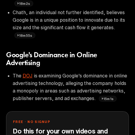
18m2s
Chath, an individual not further identified, believes
Google is in a unique position to innovate due to its
size and the significant cash flow it generates.
18m55s
Google's Dominance in Online
Advertising
The
DOJ
is examining Google's dominance in online
advertising technology, alleging the company holds
a monopoly in areas such as advertising networks,
publisher servers, and ad exchanges.
15m1s
FREE · NO SIGNUP
Do this for your own videos and