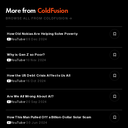
More from
ColdFusion
BROWSE ALL FROM COLDFUSION →
How Old Nokias Are Helping Solve Poverty
TECHNOLOGY
YouTube
09 Dec 2024
Why is Gen Z so Poor?
SOCIOLOGY
YouTube
10 Nov 2024
How the US Debt Crisis Affects Us All
ECONOMICS
YouTube
16 Oct 2024
Are We All Wrong About AI?
ARTIFICIAL INTELLIGENCE
YouTube
20 Sep 2024
How This Man Pulled Off a Billion-Dollar Solar Scam
LAW
YouTube
30 Jun 2024