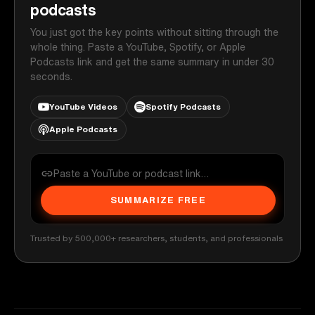
podcasts
You just got the key points without sitting through the
whole thing. Paste a YouTube, Spotify, or Apple
Podcasts link and get the same summary in under 30
seconds.
YouTube Videos
Spotify Podcasts
Apple Podcasts
SUMMARIZE FREE
Trusted by 500,000+ researchers, students, and professionals