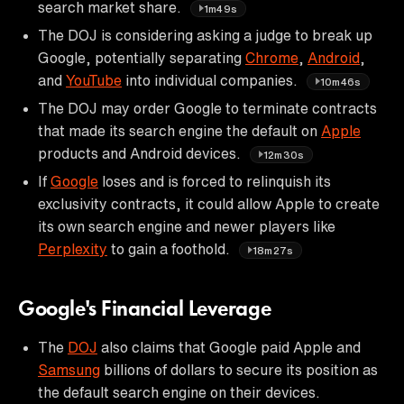
search market share.
1m49s
The DOJ is considering asking a judge to break up
Google, potentially separating
Chrome
,
Android
,
and
YouTube
into individual companies.
10m46s
The DOJ may order Google to terminate contracts
that made its search engine the default on
Apple
products and Android devices.
12m30s
If
Google
loses and is forced to relinquish its
exclusivity contracts, it could allow Apple to create
its own search engine and newer players like
Perplexity
to gain a foothold.
18m27s
Google's Financial Leverage
The
DOJ
also claims that Google paid Apple and
Samsung
billions of dollars to secure its position as
the default search engine on their devices.