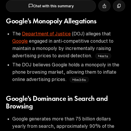
Chat with this summary
Google's Monopoly Allegations
The
Department of Justice
(DOJ) alleges that
Google
engaged in anti-competitive conduct to
maintain a monopoly by incrementally raising
advertising prices to avoid detection.
4m1s
The DOJ believes Google holds a monopoly in the
phone browsing market, allowing them to inflate
online advertising prices.
6m36s
Google's Dominance in Search and
Browsing
Google generates more than 75 billion dollars
yearly from search, approximately 90% of the