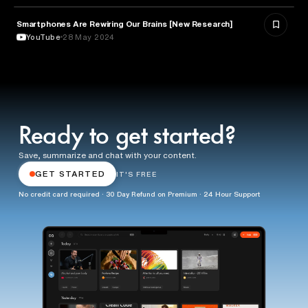
Smartphones Are Rewiring Our Brains [New Research]
TECHNOLOGY
YouTube
28 May 2024
Ready to get started?
Save, summarize and chat with your content.
GET STARTED
IT'S FREE
No credit card required · 30 Day Refund on Premium · 24 Hour Support