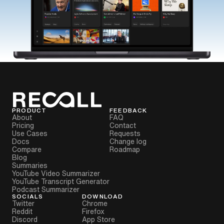
PRODUCT
FEEDBACK
About
FAQ
Pricing
Contact
Use Cases
Requests
Docs
Change log
Compare
Roadmap
Blog
Summaries
YouTube Video Summarizer
YouTube Transcript Generator
Podcast Summarizer
SOCIALS
DOWNLOAD
Twitter
Chrome
Reddit
Firefox
Discord
App Store