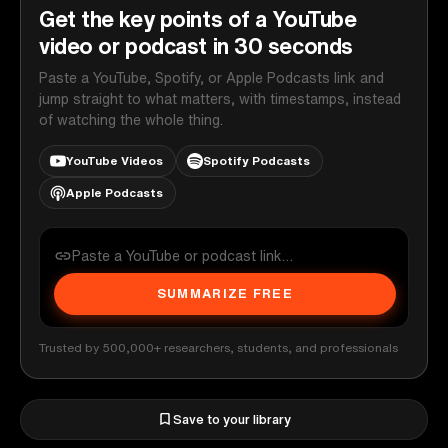
Get the key points of a YouTube
video or podcast in 30 seconds
Paste a YouTube, Spotify, or Apple Podcasts link and
jump straight to what matters, with timestamps, instead
of watching the whole thing.
YouTube Videos
Spotify Podcasts
Apple Podcasts
SUMMARIZE FREE
Trusted by 500,000+ researchers, students, and professionals
Save to your library