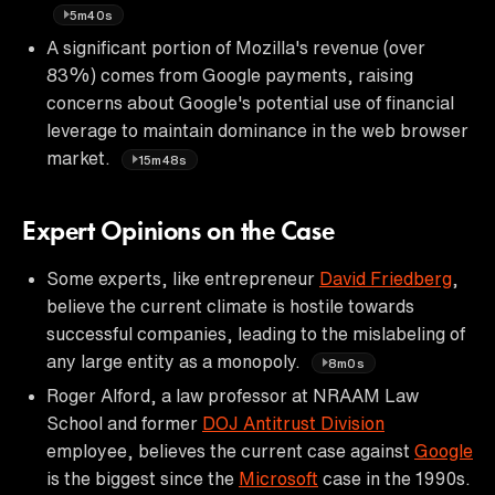
5m40s
A significant portion of Mozilla's revenue (over
83%) comes from Google payments, raising
concerns about Google's potential use of financial
leverage to maintain dominance in the web browser
market.
15m48s
Expert Opinions on the Case
Some experts, like entrepreneur
David Friedberg
,
believe the current climate is hostile towards
successful companies, leading to the mislabeling of
any large entity as a monopoly.
8m0s
Roger Alford, a law professor at NRAAM Law
School and former
DOJ Antitrust Division
employee, believes the current case against
Google
is the biggest since the
Microsoft
case in the 1990s.