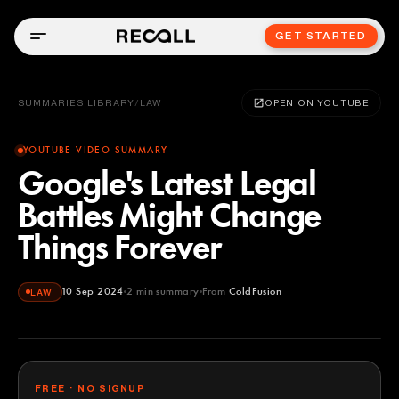
GET STARTED
SUMMARIES LIBRARY
/
LAW
OPEN ON YOUTUBE
YOUTUBE VIDEO SUMMARY
Google's Latest Legal
Battles Might Change
Things Forever
10 Sep 2024
2
min summary
From
ColdFusion
LAW
ColdFusion
YOUTUBE
FREE · NO SIGNUP