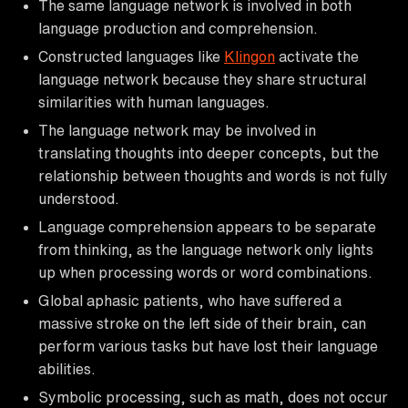
The same language network is involved in both
language production and comprehension.
Constructed languages like
Klingon
activate the
language network because they share structural
similarities with human languages.
The language network may be involved in
translating thoughts into deeper concepts, but the
relationship between thoughts and words is not fully
understood.
Language comprehension appears to be separate
from thinking, as the language network only lights
up when processing words or word combinations.
Global aphasic patients, who have suffered a
massive stroke on the left side of their brain, can
perform various tasks but have lost their language
abilities.
Symbolic processing, such as math, does not occur