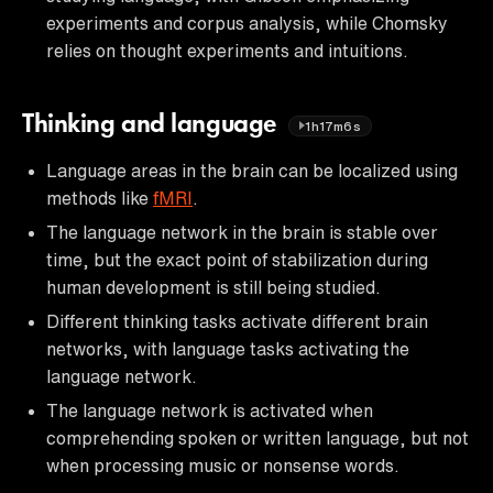
experiments and corpus analysis, while Chomsky
relies on thought experiments and intuitions.
Thinking and language
1h17m6s
Language areas in the brain can be localized using
methods like
fMRI
.
The language network in the brain is stable over
time, but the exact point of stabilization during
human development is still being studied.
Different thinking tasks activate different brain
networks, with language tasks activating the
language network.
The language network is activated when
comprehending spoken or written language, but not
when processing music or nonsense words.