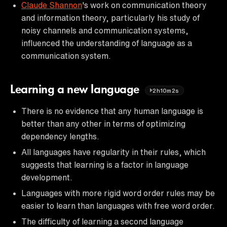
Claude Shannon
's work on communication theory
and information theory, particularly his study of
noisy channels and communication systems,
influenced the understanding of language as a
communication system.
Learning a new language
2h10m2s
There is no evidence that any human language is
better than any other in terms of optimizing
dependency lengths.
All languages have regularity in their rules, which
suggests that learning is a factor in language
development.
Languages with more rigid word order rules may be
easier to learn than languages with free word order.
The difficulty of learning a second language