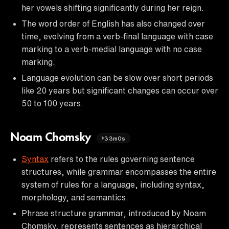
her vowels shifting significantly during her reign.
The word order of English has also changed over
time, evolving from a verb-final language with case
marking to a verb-medial language with no case
marking.
Language evolution can be slow over short periods
like 20 years but significant changes can occur over
50 to 100 years.
Noam Chomsky
33m0s
Syntax
refers to the rules governing sentence
structures, while grammar encompasses the entire
system of rules for a language, including syntax,
morphology, and semantics.
Phrase structure grammar, introduced by Noam
Chomsky, represents sentences as hierarchical