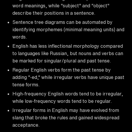
word meanings, while "subject" and "object"
describe their positions in a sentence.
Sentence tree diagrams can be automated by
identifying morphemes (minimal meaning units) and
words.
English has less inflectional morphology compared
to languages like Russian, but nouns and verbs can
be marked for singular/plural and past tense.
Regular English verbs form the past tense by
adding "-ed," while irregular verbs have unique past
tense forms.
High-frequency English words tend to be irregular,
while low-frequency words tend to be regular.
Irregular forms in English may have evolved from
slang that broke the rules and gained widespread
acceptance.