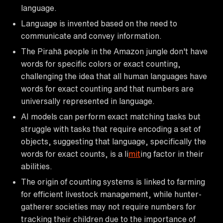
language.
Language is invented based on the need to
communicate and convey information.
The Pirahã people in the Amazon jungle don't have
words for specific colors or exact counting,
challenging the idea that all human languages have
words for exact counting and that numbers are
universally represented in language.
AI models can perform exact matching tasks but
struggle with tasks that require encoding a set of
objects, suggesting that language, specifically the
words for exact counts, is a li
mit
ing factor in their
abilities.
The origin of counting systems is linked to farming
for efficient livestock management, while hunter-
gatherer societies may not require numbers for
tracking their children due to the importance of