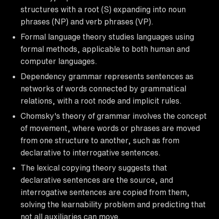
structures with a root (S) expanding into noun
phrases (NP) and verb phrases (VP).
Formal language theory studies languages using
formal methods, applicable to both human and
computer languages.
Dependency grammar represents sentences as
networks of words connected by grammatical
relations, with a root node and implicit rules.
Chomsky's theory of grammar involves the concept
of movement, where words or phrases are moved
from one structure to another, such as from
declarative to interrogative sentences.
The lexical copying theory suggests that
declarative sentences are the source, and
interrogative sentences are copied from them,
solving the learnability problem and predicting that
not all auxiliaries can move.