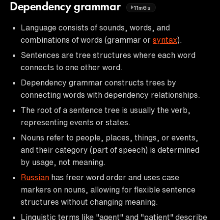
Dependency grammar
11m6s
Language consists of sounds, words, and
combinations of words (grammar or
syntax
).
Sentences are tree structures where each word
connects to one other word.
Dependency grammar constructs trees by
connecting words with dependency relationships.
The root of a sentence tree is usually the verb,
representing events or states.
Nouns refer to people, places, things, or events,
and their category (part of speech) is determined
by usage, not meaning.
Russian
has freer word order and uses case
markers on nouns, allowing for flexible sentence
structures without changing meaning.
Linguistic terms like "agent" and "patient" describe