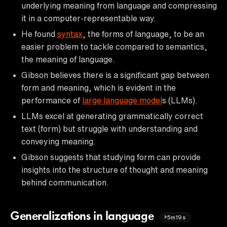
underlying meaning from language and compressing
it in a computer-representable way.
He found
syntax
, the forms of language, to be an
easier problem to tackle compared to semantics,
the meaning of language.
Gibson believes there is a significant gap between
form and meaning, which is evident in the
performance of
large language model
s (LLMs).
LLMs excel at generating grammatically correct
text (form) but struggle with understanding and
conveying meaning.
Gibson suggests that studying form can provide
insights into the structure of thought and meaning
behind communication.
Generalizations in language
5m19s