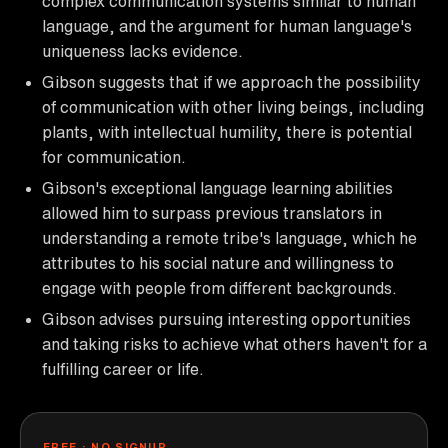
complex communication systems similar to human
language, and the argument for human language's
uniqueness lacks evidence.
Gibson suggests that if we approach the possibility
of communication with other living beings, including
plants, with intellectual humility, there is potential
for communication.
Gibson's exceptional language learning abilities
allowed him to surpass previous translators in
understanding a remote tribe's language, which he
attributes to his social nature and willingness to
engage with people from different backgrounds.
Gibson advises pursuing interesting opportunities
and taking risks to achieve what others haven't for a
fulfilling career or life.
FREE · NO SIGNUP