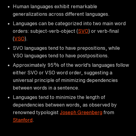
Human languages exhibit remarkable
generalizations across different languages.
Languages can be categorized into two main word
orders: subject-verb-object (
SVO
) or verb-final
(
VSO
).
SVO languages tend to have prepositions, while
VSO languages tend to have postpositions.
Approximately 95% of the world's languages follow
either SVO or VSO word order, suggesting a
universal principle of minimizing dependencies
between words in a sentence.
Languages tend to minimize the length of
dependencies between words, as observed by
renowned typologist
Joseph Greenberg
from
Stanford
.