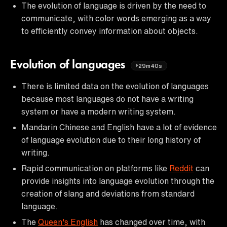
The evolution of language is driven by the need to
communicate, with color words emerging as a way
to efficiently convey information about objects.
Evolution of languages
29m40s
There is limited data on the evolution of languages
because most languages do not have a writing
system or have a modern writing system.
Mandarin Chinese and English have a lot of evidence
of language evolution due to their long history of
writing.
Rapid communication on platforms like
Reddit
can
provide insights into language evolution through the
creation of slang and deviations from standard
language.
The
Queen's English
has changed over time, with