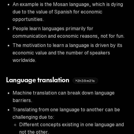
An example is the Mosan language, which is dying
due to the value of Spanish for economic
opportunities.
People learn languages primarily for
communication and economic reasons, not for fun.
The motivation to learn a language is driven by its
economic value and the number of speakers
worldwide.
Language translation
2h39m21s
Machine translation can break down language
barriers.
Translating from one language to another can be
challenging due to:
Different concepts existing in one language and
not the other.