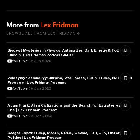
More from
Lex Fridman
BROWSE ALL FROM LEX FRIDMAN →
Biggest Mysteries in Physics: Antimatter, Dark Energy & ToE - Don
PHYSICS
Lincoln | Lex Fridman Podcast #497
YouTube
02 Jun 2026
Volodymyr Zelenskyy: Ukraine, War, Peace, Putin, Trump, NATO, and
SCIENCE
Freedom | Lex Fridman Podcast
YouTube
06 Jan 2025
Adam Frank: Alien Civilizations and the Search for Extraterrestrial
ARTIFICIAL INTELLIGENCE
Life | Lex Fridman Podcast
YouTube
23 Dec 2024
Saagar Enjeti: Trump, MAGA, DOGE, Obama, FDR, JFK, History &
SCIENCE
Politics | Lex Fridman Podcast