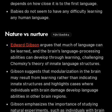
depends on how close it is to the first language.
Babies do not seem to have any difficulty learning
any human language.
Nature vs nurture
2h13m54s
Edward Gibson
argues that much of language can
be learned, and the brain's language-processing
abilities can develop through learning, challenging
Chomsky's theory of innate language structures.
Gibson suggests that modularization in the brain
may result from learning rather than indicating
innate structures and highlights cases where
individuals with brain damage develop language
abilities in other brain regions.
Gibson emphasizes the importance of studying
natural experiments, such as individuals with brain