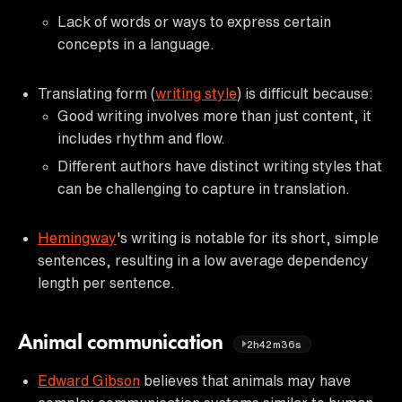
Lack of words or ways to express certain
concepts in a language.
Translating form (
writing style
) is difficult because:
Good writing involves more than just content, it
includes rhythm and flow.
Different authors have distinct writing styles that
can be challenging to capture in translation.
Hemingway
's writing is notable for its short, simple
sentences, resulting in a low average dependency
length per sentence.
Animal communication
2h42m36s
Edward Gibson
believes that animals may have