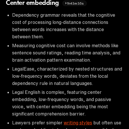
Center embedding
1h43m35s
Dependency grammar reveals that the cognitive
cost of processing long-distance connections
between words increases with the distance
between them.
Measuring cognitive cost can involve methods like
sentence sound ratings, reading time analysis, and
brain activation pattern examination.
LegalEase, characterized by nested structures and
low-frequency words, deviates from the local
dependency rule in natural languages.
Legal English is complex, featuring center
embedding, low-frequency words, and passive
voice, with center embedding being the most
significant comprehension barrier.
Lawyers prefer simpler
writing styles
but often use