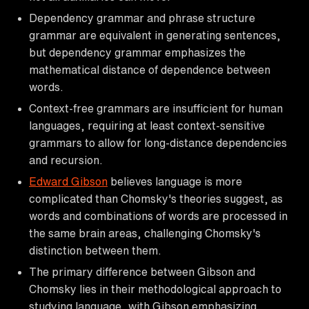
Dependency grammar and phrase structure
grammar are equivalent in generating sentences,
but dependency grammar emphasizes the
mathematical distance of dependence between
words.
Context-free grammars are insufficient for human
languages, requiring at least context-sensitive
grammars to allow for long-distance dependencies
and recursion.
Edward Gibson
believes language is more
complicated than Chomsky's theories suggest, as
words and combinations of words are processed in
the same brain areas, challenging Chomsky's
distinction between them.
The primary difference between Gibson and
Chomsky lies in their methodological approach to
studying language, with Gibson emphasizing