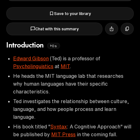
Save to your library
Chat with this summary
Introduction
0s
Edward Gibson
(Ted) is a professor of
Psycholinguistics
at
MIT
.
He heads the MIT language lab that researches
why human languages have their specific
characteristics.
Ted investigates the relationship between culture,
language, and how people process and learn
language.
His book titled "
Syntax
: A Cognitive Approach" will
be published by
MIT Press
in the coming fall.