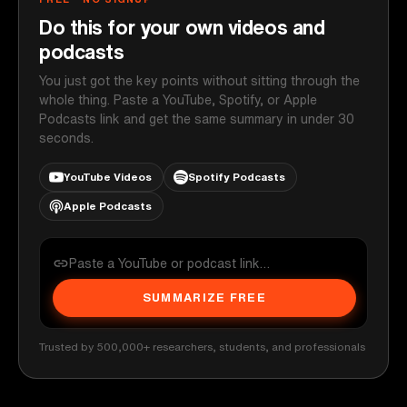
Do this for your own videos and
podcasts
You just got the key points without sitting through the
whole thing. Paste a YouTube, Spotify, or Apple
Podcasts link and get the same summary in under 30
seconds.
YouTube Videos
Spotify Podcasts
Apple Podcasts
SUMMARIZE FREE
Trusted by 500,000+ researchers, students, and professionals