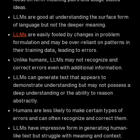
ideas.
LLMs are good at understanding the surface form
of language but not the deeper meaning.
LLMs
are easily fooled by changes in problem
formulation and may be over-reliant on patterns in
their training data, leading to errors.
Unlike humans, LLMs may not recognize and
correct errors even with additional information.
LLMs can generate text that appears to
demonstrate understanding but may not possess a
deep understanding or the ability to reason
abstractly.
Humans are less likely to make certain types of
errors and can often recognize and correct them.
LLMs have impressive form in generating human-
like text but struggle with meaning and context.