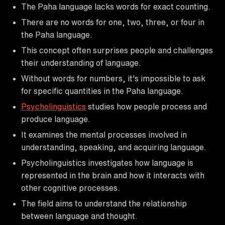
The Paha language lacks words for exact counting.
There are no words for one, two, three, or four in
the Paha language.
This concept often surprises people and challenges
their understanding of language.
Without words for numbers, it's impossible to ask
for specific quantities in the Paha language.
Psycholinguistics
studies how people process and
produce language.
It examines the mental processes involved in
understanding, speaking, and acquiring language.
Psycholinguistics investigates how language is
represented in the brain and how it interacts with
other cognitive processes.
The field aims to understand the relationship
between language and thought.