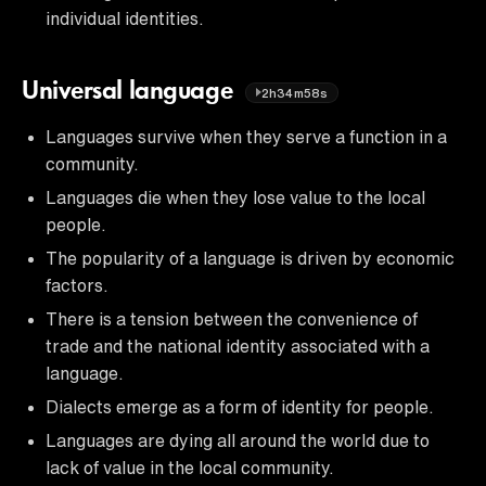
individual identities.
Universal language
2h34m58s
Languages survive when they serve a function in a
community.
Languages die when they lose value to the local
people.
The popularity of a language is driven by economic
factors.
There is a tension between the convenience of
trade and the national identity associated with a
language.
Dialects emerge as a form of identity for people.
Languages are dying all around the world due to
lack of value in the local community.