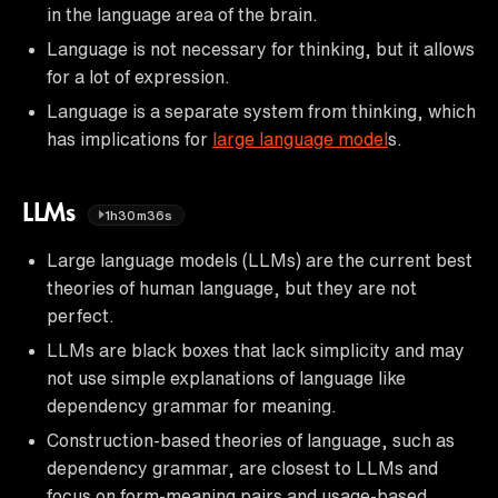
in the language area of the brain.
Language is not necessary for thinking, but it allows
for a lot of expression.
Language is a separate system from thinking, which
has implications for
large language model
s.
LLMs
1h30m36s
Large language models (LLMs) are the current best
theories of human language, but they are not
perfect.
LLMs are black boxes that lack simplicity and may
not use simple explanations of language like
dependency grammar for meaning.
Construction-based theories of language, such as
dependency grammar, are closest to LLMs and
focus on form-meaning pairs and usage-based