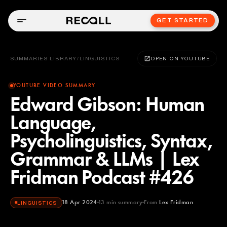
GET STARTED
SUMMARIES LIBRARY
/
LINGUISTICS
OPEN ON YOUTUBE
YOUTUBE VIDEO SUMMARY
Edward Gibson: Human
Language,
Psycholinguistics, Syntax,
Grammar & LLMs | Lex
Fridman Podcast #426
18 Apr 2024
13
min summary
From
Lex Fridman
LINGUISTICS
Lex Fridman
YOUTUBE