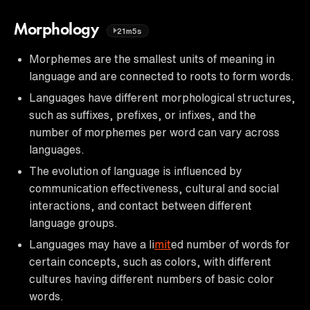
Morphology
21m5s
Morphemes are the smallest units of meaning in
language and are connected to roots to form words.
Languages have different morphological structures,
such as suffixes, prefixes, or infixes, and the
number of morphemes per word can vary across
languages.
The evolution of language is influenced by
communication effectiveness, cultural and social
interactions, and contact between different
language groups.
Languages may have a li
mit
ed number of words for
certain concepts, such as colors, with different
cultures having different numbers of basic color
words.