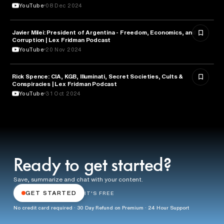
YouTube
08 Dec 2024
Javier Milei: President of Argentina - Freedom, Economics, and
ECONOMICS
Corruption | Lex Fridman Podcast
YouTube
20 Nov 2024
Rick Spence: CIA, KGB, Illuminati, Secret Societies, Cults &
SCIENCE
Conspiracies | Lex Fridman Podcast
YouTube
31 Oct 2024
Ready to get started?
Save, summarize and chat with your content.
GET STARTED
IT'S FREE
No credit card required · 30 Day Refund on Premium · 24 Hour Support