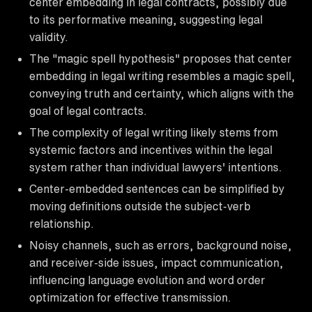
center embedding in legal contracts, possibly due
to its performative meaning, suggesting legal
validity.
The "magic spell hypothesis" proposes that center
embedding in legal writing resembles a magic spell,
conveying truth and certainty, which aligns with the
goal of legal contracts.
The complexity of legal writing likely stems from
systemic factors and incentives within the legal
system rather than individual lawyers' intentions.
Center-embedded sentences can be simplified by
moving definitions outside the subject-verb
relationship.
Noisy channels, such as errors, background noise,
and receiver-side issues, impact communication,
influencing language evolution and word order
optimization for effective transmission.