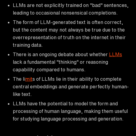
LLMs are not explicitly trained on "bad" sentences,
leading to occasional nonsensical completions.
The form of LLM-generated text is often correct,
but the content may not always be true due to the
overrepresentation of truth on the internet in their
training data.
There is an ongoing debate about whether
LLMs
lack a fundamental "thinking" or reasoning
capability compared to humans.
The li
mit
s of LLMs lie in their ability to complete
central embeddings and generate perfectly human-
like text.
LLMs have the potential to model the form and
processing of human language, making them useful
for studying language processing and generation.