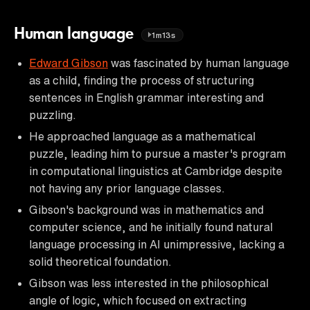
Human language
1m13s
Edward Gibson
was fascinated by human language
as a child, finding the process of structuring
sentences in English grammar interesting and
puzzling.
He approached language as a mathematical
puzzle, leading him to pursue a master's program
in computational linguistics at Cambridge despite
not having any prior language classes.
Gibson's background was in mathematics and
computer science, and he initially found natural
language processing in AI unimpressive, lacking a
solid theoretical foundation.
Gibson was less interested in the philosophical
angle of logic, which focused on extracting