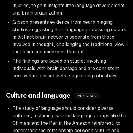
injuries, to gain insights into language development
and brain organization.
Gibson presents evidence from neuroimaging
studies suggesting that language processing occurs
in distinct brain networks separate from those
involved in thought, challenging the traditional view
that language underpins thought.
The findings are based on studies involving
individuals with brain damage and are consistent
across multiple subjects, suggesting robustness.
Culture and language
2h20m30s
The study of language should consider diverse
cultures, including isolated language groups like the
Chimani and the Pan in the Amazon rainforest, to
understand the relationship between culture and