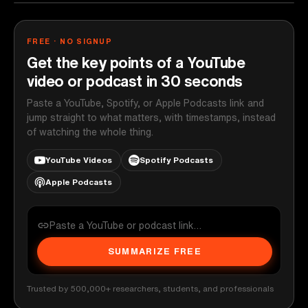
FREE · NO SIGNUP
Get the key points of a YouTube
video or podcast in 30 seconds
Paste a YouTube, Spotify, or Apple Podcasts link and
jump straight to what matters, with timestamps, instead
of watching the whole thing.
YouTube Videos
Spotify Podcasts
Apple Podcasts
SUMMARIZE FREE
Trusted by 500,000+ researchers, students, and professionals