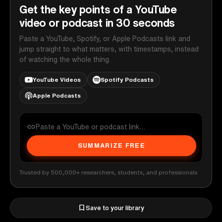
Get the key points of a YouTube
video or podcast in 30 seconds
Paste a YouTube, Spotify, or Apple Podcasts link and
jump straight to what matters, with timestamps, instead
of watching the whole thing.
YouTube Videos
Spotify Podcasts
Apple Podcasts
SUMMARIZE FREE
Trusted by 500,000+ researchers, students, and professionals
Save to your library