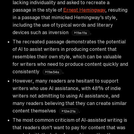
lacking individuality and asked to recreate a
passage in the style of
Ernest Hemingway
, resulting
in a passage that mimicked Hemingway's style,
including the use of typical words and literary
devices such as inversion
.
11m11s
The recreated passage demonstrates the potential
of AI to assist writers in producing content that
resembles their own style, which can be valuable
for writers who need to produce content quickly and
consistently
.
11m54s
However, many readers are hesitant to support
writers who use AI assistance, with 48% of indie
writers not admitting to using AI assistance, and
many readers believing that they can create similar
content themselves
.
12m21s
The most common criticism of AI-assisted writing is
that readers don't want to pay for content that was