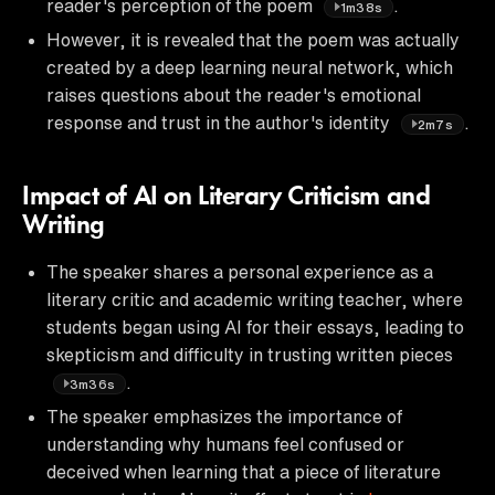
reader's perception of the poem
.
1m38s
However, it is revealed that the poem was actually
created by a deep learning neural network, which
raises questions about the reader's emotional
response and trust in the author's identity
.
2m7s
Impact of AI on Literary Criticism and
Writing
The speaker shares a personal experience as a
literary critic and academic writing teacher, where
students began using AI for their essays, leading to
skepticism and difficulty in trusting written pieces
.
3m36s
The speaker emphasizes the importance of
understanding why humans feel confused or
deceived when learning that a piece of literature