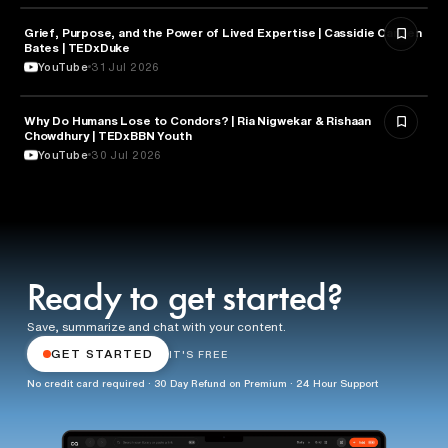
Grief, Purpose, and the Power of Lived Expertise | Cassidie Carmen
PSYCHOLOGY
Bates | TEDxDuke
YouTube
31 Jul 2026
Why Do Humans Lose to Condors? | Ria Nigwekar & Rishaan
PSYCHOLOGY
Chowdhury | TEDxBBN Youth
YouTube
30 Jul 2026
Ready to get started?
Save, summarize and chat with your content.
GET STARTED
IT'S FREE
No credit card required · 30 Day Refund on Premium · 24 Hour Support