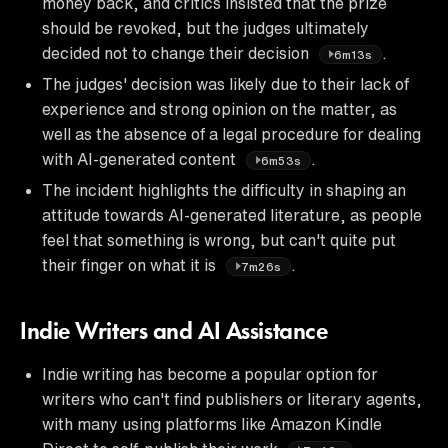
money back, and critics insisted that the prize
should be revoked, but the judges ultimately
decided not to change their decision
.
6m13s
The judges' decision was likely due to their lack of
experience and strong opinion on the matter, as
well as the absence of a legal procedure for dealing
with AI-generated content
.
6m53s
The incident highlights the difficulty in shaping an
attitude towards AI-generated literature, as people
feel that something is wrong, but can't quite put
their finger on what it is
.
7m26s
Indie Writers and AI Assistance
Indie writing has become a popular option for
writers who can't find publishers or literary agents,
with many using platforms like Amazon Kindle