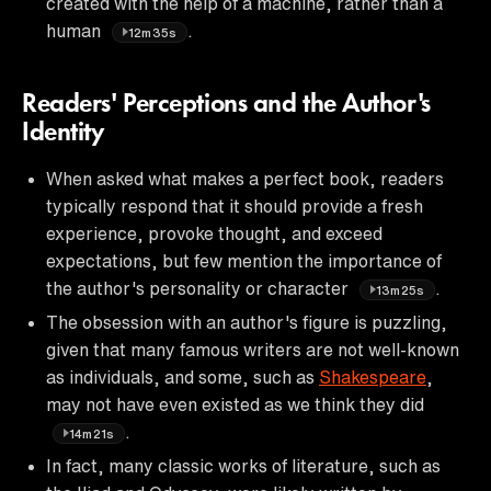
created with the help of a machine, rather than a
human
.
12m35s
Readers' Perceptions and the Author's
Identity
When asked what makes a perfect book, readers
typically respond that it should provide a fresh
experience, provoke thought, and exceed
expectations, but few mention the importance of
the author's personality or character
.
13m25s
The obsession with an author's figure is puzzling,
given that many famous writers are not well-known
as individuals, and some, such as
Shakespeare
,
may not have even existed as we think they did
.
14m21s
In fact, many classic works of literature, such as