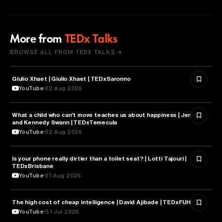
More from
TEDx Talks
BROWSE ALL FROM TEDX TALKS →
Giulio Xhaet | Giulio Xhaet | TEDxSaronno
PHILOSOPHY
YouTube
02 Aug 2026
What a child who can't move teaches us about happiness | Jennifer
HEALTH & MEDICINE
and Kennedy Swann | TEDxTemecula
YouTube
02 Aug 2026
Is your phone really dirtier than a toilet seat? | Lotti Tajouri |
HEALTH & MEDICINE
TEDxBrisbane
YouTube
01 Aug 2026
The high cost of cheap intelligence | David Ajibade | TEDxFUHSO
ARTIFICIAL INTELLIGENCE
YouTube
31 Jul 2026