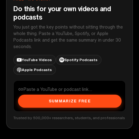
Do this for your own videos and
podcasts
You just got the key points without sitting through the
whole thing. Paste a YouTube, Spotify, or Apple
Podcasts link and get the same summary in under 30
seconds.
YouTube Videos
Spotify Podcasts
Apple Podcasts
SUMMARIZE FREE
Trusted by 500,000+ researchers, students, and professionals