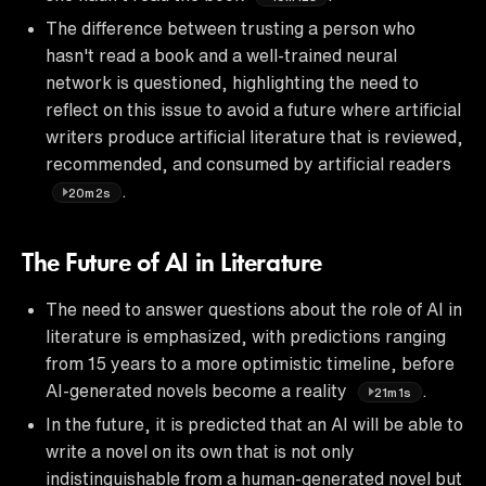
The difference between trusting a person who
hasn't read a book and a well-trained neural
network is questioned, highlighting the need to
reflect on this issue to avoid a future where artificial
writers produce artificial literature that is reviewed,
recommended, and consumed by artificial readers
.
20m2s
The Future of AI in Literature
The need to answer questions about the role of AI in
literature is emphasized, with predictions ranging
from 15 years to a more optimistic timeline, before
AI-generated novels become a reality
.
21m1s
In the future, it is predicted that an AI will be able to
write a novel on its own that is not only
indistinguishable from a human-generated novel but