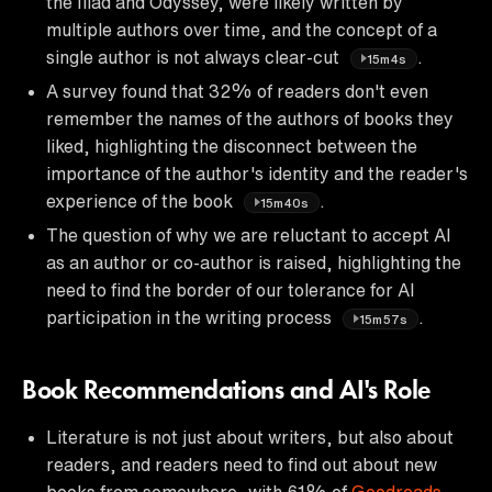
the Iliad and Odyssey, were likely written by
multiple authors over time, and the concept of a
single author is not always clear-cut
.
15m4s
A survey found that 32% of readers don't even
remember the names of the authors of books they
liked, highlighting the disconnect between the
importance of the author's identity and the reader's
experience of the book
.
15m40s
The question of why we are reluctant to accept AI
as an author or co-author is raised, highlighting the
need to find the border of our tolerance for AI
participation in the writing process
.
15m57s
Book Recommendations and AI's Role
Literature is not just about writers, but also about
readers, and readers need to find out about new
books from somewhere, with 61% of
Goodreads