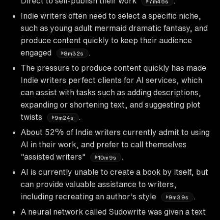
Direct to self-publish their work
.
7m46s
Indie writers often need to select a specific niche,
such as young adult mermaid dramatic fantasy, and
produce content quickly to keep their audience
engaged
.
8m32s
The pressure to produce content quickly has made
Indie writers perfect clients for AI services, which
can assist with tasks such as adding descriptions,
expanding or shortening text, and suggesting plot
twists
.
9m24s
About 52% of Indie writers currently admit to using
AI in their work, and prefer to call themselves
"assisted writers"
.
10m9s
AI is currently unable to create a book by itself, but
can provide valuable assistance to writers,
including recreating an author's style
.
9m39s
A neural network called Sudowrite was given a text