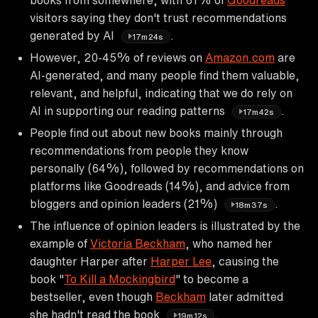
visitors saying they don't trust recommendations
generated by AI
.
17m24s
However, 20-45% of reviews on
Amazon.com
are
AI-generated, and many people find them valuable,
relevant, and helpful, indicating that we do rely on
AI in supporting our reading patterns
.
17m42s
People find out about new books mainly through
recommendations from people they know
personally (64%), followed by recommendations on
platforms like Goodreads (14%), and advice from
bloggers and opinion leaders (21%)
.
18m37s
The influence of opinion leaders is illustrated by the
example of
Victoria Beckham
, who named her
daughter Harper after
Harper Lee
, causing the
book "
To Kill a Mockingbird
" to become a
bestseller, even though
Beckham
later admitted
she hadn't read the book
.
19m12s