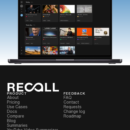
PRODUCT
FEEDBACK
About
FAQ
Pricing
Contact
Use Cases
Requests
Docs
Change log
Compare
Roadmap
Blog
Summaries