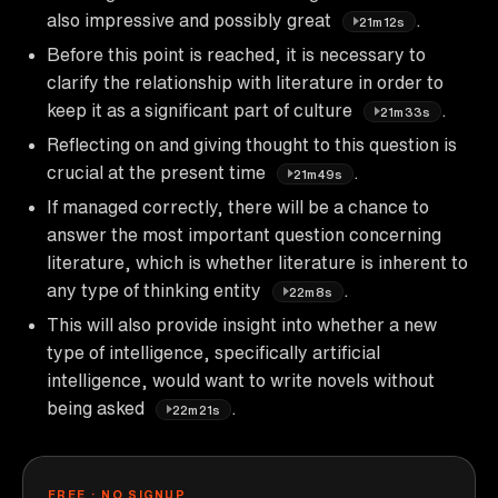
also impressive and possibly great
.
21m12s
Before this point is reached, it is necessary to
clarify the relationship with literature in order to
keep it as a significant part of culture
.
21m33s
Reflecting on and giving thought to this question is
crucial at the present time
.
21m49s
If managed correctly, there will be a chance to
answer the most important question concerning
literature, which is whether literature is inherent to
any type of thinking entity
.
22m8s
This will also provide insight into whether a new
type of intelligence, specifically artificial
intelligence, would want to write novels without
being asked
.
22m21s
FREE · NO SIGNUP