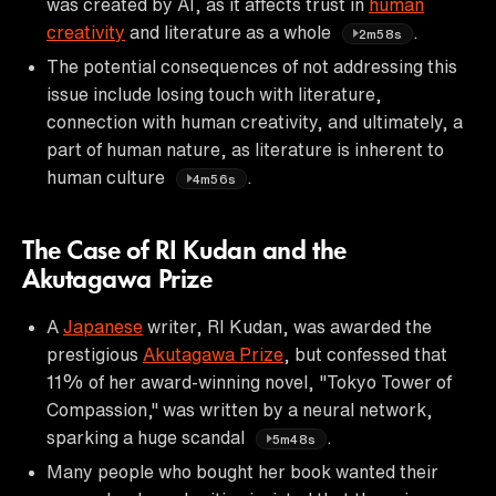
was created by AI, as it affects trust in
human
creativity
and literature as a whole
.
2m58s
The potential consequences of not addressing this
issue include losing touch with literature,
connection with human creativity, and ultimately, a
part of human nature, as literature is inherent to
human culture
.
4m56s
The Case of RI Kudan and the
Akutagawa Prize
A
Japanese
writer, RI Kudan, was awarded the
prestigious
Akutagawa Prize
, but confessed that
11% of her award-winning novel, "Tokyo Tower of
Compassion," was written by a neural network,
sparking a huge scandal
.
5m48s
Many people who bought her book wanted their