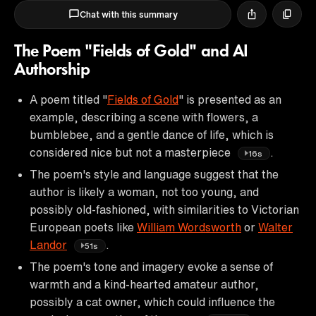
Chat with this summary
The Poem "Fields of Gold" and AI
Authorship
A poem titled "
Fields of Gold
" is presented as an
example, describing a scene with flowers, a
bumblebee, and a gentle dance of life, which is
considered nice but not a masterpiece
.
16s
The poem's style and language suggest that the
author is likely a woman, not too young, and
possibly old-fashioned, with similarities to Victorian
European poets like
William Wordsworth
or
Walter
Landor
.
51s
The poem's tone and imagery evoke a sense of
warmth and a kind-hearted amateur author,
possibly a cat owner, which could influence the