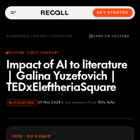
GET STARTED
SUMMARIES LIBRARY
/
LITERATURE
OPEN ON YOUTUBE
YOUTUBE VIDEO SUMMARY
Impact of AI to literature
| Galina Yuzefovich |
TEDxEleftheriaSquare
25 Nov 2024
6
min summary
From
TEDx Talks
LITERATURE
TEDx Talks
YOUTUBE
FREE · NO SIGNUP