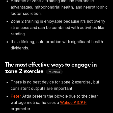
Benefits of zone 2 training include metabolic
advantages, mitochondrial health, and neurotrophic
factor secretion.
Zone 2 training is enjoyable because it's not overly
strenuous and can be combined with activities like
reading.
It's a lifelong, safe practice with significant health
dividends.
The most effective ways to engage in
zone 2 exercise
40m0s
There is no best device for zone 2 exercise, but
consistent outputs are important.
Peter
Attia prefers the bicycle due to the clear
wattage metric; he uses a
Wahoo KICKR
ergometer.