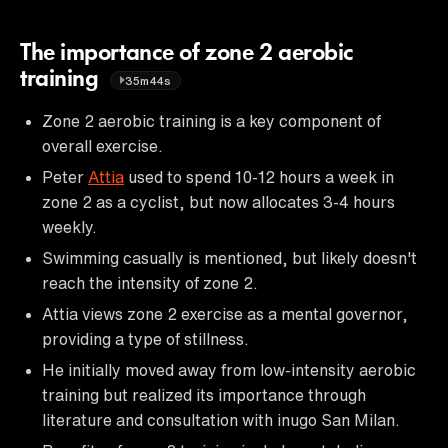
The importance of zone 2 aerobic
training
35m44s
Zone 2 aerobic training is a key component of
overall exercise.
Peter
Attia
used to spend 10-12 hours a week in
zone 2 as a cyclist, but now allocates 3-4 hours
weekly.
Swimming casually is mentioned, but likely doesn't
reach the intensity of zone 2.
Attia views zone 2 exercise as a mental governor,
providing a type of stillness.
He initially moved away from low-intensity aerobic
training but realized its importance through
literature and consultation with inugo San Milan.