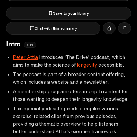
Save to your library
Chat with this summary
Intro
0s
Peter Attia
introduces 'The Drive' podcast, which
aims to make the science of
longevity
accessible.
The podcast is part of a broader content offering,
which includes a website and a newsletter.
A membership program offers in-depth content for
those wanting to deepen their longevity knowledge.
This special podcast episode compiles various
exercise-related clips from previous episodes,
providing a thematic overview to help listeners
better understand Attia's exercise framework.