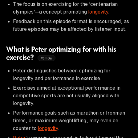
The focus is on exercising for the 'centenarian
olympics'—a concept promoting
longevity
.
Feedback on this episode format is encouraged, as
future episodes may be affected by listener input.
What is Peter optimizing for with his
exercise?
3m0s
Peter distinguishes between optimizing for
longevity and performance in exercise.
Exercises aimed at exceptional performance in
competitive sports are not usually aligned with
longevity.
Performance goals such as marathon or Ironman
times, or maximum weightlifting, may even be
counter to
longevity
.
Peter
's exercise approach is tailored toward the