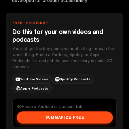
developed for broader accessibility.
FREE · NO SIGNUP
Do this for your own videos and
podcasts
You just got the key points without sitting through the
whole thing. Paste a YouTube, Spotify, or Apple
Podcasts link and get the same summary in under 30
seconds.
YouTube Videos
Spotify Podcasts
Apple Podcasts
SUMMARIZE FREE