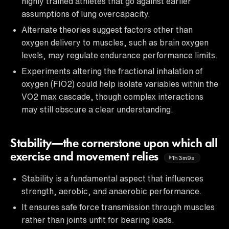
highly trained athletes that go against earlier
assumptions of lung overcapacity.
Alternate theories suggest factors other than
oxygen delivery to muscles, such as brain oxygen
levels, may regulate endurance performance limits.
Experiments altering the fractional inhalation of
oxygen (FIO2) could help isolate variables within the
VO2 max cascade, though complex interactions
may still obscure a clear understanding.
Stability—the cornerstone upon which all
exercise and movement relies
1h3m9s
Stability is a fundamental aspect that influences
strength, aerobic, and anaerobic performance.
It ensures safe force transmission through muscles
rather than joints unfit for bearing loads.