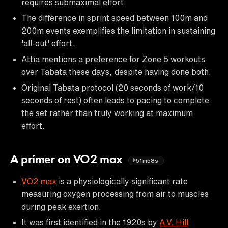
requires submaximal effort.
The difference in sprint speed between 100m and
200m events exemplifies the limitation in sustaining
'all-out' effort.
Attia mentions a preference for Zone 5 workouts
over Tabata these days, despite having done both.
Original Tabata protocol (20 seconds of work/10
seconds of rest) often leads to pacing to complete
the set rather than truly working at maximum
effort.
A primer on VO2 max
51m58s
VO2 max
is a physiologically significant rate
measuring oxygen processing from air to muscles
during peak exertion.
It was first identified in the 1920s by
A.V. Hill