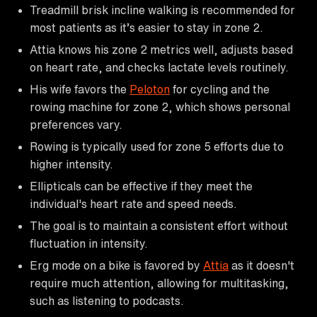
Treadmill brisk incline walking is recommended for
most patients as it’s easier to stay in zone 2.
Attia knows his zone 2 metrics well, adjusts based
on heart rate, and checks lactate levels routinely.
His wife favors the
Peloton
for cycling and the
rowing machine for zone 2, which shows personal
preferences vary.
Rowing is typically used for zone 5 efforts due to
higher intensity.
Ellipticals can be effective if they meet the
individual's heart rate and speed needs.
The goal is to maintain a consistent effort without
fluctuation in intensity.
Erg mode on a bike is favored by
Attia
as it doesn't
require much attention, allowing for multitasking,
such as listening to podcasts.