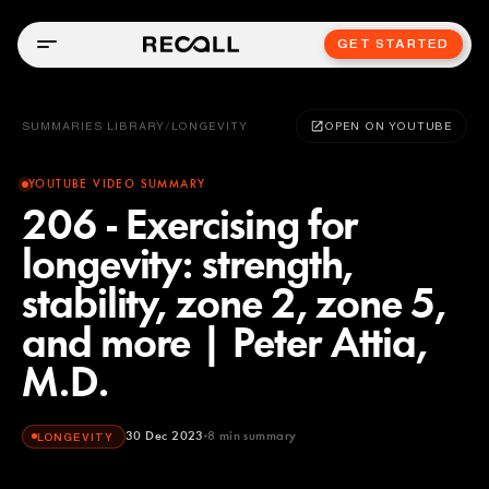
GET STARTED
SUMMARIES LIBRARY
/
LONGEVITY
OPEN ON YOUTUBE
YOUTUBE VIDEO SUMMARY
206 - Exercising for
longevity: strength,
stability, zone 2, zone 5,
and more | Peter Attia,
M.D.
30 Dec 2023
8
min summary
LONGEVITY