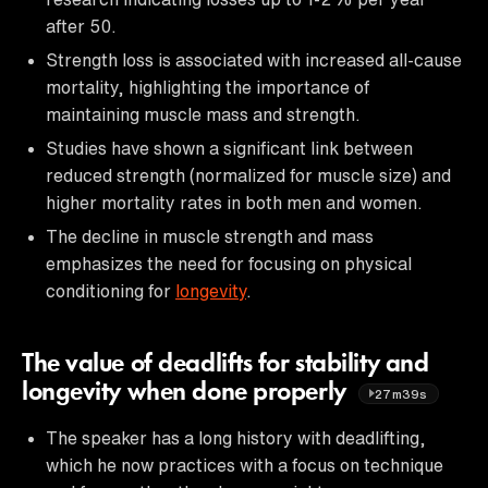
after 50.
Strength loss is associated with increased all-cause
mortality, highlighting the importance of
maintaining muscle mass and strength.
Studies have shown a significant link between
reduced strength (normalized for muscle size) and
higher mortality rates in both men and women.
The decline in muscle strength and mass
emphasizes the need for focusing on physical
conditioning for
longevity
.
The value of deadlifts for stability and
longevity when done properly
27m39s
The speaker has a long history with deadlifting,
which he now practices with a focus on technique