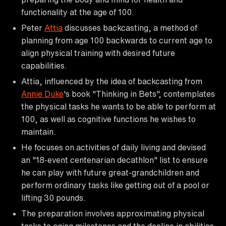
functionality at the age of 100.
Peter
Attia
discusses backcasting, a method of
planning from age 100 backwards to current age to
align physical training with desired future
capabilities.
Attia, influenced by the idea of backcasting from
Annie Duke
's book "Thinking in Bets", contemplates
the physical tasks he wants to be able to perform at
100, as well as cognitive functions he wishes to
maintain.
He focuses on activities of daily living and devised
an "18-event centenarian decathlon" list to ensure
he can play with future great-grandchildren and
perform ordinary tasks like getting out of a pool or
lifting 30 pounds.
The preparation involves approximating physical
tasks to aging milestones and the decline in abilities