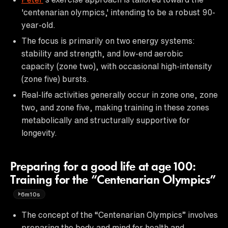
'centenarian olympics,' intending to be a robust 90-
year-old.
The focus is primarily on two energy systems:
stability and strength, and low-end aerobic
capacity (zone two), with occasional high-intensity
(zone five) bursts.
Real-life activities generally occur in zone one, zone
two, and zone five, making training in these zones
metabolically and structurally supportive for
longevity.
Preparing for a good life at age 100:
Training for the “Centenarian Olympics”
6m10s
The concept of the “Centenarian Olympics” involves
preparing the body and mind for health and