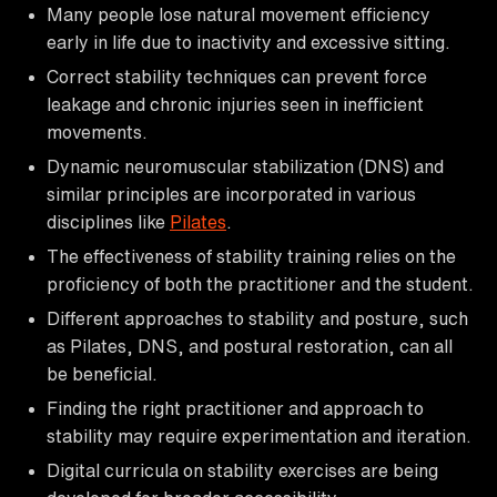
Many people lose natural movement efficiency
early in life due to inactivity and excessive sitting.
Correct stability techniques can prevent force
leakage and chronic injuries seen in inefficient
movements.
Dynamic neuromuscular stabilization (DNS) and
similar principles are incorporated in various
disciplines like
Pilates
.
The effectiveness of stability training relies on the
proficiency of both the practitioner and the student.
Different approaches to stability and posture, such
as Pilates, DNS, and postural restoration, can all
be beneficial.
Finding the right practitioner and approach to
stability may require experimentation and iteration.
Digital curricula on stability exercises are being