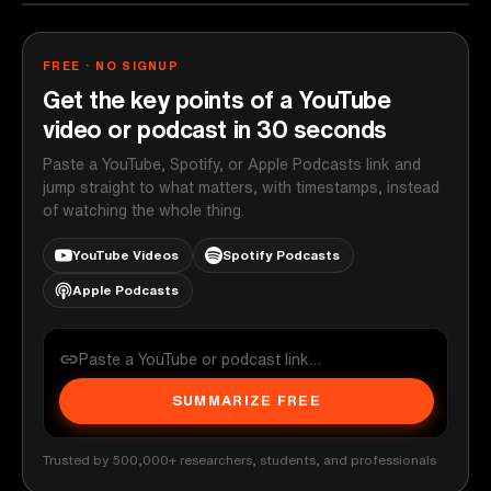
FREE · NO SIGNUP
Get the key points of a YouTube
video or podcast in 30 seconds
Paste a YouTube, Spotify, or Apple Podcasts link and
jump straight to what matters, with timestamps, instead
of watching the whole thing.
YouTube Videos
Spotify Podcasts
Apple Podcasts
SUMMARIZE FREE
Trusted by 500,000+ researchers, students, and professionals