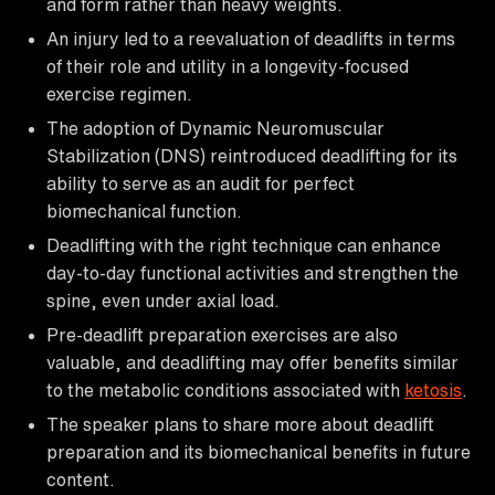
and form rather than heavy weights.
An injury led to a reevaluation of deadlifts in terms
of their role and utility in a longevity-focused
exercise regimen.
The adoption of Dynamic Neuromuscular
Stabilization (DNS) reintroduced deadlifting for its
ability to serve as an audit for perfect
biomechanical function.
Deadlifting with the right technique can enhance
day-to-day functional activities and strengthen the
spine, even under axial load.
Pre-deadlift preparation exercises are also
valuable, and deadlifting may offer benefits similar
to the metabolic conditions associated with
ketosis
.
The speaker plans to share more about deadlift
preparation and its biomechanical benefits in future
content.