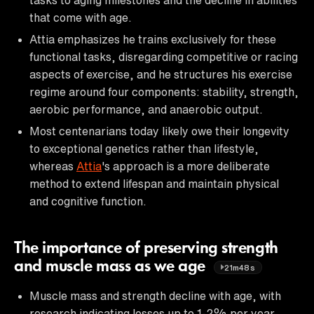
that come with age.
Attia emphasizes he trains exclusively for these
functional tasks, disregarding competitive or racing
aspects of exercise, and he structures his exercise
regime around four components: stability, strength,
aerobic performance, and anaerobic output.
Most centenarians today likely owe their longevity
to exceptional genetics rather than lifestyle,
whereas
Attia
's approach is a more deliberate
method to extend lifespan and maintain physical
and cognitive function.
The importance of preserving strength
and muscle mass as we age
21m48s
Muscle mass and strength decline with age, with
research indicating losses up to 1-2% per year