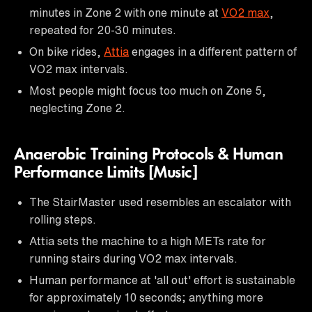
minutes in Zone 2 with one minute at
VO2 max
,
repeated for 20-30 minutes.
On bike rides,
Attia
engages in a different pattern of
VO2 max intervals.
Most people might focus too much on Zone 5,
neglecting Zone 2.
Anaerobic Training Protocols & Human
Performance Limits [Music]
The StairMaster used resembles an escalator with
rolling steps.
Attia sets the machine to a high METs rate for
running stairs during VO2 max intervals.
Human performance at 'all out' effort is sustainable
for approximately 10 seconds; anything more