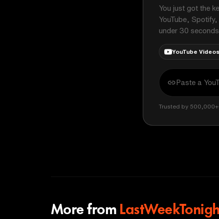
You just got the k
YouTube, Spotify,
under 30 seconds
YouTube Video
Trusted by 500,000+ 
More from
LastWeekTonigh