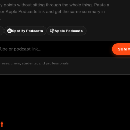
ey points without sitting through the whole thing. Paste a
 or Apple Podcasts link and get the same summary in
.
s
Spotify Podcasts
Apple Podcasts
SUMM
researchers, students, and professionals
t