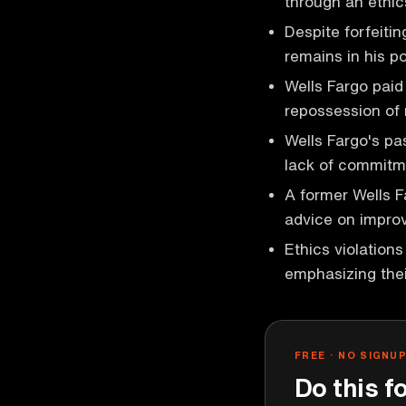
through an ethics
Despite forfeiti
remains in his po
Wells Fargo paid 
repossession of 
Wells Fargo's pa
lack of commitme
A former Wells F
advice on improv
Ethics violation
emphasizing the
FREE · NO SIGNU
Do this f