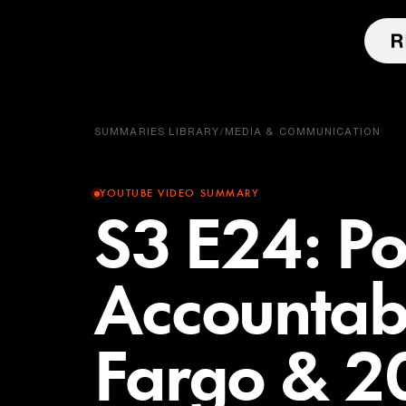
SUMMARIES LIBRARY
/
MEDIA & COMMUNICATION
YOUTUBE VIDEO SUMMARY
S3 E24: Po
Accountabi
Fargo & 20