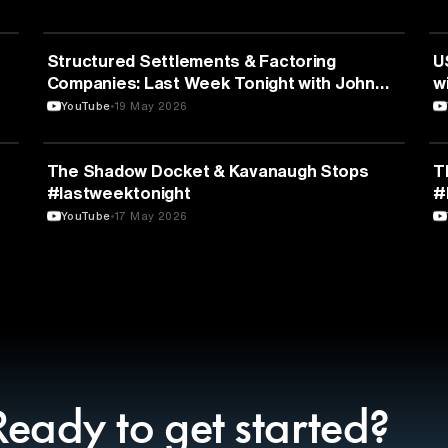
BUSINESS
Structured Settlements & Factoring
U
Companies: Last Week Tonight with John
w
Oliver (HBO)
YouTube
19 May 2026
POLITICS
The Shadow Docket & Kavanaugh Stops
T
#lastweektonight
#
YouTube
17 May 2026
Ready to get started?