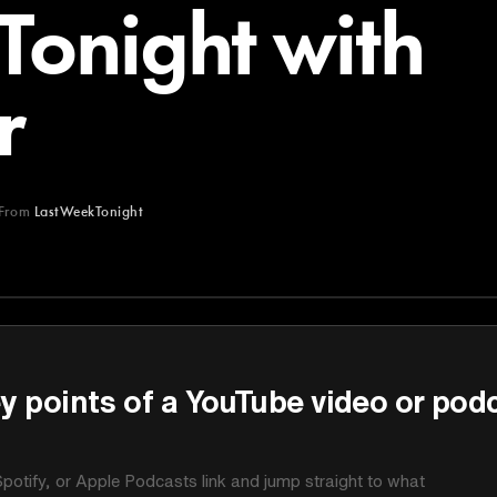
Tonight with
r
From
LastWeekTonight
ght
y points of a YouTube video or pod
potify, or Apple Podcasts link and jump straight to what