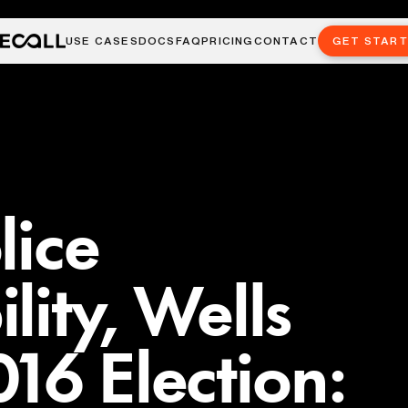
USE CASES
DOCS
FAQ
PRICING
CONTACT
GET STAR
lice
lity, Wells
16 Election: