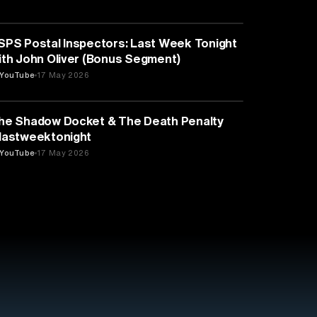
MEDIA & COMMUNICATION
SPS Postal Inspectors: Last Week Tonight
ith John Oliver (Bonus Segment)
YouTube
17 May 2026
LAW
he Shadow Docket & The Death Penalty
lastweektonight
YouTube
17 May 2026