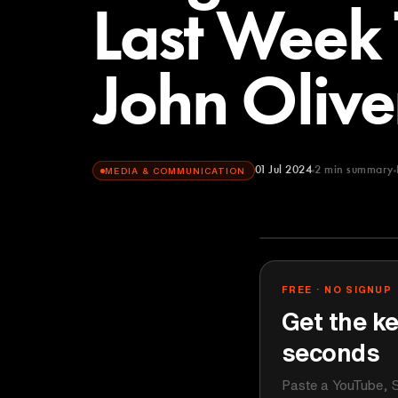
Last Week 
John Olive
01 Jul 2024
2
min summary
MEDIA & COMMUNICATION
LastWeekToni
YOUTUBE
FREE · NO SIGNUP
Get the ke
seconds
Paste a YouTube, S