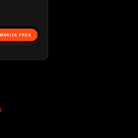
MARIZE FREE
p