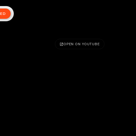
TED
OPEN ON YOUTUBE