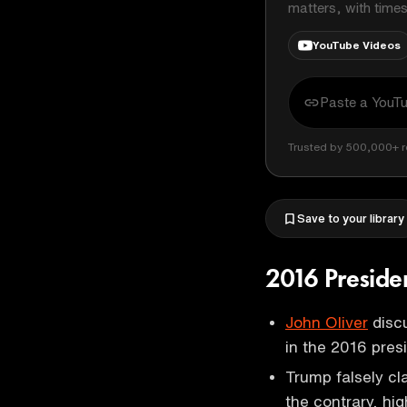
matters, with time
YouTube Videos
Trusted by 500,000+ r
Save to your library
2016 Preside
John Oliver
discu
in the 2016 pres
Trump falsely cl
the contrary, high