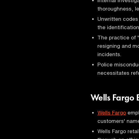
Internal investig
thoroughness, le
Unwritten codes 
the identificatio
The practice of 
resigning and mo
incidents.
Police miscondu
necessitates re
Wells Fargo 
Wells Fargo
emplo
customers' name
Wells Fargo reta