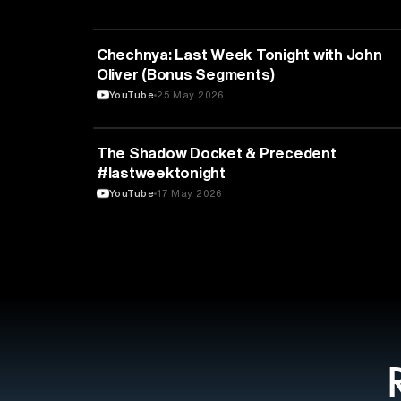
POLITICS
Chechnya: Last Week Tonight with John
Oliver (Bonus Segments)
YouTube
25 May 2026
LAW
The Shadow Docket & Precedent
#lastweektonight
YouTube
17 May 2026