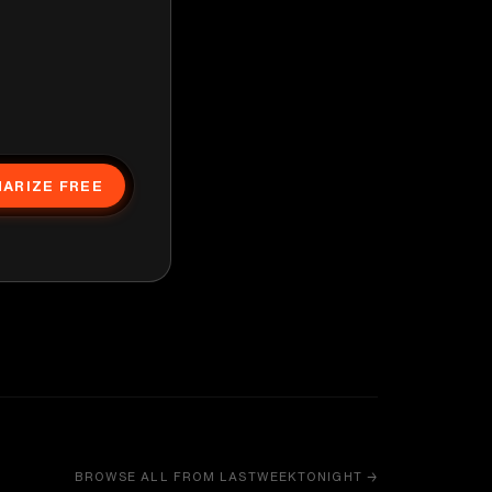
ARIZE FREE
BROWSE ALL FROM LASTWEEKTONIGHT →