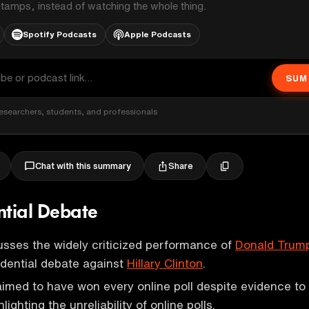
stamps, instead of watching the whole thing.
Spotify Podcasts
Apple Podcasts
SUM
esearchers, students, and professionals
Share
Chat with this summary
ntial Debate
sses the widely criticized performance of
Donald Trum
idential debate against
Hillary Clinton
.
aimed to have won every online poll despite evidence to
lighting the unreliability of online polls.