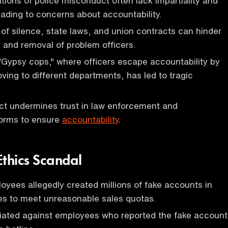
ations of police misconduct often lack impartiality and
ading to concerns about accountability.
of silence, state laws, and union contracts can hinder
n and removal of problem officers.
"Gypsy cops," where officers escape accountability by
ving to different departments, has led to tragic
ct undermines trust in law enforcement and
forms to ensure
accountability
.
Ethics Scandal
yees allegedly created millions of fake accounts in
s to meet unreasonable sales quotas.
liated against employees who reported the fake account