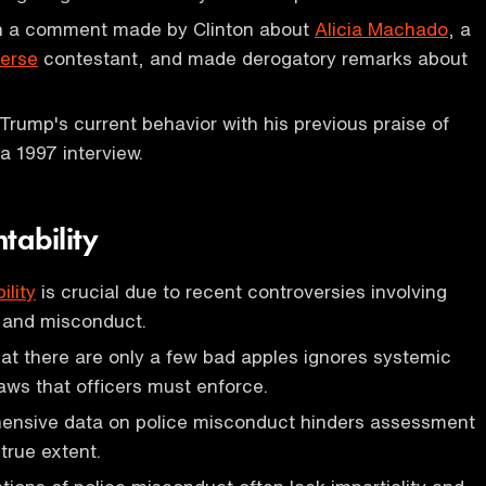
n a comment made by Clinton about
Alicia Machado
, a
verse
contestant, and made derogatory remarks about
 Trump's current behavior with his previous praise of
 1997 interview.
tability
ility
is crucial due to recent controversies involving
s and misconduct.
t there are only a few bad apples ignores systemic
aws that officers must enforce.
ensive data on police misconduct hinders assessment
true extent.