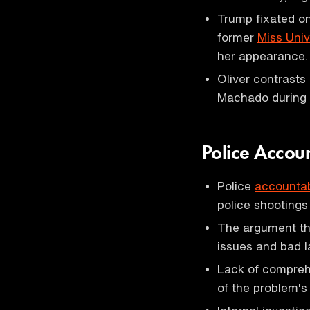
Trump fixated o
former
Miss Uni
her appearance.
Oliver contrasts
Machado during a
Police Accoun
Police
accountab
police shooting
The argument tha
issues and bad l
Lack of compreh
of the problem's 