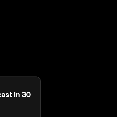
cast in 30