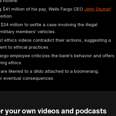
 hotline.
ng $41 million of his pay, Wells Fargo CEO
John Stumpf
sition.
$24 million to settle a case involving the illegal
military members' vehicles.
st ethics videos contradict their actions, suggesting a
nt to ethical practices.
argo employee criticizes the bank's behavior and offers
ing ethics.
s are likened to a dildo attached to a boomerang,
ir eventual consequences.
P
or your own videos and podcasts