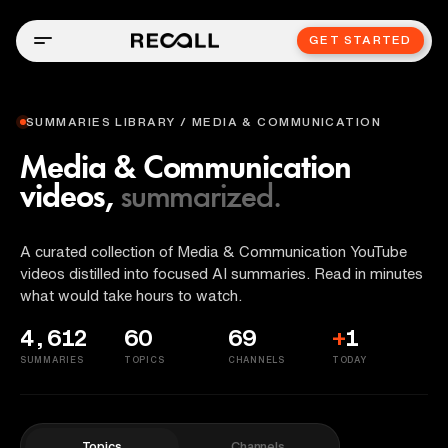
GET STARTED
SUMMARIES LIBRARY / MEDIA & COMMUNICATION
Media & Communication
videos,
summarized.
A curated collection of Media & Communication YouTube
videos distilled into focused AI summaries. Read in minutes
what would take hours to watch.
4,612
60
69
+
1
SUMMARIES
TOPICS
CHANNELS
TODAY
Topics
Channels