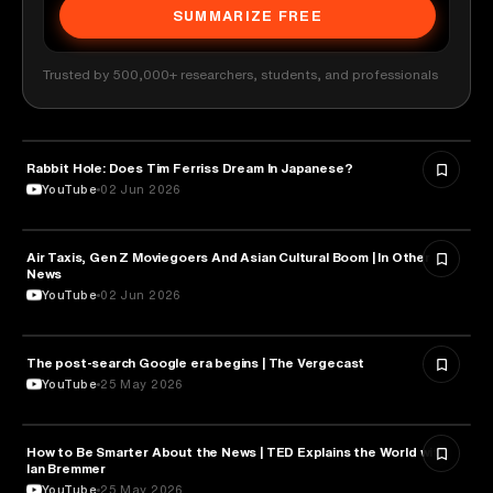
SUMMARIZE FREE
Trusted by 500,000+ researchers, students, and professionals
Rabbit Hole: Does Tim Ferriss Dream In Japanese?
MEDIA & COMMUNICATION
YouTube
02 Jun 2026
Air Taxis, Gen Z Moviegoers And Asian Cultural Boom | In Other
MEDIA & COMMUNICATION
News
YouTube
02 Jun 2026
The post-search Google era begins | The Vergecast
MEDIA & COMMUNICATION
YouTube
25 May 2026
How to Be Smarter About the News | TED Explains the World with
MEDIA & COMMUNICATION
Ian Bremmer
YouTube
25 May 2026