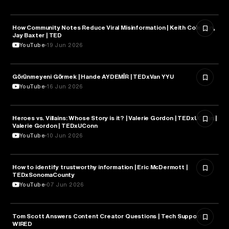
How Community Notes Reduce Viral Misinformation | Keith Coleman,
MEDIA & COMMUNICATION
Jay Baxter | TED
YouTube
19 Jun 2026
Görünmeyeni Görmek | Hande AYDEMİR | TEDxVan YYU
MEDIA & COMMUNICATION
YouTube
16 Jun 2026
Heroes vs. Villains: Whose Story is it? | Valerie Gordon | TEDxUConn |
MEDIA & COMMUNICATION
Valerie Gordon | TEDxUConn
YouTube
10 Jun 2026
How to identify trustworthy information | Eric McDermott |
MEDIA & COMMUNICATION
TEDxSonomaCounty
YouTube
07 Jun 2026
Tom Scott Answers Content Creator Questions | Tech Support |
MEDIA & COMMUNICATION
WIRED