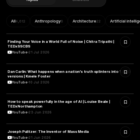
All
Anthropology
Architecture
Artificial intell
4,612
6
22
Finding Your Voice in a World Full of Noise | Chitra Tripathi |
MEDIA & COMMUNICATION
TEDxSSCBS
YouTube
21 Jul 2026
Dan Carlin: What happens when a nation’s truth splinters into 1,000
MEDIA & COMMUNICATION
versions | Kmele Foster
YouTube
10 Jul 2026
How to speak powerfully in the age of AI | Louise Beale |
MEDIA & COMMUNICATION
TEDxNorthampton
YouTube
23 Jun 2026
Joseph Pulitzer: The Inventor of Mass Media
MEDIA & COMMUNICATION
YouTube
21 Jun 2026