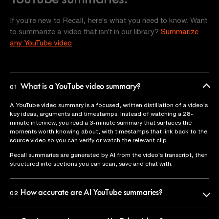
If you're new to Recall, here's what you need to know. Want
to summarize a video that isn't in our library?
Summarize
any YouTube video
.
What is a YouTube video summary?
01
A YouTube video summary is a focused, written distillation of a video's
key ideas, arguments and timestamps. Instead of watching a 28-
minute interview, you read a 3-minute summary that surfaces the
moments worth knowing about, with timestamps that link back to the
source video so you can verify or watch the relevant clip.
Recall summaries are generated by AI from the video's transcript, then
structured into sections you can scan, save and chat with.
How accurate are AI YouTube summaries?
02
Recall uses the official video transcript as the source of truth, so