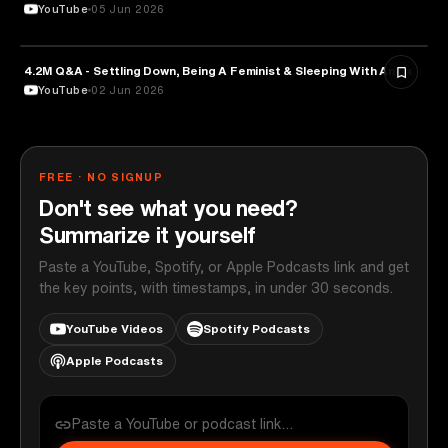
YouTube
05 Jun 2026
4.2M Q&A - Settling Down, Being A Feminist & Sleeping With An Ex
MEDIA & COMMUNICATION
YouTube
02 Jun 2026
FREE · NO SIGNUP
Don't see what you need?
Summarize it yourself
Paste a YouTube, Spotify, or Apple Podcasts link and get
the key points, with timestamps, in under 30 seconds.
YouTube Videos
Spotify Podcasts
Apple Podcasts