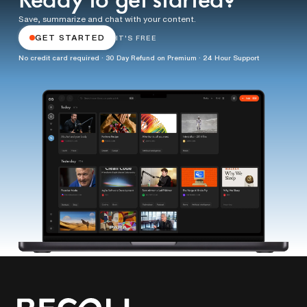
Ready to get started?
Save, summarize and chat with your content.
GET STARTED
IT'S FREE
No credit card required · 30 Day Refund on Premium · 24 Hour Support