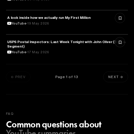
A look inside how we actually run My First Million
MEDIA & COMMUNICATION
YouTube
19 May 2026
USPS Postal Inspectors: Last Week Tonight with John Oliver (Bonus
MEDIA & COMMUNICATION
Segment)
YouTube
17 May 2026
Page
1
of
13
← PREV
NEXT →
FAQ
Common questions about
YouTube summaries.