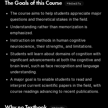
The Goals of this Course
1h0m37s
The course aims to help students appreciate major
questions and theoretical stakes in the field.
Understanding rather than memorization is
emphasized.
Instruction on methods in human cognitive
neuroscience, their strengths, and limitations.
Students will learn about domains of cognition with
significant advancements at both the cognitive and
brain level, such as face recognition and language
understanding.
A major goal is to enable students to read and
interpret current scientific papers in the field, with
course readings advancing to recent publications.
Why no Textbook
1h2m15s