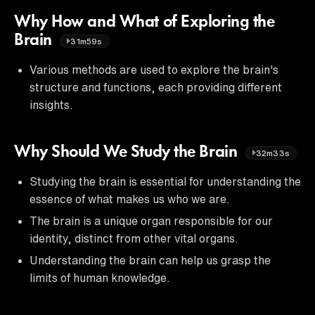
Why How and What of Exploring the
Brain
31m59s
Various methods are used to explore the brain's
structure and functions, each providing different
insights.
Why Should We Study the Brain
32m33s
Studying the brain is essential for understanding the
essence of what makes us who we are.
The brain is a unique organ responsible for our
identity, distinct from other vital organs.
Understanding the brain can help us grasp the
limits of human knowledge.