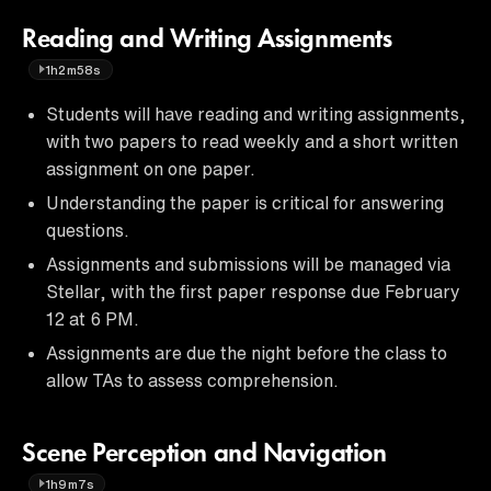
Reading and Writing Assignments
1h2m58s
Students will have reading and writing assignments,
with two papers to read weekly and a short written
assignment on one paper.
Understanding the paper is critical for answering
questions.
Assignments and submissions will be managed via
Stellar, with the first paper response due February
12 at 6 PM.
Assignments are due the night before the class to
allow TAs to assess comprehension.
Scene Perception and Navigation
1h9m7s