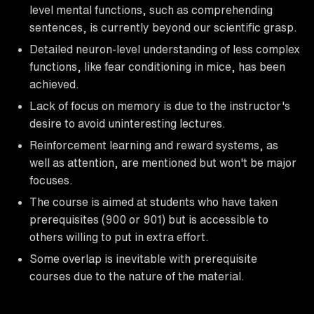
level mental functions, such as comprehending
sentences, is currently beyond our scientific grasp.
Detailed neuron-level understanding of less complex
functions, like fear conditioning in mice, has been
achieved.
Lack of focus on memory is due to the instructor's
desire to avoid uninteresting lectures.
Reinforcement learning and reward systems, as
well as attention, are mentioned but won't be major
focuses.
The course is aimed at students who have taken
prerequisites (900 or 901) but is accessible to
others willing to put in extra effort.
Some overlap is inevitable with prerequisite
courses due to the nature of the material.