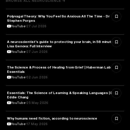
BROWSE ALL NEUROSCIENCE →
Polyvagal Theory: Why You Feel So Anxious All The Time - Dr
NEUROSCIENCE
Stephen Porges
YouTube
27 Jul 2026
A neuroscientist’s guide to protecting your brain, in 58 minutes |
NEUROSCIENCE
Lisa Genova: Full Interview
YouTube
27 Jun 2026
The Science & Process of Healing from Grief | Huberman Lab
NEUROSCIENCE
Essentials
YouTube
02 Jun 2026
Essentials: The Science of Learning & Speaking Languages | Dr.
NEUROSCIENCE
Eddie Chang
YouTube
25 May 2026
Why humans need fiction, according to neuroscience
NEUROSCIENCE
YouTube
17 May 2026