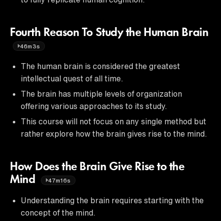
Fourth Reason To Study the Human Brain
46m3s
The human brain is considered the greatest
intellectual quest of all time.
The brain has multiple levels of organization
offering various approaches to its study.
This course will not focus on any single method but
rather explore how the brain gives rise to the mind.
How Does the Brain Give Rise to the
Mind
47m16s
Understanding the brain requires starting with the
concept of the mind.