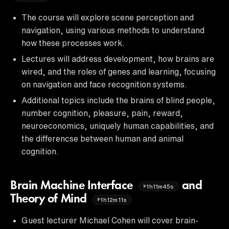
The course will explore scene perception and
navigation, using various methods to understand
how these processes work.
Lectures will address development, how brains are
wired, and the roles of genes and learning, focusing
on navigation and face recognition systems.
Additional topics include the brains of blind people,
number cognition, pleasure, pain, reward,
neuroeconomics, uniquely human capabilities, and
the differencse between human and animal
cognition.
Brain Machine Interface
and
1h11m45s
Theory of Mind
1h12m11s
Guest lecturer Michael Cohen will cover brain-