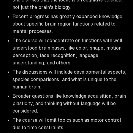
not just the brain's biology.
Recent progress has greatly expanded knowledge
about specific brain region functions related to
mental processes.
The course will concentrate on functions with well-
understood brain bases, like color, shape, motion
perception, face recognition, language
understanding, and others.
The discussions will include developmental aspects,
species comparisons, and what is unique to the
human brain.
Broader questions like knowledge acquisition, brain
plasticity, and thinking without language will be
considered.
The course will omit topics such as motor control
due to time constraints.