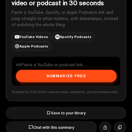
video or podcast in 30 seconds
Paste a YouTube, Spotify, or Apple Podcasts link and
jump straight to what matters, with timestamps, instead
of watching the whole thing.
YouTube Videos
Spotify Podcasts
Apple Podcasts
SUMMARIZE FREE
Trusted by 500,000+ researchers, students, and professionals
Save to your library
Chat with this summary