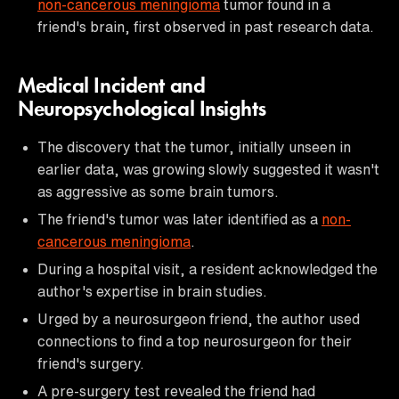
non-cancerous meningioma
tumor found in a
friend's brain, first observed in past research data.
Medical Incident and
Neuropsychological Insights
The discovery that the tumor, initially unseen in
earlier data, was growing slowly suggested it wasn't
as aggressive as some brain tumors.
The friend's tumor was later identified as a
non-
cancerous meningioma
.
During a hospital visit, a resident acknowledged the
author's expertise in brain studies.
Urged by a neurosurgeon friend, the author used
connections to find a top neurosurgeon for their
friend's surgery.
A pre-surgery test revealed the friend had