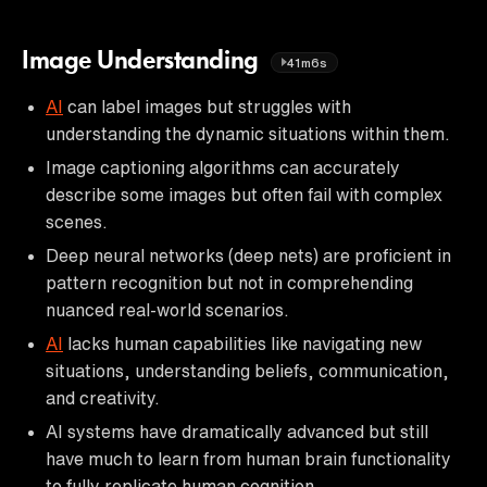
Image Understanding
41m6s
AI
can label images but struggles with
understanding the dynamic situations within them.
Image captioning algorithms can accurately
describe some images but often fail with complex
scenes.
Deep neural networks (deep nets) are proficient in
pattern recognition but not in comprehending
nuanced real-world scenarios.
AI
lacks human capabilities like navigating new
situations, understanding beliefs, communication,
and creativity.
AI systems have dramatically advanced but still
have much to learn from human brain functionality
to fully replicate human cognition.