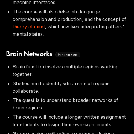
machine interfaces.
The course will also delve into language
comprehension and production, and the concept of
theory of mind
, which involves interpreting others'
mental states.
Brain Networks
1h12m39s
Brain function involves multiple regions working
together.
Studies aim to identify which sets of regions
collaborate.
The quest is to understand broader networks of
brain regions.
The course will include a longer written assignment
for students to design their own experiments.
Group sessions will refine experiment designs.