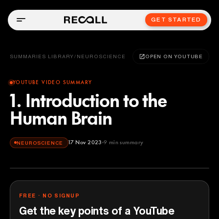
GET STARTED
SUMMARIES LIBRARY
/
NEUROSCIENCE
OPEN ON YOUTUBE
YOUTUBE VIDEO SUMMARY
1. Introduction to the
Human Brain
17 Nov 2023
9
min summary
NEUROSCIENCE
FREE · NO SIGNUP
Get the key points of a YouTube