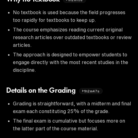
No textbook is used because the field progresses
too rapidly for textbooks to keep up.
The course emphasizes reading current original
research articles over outdated textbooks or review
articles.
The approach is designed to empower students to
engage directly with the most recent studies in the
discipline.
Details on the Grading
1h2m47s
Grading is straightforward, with a midterm and final
exam each constituting 25% of the grade.
The final exam is cumulative but focuses more on
the latter part of the course material.