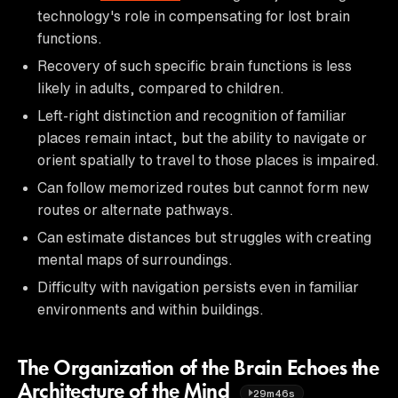
technology's role in compensating for lost brain
functions.
Recovery of such specific brain functions is less
likely in adults, compared to children.
Left-right distinction and recognition of familiar
places remain intact, but the ability to navigate or
orient spatially to travel to those places is impaired.
Can follow memorized routes but cannot form new
routes or alternate pathways.
Can estimate distances but struggles with creating
mental maps of surroundings.
Difficulty with navigation persists even in familiar
environments and within buildings.
The Organization of the Brain Echoes the
Architecture of the Mind
29m46s