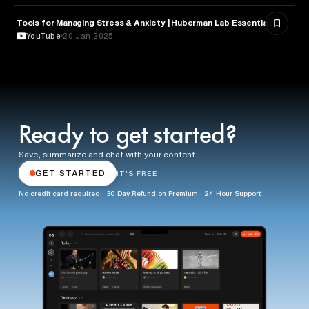
Tools for Managing Stress & Anxiety | Huberman Lab Essentials
NEUROSCIENCE
YouTube
20 Jan 2025
Ready to get started?
Save, summarize and chat with your content.
GET STARTED
IT'S FREE
No credit card required · 30 Day Refund on Premium · 24 Hour Support