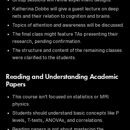
Katherina Dobbs will give a guest lecture on deep
nets and their relation to cognition and brains.
Topics of attention and awareness will be discussed.
The final class might feature TAs presenting their
research, pending confirmation.
The structure and content of the remaining classes
were clarified to the students.
Reading and Understanding Academic
Papers
This course isn't focused on statistics or MRI
physics.
Students should understand basic concepts like P
levels, T-tests, ANOVAs, and correlations.
Reading papers is not about mastering the