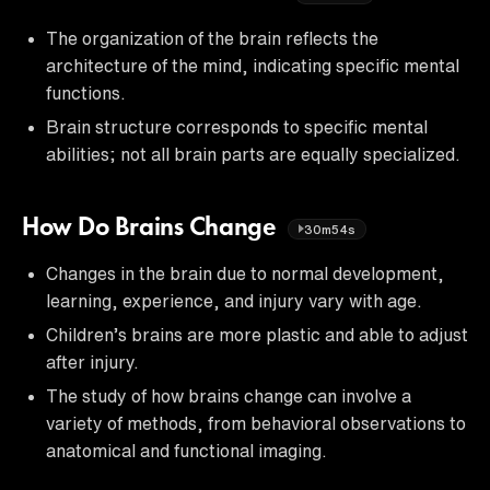
The organization of the brain reflects the
architecture of the mind, indicating specific mental
functions.
Brain structure corresponds to specific mental
abilities; not all brain parts are equally specialized.
How Do Brains Change
30m54s
Changes in the brain due to normal development,
learning, experience, and injury vary with age.
Children’s brains are more plastic and able to adjust
after injury.
The study of how brains change can involve a
variety of methods, from behavioral observations to
anatomical and functional imaging.