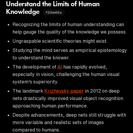
Understand the Limits of Human
Knowledge
33m49s
Recognizing the limits of human understanding can
help gauge the quality of the knowledge we possess.
Ungraspable scientific theories might exist.
Studying the mind serves as empirical epistemology
to understand the knower.
The development of
AI
has rapidly evolved,
especially in vision, challenging the human visual
system's superiority.
The landmark
Krizhevsky paper
in 2012 on deep
nets drastically improved visual object recognition
approaching human performance.
Despite advancements, deep nets still struggle with
more variable and realistic sets of images
compared to humans.