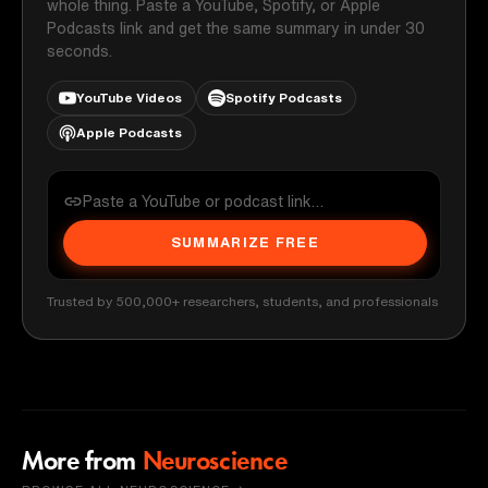
whole thing. Paste a YouTube, Spotify, or Apple
Podcasts link and get the same summary in under 30
seconds.
YouTube Videos
Spotify Podcasts
Apple Podcasts
SUMMARIZE FREE
Trusted by 500,000+ researchers, students, and professionals
More from
Neuroscience