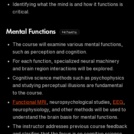
Identifying what the mind is and how it functions is
critical.
Mental Functions
47m41s
The course will examine various mental functions,
such as perception and cognition.
For each function, specialized neural machinery
and brain region interactions will be explored.
Cognitive science methods such as psychophysics
and studying perceptual illusions are fundamental
to the course.
Functional MRI
, neuropsychological studies,
EEG
,
neurophysiology, and other methods will be used to
understand the brain basis for mental functions.
The instructor addresses previous course feedback
and clarifies that the focus is on cognitive science,