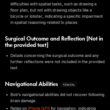
difficulties with spatial tasks, such as drawing a
floor plan, but not with drawing objects like a
bicycle or lobster, indicating a specific impairment
in spatial reasoning related to places.
Surgical Outcome and Reflection [Not in
the provided text]
Details concerning the surgical outcome and any
further reflections were not included in the provided
text.
Navigational Abilities
21m31s
Bob's navigational abilities did not recover following
brain damage.
Relies on
iPhone GPS
for navigation, indicating