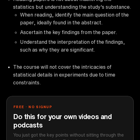
statistics but understanding the study's substance.
When reading, identify the main question of the
paper, ideally found in the abstract.
Ascertain the key findings from the paper.
Understand the interpretation of the findings,
such as why they are significant.
The course will not cover the intricacies of
statistical details in experiments due to time
constraints.
FREE · NO SIGNUP
Do this for your own videos and
podcasts
You just got the key points without sitting through the