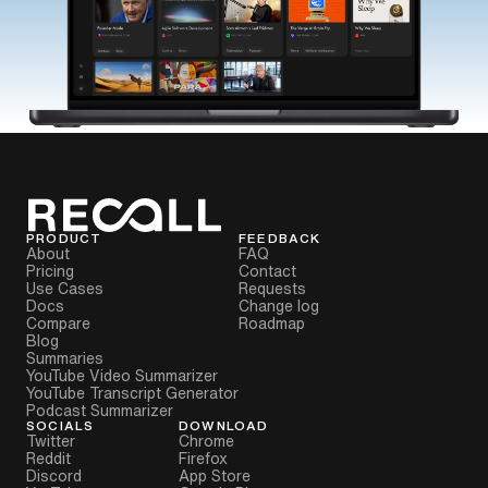
PRODUCT
FEEDBACK
About
FAQ
Pricing
Contact
Use Cases
Requests
Docs
Change log
Compare
Roadmap
Blog
Summaries
YouTube Video Summarizer
YouTube Transcript Generator
Podcast Summarizer
SOCIALS
DOWNLOAD
Twitter
Chrome
Reddit
Firefox
Discord
App Store