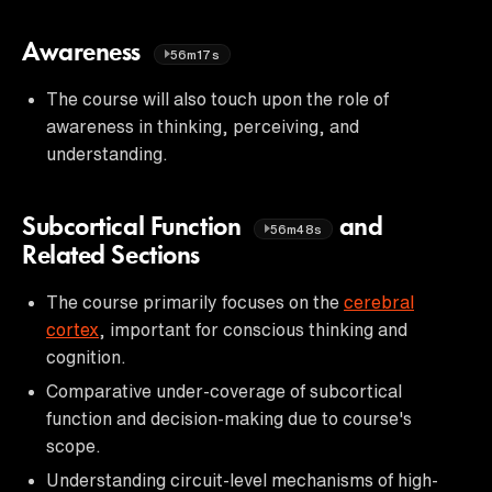
Awareness
56m17s
The course will also touch upon the role of
awareness in thinking, perceiving, and
understanding.
Subcortical Function
and
56m48s
Related Sections
The course primarily focuses on the
cerebral
cortex
, important for conscious thinking and
cognition.
Comparative under-coverage of subcortical
function and decision-making due to course's
scope.
Understanding circuit-level mechanisms of high-