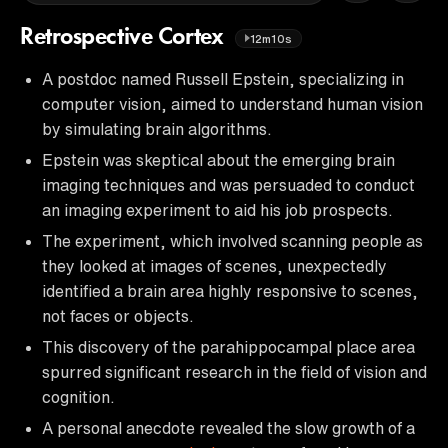
Retrospective Cortex
12m10s
A postdoc named Russell Epstein, specializing in
computer vision, aimed to understand human vision
by simulating brain algorithms.
Epstein was skeptical about the emerging brain
imaging techniques and was persuaded to conduct
an imaging experiment to aid his job prospects.
The experiment, which involved scanning people as
they looked at images of scenes, unexpectedly
identified a brain area highly responsive to scenes,
not faces or objects.
This discovery of the parahippocampal place area
spurred significant research in the field of vision and
cognition.
A personal anecdote revealed the slow growth of a