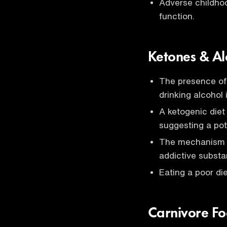
Adverse childhoo
function.
Ketones & A
The presence of 
drinking alcohol 
A ketogenic die
suggesting a pote
The mechanism be
addictive substa
Eating a poor di
Carnivore F