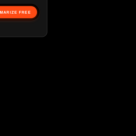
MARIZE FREE