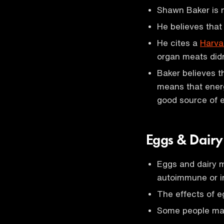
Shawn Baker is n
He believes that
He cites a
Harva
organ meats didn
Baker believes t
means that ener
good source of e
Eggs & Dair
Eggs and dairy m
autoimmune or i
The effects of e
Some people may 