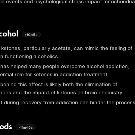
d events and psychological stress impact mitochondria
lcohol
10m5s
ketones, particularly acetate, can mimic the feeling of
in functioning alcoholics.
t has helped many people overcome alcohol addiction,
ntial role for ketones in addiction treatment.
hind this effect is likely both the elimination of
nces and the impact of ketones on brain chemistry.
et during recovery from addiction can hinder the process
oods
11m46s