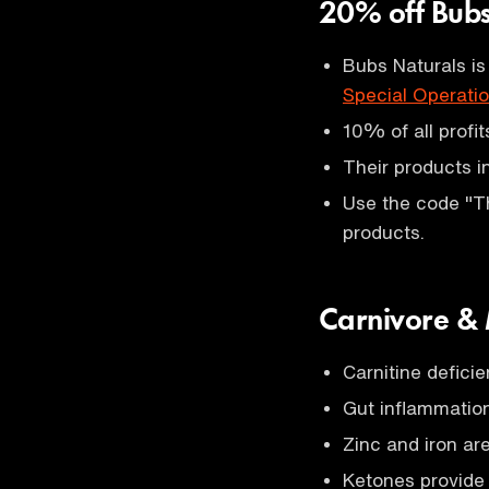
20% off Bub
Bubs Naturals is
Special Operati
10% of all profi
Their products 
Use the code "T
products.
Carnivore &
Carnitine defici
Gut inflammation
Zinc and iron ar
Ketones provide 