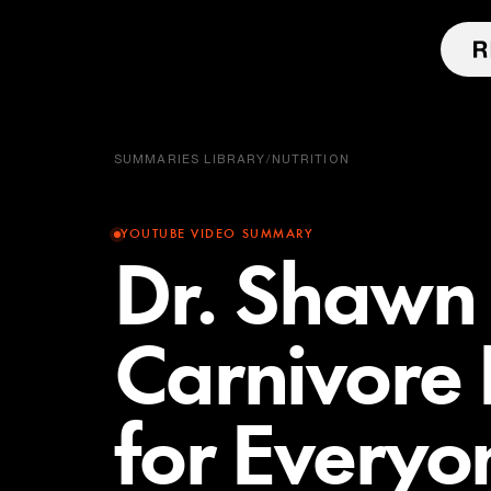
SUMMARIES LIBRARY
/
NUTRITION
YOUTUBE VIDEO SUMMARY
Dr. Shawn
Carnivore 
for Everyo