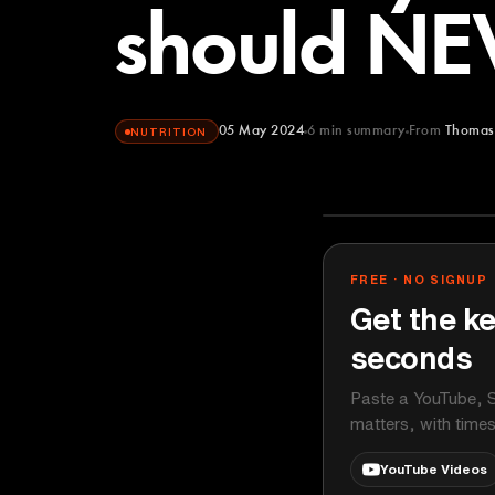
should NEV
05 May 2024
6
min summary
From
Thomas
NUTRITION
Thomas DeLa
YOUTUBE
FREE · NO SIGNUP
Get the ke
seconds
Paste a YouTube, S
matters, with time
YouTube Videos