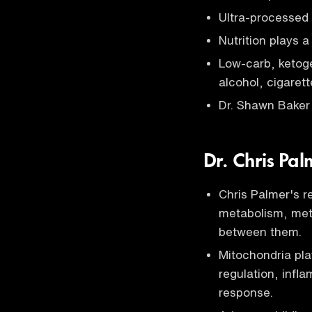
Ultra-processed 
Nutrition plays a
Low-carb, ketog
alcohol, cigarett
Dr. Shawn Baker 
Dr. Chris Pa
Chris Palmer's 
metabolism, meta
between them.
Mitochondria pla
regulation, infl
response.