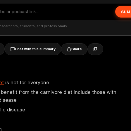
SUM
esearchers, students, and professionals
Share
Chat with this summary
et
is not for everyone.
enefit from the carnivore diet include those with:
disease
ic disease
n