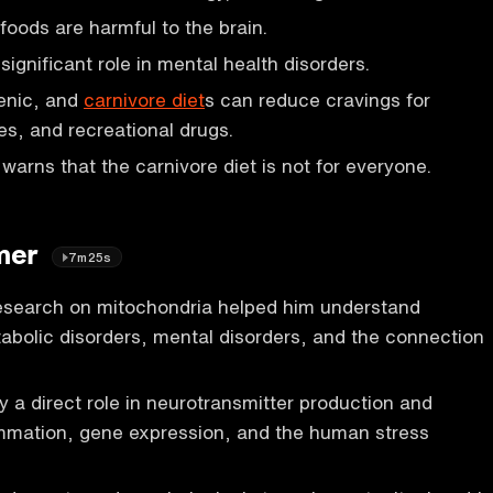
foods are harmful to the brain.
 significant role in mental health disorders.
enic, and
carnivore diet
s can reduce cravings for
es, and recreational drugs.
warns that the carnivore diet is not for everyone.
lmer
7m25s
research on mitochondria helped him understand
bolic disorders, mental disorders, and the connection
y a direct role in neurotransmitter production and
ammation, gene expression, and the human stress