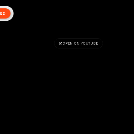
TED
OPEN ON YOUTUBE