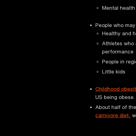
Mental health
People who may 
Healthy and h
Athletes who 
performance
People in reg
Little kids
Childhood obesi
US being obese.
About half of th
carnivore diet
, w