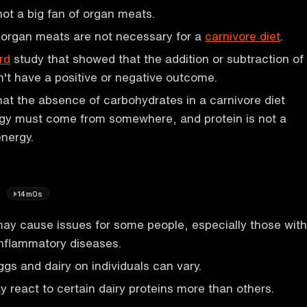
ot a big fan of organ meats.
 organ meats are not necessary for a
carnivore diet
.
rd
study that showed that the addition or subtraction of
't have a positive or negative outcome.
hat the absence of carbohydrates in a carnivore diet
gy must come from somewhere, and protein is not a
nergy.
y
14m0s
ay cause issues for some people, especially those with
nflammatory diseases.
ggs and dairy on individuals can vary.
react to certain dairy proteins more than others.