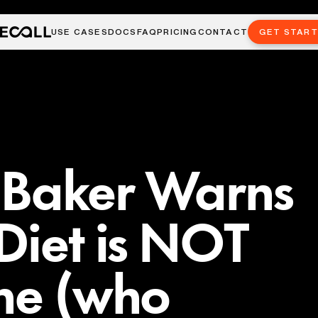
USE CASES
DOCS
FAQ
PRICING
CONTACT
GET STAR
 Baker Warns
Diet is NOT
ne (who