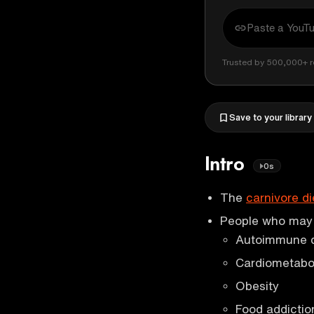
Trusted by 500,000+ r
Save to your library
Intro
0s
The
carnivore di
People who may b
Autoimmune 
Cardiometabol
Obesity
Food addictio