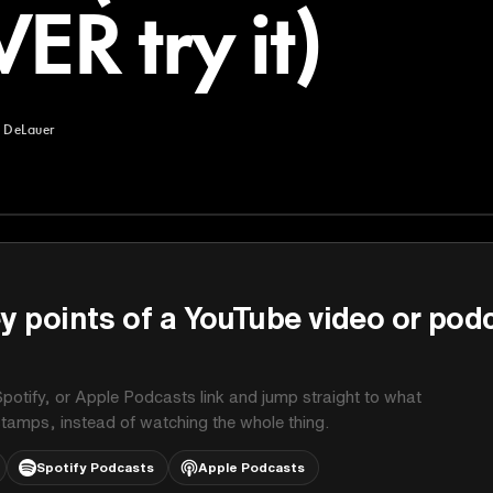
ER try it)
 DeLauer
uer
y points of a YouTube video or pod
potify, or Apple Podcasts link and jump straight to what
stamps, instead of watching the whole thing.
Spotify Podcasts
Apple Podcasts