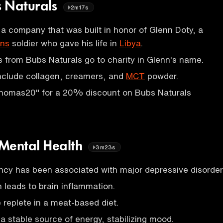
s Naturals
2m17s
 a company that was built in honor of Glenn Doty, a
ons
soldier who gave his life in
Libya
.
ts from Bubs Naturals go to charity in Glenn's name.
include collagen, creamers, and
MCT
powder.
homas20" for a 20% discount on Bubs Naturals
 Mental Health
3m23s
ency has been associated with major depressive disorder
 leads to brain inflammation.
e replete in a meat-based diet.
a stable source of energy, stabilizing mood.