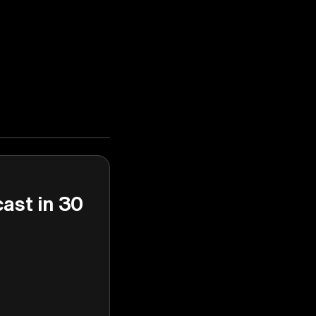
cast in 30