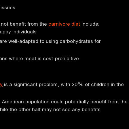
 issues
not benefit from the
carnivore diet
include:
appy individuals
are well-adapted to using carbohydrates for
ions where meat is cost-prohibitive
ty
is a significant problem, with 20% of children in the
e American population could potentially benefit from the
hile the other half may not see any benefits.