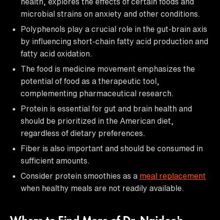
health, explores the effects of certain foods and
microbial strains on anxiety and other conditions.
Polyphenols play a crucial role in the gut-brain axis
by influencing short-chain fatty acid production and
fatty acid oxidation.
The food is medicine movement emphasizes the
potential of food as a therapeutic tool,
complementing pharmaceutical research.
Protein is essential for gut and brain health and
should be prioritized in the American diet,
regardless of dietary preferences.
Fiber is also important and should be consumed in
sufficient amounts.
Consider protein smoothies as a
meal replacement
when healthy meals are not readily available.