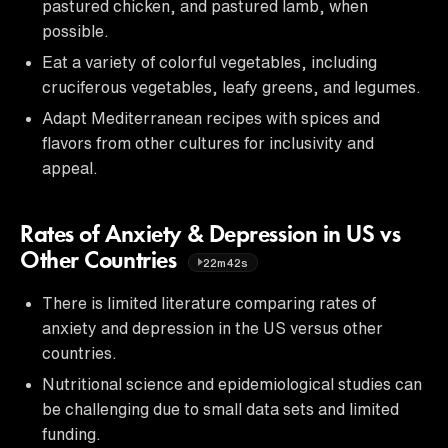
pastured chicken, and pastured lamb, when
possible.
Eat a variety of colorful vegetables, including
cruciferous vegetables, leafy greens, and legumes.
Adapt Mediterranean recipes with spices and
flavors from other cultures for inclusivity and
appeal.
Rates of Anxiety & Depression in US vs
Other Countries
22m42s
There is limited literature comparing rates of
anxiety and depression in the US versus other
countries.
Nutritional science and epidemiological studies can
be challenging due to small data sets and limited
funding.