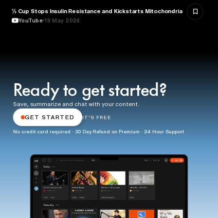
½ Cup Stops Insulin Resistance and Kickstarts Mitochondria
NUTRITION
YouTube
19 May 2026
Ready to get started?
Save, summarize and chat with your content.
GET STARTED
IT'S FREE
No credit card required · 30 Day Refund on Premium · 24 Hour Support