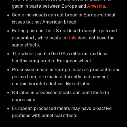
gadin in pasta between Europe and
America
.
Some individuals can eat bread in Europe without
issues but not American bread.
Eating pasta in the US can lead to weight gain and
discomfort, while pasta in
Italy
does not have the
same effects.
The wheat used in the US is different and less
healthy compared to European wheat.
Processed meats in Europe, such as prosciutto and
parma ham, are made differently and may not
contain harmful additives like nitrates.
Nitrates in processed meats can contribute to
depression.
European processed meats may have bioactive
peptides with beneficial effects.