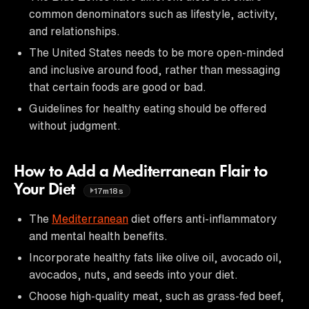
common denominators such as lifestyle, activity,
and relationships.
The United States needs to be more open-minded
and inclusive around food, rather than messaging
that certain foods are good or bad.
Guidelines for healthy eating should be offered
without judgment.
How to Add a Mediterranean Flair to
Your Diet
17m18s
The
Mediterranean
diet offers anti-inflammatory
and mental health benefits.
Incorporate healthy fats like olive oil, avocado oil,
avocados, nuts, and seeds into your diet.
Choose high-quality meat, such as grass-fed beef,