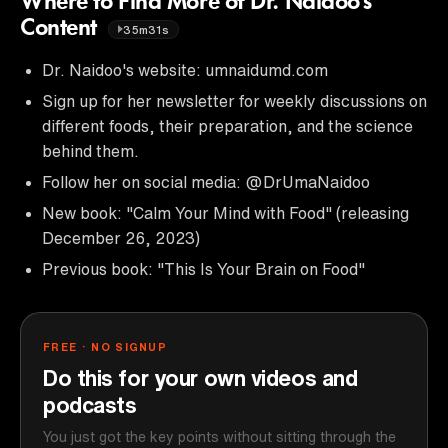
Where to Find More of Dr. Naidoo's
Content
35m31s
Dr. Naidoo's website: umnaidumd.com
Sign up for her newsletter for weekly discussions on
different foods, their preparation, and the science
behind them.
Follow her on social media: @DrUmaNaidoo
New book: "Calm Your Mind with Food" (releasing
December 26, 2023)
Previous book: "This Is Your Brain on Food"
FREE · NO SIGNUP
Do this for your own videos and
podcasts
You just got the key points without sitting through the