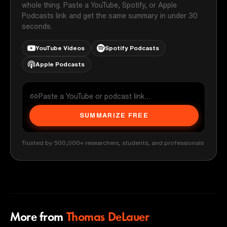
whole thing. Paste a YouTube, Spotify, or Apple
Podcasts link and get the same summary in under 30
seconds.
YouTube Videos
Spotify Podcasts
Apple Podcasts
SUMMARIZE FREE
Trusted by 500,000+ researchers, students, and professionals
More from
Thomas DeLauer