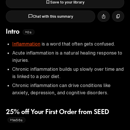
Save to your library
Chat with this summary
Intro
0s
Inflammation
is a word that often gets confused.
Acute inflammation is a natural healing response to
injuries.
Chronic inflammation builds up slowly over time and
is linked to a poor diet.
Chronic inflammation can drive conditions like
anxiety, depression, and cognitive disorders.
25% off Your First Order from SEED
1m56s