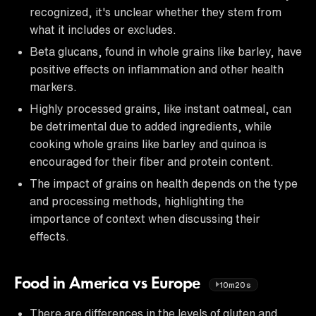
recognized, it's unclear whether they stem from
what it includes or excludes.
Beta glucans, found in whole grains like barley, have
positive effects on inflammation and other health
markers.
Highly processed grains, like instant oatmeal, can
be detrimental due to added ingredients, while
cooking whole grains like barley and quinoa is
encouraged for their fiber and protein content.
The impact of grains on health depends on the type
and processing methods, highlighting the
importance of context when discussing their
effects.
Food in America vs Europe
10m20s
There are differences in the levels of gluten and