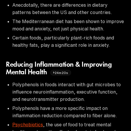
Anecdotally, there are differences in dietary
patterns between the US and other countries.
The Mediterranean diet has been shown to improve
mood and anxiety, not just physical health.
Certain foods, particularly plant-rich foods and
healthy fats, play a significant role in anxiety.
Reducing Inflammation & Improving
Mental Health
24m20s
Polyphenols in foods interact with gut microbes to
influence neuroinflammation, executive function,
and neurotransmitter production.
Polyphenols have a more specific impact on
inflammation reduction compared to fiber alone.
Psychobiotics
, the use of food to treat mental