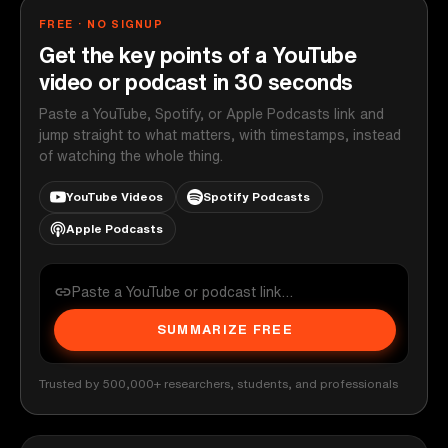
FREE · NO SIGNUP
Get the key points of a YouTube
video or podcast in 30 seconds
Paste a YouTube, Spotify, or Apple Podcasts link and
jump straight to what matters, with timestamps, instead
of watching the whole thing.
YouTube Videos
Spotify Podcasts
Apple Podcasts
SUMMARIZE FREE
Trusted by 500,000+ researchers, students, and professionals