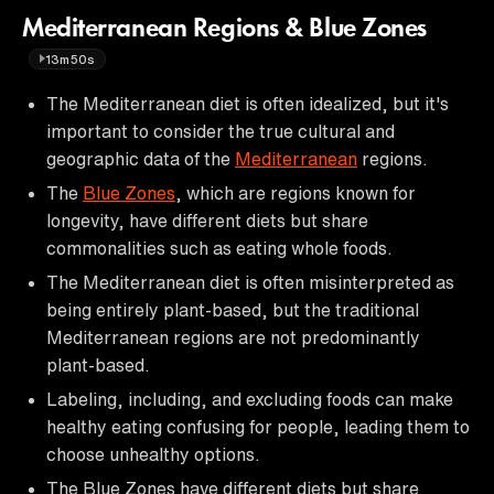
Mediterranean Regions & Blue Zones
13m50s
The Mediterranean diet is often idealized, but it's
important to consider the true cultural and
geographic data of the
Mediterranean
regions.
The
Blue Zones
, which are regions known for
longevity, have different diets but share
commonalities such as eating whole foods.
The Mediterranean diet is often misinterpreted as
being entirely plant-based, but the traditional
Mediterranean regions are not predominantly
plant-based.
Labeling, including, and excluding foods can make
healthy eating confusing for people, leading them to
choose unhealthy options.
The Blue Zones have different diets but share