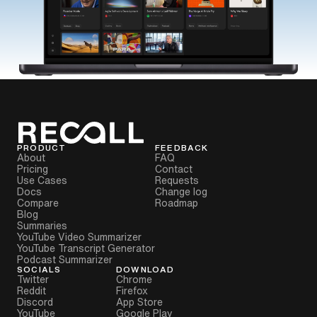
PRODUCT
FEEDBACK
About
FAQ
Pricing
Contact
Use Cases
Requests
Docs
Change log
Compare
Roadmap
Blog
Summaries
YouTube Video Summarizer
YouTube Transcript Generator
Podcast Summarizer
SOCIALS
DOWNLOAD
Twitter
Chrome
Reddit
Firefox
Discord
App Store
YouTube
Google Play