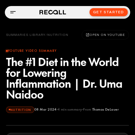
GET STARTED
SUMMARIES LIBRARY
/
NUTRITION
OPEN ON YOUTUBE
YOUTUBE VIDEO SUMMARY
The #1 Diet in the World
for Lowering
Inflammation | Dr. Uma
Naidoo
08 Mar 2024
4
min summary
From
Thomas DeLauer
NUTRITION
Thomas DeLauer
YOUTUBE