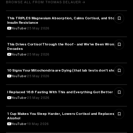
BROWSE ALL FROM THOMAS DELAUER →
This TRIPLES Magnesium Absorption, Calms Cortisol, and Stops
HEALTH & MEDICINE
Insulin Resistance
YouTube
25 May 2026
This Drives Cortisol Through the Roof - and We’ve Been Wrong for
HEALTH & MEDICINE
Decades
YouTube
25 May 2026
10 Signs Your Mitochondria are Dying (that lab tests don't show)
HEALTH & MEDICINE
YouTube
25 May 2026
I Replaced 16:8 Fasting With This and Everything Got Better
HEALTH & MEDICINE
YouTube
25 May 2026
1 Cup Makes You Sleep Harder, Lowers Cortisol and Replaces
HEALTH & MEDICINE
Alcohol
YouTube
19 May 2026