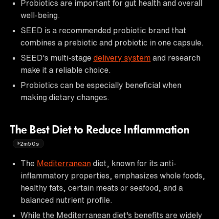
Probiotics are important for gut health and overall
well-being.
SEED is a recommended probiotic brand that
combines a prebiotic and probiotic in one capsule.
SEED's multi-stage
delivery system
and research
make it a reliable choice.
Probiotics can be especially beneficial when
making dietary changes.
The Best Diet to Reduce Inflammation
2m50s
The
Mediterranean
diet, known for its anti-
inflammatory properties, emphasizes whole foods,
healthy fats, certain meats or seafood, and a
balanced nutrient profile.
While the Mediterranean diet's benefits are widely