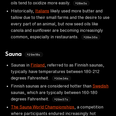
oils tend to oxidize more easily.
28m5s
Historically,
Italians
likely used more butter and
tallow due to their small farms and the desire to use
every part of an animal, but now seed oils like
canola and sunflower are becoming increasingly
common, especially in restaurants.
28m36s
Sauna
29m18s
Saunas in
Finland
, referred to as Finnish saunas,
typically have temperatures between 180-212
degrees Fahrenheit.
30m34s
Finnish saunas are considered hotter than
Swedish
saunas, which are typically between 160-180
degrees Fahrenheit.
29m57s
The Sauna World Championships
, a competition
where participants endured increasingly hot