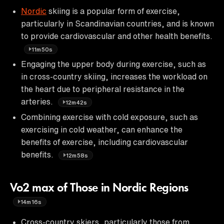
Nordic
skiing is a popular form of exercise,
particularly in Scandinavian countries, and is known
to provide cardiovascular and other health benefits.
11m50s
Engaging the upper body during exercise, such as
in cross-country skiing, increases the workload on
the heart due to peripheral resistance in the
arteries.
12m42s
Combining exercise with cold exposure, such as
exercising in cold weather, can enhance the
benefits of exercise, including cardiovascular
benefits.
12m58s
Vo2 max of Those in Nordic Regions
14m16s
Cross-country skiers, particularly those from