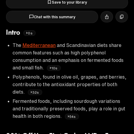
Save to your library
Chat with this summary
Intro
0s
The
Mediterranean
and Scandinavian diets share
common features such as high polyphenol
consumption and an emphasis on fermented foods
and small fish.
10s
Polyphenols, found in olive oil, grapes, and berries,
contribute to the antioxidant properties of both
diets.
32s
Fermented foods, including sourdough variations
and traditionally preserved foods, play a role in gut
health in both regions.
54s