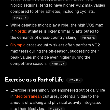
Nordic regions, tend to have higher VO2 max values
compared to other athletes, including cyclists.
15m20s
While genetics might play a role, the high VO2 max
in
Nordic
athletes is likely primarily attributed to
the demands of cross-country skiing.
15m37s
Olympic
cross-country skiers often perform VO2
max tests during the off-season, suggesting their
peak values might be even higher during the
competitive season.
16m37s
Exercise as a Part of Life
17m12s
Exercise is seemingly not engineered out of daily life
in
Mediterranean
cultures, potentially due to the
amount of walking and physical activity integrated
into their lifestyles.
17m27s