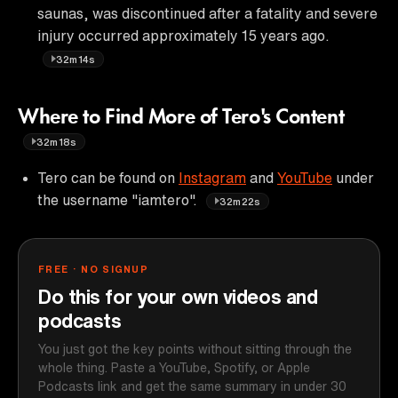
saunas, was discontinued after a fatality and severe
injury occurred approximately 15 years ago.
32m14s
Where to Find More of Tero's Content
32m18s
Tero can be found on
Instagram
and
YouTube
under
the username "iamtero".
32m22s
FREE · NO SIGNUP
Do this for your own videos and
podcasts
You just got the key points without sitting through the
whole thing. Paste a YouTube, Spotify, or Apple
Podcasts link and get the same summary in under 30