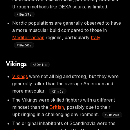
through methods like DEXA scans, is limited.
19m37s
Nordic populations are generally observed to have
a more muscular build compared to those in
Mediterranean
regions, particularly
Italy
.
19m50s
Vikings
20m11s
Vikings
were not all big and strong, but they were
generally taller than the average American and
more muscular.
21m5s
The Vikings were skilled fighters with a different
mindset than the
British
, possibly due to their
upbringing in a challenging environment.
21m29s
The original inhabitants of Scandinavia were the