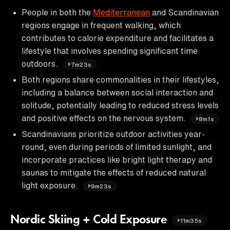
People in both the
Mediterranean
and Scandinavian
regions engage in frequent walking, which
contributes to calorie expenditure and facilitates a
lifestyle that involves spending significant time
outdoors.
7m23s
Both regions share commonalities in their lifestyles,
including a balance between social interaction and
solitude, potentially leading to reduced stress levels
and positive effects on the nervous system.
8m1s
Scandinavians prioritize outdoor activities year-
round, even during periods of limited sunlight, and
incorporate practices like bright light therapy and
saunas to mitigate the effects of reduced natural
light exposure.
9m23s
Nordic Skiing + Cold Exposure
11m35s