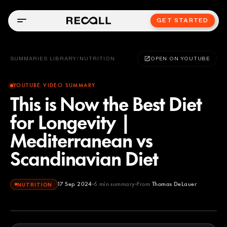
GET STARTED
SUMMARIES LIBRARY
/
NUTRITION
OPEN ON YOUTUBE
YOUTUBE VIDEO SUMMARY
This is Now the Best Diet
for Longevity |
Mediterranean vs
Scandinavian Diet
17 Sep 2024
6
min summary
From
Thomas DeLauer
NUTRITION
Thomas DeLauer
YOUTUBE