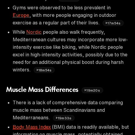
Gyms were observed to be less prevalent in
Europe
, with more people engaging in outdoor
exercise as a regular part of their lives.
17m54s
While
Nordic
people also walk frequently,
Mediterranean cultures may incorporate more low-
intensity exercise like biking, while Nordic people
excel in high-intensity activities, possibly due to the
need for an additional physical boost during harsh
winters.
18m54s
Muscle Mass Differences
19m20s
There is a lack of comprehensive data comparing
muscle mass between Scandinavians and
Mediterraneans.
19m33s
Body Mass Index
(BMI) data is readily available, but
information on muscle mass, potentially obtained