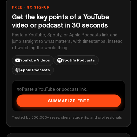
FREE · NO SIGNUP
Get the key points of a YouTube
video or podcast in 30 seconds
Paste a YouTube, Spotify, or Apple Podcasts link and
jump straight to what matters, with timestamps, instead
of watching the whole thing.
YouTube Videos
Spotify Podcasts
Apple Podcasts
SUMMARIZE FREE
Trusted by 500,000+ researchers, students, and professionals