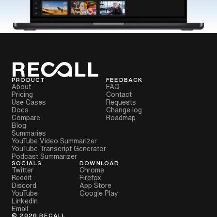
PRODUCT
FEEDBACK
About
FAQ
Pricing
Contact
Use Cases
Requests
Docs
Change log
Compare
Roadmap
Blog
Summaries
YouTube Video Summarizer
YouTube Transcript Generator
Podcast Summarizer
SOCIALS
DOWNLOAD
Twitter
Chrome
Reddit
Firefox
Discord
App Store
YouTube
Google Play
LinkedIn
Email
©
2026
RECALL