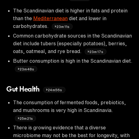
The Scandinavian diet is higher in fats and protein
than the
Mediterranean
diet and lower in
carbohydrates.
23m11s
Common carbohydrate sources in the Scandinavian
diet include tubers (especially potatoes), berries,
oats, oatmeal, and rye bread.
23m17s
Butter consumption is high in the Scandinavian diet.
23m48s
Gut Health
24m56s
The consumption of fermented foods, prebiotics,
and mushrooms is very high in Scandinavia.
25m21s
There is growing evidence that a diverse
microbiome may not be the best for longevity, with