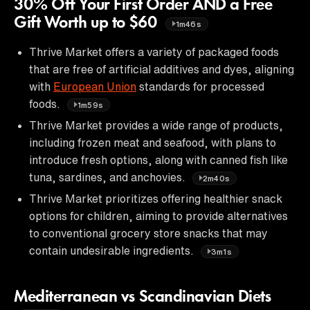
30% Off Your First Order AND a Free
Gift Worth up to $60
1m46s
Thrive Market offers a variety of packaged foods
that are free of artificial additives and dyes, aligning
with
European Union
standards for processed
foods.
1m59s
Thrive Market provides a wide range of products,
including frozen meat and seafood, with plans to
introduce fresh options, along with canned fish like
tuna, sardines, and anchovies.
2m40s
Thrive Market prioritizes offering healthier snack
options for children, aiming to provide alternatives
to conventional grocery store snacks that may
contain undesirable ingredients.
3m1s
Mediterranean vs Scandinavian Diets