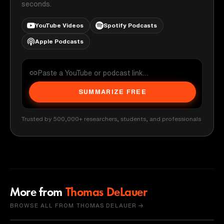
seconds.
YouTube Videos
Spotify Podcasts
Apple Podcasts
SUMMARIZE FREE
Trusted by 500,000+ researchers, students, and professionals
More from
Thomas DeLauer
BROWSE ALL FROM THOMAS DELAUER →