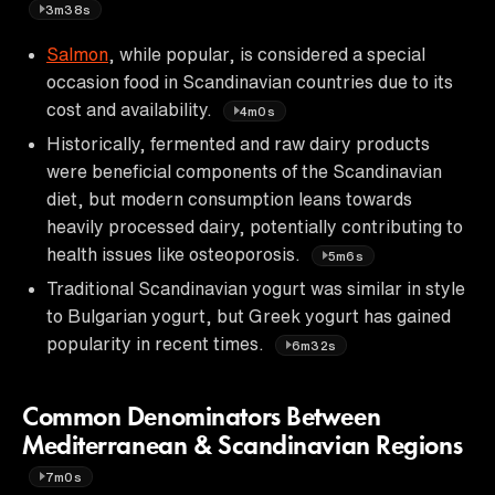
3m38s
Salmon
, while popular, is considered a special
occasion food in Scandinavian countries due to its
cost and availability.
4m0s
Historically, fermented and raw dairy products
were beneficial components of the Scandinavian
diet, but modern consumption leans towards
heavily processed dairy, potentially contributing to
health issues like osteoporosis.
5m6s
Traditional Scandinavian yogurt was similar in style
to Bulgarian yogurt, but Greek yogurt has gained
popularity in recent times.
6m32s
Common Denominators Between
Mediterranean & Scandinavian Regions
7m0s