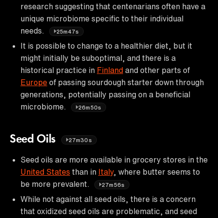
research suggesting that centenarians often have a
unique microbiome specific to their individual
needs.
25m47s
It is possible to change to a healthier diet, but it
might initially be suboptimal, and there is a
historical practice in
Finland
and other parts of
Europe
of passing sourdough starter down through
generations, potentially passing on a beneficial
microbiome.
26m50s
Seed Oils
27m30s
Seed oils are more available in grocery stores in the
United States
than in
Italy
, where butter seems to
be more prevalent.
27m56s
While not against all seed oils, there is a concern
that oxidized seed oils are problematic, and seed