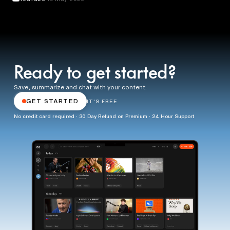
Ready to get started?
Save, summarize and chat with your content.
GET STARTED
IT'S FREE
No credit card required · 30 Day Refund on Premium · 24 Hour Support