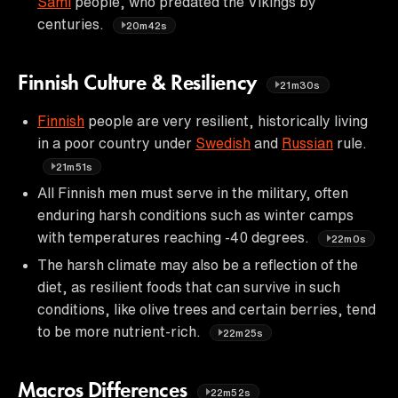
Sami
people, who predated the Vikings by
centuries.
20m42s
Finnish Culture & Resiliency
21m30s
Finnish
people are very resilient, historically living
in a poor country under
Swedish
and
Russian
rule.
21m51s
All Finnish men must serve in the military, often
enduring harsh conditions such as winter camps
with temperatures reaching -40 degrees.
22m0s
The harsh climate may also be a reflection of the
diet, as resilient foods that can survive in such
conditions, like olive trees and certain berries, tend
to be more nutrient-rich.
22m25s
Macros Differences
22m52s