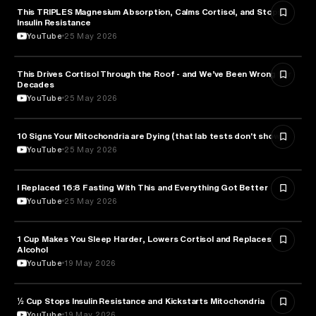
This TRIPLES Magnesium Absorption, Calms Cortisol, and Stops
HEALTH & MEDICINE
Insulin Resistance
YouTube
25 May 2026
This Drives Cortisol Through the Roof - and We’ve Been Wrong for
HEALTH & MEDICINE
Decades
YouTube
25 May 2026
10 Signs Your Mitochondria are Dying (that lab tests don't show)
HEALTH & MEDICINE
YouTube
25 May 2026
I Replaced 16:8 Fasting With This and Everything Got Better
HEALTH & MEDICINE
YouTube
25 May 2026
1 Cup Makes You Sleep Harder, Lowers Cortisol and Replaces
HEALTH & MEDICINE
Alcohol
YouTube
19 May 2026
½ Cup Stops Insulin Resistance and Kickstarts Mitochondria
NUTRITION
YouTube
19 May 2026