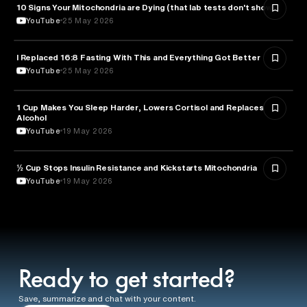
10 Signs Your Mitochondria are Dying (that lab tests don't show)
HEALTH & MEDICINE
YouTube
25 May 2026
I Replaced 16:8 Fasting With This and Everything Got Better
HEALTH & MEDICINE
YouTube
25 May 2026
1 Cup Makes You Sleep Harder, Lowers Cortisol and Replaces
HEALTH & MEDICINE
Alcohol
YouTube
19 May 2026
½ Cup Stops Insulin Resistance and Kickstarts Mitochondria
NUTRITION
YouTube
19 May 2026
Ready to get started?
Save, summarize and chat with your content.