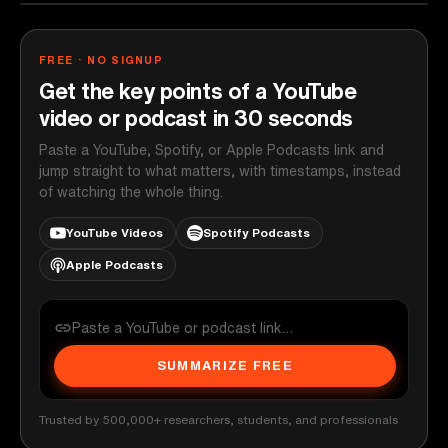
FREE · NO SIGNUP
Get the key points of a YouTube
video or podcast in 30 seconds
Paste a YouTube, Spotify, or Apple Podcasts link and
jump straight to what matters, with timestamps, instead
of watching the whole thing.
YouTube Videos
Spotify Podcasts
Apple Podcasts
SUMMARIZE FREE
Trusted by 500,000+ researchers, students, and professionals