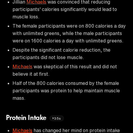
Jillian
Michaels
was convinced that reducing
participants' calories significantly would lead to
muscle loss.
The female participants were on 800 calories a day
with unlimited greens, while the male participants
were on 1600 calories a day with unlimited greens.
Despite the significant calorie reduction, the
participants did not lose muscle.
Michaels
was skeptical of this result and did not
believe it at first.
Half of the 800 calories consumed by the female
participants was protein to help maintain muscle
mass.
Protein Intake
35s
Michaels
has changed her mind on protein intake