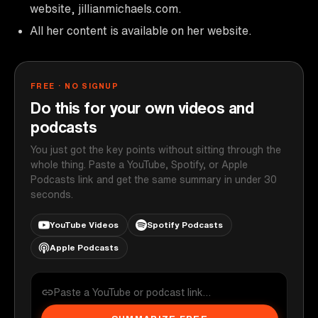
website, jillianmichaels.com.
All her content is available on her website.
FREE · NO SIGNUP
Do this for your own videos and
podcasts
You just got the key points without sitting through the
whole thing. Paste a YouTube, Spotify, or Apple
Podcasts link and get the same summary in under 30
seconds.
YouTube Videos
Spotify Podcasts
Apple Podcasts