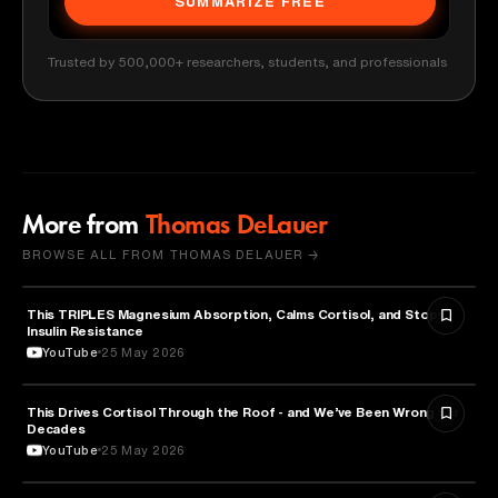
SUMMARIZE FREE
Trusted by 500,000+ researchers, students, and professionals
More from
Thomas DeLauer
BROWSE ALL FROM THOMAS DELAUER →
This TRIPLES Magnesium Absorption, Calms Cortisol, and Stops
HEALTH & MEDICINE
Insulin Resistance
YouTube
25 May 2026
This Drives Cortisol Through the Roof - and We’ve Been Wrong for
HEALTH & MEDICINE
Decades
YouTube
25 May 2026