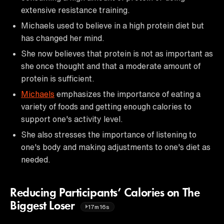
extensive resistance training.
Michaels used to believe in a high protein diet but
has changed her mind.
She now believes that protein is not as important as
she once thought and that a moderate amount of
protein is sufficient.
Michaels
emphasizes the importance of eating a
variety of foods and getting enough calories to
support one's activity level.
She also stresses the importance of listening to
one's body and making adjustments to one's diet as
needed.
Reducing Participants’ Calories on The
Biggest Loser
17m16s