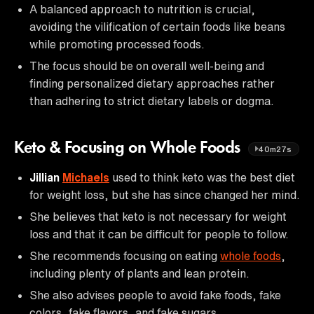
A balanced approach to nutrition is crucial,
avoiding the vilification of certain foods like beans
while promoting processed foods.
The focus should be on overall well-being and
finding personalized dietary approaches rather
than adhering to strict dietary labels or dogma.
Keto & Focusing on Whole Foods
40m27s
Jillian
Michaels
used to think keto was the best diet
for weight loss, but she has since changed her mind.
She believes that keto is not necessary for weight
loss and that it can be difficult for people to follow.
She recommends focusing on eating
whole foods
,
including plenty of plants and lean protein.
She also advises people to avoid fake foods, fake
colors, fake flavors, and fake sugars.