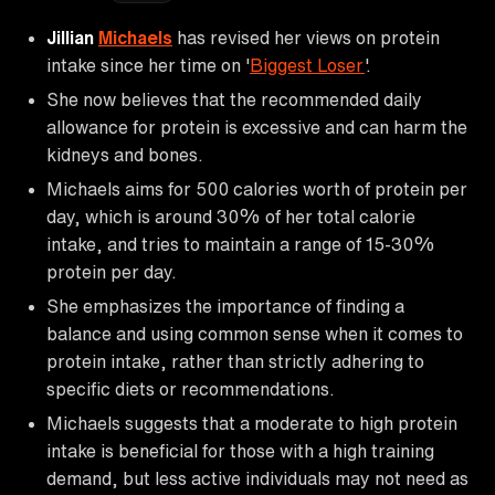
Jillian
Michaels
has revised her views on protein
intake since her time on '
Biggest Loser
'.
She now believes that the recommended daily
allowance for protein is excessive and can harm the
kidneys and bones.
Michaels aims for 500 calories worth of protein per
day, which is around 30% of her total calorie
intake, and tries to maintain a range of 15-30%
protein per day.
She emphasizes the importance of finding a
balance and using common sense when it comes to
protein intake, rather than strictly adhering to
specific diets or recommendations.
Michaels suggests that a moderate to high protein
intake is beneficial for those with a high training
demand, but less active individuals may not need as