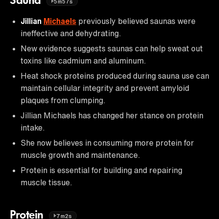
Sauna
5m57s
Jillian
Michaels
previously believed saunas were
ineffective and dehydrating.
New evidence suggests saunas can help sweat out
toxins like cadmium and aluminum.
Heat shock proteins produced during sauna use can
maintain cellular integrity and prevent amyloid
plaques from clumping.
Jillian Michaels has changed her stance on protein
intake.
She now believes in consuming more protein for
muscle growth and maintenance.
Protein is essential for building and repairing
muscle tissue.
Protein
7m2s