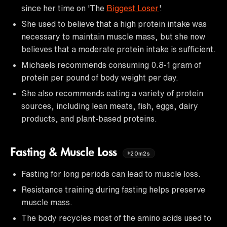
since her time on 'The
Biggest Loser
'.
She used to believe that a high protein intake was
necessary to maintain muscle mass, but she now
believes that a moderate protein intake is sufficient.
Michaels recommends consuming 0.8-1 gram of
protein per pound of body weight per day.
She also recommends eating a variety of protein
sources, including lean meats, fish, eggs, dairy
products, and plant-based proteins.
Fasting & Muscle Loss
20m2s
Fasting for long periods can lead to muscle loss.
Resistance training during fasting helps preserve
muscle mass.
The body recycles most of the amino acids used to