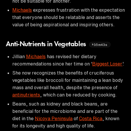
not be suitable for another.
Michaels
expresses frustration with the expectation
that everyone should be relatable and asserts the
value of being aspirational and inspiring others.
Anti-Nutrients in Vegetables
35m43s
Jillian
Michaels
has revised her dietary
recommendations since her time on '
Biggest Loser
'.
She now recognizes the benefits of cruciferous
vegetables like broccoli for maintaining a lean body
mass and overall health, despite the presence of
antinutrients
, which can be reduced by cooking.
Beans, such as kidney and black beans, are
beneficial for the microbiome and are part of the
diet in the
Nicoya Peninsula
of
Costa Rica
, known
for its longevity and high quality of life.