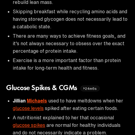
rebuild lean mass.
Skipping breakfast while recycling amino acids and
having stored glycogen does not necessarily lead to
a catabolic state.
There are many ways to achieve fitness goals, and
it's not always necessary to obsess over the exact
percentage of protein intake.
Exercise is a more important factor than protein
intake for long-term health and fitness.
Glucose Spikes & CGMs
24m6s
Jillian
Michaels
used to have meltdowns when her
glucose levels
spiked after eating certain foods.
A nutritionist explained to her that occasional
glucose spikes
are normal for healthy individuals
and do not necessarily indicate a problem.