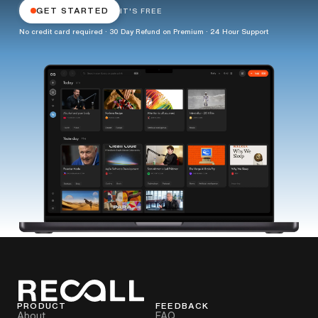
GET STARTED
IT'S FREE
No credit card required · 30 Day Refund on Premium · 24 Hour Support
PRODUCT
FEEDBACK
About
FAQ