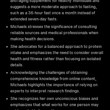
anti-aging supplement for healthy individuals and
suggests a more moderate approach to fasting,
such as a 36-hour fast once a month instead of
extended seven-day fasts.
Michaels stresses the significance of consulting
reliable sources and medical professionals when
making health decisions.
She advocates for a balanced approach to protein
intake and emphasizes the need to consider overall
health and fitness rather than focusing on isolated
details.
Acknowledging the challenges of obtaining
comprehensive knowledge from online content,
Michaels highlights the importance of relying on
experts to interpret research findings.
She recognizes her own unconscious biases and
emphasizes that what works for one person may