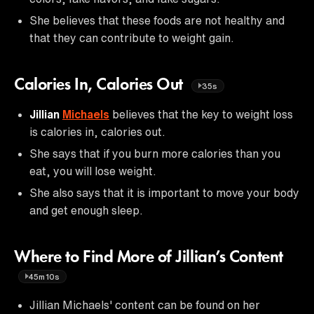
She believes that these foods are not healthy and
that they can contribute to weight gain.
Calories In, Calories Out
35s
Jillian
Michaels
believes that the key to weight loss
is calories in, calories out.
She says that if you burn more calories than you
eat, you will lose weight.
She also says that it is important to move your body
and get enough sleep.
Where to Find More of Jillian’s Content
45m10s
Jillian Michaels' content can be found on her