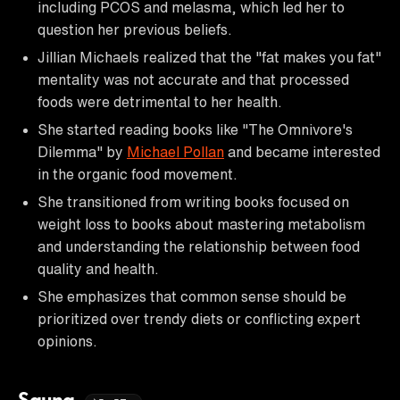
including PCOS and melasma, which led her to
question her previous beliefs.
Jillian Michaels realized that the "fat makes you fat"
mentality was not accurate and that processed
foods were detrimental to her health.
She started reading books like "The Omnivore's
Dilemma" by
Michael Pollan
and became interested
in the organic food movement.
She transitioned from writing books focused on
weight loss to books about mastering metabolism
and understanding the relationship between food
quality and health.
She emphasizes that common sense should be
prioritized over trendy diets or conflicting expert
opinions.