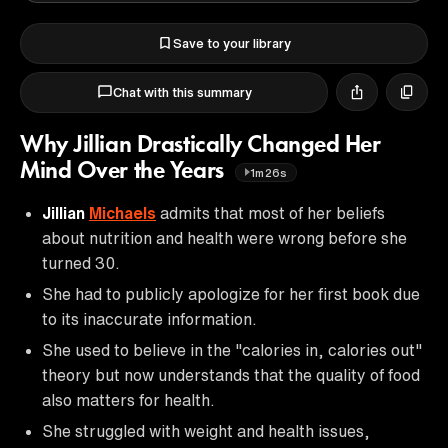
Save to your library
Chat with this summary
Why Jillian Drastically Changed Her
Mind Over the Years
1m26s
Jillian
Michaels
admits that most of her beliefs
about nutrition and health were wrong before she
turned 30.
She had to publicly apologize for her first book due
to its inaccurate information.
She used to believe in the "calories in, calories out"
theory but now understands that the quality of food
also matters for health.
She struggled with weight and health issues,