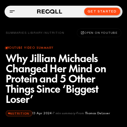
GET STARTED
SUMMARIES LIBRARY
/
NUTRITION
OPEN ON YOUTUBE
YOUTUBE VIDEO SUMMARY
Why Jillian Michaels
Changed Her Mind on
Protein and 5 Other
Things Since ‘Biggest
Loser’
13 Apr 2024
7
min summary
From
Thomas DeLauer
NUTRITION
Thomas DeLauer
YOUTUBE