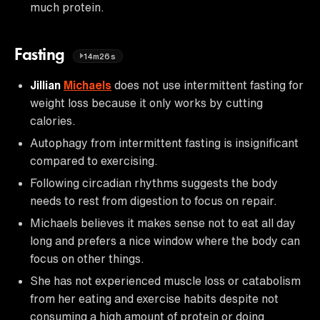
much protein.
Fasting
14m26s
Jillian
Michaels
does not use intermittent fasting for
weight loss because it only works by cutting
calories.
Autophagy from intermittent fasting is insignificant
compared to exercising.
Following circadian rhythms suggests the body
needs to rest from digestion to focus on repair.
Michaels believes it makes sense not to eat all day
long and prefers a nice window where the body can
focus on other things.
She has not experienced muscle loss or catabolism
from her eating and exercise habits despite not
consuming a high amount of protein or doing