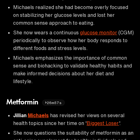
Michaels realized she had become overly focused
on stabilizing her glucose levels and lost her
common sense approach to eating.
She now wears a continuous
glucose monitor
(CGM)
periodically to observe how her body responds to
different foods and stress levels.
Michaels emphasizes the importance of common
sense and biohacking to validate healthy habits and
make informed decisions about her diet and
lifestyle.
Metformin
26m57s
Jillian
Michaels
has revised her views on several
health topics since her time on '
Biggest Loser
'.
She now questions the suitability of metformin as an