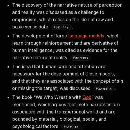
The discovery of the narrative nature of perception
and reality was discussed as a challenge to
empiricism, which relies on the idea of raw and
basic sense data
.
32m44s
The development of large
language models
, which
learn through reinforcement and are derivative of
human intelligence, was cited as evidence for the
narrative nature of reality
.
33m16s
The idea that human care and attention are
necessary for the development of these models,
and that they are associated with the concept of sin
or missing the target, was discussed
.
33m49s
The book "We Who Wrestle with
God
" was
mentioned, which argues that meta narratives are
associated with the transpersonal world and are
bounded by material, biological, social, and
psychological factors
.
34m14s