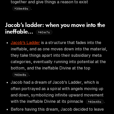
together and give things a reason to exist
.
39m49s
Jacob’s ladder: when you move into the
ineffable…
40m7s
Jacob's Ladder
is a structure that fades into the
ineffable, and as one moves down into the material,
they take things apart into their subsidiary meta
categories, eventually running into potential at the
bottom, and the ineffable Divine at the top
.
40m8s
Jacob had a dream of Jacob's Ladder, which is
often portrayed as a spiral with angels moving up
and down, symbolizing infinite upward movement
with the ineffable Divine at its pinnacle
.
40m45s
Before having this dream, Jacob decided to leave