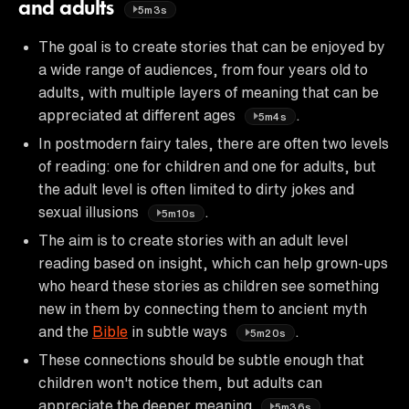
and adults
5m3s
The goal is to create stories that can be enjoyed by
a wide range of audiences, from four years old to
adults, with multiple layers of meaning that can be
appreciated at different ages
.
5m4s
In postmodern fairy tales, there are often two levels
of reading: one for children and one for adults, but
the adult level is often limited to dirty jokes and
sexual illusions
.
5m10s
The aim is to create stories with an adult level
reading based on insight, which can help grown-ups
who heard these stories as children see something
new in them by connecting them to ancient myth
and the
Bible
in subtle ways
.
5m20s
These connections should be subtle enough that
children won't notice them, but adults can
appreciate the deeper meaning
.
5m36s