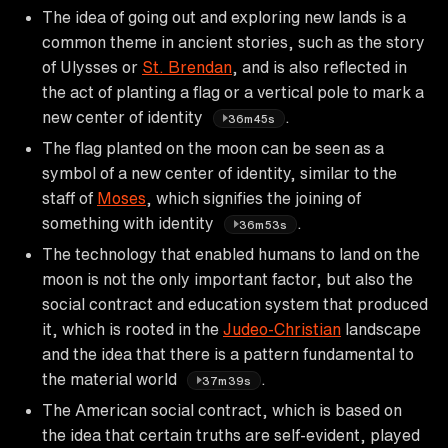
The idea of going out and exploring new lands is a
common theme in ancient stories, such as the story
of Ulysses or
St. Brendan
, and is also reflected in
the act of planting a flag or a vertical pole to mark a
new center of identity
.
36m45s
The flag planted on the moon can be seen as a
symbol of a new center of identity, similar to the
staff of
Moses
, which signifies the joining of
something with identity
.
36m53s
The technology that enabled humans to land on the
moon is not the only important factor, but also the
social contract and education system that produced
it, which is rooted in the
Judeo-Christian
landscape
and the idea that there is a pattern fundamental to
the material world
.
37m39s
The American social contract, which is based on
the idea that certain truths are self-evident, played