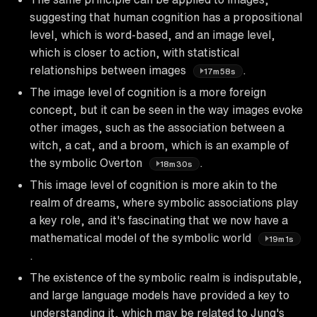
suggesting that human cognition has a propositional
level, which is word-based, and an image level,
which is closer to action, with statistical
relationships between images
.
17m58s
The image level of cognition is a more foreign
concept, but it can be seen in the way images evoke
other images, such as the association between a
witch, a cat, and a broom, which is an example of
the symbolic Overton
.
18m30s
This image level of cognition is more akin to the
realm of dreams, where symbolic associations play
a key role, and it's fascinating that we now have a
mathematical model of the symbolic world
19m1s
.
The existence of the symbolic realm is indisputable,
and large language models have provided a key to
understanding it, which may be related to Jung's