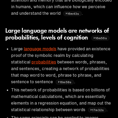
in humans, which can influence how we perceive
and understand the world
.
16m43s
Large language models are networks of
probabilities, levels of cognition
16m56s
Large
language models
have provided an existence
proof of the symbolic realm by calculating
statistical
probabilities
between words, phrases,
and sentences, creating a network of probabilities
that map word to word, phrase to phrase, and
sentence to sentence
.
16m58s
This network of probabilities is based on billions of
mathematical calculations, which are essentially
elements in a regression equation, and map out the
statistical relationship between words
.
17m32s
The same principle can be applied to images,