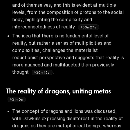
and of themselves, and this is evident at multiple
levels, from the composition of protons to the social
body, highlighting the complexity and
interconnectedness of reality
.
30m27s
The idea that there is no fundamental level of
reality, but rather a series of multiplicities and
complexities, challenges the materialist
reductionist perspective and suggests that reality is
more nuanced and multifaceted than previously
thought
.
30m45s
The reality of dragons, uniting metas
31m0s
The concept of dragons and lions was discussed,
with Dawkins expressing disinterest in the reality of
dragons as they are metaphorical beings, whereas