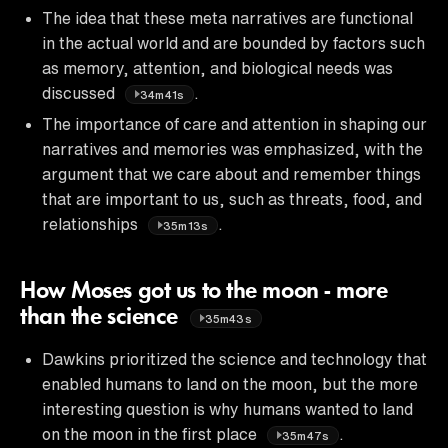
The idea that these meta narratives are functional
in the actual world and are bounded by factors such
as memory, attention, and biological needs was
discussed
.
34m41s
The importance of care and attention in shaping our
narratives and memories was emphasized, with the
argument that we care about and remember things
that are important to us, such as threats, food, and
relationships
.
35m13s
How Moses got us to the moon - more
than the science
35m43s
Dawkins prioritized the science and technology that
enabled humans to land on the moon, but the more
interesting question is why humans wanted to land
on the moon in the first place
.
35m47s