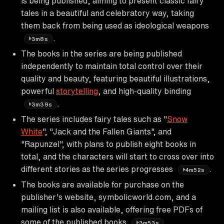
is being published, aiming to present classic fairy
tales in a beautiful and celebratory way, taking
them back from being used as ideological weapons
.
3m8s
The books in the series are being published
independently to maintain total control over their
quality and beauty, featuring beautiful illustrations,
powerful
storytelling
, and high-quality binding
.
3m39s
The series includes fairy tales such as "
Snow
White
", "Jack and the Fallen Giants", and
"Rapunzel", with plans to publish eight books in
total, and the characters will start to cross over into
different stories as the series progresses
.
4m52s
The books are available for purchase on the
publisher's website, symbolicworld.com, and a
mailing list is also available, offering free PDFs of
some of the published books
.
3m53s