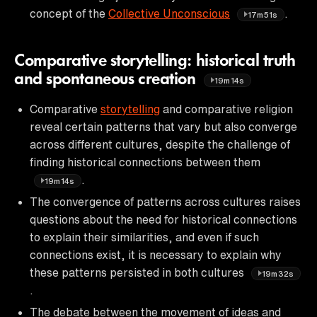
concept of the
Collective Unconscious
.
17m51s
Comparative storytelling: historical truth
and spontaneous creation
19m14s
Comparative
storytelling
and comparative religion
reveal certain patterns that vary but also converge
across different cultures, despite the challenge of
finding historical connections between them
.
19m14s
The convergence of patterns across cultures raises
questions about the need for historical connections
to explain their similarities, and even if such
connections exist, it is necessary to explain why
these patterns persisted in both cultures
19m32s
.
The debate between the movement of ideas and