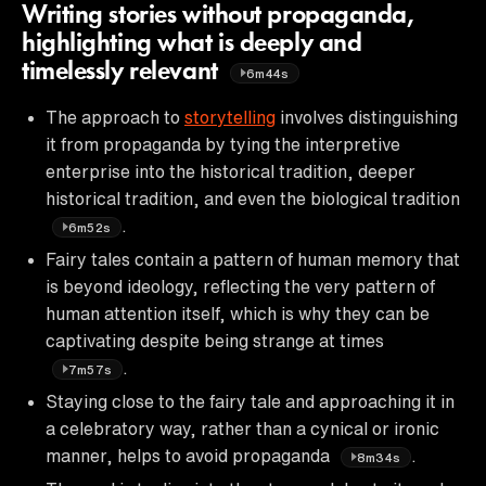
Writing stories without propaganda,
highlighting what is deeply and
timelessly relevant
6m44s
The approach to
storytelling
involves distinguishing
it from propaganda by tying the interpretive
enterprise into the historical tradition, deeper
historical tradition, and even the biological tradition
.
6m52s
Fairy tales contain a pattern of human memory that
is beyond ideology, reflecting the very pattern of
human attention itself, which is why they can be
captivating despite being strange at times
.
7m57s
Staying close to the fairy tale and approaching it in
a celebratory way, rather than a cynical or ironic
manner, helps to avoid propaganda
.
8m34s