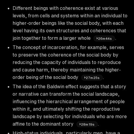
Different beings with coherence exist at various
levels, from cells and systems within an individual to
higher-order beings like the social body, with each
level having its own structures and coherences that
join together to form a larger whole
.
26m44s
The concept of incarceration, for example, serves
to preserve the coherence of the social body by
reducing the capacity of individuals to reproduce
and cause harm, thereby maintaining the higher-
order being of the social body
.
27m25s
The idea of the Baldwin effect suggests that a story
or narrative can transform the social landscape,
influencing the hierarchical arrangement of people
within it, and ultimately shifting the reproductive
landscape by selecting for individuals who are more
affine to the dominant story
.
28m19s
High-status individuals, particularly men, have a