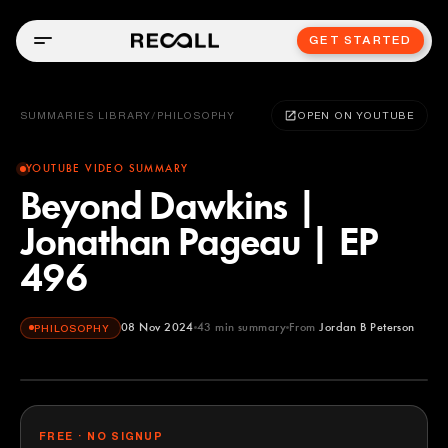
GET STARTED
SUMMARIES LIBRARY
/
PHILOSOPHY
OPEN ON YOUTUBE
YOUTUBE VIDEO SUMMARY
Beyond Dawkins |
Jonathan Pageau | EP
496
08 Nov 2024
43
min summary
From
Jordan B Peterson
PHILOSOPHY
Jordan B Peterson
YOUTUBE
FREE · NO SIGNUP