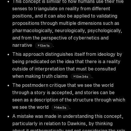
This concept is similar to how humans use their five
senses to triangulate on reality from different
positions, and it can also be applied to validating
propositions through multiple dimensions such as
pharmacologically, neurologically, psychologically,
and from the perspective of cybernetics and
narrative
.
13m1s
This approach distinguishes itself from ideology by
being predicated on the idea that there is a reality
outside of interpretation that must be consulted
when making truth claims
.
13m34s
The postmodern critique that we see the world
through a story is accepted, and stories can be
seen as a description of the structure through which
we see the world
.
14m5s
A mistake was made in understanding this concept,
particularly in relation to Dawkins, by thinking
about it mathematically and not considering the role