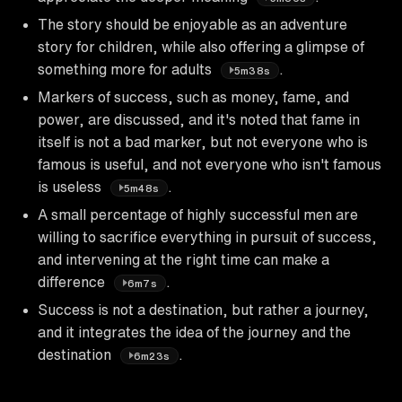
The story should be enjoyable as an adventure
story for children, while also offering a glimpse of
something more for adults
.
5m38s
Markers of success, such as money, fame, and
power, are discussed, and it's noted that fame in
itself is not a bad marker, but not everyone who is
famous is useful, and not everyone who isn't famous
is useless
.
5m48s
A small percentage of highly successful men are
willing to sacrifice everything in pursuit of success,
and intervening at the right time can make a
difference
.
6m7s
Success is not a destination, but rather a journey,
and it integrates the idea of the journey and the
destination
.
6m23s