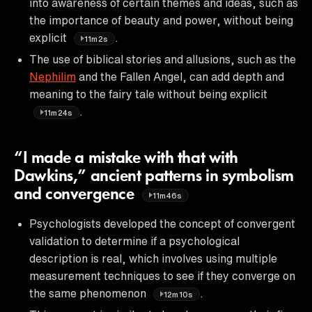
into awareness of certain themes and ideas, such as
the importance of beauty and power, without being
explicit
.
11m2s
The use of biblical stories and allusions, such as the
Nephilim
and the Fallen Angel, can add depth and
meaning to the fairy tale without being explicit
.
11m24s
“I made a mistake with that with
Dawkins,” ancient patterns in symbolism
and convergence
11m46s
Psychologists developed the concept of convergent
validation to determine if a psychological
description is real, which involves using multiple
measurement techniques to see if they converge on
the same phenomenon
.
12m10s