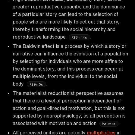
greater reproductive capacity, and the dominance
of a particular story can lead to the selection of
people who are more likely to act out that story,
thereby transforming the social hierarchy and
reproductive landscape
.
28m44s
The Baldwin effect is a process by which a story or
narrative can influence the evolution of a population
by selecting for individuals who are more affine to
the dominant story, and this process can occur at
multiple levels, from the individual to the social
body
.
29m5s
The materialist reductionist perspective assumes
that there is a level of perception independent of
action and goal-directed motivation, but this is not
supported by neurophysiology, as all perception is
associated with motivation and action
.
30m1s
All perceived unities are actually
multiplicities
in