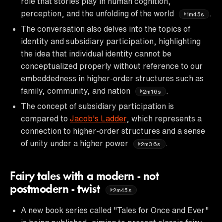
role that stories play in human cognition,
perception, and the unfolding of the world
.
1m45s
The conversation also delves into the topics of
identity and subsidiary participation, highlighting
the idea that individual identity cannot be
conceptualized properly without reference to our
embeddedness in higher-order structures such as
family, community, and nation
.
2m16s
The concept of subsidiary participation is
compared to
Jacob's Ladder
, which represents a
connection to higher-order structures and a sense
of unity under a higher power
.
2m36s
Fairy tales with a modern - not
postmodern - twist
2m45s
A new book series called "Tales for Once and Ever"