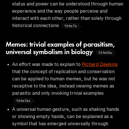
status and power can be understood through human
experience and the way people perceive and
interact with each other, rather than solely through
historical connections
.
21m7s
Memes: trivial examples of parasitism,
universal symbolism in biology
21m12s
An effort was made to explain to
Richard Dawkins
that the concept of replication and conservation
can be applied to human memes, but he was not
receptive to the idea, instead viewing memes as
parasitic and only invoking trivial examples
.
21m13s
A universal human gesture, such as shaking hands
or showing empty hands, can be explained as a
symbol that has emerged universally through