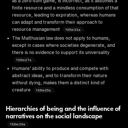
as a zero-sum game, is incorrect, as it assumes a
finite resource and a mindless consumption of that
resource, leading to expiration, whereas humans
can adapt and transform their approach to
resource management
.
25m33s
The Malthusian law does not apply to humans,
except in cases where societies degenerate, and
there is no evidence to support its universality
.
26m27s
Humans' ability to produce and compete with
abstract ideas, and to transform their nature
without dying, makes them a distinct kind of
creature
.
26m25s
Hierarchies of being and the influence of
narratives on the social landscape
26m39s