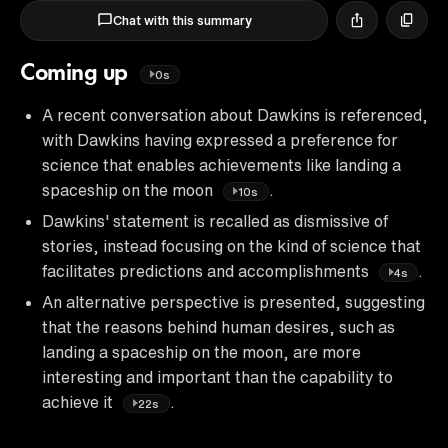
Chat with this summary
Coming up
0s
A recent conversation about Dawkins is referenced,
with Dawkins having expressed a preference for
science that enables achievements like landing a
spaceship on the moon
.
10s
Dawkins' statement is recalled as dismissive of
stories, instead focusing on the kind of science that
facilitates predictions and accomplishments
.
4s
An alternative perspective is presented, suggesting
that the reasons behind human desires, such as
landing a spaceship on the moon, are more
interesting and important than the capability to
achieve it
.
22s