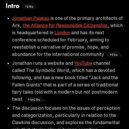
Intro
28s
Jonathan Pageau
is one of the primary architects of
Ark,
the Alliance for Responsible Citizenship
, which
is headquartered in
London
and has its next
conference scheduled for February, aiming to
reestablish a narrative of promise, hope, and
abundance for the international community
.
53s
Jonathan runs a website and
YouTube
channel
called The Symbolic World, which has a devoted
following, and has a new book titled "Jack and the
Fallen Giants" that is part of a series of traditional
fairy tales told with a modern but not postmodern
twist
.
1m29s
The discussion focuses on the issues of perception
and categorization, particularly in relation to the
Dawkins discussion, and explores the fundamental