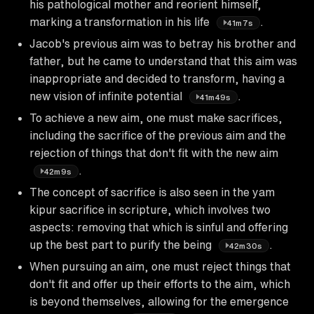
his pathological mother and reorient himself,
marking a transformation in his life
.
41m7s
Jacob's previous aim was to betray his brother and
father, but he came to understand that this aim was
inappropriate and decided to transform, having a
new vision of infinite potential
.
41m49s
To achieve a new aim, one must make sacrifices,
including the sacrifice of the previous aim and the
rejection of things that don't fit with the new aim
.
42m9s
The concept of sacrifice is also seen in the yam
kipur sacrifice in scripture, which involves two
aspects: removing that which is sinful and offering
up the best part to purify the being
.
42m30s
When pursuing an aim, one must reject things that
don't fit and offer up their efforts to the aim, which
is beyond themselves, allowing for the emergence