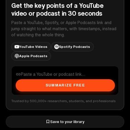
Get the key points of a YouTube
video or podcast in 30 seconds
Paste a YouTube, Spotify, or Apple Podcasts link and
jump straight to what matters, with timestamps, instead
of watching the whole thing.
YouTube Videos
Spotify Podcasts
Apple Podcasts
SUMMARIZE FREE
Trusted by 500,000+ researchers, students, and professionals
Save to your library