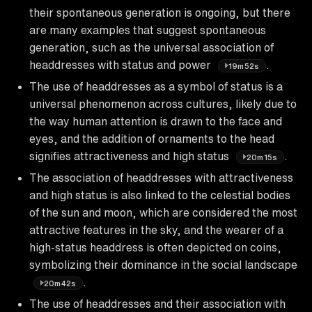
their spontaneous generation is ongoing, but there
are many examples that suggest spontaneous
generation, such as the universal association of
headdresses with status and power
.
19m52s
The use of headdresses as a symbol of status is a
universal phenomenon across cultures, likely due to
the way human attention is drawn to the face and
eyes, and the addition of ornaments to the head
signifies attractiveness and high status
.
20m15s
The association of headdresses with attractiveness
and high status is also linked to the celestial bodies
of the sun and moon, which are considered the most
attractive features in the sky, and the wearer of a
high-status headdress is often depicted on coins,
symbolizing their dominance in the social landscape
.
20m42s
The use of headdresses and their association with