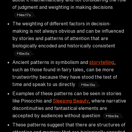
of judgment and weighting in making decisions
.
14m17s
The weighting of different factors in decision-
making is not always obvious and can be influenced
by stories and patterns of attention that are
biologically encoded and historically consistent
.
15m0s
Ancient patterns in symbolism and
storytelling
,
such as those found in fairy tales, can be more
trustworthy because they have stood the test of
time and speak to us directly
.
15m13s
Examples of these patterns can be seen in stories
like Pinocchio and
Sleeping Beauty
, where narrative
discontinuities and fantastical elements are
accepted by audiences without question
.
16m9s
These patterns suggest that there are structures of
attention and memory that are biologically encoded