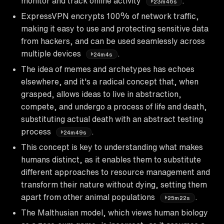
monitor and track online activity
.
23m46s
ExpressVPN encrypts 100% of network traffic,
making it easy to use and protecting sensitive data
from hackers, and can be used seamlessly across
multiple devices
.
24m4s
The idea of memes and archetypes has echoes
elsewhere, and it's a radical concept that, when
grasped, allows ideas to live in abstraction,
compete, and undergo a process of life and death,
substituting actual death with an abstract testing
process
.
24m49s
This concept is key to understanding what makes
humans distinct, as it enables them to substitute
different approaches to resource management and
transform their nature without dying, setting them
apart from other animal populations
.
25m22s
The Malthusian model, which views human biology