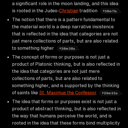
a significant role in the moon landing, and this idea
is rooted in the Judeo-
Christian
tradition
.
38m11s
The notion that there is a pattern fundamental to
the material world is a deep narrative insistence
that is reflected in the idea that categories are not
just mere collections of parts, but are also related
to something higher
.
38m38s
The concept of forms or purposes is not just a
product of Platonic thinking, but is also reflected in
the idea that categories are not just mere
collections of parts, but are also related to
something higher, and is supported by the thinking
of saints like
St. Maximus the Confessor
.
39m33s
The idea that forms or purposes exist is not just a
product of abstract thinking, but is also reflected in
the way that humans perceive the world, and is
rooted in the idea that these forms bind multiplicity