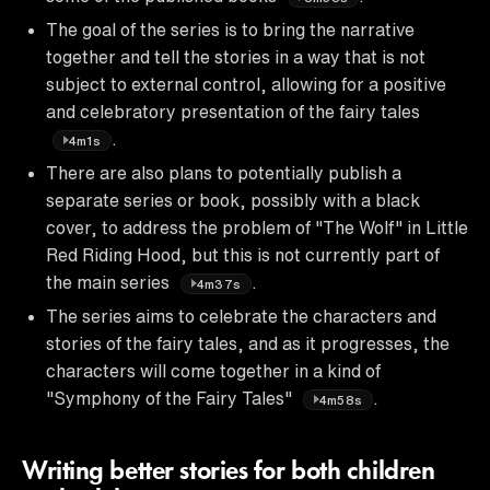
The goal of the series is to bring the narrative
together and tell the stories in a way that is not
subject to external control, allowing for a positive
and celebratory presentation of the fairy tales
.
4m1s
There are also plans to potentially publish a
separate series or book, possibly with a black
cover, to address the problem of "The Wolf" in Little
Red Riding Hood, but this is not currently part of
the main series
.
4m37s
The series aims to celebrate the characters and
stories of the fairy tales, and as it progresses, the
characters will come together in a kind of
"Symphony of the Fairy Tales"
.
4m58s
Writing better stories for both children