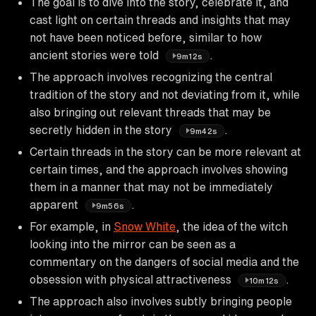
The goal is to dive into the story, celebrate it, and
cast light on certain threads and insights that may
not have been noticed before, similar to how
ancient stories were told
.
9m12s
The approach involves recognizing the central
tradition of the story and not deviating from it, while
also bringing out relevant threads that may be
secretly hidden in the story
.
9m42s
Certain threads in the story can be more relevant at
certain times, and the approach involves showing
them in a manner that may not be immediately
apparent
.
9m56s
For example, in
Snow White
, the idea of the witch
looking into the mirror can be seen as a
commentary on the dangers of social media and the
obsession with physical attractiveness
.
10m12s
The approach also involves subtly bringing people