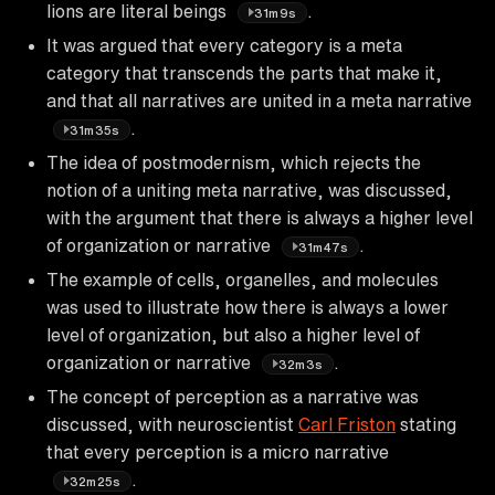
lions are literal beings
.
31m9s
It was argued that every category is a meta
category that transcends the parts that make it,
and that all narratives are united in a meta narrative
.
31m35s
The idea of postmodernism, which rejects the
notion of a uniting meta narrative, was discussed,
with the argument that there is always a higher level
of organization or narrative
.
31m47s
The example of cells, organelles, and molecules
was used to illustrate how there is always a lower
level of organization, but also a higher level of
organization or narrative
.
32m3s
The concept of perception as a narrative was
discussed, with neuroscientist
Carl Friston
stating
that every perception is a micro narrative
.
32m25s