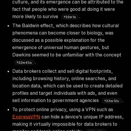
culture, and its emergence can be attributed to the
fact that people who were good at doing it were
more likely to survive
.
22m1s
The Baldwin effect, which describes how cultural
phenomena can become closer to biology, was
discussed as a possible explanation for the
emergence of universal human gestures, but
Dawkins seemed to be unfamiliar with the concept
.
22m43s
Data brokers collect and sell digital footprints,
including browsing history, online searches, and
location data, which can be used to create detailed
profiles and target individuals with ads, and even
sell information to government agencies
.
23m12s
To protect online privacy, using a VPN such as
ExpressVPN
can hide a device's unique IP address,
making it virtually impossible for data brokers to