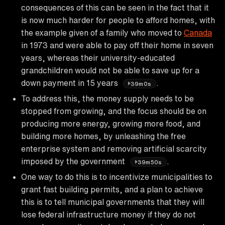
consequences of this can be seen in the fact that it
is now much harder for people to afford homes, with
the example given of a family who moved to
Canada
in 1973 and were able to pay off their home in seven
years, whereas their university-educated
grandchildren would not be able to save up for a
down payment in 15 years
.
39m0s
To address this, the money supply needs to be
stopped from growing, and the focus should be on
producing more energy, growing more food, and
building more homes, by unleashing the free
enterprise system and removing artificial scarcity
imposed by the government
.
39m50s
One way to do this is to incentivize municipalities to
grant fast building permits, and a plan to achieve
this is to tell municipal governments that they will
lose federal infrastructure money if they do not