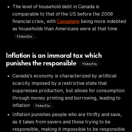
The level of household debt in Canada is
comparable to that of the US before the 2008
financial crisis, with
Canadians
being more indebted
as households than Americans were at that time
.
34m42s
Inflation is an immoral tax which
punishes the responsible
34m51s
Canada's economy is characterized by artificial
scarcity imposed by a restrictive state that
suppresses production, but allows for consumption
through money printing and borrowing, leading to
inflation
.
34m51s
Inflation punishes people who are thrifty and save,
as it takes from savers and those trying to be
responsible, making it impossible to be responsible