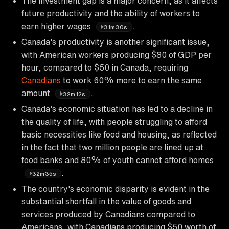
The investment gap is a major concern, as it affects
future productivity and the ability of workers to
earn higher wages
.
31m30s
Canada's productivity is another significant issue,
with American workers producing $80 of GDP per
hour, compared to $50 in Canada, requiring
Canadians
to work 60% more to earn the same
amount
.
32m12s
Canada's economic situation has led to a decline in
the quality of life, with people struggling to afford
basic necessities like food and housing, as reflected
in the fact that two million people are lined up at
food banks and 80% of youth cannot afford homes
.
32m35s
The country's economic disparity is evident in the
substantial shortfall in the value of goods and
services produced by Canadians compared to
Americans, with Canadians producing $50 worth of