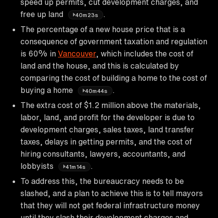
speed up permits, cut development charges, and
free up land
.
40m23s
The percentage of a new house price that is a
consequence of government taxation and regulation
is 60% in
Vancouver
, which includes the cost of
land and the house, and this is calculated by
comparing the cost of building a home to the cost of
buying a home
.
40m44s
The extra cost of $1.2 million above the materials,
labor, land, and profit for the developer is due to
development charges, sales taxes, land transfer
taxes, delays in getting permits, and the cost of
hiring consultants, lawyers, accountants, and
lobbyists
.
41m14s
To address this, the bureaucracy needs to be
slashed, and a plan to achieve this is to tell mayors
that they will not get federal infrastructure money
until they slash their development charges and