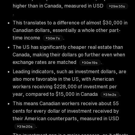
higher than in Canada, measured in USD
29m35s
.
This translates to a difference of almost $30,000 in
Canadian dollars, essentially a whole other part-
time income
.
30m7s
The US has significantly cheaper real estate than
Canada, making their dollars go further even when
exchange rates are matched
.
30m19s
Leading indicators, such as investment dollars, are
also more favorable in the US, with American
workers receiving $228,000 of investment per
year, compared to $15,000 in Canada
.
31m2s
This means Canadian workers receive about 55
cents for every dollar of investment received by
their American counterparts, measured in USD
.
31m20s