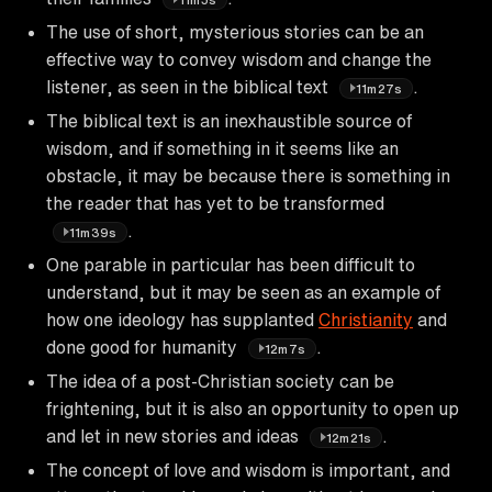
The use of short, mysterious stories can be an
effective way to convey wisdom and change the
listener, as seen in the biblical text
.
11m27s
The biblical text is an inexhaustible source of
wisdom, and if something in it seems like an
obstacle, it may be because there is something in
the reader that has yet to be transformed
.
11m39s
One parable in particular has been difficult to
understand, but it may be seen as an example of
how one ideology has supplanted
Christianity
and
done good for humanity
.
12m7s
The idea of a post-Christian society can be
frightening, but it is also an opportunity to open up
and let in new stories and ideas
.
12m21s
The concept of love and wisdom is important, and