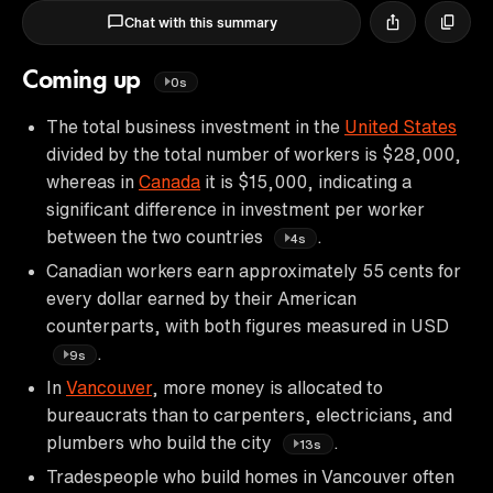
Chat with this summary
Coming up
0s
The total business investment in the
United States
divided by the total number of workers is $28,000,
whereas in
Canada
it is $15,000, indicating a
significant difference in investment per worker
between the two countries
.
4s
Canadian workers earn approximately 55 cents for
every dollar earned by their American
counterparts, with both figures measured in USD
.
9s
In
Vancouver
, more money is allocated to
bureaucrats than to carpenters, electricians, and
plumbers who build the city
.
13s
Tradespeople who build homes in Vancouver often