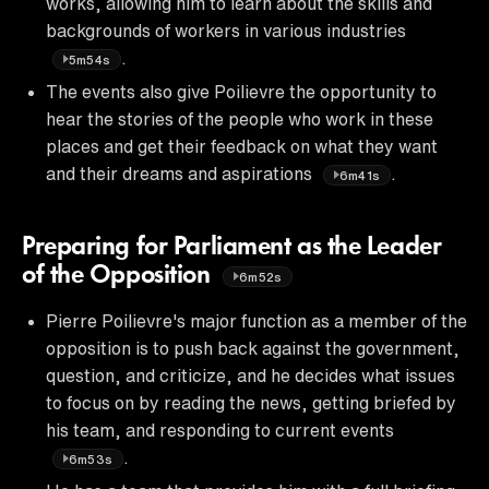
works, allowing him to learn about the skills and
backgrounds of workers in various industries
.
5m54s
The events also give Poilievre the opportunity to
hear the stories of the people who work in these
places and get their feedback on what they want
and their dreams and aspirations
.
6m41s
Preparing for Parliament as the Leader
of the Opposition
6m52s
Pierre Poilievre's major function as a member of the
opposition is to push back against the government,
question, and criticize, and he decides what issues
to focus on by reading the news, getting briefed by
his team, and responding to current events
.
6m53s