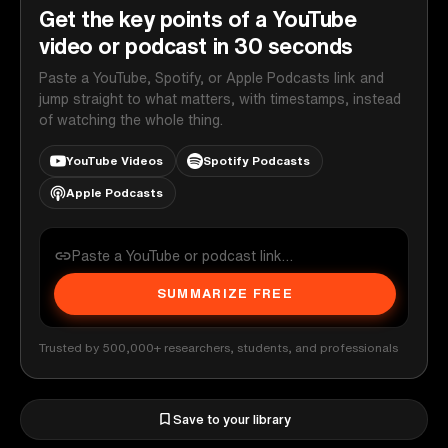
Get the key points of a YouTube
video or podcast in 30 seconds
Paste a YouTube, Spotify, or Apple Podcasts link and
jump straight to what matters, with timestamps, instead
of watching the whole thing.
YouTube Videos
Spotify Podcasts
Apple Podcasts
SUMMARIZE FREE
Trusted by 500,000+ researchers, students, and professionals
Save to your library