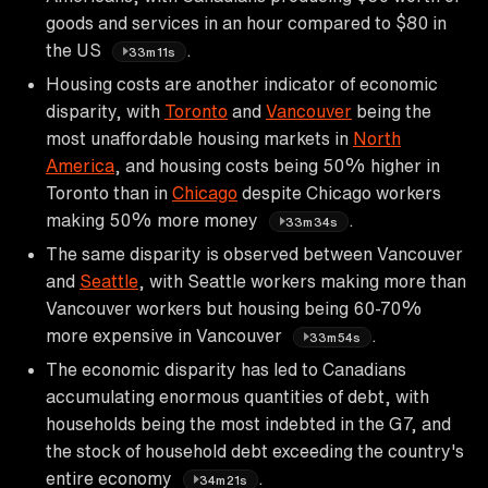
goods and services in an hour compared to $80 in
the US
.
33m11s
Housing costs are another indicator of economic
disparity, with
Toronto
and
Vancouver
being the
most unaffordable housing markets in
North
America
, and housing costs being 50% higher in
Toronto than in
Chicago
despite Chicago workers
making 50% more money
.
33m34s
The same disparity is observed between Vancouver
and
Seattle
, with Seattle workers making more than
Vancouver workers but housing being 60-70%
more expensive in Vancouver
.
33m54s
The economic disparity has led to Canadians
accumulating enormous quantities of debt, with
households being the most indebted in the G7, and
the stock of household debt exceeding the country's
entire economy
.
34m21s