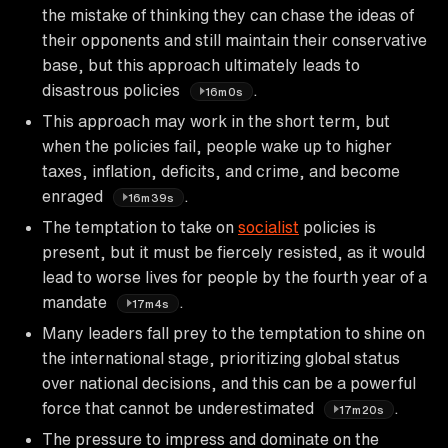
the mistake of thinking they can chase the ideas of
their opponents and still maintain their conservative
base, but this approach ultimately leads to
disastrous policies
.
16m0s
This approach may work in the short term, but
when the policies fail, people wake up to higher
taxes, inflation, deficits, and crime, and become
enraged
.
16m39s
The temptation to take on
socialist
policies is
present, but it must be fiercely resisted, as it would
lead to worse lives for people by the fourth year of a
mandate
.
17m4s
Many leaders fall prey to the temptation to shine on
the international stage, prioritizing global status
over national decisions, and this can be a powerful
force that cannot be underestimated
.
17m20s
The pressure to impress and dominate on the