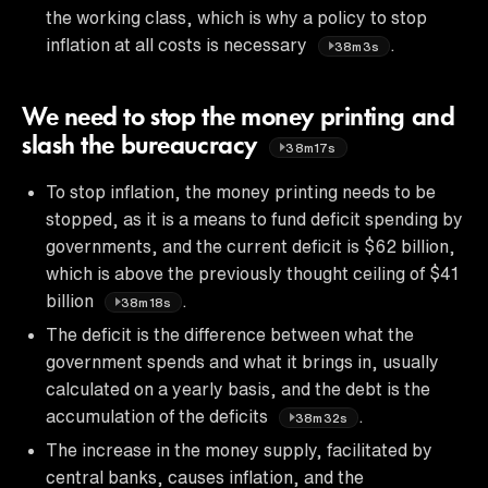
the working class, which is why a policy to stop
inflation at all costs is necessary
.
38m3s
We need to stop the money printing and
slash the bureaucracy
38m17s
To stop inflation, the money printing needs to be
stopped, as it is a means to fund deficit spending by
governments, and the current deficit is $62 billion,
which is above the previously thought ceiling of $41
billion
.
38m18s
The deficit is the difference between what the
government spends and what it brings in, usually
calculated on a yearly basis, and the debt is the
accumulation of the deficits
.
38m32s
The increase in the money supply, facilitated by
central banks, causes inflation, and the