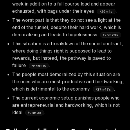
week in addition to a full course load and appear
exhausted, with bags under their eyes
.
26m4s
The worst part is that they do not see a light at the
end of the tunnel, despite their hard work, which is
demoralizing and leads to hopelessness
.
26m20s
This situation is a breakdown of the social contract,
where doing things right is supposed to lead to
rewards, but instead, the pathway is paved to
failure
.
27m21s
The people most demoralized by this situation are
the ones who are most productive and hardworking,
which is detrimental to the economy
.
27m47s
The current economic setup punishes people who
are entrepreneurial and hardworking, which is not
ideal
.
28m3s