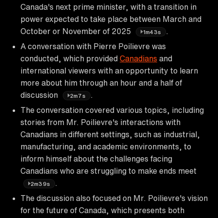
Canada's next prime minister, with a transition in
power expected to take place between March and
October or November of 2025
.
1m43s
A conversation with Pierre Poilievre was
conducted, which provided
Canadians
and
international viewers with an opportunity to learn
more about him through an hour and a half of
discussion
.
2m7s
The conversation covered various topics, including
stories from Mr. Poilievre's interactions with
Canadians in different settings, such as industrial,
manufacturing, and academic environments, to
inform himself about the challenges facing
Canadians who are struggling to make ends meet
.
2m39s
The discussion also focused on Mr. Poilievre's vision
for the future of Canada, which presents both