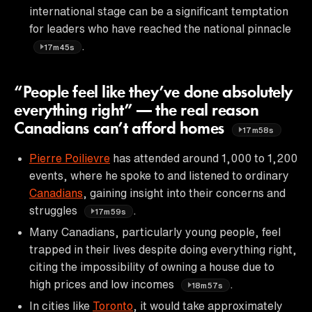
international stage can be a significant temptation
for leaders who have reached the national pinnacle
.
17m45s
“People feel like they’ve done absolutely
everything right” — the real reason
Canadians can’t afford homes
17m58s
Pierre Poilievre
has attended around 1,000 to 1,200
events, where he spoke to and listened to ordinary
Canadians
, gaining insight into their concerns and
struggles
.
17m59s
Many Canadians, particularly young people, feel
trapped in their lives despite doing everything right,
citing the impossibility of owning a house due to
high prices and low incomes
.
18m57s
In cities like
Toronto
, it would take approximately