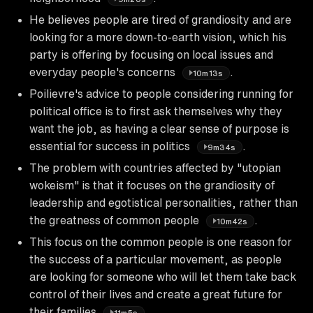
He believes people are tired of grandiosity and are
looking for a more down-to-earth vision, which his
party is offering by focusing on local issues and
everyday people's concerns
.
10m13s
Poilievre's advice to people considering running for
political office is to first ask themselves why they
want the job, as having a clear sense of purpose is
essential for success in politics
.
9m34s
The problem with countries affected by "utopian
wokeism" is that it focuses on the grandiosity of
leadership and egotistical personalities, rather than
the greatness of common people
.
10m42s
This focus on the common people is one reason for
the success of a particular movement, as people
are looking for someone who will let them take back
control of their lives and create a great future for
their families
.
11m5s