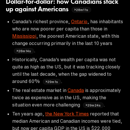
Dollar-for-dollar: how Canadians stack
up against Americans
28m11s
Canada's richest province,
Ontario
, has inhabitants
who are now poorer per capita than those in
Mississippi
, the poorest American state, with this
change occurring primarily in the last 10 years
.
28m14s
Historically, Canada's wealth per capita was not
quite as high as the US, but it was tracking closely
until the last decade, when the gap widened to
around 60%
.
29m1s
The real estate market in
Canada
is approximately
twice as expensive as in the US, making the
situation even more challenging
.
29m24s
Ten years ago,
the New York Times
reported that
median American and Canadian incomes were tied,
but now per capita GDP in the US is $22,000