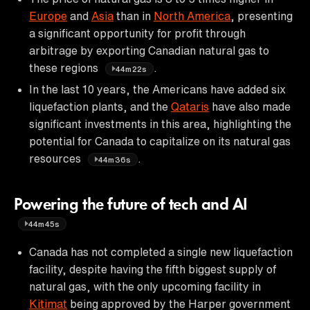
Europe
and
Asia
than in
North America
, presenting
a significant opportunity for profit through
arbitrage by exporting Canadian natural gas to
these regions
.
44m22s
In the last 10 years, the Americans have added six
liquefaction plants, and the
Qataris
have also made
significant investments in this area, highlighting the
potential for Canada to capitalize on its natural gas
resources
.
44m36s
Powering the future of tech and AI
44m45s
Canada has not completed a single new liquefaction
facility, despite having the fifth biggest supply of
natural gas, with the only upcoming facility in
Kitimat
being approved by the Harper government