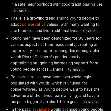
in a safe neighborhood with good traditional values
.
21m27s
There is a growing trend among young people to
adopt
conservative
values, with many wanting to
start families and live traditional lives
.
21m50s
Young men have been demonized for 30 years for
various aspects of their masculinity, creating an
opportunity for support among this demographic,
which Pierre Poilievre's political party is
capitalizing on, gaining increasing support from
young people across Canada
.
21m55s
Poilievre's rallies have been overwhelmingly
populated with youth, which is unusual for
conservatives, as young people want to have the
adventure of their lives, earn a living, and have a
purpose bigger than short-term goals
.
22m26s
In the past,
socialists
would promise young people