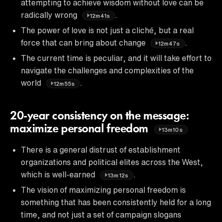
attempting to achieve wisdom without love can be
radically wrong
.
12m41s
The power of love is not just a cliché, but a real
force that can bring about change
.
12m47s
The current time is peculiar, and it will take effort to
navigate the challenges and complexities of the
world
.
12m55s
20-year consistency on the message:
maximize personal freedom
13m10s
There is a general distrust of establishment
organizations and political elites across the West,
which is well-earned
.
13m12s
The vision of maximizing personal freedom is
something that has been consistently held for a long
time, and not just a set of campaign slogans