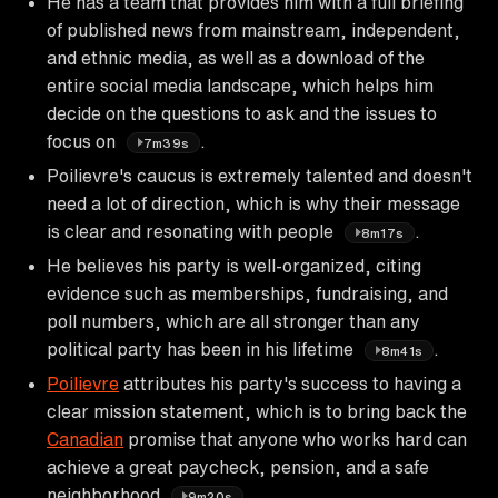
He has a team that provides him with a full briefing
of published news from mainstream, independent,
and ethnic media, as well as a download of the
entire social media landscape, which helps him
decide on the questions to ask and the issues to
focus on
.
7m39s
Poilievre's caucus is extremely talented and doesn't
need a lot of direction, which is why their message
is clear and resonating with people
.
8m17s
He believes his party is well-organized, citing
evidence such as memberships, fundraising, and
poll numbers, which are all stronger than any
political party has been in his lifetime
.
8m41s
Poilievre
attributes his party's success to having a
clear mission statement, which is to bring back the
Canadian
promise that anyone who works hard can
achieve a great paycheck, pension, and a safe
neighborhood
.
9m20s