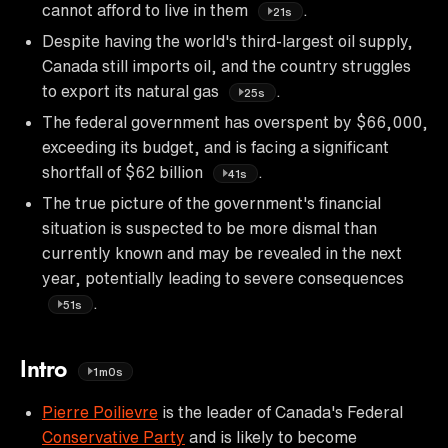
cannot afford to live in them
.
21s
Despite having the world's third-largest oil supply,
Canada still imports oil, and the country struggles
to export its natural gas
.
25s
The federal government has overspent by $66,000,
exceeding its budget, and is facing a significant
shortfall of $62 billion
.
41s
The true picture of the government's financial
situation is suspected to be more dismal than
currently known and may be revealed in the next
year, potentially leading to severe consequences
.
51s
Intro
1m0s
Pierre Poilievre
is the leader of Canada's Federal
Conservative Party
and is likely to become