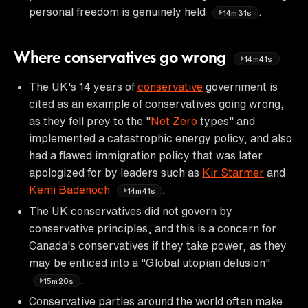
personal freedom is genuinely held
.
14m31s
Where conservatives go wrong
14m41s
The UK's 14 years of
conservative
government is
cited as an example of conservatives going wrong,
as they fell prey to the "
Net Zero
types" and
implemented a catastrophic energy policy, and also
had a flawed immigration policy that was later
apologized for by leaders such as
Kir Starmer
and
Kemi Badenoch
.
14m41s
The UK conservatives did not govern by
conservative principles, and this is a concern for
Canada's conservatives if they take power, as they
may be enticed into a "Global utopian delusion"
.
15m20s
Conservative parties around the world often make