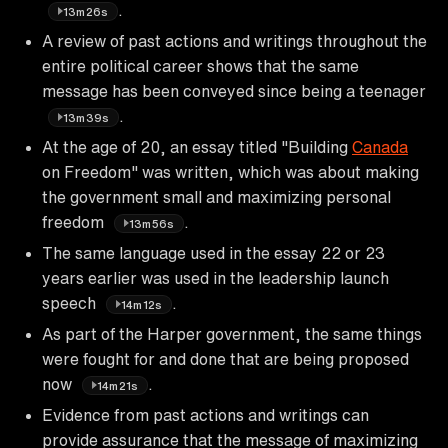
.
13m26s
A review of past actions and writings throughout the
entire political career shows that the same
message has been conveyed since being a teenager
.
13m39s
At the age of 20, an essay titled "Building
Canada
on Freedom" was written, which was about making
the government small and maximizing personal
freedom
.
13m56s
The same language used in the essay 22 or 23
years earlier was used in the leadership launch
speech
.
14m12s
As part of the Harper government, the same things
were fought for and done that are being proposed
now
.
14m21s
Evidence from past actions and writings can
provide assurance that the message of maximizing