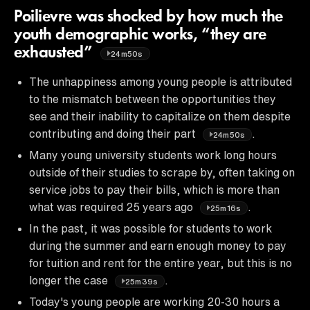
Poilievre was shocked by how much the
youth demographic works, “they are
exhausted”
24m50s
The unhappiness among young people is attributed
to the mismatch between the opportunities they
see and their inability to capitalize on them despite
contributing and doing their part
.
24m50s
Many young university students work long hours
outside of their studies to scrape by, often taking on
service jobs to pay their bills, which is more than
what was required 25 years ago
.
25m16s
In the past, it was possible for students to work
during the summer and earn enough money to pay
for tuition and rent for the entire year, but this is no
longer the case
.
25m39s
Today's young people are working 20-30 hours a