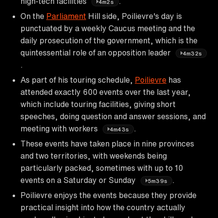
high-tech facilities
.
4m2s
On the
Parliament
Hill side, Poilievre's day is
punctuated by a weekly Caucus meeting and the
daily prosecution of the government, which is the
quintessential role of an opposition leader
4m32s
.
As part of his touring schedule,
Poilievre
has
attended exactly 600 events over the last year,
which include touring facilities, giving short
speeches, doing question and answer sessions, and
meeting with workers
.
4m43s
These events have taken place in nine provinces
and two territories, with weekends being
particularly packed, sometimes with up to 10
events on a Saturday or Sunday
.
5m39s
Poilievre enjoys the events because they provide
practical insight into how the country actually