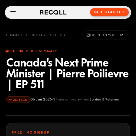
GET STARTED
SUMMARIES LIBRARY
/
POLITICS
OPEN ON YOUTUBE
YOUTUBE VIDEO SUMMARY
Canada's Next Prime
Minister | Pierre Poilievre
| EP 511
06 Jan 2025
37
min summary
From
Jordan B Peterson
POLITICS
Jordan B Peterson
YOUTUBE
FREE · NO SIGNUP