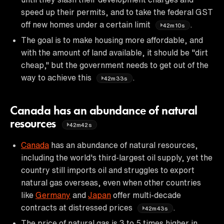
speed up their permits, and to take the federal GST
off new homes under a certain limit
.
42m10s
The goal is to make housing more affordable, and
with the amount of land available, it should be "dirt
cheap," but the government needs to get out of the
way to achieve this
.
42m33s
Canada has an abundance of natural
resources
42m42s
Canada
has an abundance of natural resources,
including the world's third-largest oil supply, yet the
country still imports oil and struggles to export
natural gas overseas, even when other countries
like
Germany
and
Japan
offer multi-decade
contracts at distressed prices
.
42m43s
The price of natural gas is 3 to 5 times higher in