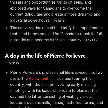
threats and opportunities for its citizens, and
explored ways for Canadians to overcome their
current difficulties and create a more dynamic and
industrial powerhouse
.
3m11s
The conversation aimed to identify the impediments
that need to be removed for Canada to reach its full
potential and become a thriving country
.
3m29s
A day in the life of Pierre Poilievre
3m46s
Pierre Poilievre's professional life is divided into two
parts: the
Parliament Hill
side and touring the
country, with the former involving early morning
meetings with his leadership team to plan out the
day and the latter consisting of visiting various
locations such as mills, mines, factories, farms, and