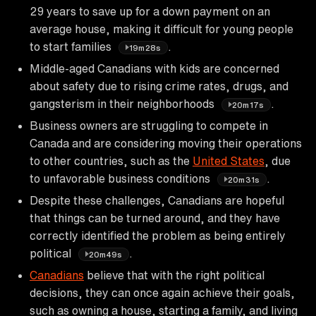
29 years to save up for a down payment on an
average house, making it difficult for young people
to start families
.
19m28s
Middle-aged Canadians with kids are concerned
about safety due to rising crime rates, drugs, and
gangsterism in their neighborhoods
.
20m17s
Business owners are struggling to compete in
Canada and are considering moving their operations
to other countries, such as the
United States
, due
to unfavorable business conditions
.
20m31s
Despite these challenges, Canadians are hopeful
that things can be turned around, and they have
correctly identified the problem as being entirely
political
.
20m49s
Canadians
believe that with the right political
decisions, they can once again achieve their goals,
such as owning a house, starting a family, and living