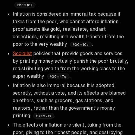
.
35m16s
Inflation is considered an immoral tax because it
takes from the poor, who cannot afford inflation-
proof assets like gold, real estate, and art
collections, resulting in a wealth transfer from the
poor to the very wealthy
.
36m10s
Socialist
policies that provide goods and services
by printing money actually punish the poor brutally,
redistributing wealth from the working class to the
super wealthy
.
36m47s
Inflation is also immoral because it is adopted
secretly, without a vote, and its effects are blamed
on others, such as grocers, gas stations, and
realtors, rather than the government's money
printing
.
37m21s
The effects of inflation are silent, taking from the
poor, giving to the richest people, and destroying