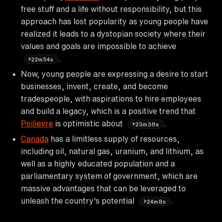
free stuff and a life without responsibility, but this
approach has lost popularity as young people have
realized it leads to a dystopian society where their
values and goals are impossible to achieve
.
22m54s
Now, young people are expressing a desire to start
businesses, invent, create, and become
tradespeople, with aspirations to hire employees
and build a legacy, which is a positive trend that
Poilievre
is optimistic about
.
23m36s
Canada
has a limitless supply of resources,
including oil, natural gas, uranium, and lithium, as
well as a highly educated population and a
parliamentary system of government, which are
massive advantages that can be leveraged to
unleash the country's potential
.
24m8s