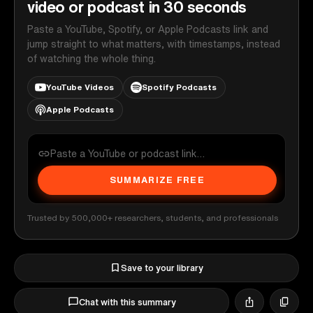
video or podcast in 30 seconds
Paste a YouTube, Spotify, or Apple Podcasts link and
jump straight to what matters, with timestamps, instead
of watching the whole thing.
YouTube Videos
Spotify Podcasts
Apple Podcasts
SUMMARIZE FREE
Trusted by 500,000+ researchers, students, and professionals
Save to your library
Chat with this summary