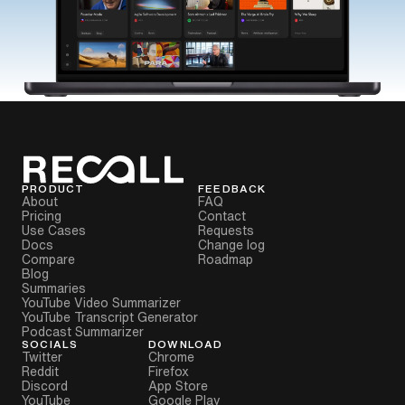
PRODUCT
FEEDBACK
About
FAQ
Pricing
Contact
Use Cases
Requests
Docs
Change log
Compare
Roadmap
Blog
Summaries
YouTube Video Summarizer
YouTube Transcript Generator
Podcast Summarizer
SOCIALS
DOWNLOAD
Twitter
Chrome
Reddit
Firefox
Discord
App Store
YouTube
Google Play