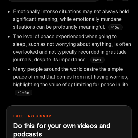
Emotionally intense situations may not always hold
significant meaning, while emotionally mundane
situations can be profoundly meaningful.
10s
The level of peace experienced when going to
sleep, such as not worrying about anything, is often
overlooked and not typically recorded in gratitude
journals, despite its importance.
42s
Many people around the world desire the simple
peace of mind that comes from not having worries,
highlighting the value of optimizing for peace in life.
2m6s
FREE · NO SIGNUP
Do this for your own videos and
podcasts