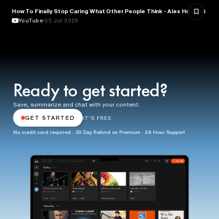
How To Finally Stop Caring What Other People Think - Alex Hormozi
PSYCHOLOGY
YouTube
05 Jul 2026
Ready to get started?
Save, summarize and chat with your content.
GET STARTED
IT'S FREE
No credit card required · 30 Day Refund on Premium · 24 Hour Support