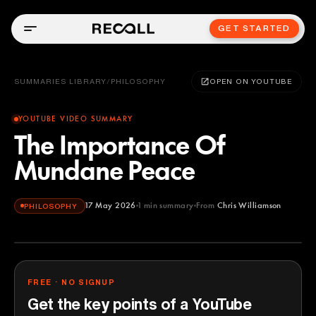
GET STARTED
SUMMARIES LIBRARY
/
PHILOSOPHY
OPEN ON YOUTUBE
YOUTUBE VIDEO SUMMARY
The Importance Of
Mundane Peace
17 May 2026
1
min summary
From
Chris Williamson
PHILOSOPHY
Chris Williamson
YOUTUBE
FREE · NO SIGNUP
Get the key points of a YouTube