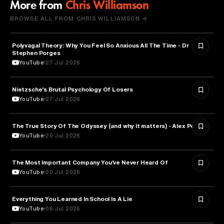
More from
Chris Williamson
BROWSE ALL FROM CHRIS WILLIAMSON →
Polyvagal Theory: Why You Feel So Anxious All The Time - Dr
NEUROSCIENCE
Stephen Porges
YouTube
27 Jul 2026
Nietzsche’s Brutal Psychology Of Losers
PSYCHOLOGY
YouTube
27 Jul 2026
The True Story Of The Odyssey (and why it matters) - Alex Petkas
HISTORY
YouTube
20 Jul 2026
The Most Important Company You’ve Never Heard Of
TECHNOLOGY
YouTube
20 Jul 2026
Everything You Learned In School Is A Lie
EDUCATION
YouTube
06 Jul 2026