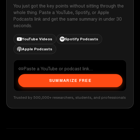
You just got the key points without sitting through the
whole thing. Paste a YouTube, Spotify, or Apple
Podcasts link and get the same summary in under 30
seconds.
YouTube Videos
Spotify Podcasts
Apple Podcasts
SUMMARIZE FREE
Trusted by 500,000+ researchers, students, and professionals