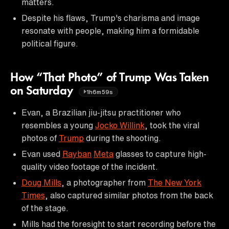
matters.
Despite his flaws, Trump's charisma and image
resonate with people, making him a formidable
political figure.
How “That Photo” of Trump Was Taken
on Saturday
1h6m59s
Evan, a Brazilian jiu-jitsu practitioner who
resembles a young
Jocko Willink
, took the viral
photos of
Trump
during the shooting.
Evan used
Rayban
Meta
glasses to capture high-
quality video footage of the incident.
Doug Mills
, a photographer from
The New York
Times
, also captured similar photos from the back
of the stage.
Mills had the foresight to start recording before the