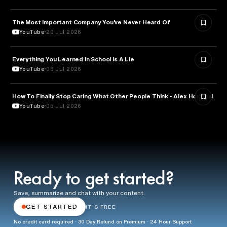
The Most Important Company You’ve Never Heard Of
TECHNOLOGY
YouTube
20 Jul 2026
Everything You Learned In School Is A Lie
EDUCATION
YouTube
06 Jul 2026
How To Finally Stop Caring What Other People Think - Alex Hormozi
PSYCHOLOGY
YouTube
05 Jul 2026
Ready to get started?
Save, summarize and chat with your content.
GET STARTED
IT'S FREE
No credit card required · 30 Day Refund on Premium · 24 Hour Support