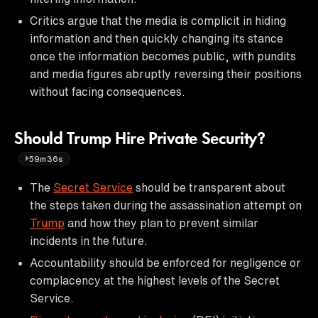
Critics argue that the media is complicit in hiding
information and then quickly changing its stance
once the information becomes public, with pundits
and media figures abruptly reversing their positions
without facing consequences.
Should Trump Hire Private Security?
59m36s
The
Secret Service
should be transparent about
the steps taken during the assassination attempt on
Trump
and how they plan to prevent similar
incidents in the future.
Accountability should be enforced for negligence or
complacency at the highest levels of the Secret
Service.