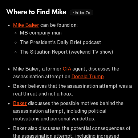
Where to Find Mike
1h11m17s
Mike Baker
can be found on:
MB company man
The President's Daily Brief podcast
The Situation Report (weekend TV show)
Mike Baker, a former
CIA
agent, discusses the
assassination attempt on
Donald Trump
.
Baker believes that the assassination attempt was a
real threat and not a hoax.
Baker
discusses the possible motives behind the
assassination attempt, including political
motivations and personal vendettas.
Baker also discusses the potential consequences of
the assassination attempt, including increased