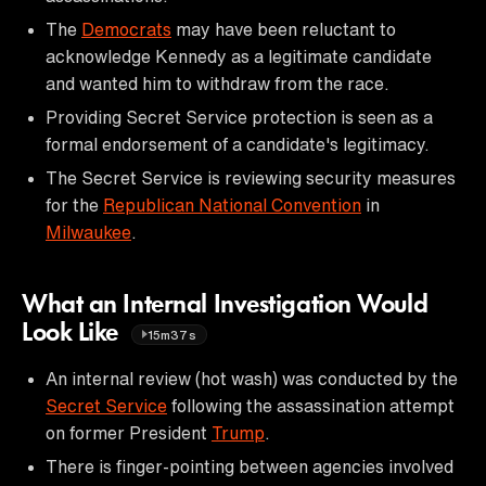
The
Democrats
may have been reluctant to
acknowledge Kennedy as a legitimate candidate
and wanted him to withdraw from the race.
Providing Secret Service protection is seen as a
formal endorsement of a candidate's legitimacy.
The Secret Service is reviewing security measures
for the
Republican National Convention
in
Milwaukee
.
What an Internal Investigation Would
Look Like
15m37s
An internal review (hot wash) was conducted by the
Secret Service
following the assassination attempt
on former President
Trump
.
There is finger-pointing between agencies involved