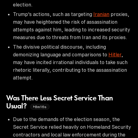
election.
Trump's actions, such as targeting
Iranian
proxies,
may have heightened the risk of assassination
attempts against him, leading to increased security
measures due to threats from Iran and its proxies.
The divisive political discourse, including
demonizing language and comparisons to
Hitler
,
may have incited irrational individuals to take such
rhetoric literally, contributing to the assassination
attempt.
Was There Less Secret Service Than
Usual?
8m16s
Due to the demands of the election season, the
Secret Service relied heavily on Homeland Security
contractors and local law enforcement during the