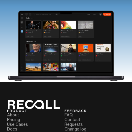
PRODUCT
FEEDBACK
About
FAQ
Pricing
Contact
Use Cases
Requests
Docs
Change log