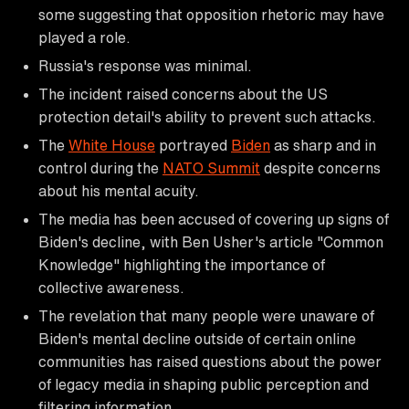
some suggesting that opposition rhetoric may have
played a role.
Russia's response was minimal.
The incident raised concerns about the US
protection detail's ability to prevent such attacks.
The
White House
portrayed
Biden
as sharp and in
control during the
NATO Summit
despite concerns
about his mental acuity.
The media has been accused of covering up signs of
Biden's decline, with Ben Usher's article "Common
Knowledge" highlighting the importance of
collective awareness.
The revelation that many people were unaware of
Biden's mental decline outside of certain online
communities has raised questions about the power
of legacy media in shaping public perception and
filtering information.