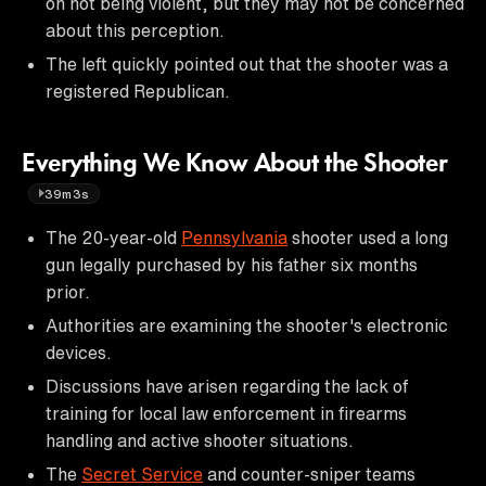
on not being violent, but they may not be concerned
about this perception.
The left quickly pointed out that the shooter was a
registered Republican.
Everything We Know About the Shooter
39m3s
The 20-year-old
Pennsylvania
shooter used a long
gun legally purchased by his father six months
prior.
Authorities are examining the shooter's electronic
devices.
Discussions have arisen regarding the lack of
training for local law enforcement in firearms
handling and active shooter situations.
The
Secret Service
and counter-sniper teams