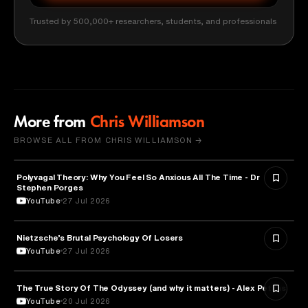
Trusted by 500,000+ researchers, students, and professionals
More from
Chris Williamson
BROWSE ALL FROM CHRIS WILLIAMSON →
Polyvagal Theory: Why You Feel So Anxious All The Time - Dr
NEUROSCIENCE
Stephen Porges
YouTube
27 Jul 2026
Nietzsche’s Brutal Psychology Of Losers
PSYCHOLOGY
YouTube
27 Jul 2026
The True Story Of The Odyssey (and why it matters) - Alex Petkas
HISTORY
YouTube
20 Jul 2026