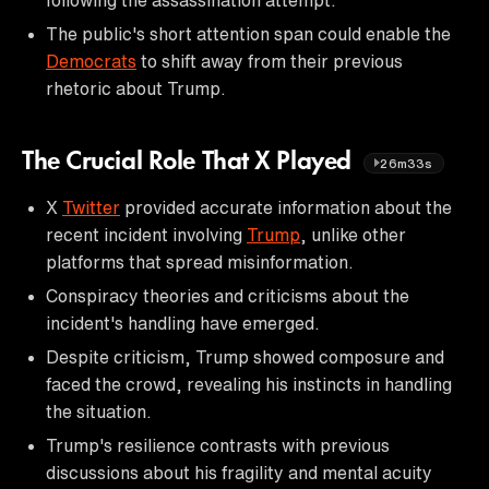
The public's short attention span could enable the
Democrats
to shift away from their previous
rhetoric about Trump.
The Crucial Role That X Played
26m33s
X
Twitter
provided accurate information about the
recent incident involving
Trump
, unlike other
platforms that spread misinformation.
Conspiracy theories and criticisms about the
incident's handling have emerged.
Despite criticism, Trump showed composure and
faced the crowd, revealing his instincts in handling
the situation.
Trump's resilience contrasts with previous
discussions about his fragility and mental acuity