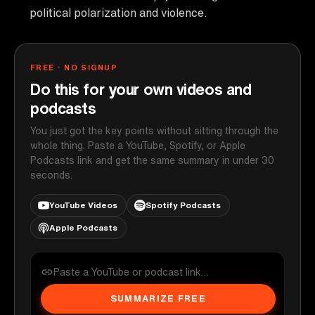
political polarization and violence.
FREE · NO SIGNUP
Do this for your own videos and
podcasts
You just got the key points without sitting through the
whole thing. Paste a YouTube, Spotify, or Apple
Podcasts link and get the same summary in under 30
seconds.
YouTube Videos
Spotify Podcasts
Apple Podcasts
SUMMARIZE FREE