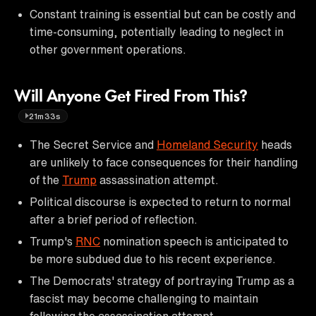
Constant training is essential but can be costly and
time-consuming, potentially leading to neglect in
other government operations.
Will Anyone Get Fired From This?
21m33s
The Secret Service and
Homeland Security
heads
are unlikely to face consequences for their handling
of the
Trump
assassination attempt.
Political discourse is expected to return to normal
after a brief period of reflection.
Trump's
RNC
nomination speech is anticipated to
be more subdued due to his recent experience.
The Democrats' strategy of portraying Trump as a
fascist may become challenging to maintain
following the assassination attempt.