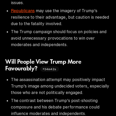
issues.
Republicans
may use the imagery of Trump's
resilience to their advantage, but caution is needed
due to the fatality involved.
The Trump campaign should focus on policies and
avoid unnecessary provocations to win over
moderates and independents.
Will People View Trump More
Favourably?
34m42s
The assassination attempt may positively impact
Trump's image among undecided voters, especially
those who are not politically engaged.
The contrast between Trump's post-shooting
composure and his debate performance could
influence moderates and independents.