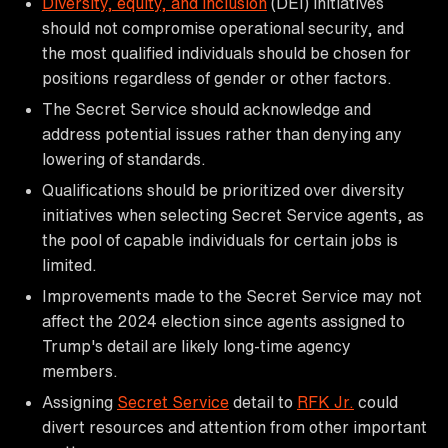
Diversity, equity, and inclusion
(DEI) initiatives
should not compromise operational security, and
the most qualified individuals should be chosen for
positions regardless of gender or other factors.
The Secret Service should acknowledge and
address potential issues rather than denying any
lowering of standards.
Qualifications should be prioritized over diversity
initiatives when selecting Secret Service agents, as
the pool of capable individuals for certain jobs is
limited.
Improvements made to the Secret Service may not
affect the 2024 election since agents assigned to
Trump's detail are likely long-time agency
members.
Assigning
Secret Service
detail to
RFK Jr.
could
divert resources and attention from other important