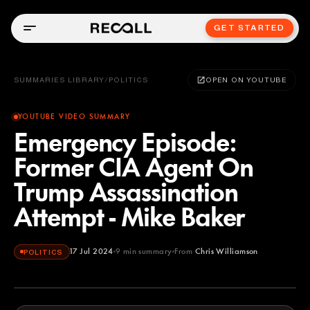
GET STARTED
SUMMARIES LIBRARY
/
POLITICS
OPEN ON YOUTUBE
YOUTUBE VIDEO SUMMARY
Emergency Episode:
Former CIA Agent On
Trump Assassination
Attempt - Mike Baker
17 Jul 2024
9
min summary
From
Chris Williamson
POLITICS
Chris Williamson
YOUTUBE