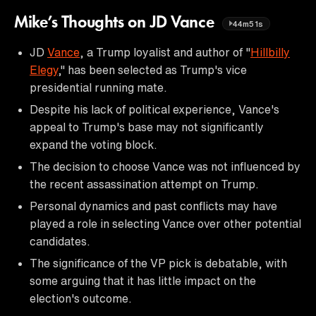
Mike’s Thoughts on JD Vance
44m51s
JD
Vance
, a Trump loyalist and author of "
Hillbilly
Elegy
," has been selected as Trump's vice
presidential running mate.
Despite his lack of political experience, Vance's
appeal to Trump's base may not significantly
expand the voting block.
The decision to choose Vance was not influenced by
the recent assassination attempt on Trump.
Personal dynamics and past conflicts may have
played a role in selecting Vance over other potential
candidates.
The significance of the VP pick is debatable, with
some arguing that it has little impact on the
election's outcome.