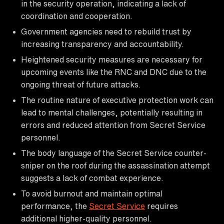
in the security operation, indicating a lack of
coordination and cooperation.
Government agencies need to rebuild trust by
increasing transparency and accountability.
Heightened security measures are necessary for
upcoming events like the RNC and DNC due to the
ongoing threat of future attacks.
The routine nature of executive protection work can
lead to mental challenges, potentially resulting in
errors and reduced attention from Secret Service
personnel.
The body language of the Secret Service counter-
sniper on the roof during the assassination attempt
suggests a lack of combat experience.
To avoid burnout and maintain optimal
performance, the
Secret Service
requires
additional higher-quality personnel.