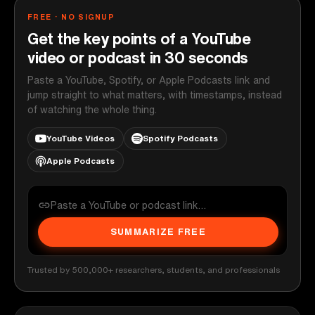
FREE · NO SIGNUP
Get the key points of a YouTube
video or podcast in 30 seconds
Paste a YouTube, Spotify, or Apple Podcasts link and
jump straight to what matters, with timestamps, instead
of watching the whole thing.
YouTube Videos
Spotify Podcasts
Apple Podcasts
SUMMARIZE FREE
Trusted by 500,000+ researchers, students, and professionals