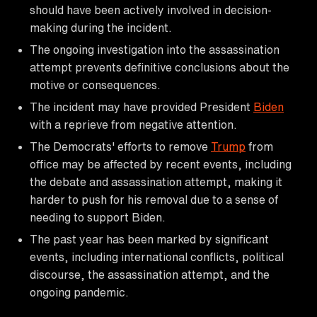
should have been actively involved in decision-
making during the incident.
The ongoing investigation into the assassination
attempt prevents definitive conclusions about the
motive or consequences.
The incident may have provided President
Biden
with a reprieve from negative attention.
The Democrats' efforts to remove
Trump
from
office may be affected by recent events, including
the debate and assassination attempt, making it
harder to push for his removal due to a sense of
needing to support Biden.
The past year has been marked by significant
events, including international conflicts, political
discourse, the assassination attempt, and the
ongoing pandemic.