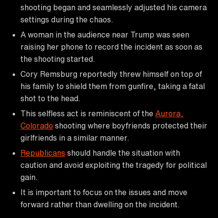
shooting began and seamlessly adjusted his camera
settings during the chaos.
A woman in the audience near Trump was seen
raising her phone to record the incident as soon as
the shooting started.
Cory Remsburg reportedly threw himself on top of
his family to shield them from gunfire, taking a fatal
shot to the head.
This selfless act is reminiscent of the
Aurora,
Colorado
shooting where boyfriends protected their
girlfriends in a similar manner.
Republicans
should handle the situation with
caution and avoid exploiting the tragedy for political
gain.
It is important to focus on the issues and move
forward rather than dwelling on the incident.