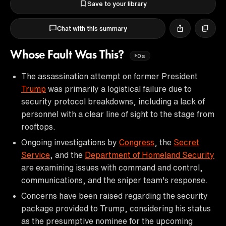
Save to your library
Chat with this summary
Whose Fault Was This?
0s
The assassination attempt on former President
Trump
was primarily a logistical failure due to
security protocol breakdowns, including a lack of
personnel with a clear line of sight to the stage from
rooftops.
Ongoing investigations by
Congress
, the
Secret
Service
, and the
Department of Homeland Security
are examining issues with command and control,
communications, and the sniper team's response.
Concerns have been raised regarding the security
package provided to Trump, considering his status
as the presumptive nominee for the upcoming