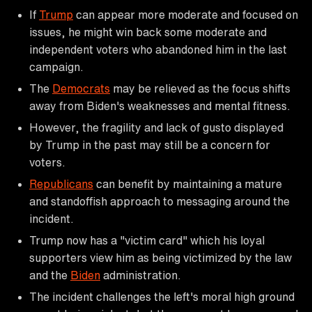
If
Trump
can appear more moderate and focused on
issues, he might win back some moderate and
independent voters who abandoned him in the last
campaign.
The
Democrats
may be relieved as the focus shifts
away from Biden's weaknesses and mental fitness.
However, the fragility and lack of gusto displayed
by Trump in the past may still be a concern for
voters.
Republicans
can benefit by maintaining a mature
and standoffish approach to messaging around the
incident.
Trump now has a "victim card" which his loyal
supporters view him as being victimized by the law
and the
Biden
administration.
The incident challenges the left's moral high ground