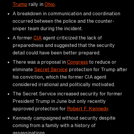
Trump
rally in
Ohio
.
A breakdown in communication and coordination
occurred between the police and the counter-
sniper team during the incident.
A former
CIA
agent criticized the lack of
preparedness and suggested that the security
detail could have been better prepared.
There was a proposal in
Congress
to reduce or
eliminate
Secret Service
protection for Trump after
his conviction, which the former CIA agent
considered irrational and politically motivated.
The Secret Service increased security for former
President Trump in June but only recently
approved protection for
Robert F. Kennedy
.
Kennedy campaigned without security despite
coming from a family with a history of
assassinations.