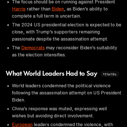
The focus should be on running against President
Harris
rather than
Biden
, as Biden's ability to
complete a full term is uncertain.
The 2024 US presidential election is expected to be
close, with Trump's supporters remaining
passionate despite the assassination attempt.
The
Democrats
may reconsider Biden's suitability
as the election intensifies.
What World Leaders Had to Say
51m18s
World leaders condemned the political violence
following the assassination attempt on US President
Biden.
China's response was muted, expressing well
wishes but avoiding direct involvement.
European
leaders condemned the violence, with