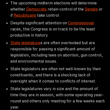
The upcoming midterm elections will determine
whether
Democrats
retain control of the
Senate
or
if
Republicans
take control.
Despite significant attention on
Congressional
races, this Congress is on track to be the least
productive in history.
State legislature
s are often overlooked but are
responsible for passing a significant amount of
legislation, including laws on abortion, gun control,
and environmental issues.
State legislators are often not well-known by their
constituents, and there is a shocking lack of
oversight when it comes to conflicts of interest.
State legislatures vary in size and the amount of
time they are in session, with some operating year-
round and others only meeting for a few weeks each
year.