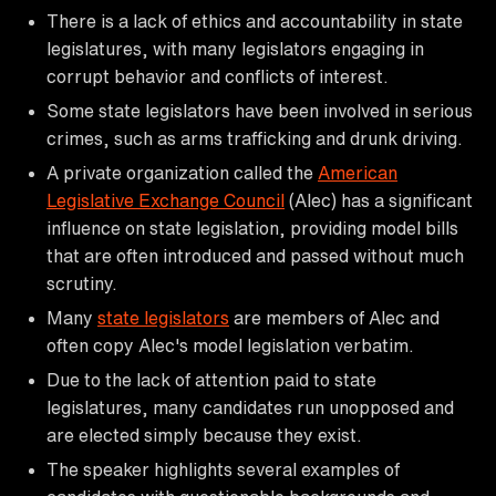
There is a lack of ethics and accountability in state
legislatures, with many legislators engaging in
corrupt behavior and conflicts of interest.
Some state legislators have been involved in serious
crimes, such as arms trafficking and drunk driving.
A private organization called the
American
Legislative Exchange Council
(Alec) has a significant
influence on state legislation, providing model bills
that are often introduced and passed without much
scrutiny.
Many
state legislators
are members of Alec and
often copy Alec's model legislation verbatim.
Due to the lack of attention paid to state
legislatures, many candidates run unopposed and
are elected simply because they exist.
The speaker highlights several examples of