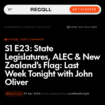
GET STARTED
SUMMARIES LIBRARY
/
POLITICS
OPEN ON YOUTUBE
YOUTUBE VIDEO SUMMARY
S1 E23: State
Legislatures, ALEC & New
Zealand's Flag: Last
Week Tonight with John
Oliver
29 Apr 2024
2
min summary
From
LastWeekTonight
POLITICS
LastWeekTonight
YOUTUBE