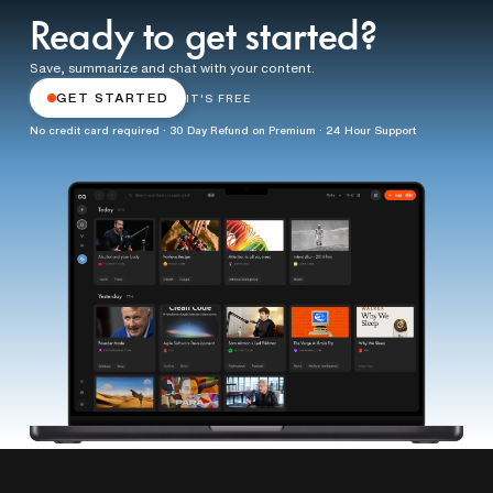
Ready to get started?
Save, summarize and chat with your content.
GET STARTED
IT'S FREE
No credit card required · 30 Day Refund on Premium · 24 Hour Support