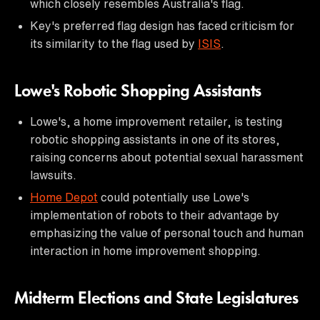
which closely resembles Australia's flag.
Key's preferred flag design has faced criticism for
its similarity to the flag used by
ISIS
.
Lowe's Robotic Shopping Assistants
Lowe's, a home improvement retailer, is testing
robotic shopping assistants in one of its stores,
raising concerns about potential sexual harassment
lawsuits.
Home Depot
could potentially use Lowe's
implementation of robots to their advantage by
emphasizing the value of personal touch and human
interaction in home improvement shopping.
Midterm Elections and State Legislatures