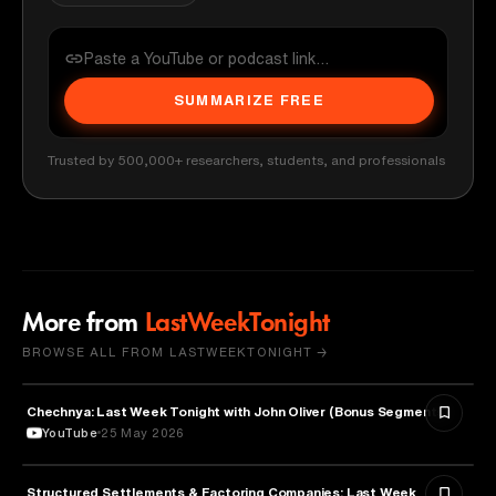
SUMMARIZE FREE
Trusted by 500,000+ researchers, students, and professionals
More from
LastWeekTonight
BROWSE ALL FROM LASTWEEKTONIGHT →
Chechnya: Last Week Tonight with John Oliver (Bonus Segments)
POLITICS
YouTube
25 May 2026
Structured Settlements & Factoring Companies: Last Week
BUSINESS