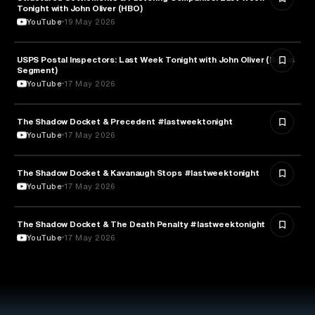
Tonight with John Oliver (HBO)
YouTube
19 May 2026
USPS Postal Inspectors: Last Week Tonight with John Oliver (Bonus
MEDIA & COMMUNICATION
Segment)
YouTube
17 May 2026
The Shadow Docket & Precedent #lastweektonight
LAW
YouTube
17 May 2026
The Shadow Docket & Kavanaugh Stops #lastweektonight
POLITICS
YouTube
17 May 2026
The Shadow Docket & The Death Penalty #lastweektonight
LAW
YouTube
17 May 2026