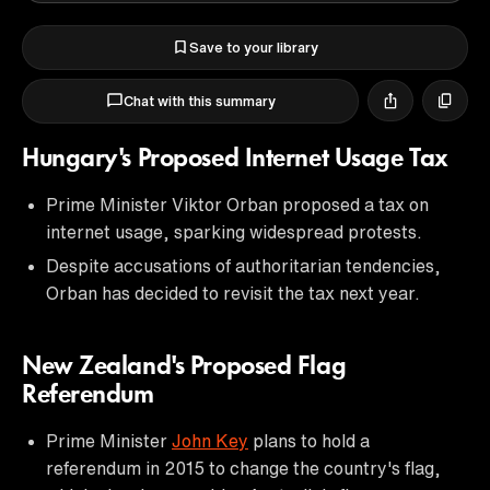
Save to your library
Chat with this summary
Hungary's Proposed Internet Usage Tax
Prime Minister Viktor Orban proposed a tax on
internet usage, sparking widespread protests.
Despite accusations of authoritarian tendencies,
Orban has decided to revisit the tax next year.
New Zealand's Proposed Flag
Referendum
Prime Minister
John Key
plans to hold a
referendum in 2015 to change the country's flag,