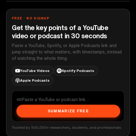
FREE · NO SIGNUP
Get the key points of a YouTube
video or podcast in 30 seconds
Paste a YouTube, Spotify, or Apple Podcasts link and
jump straight to what matters, with timestamps, instead
of watching the whole thing.
YouTube Videos
Spotify Podcasts
Apple Podcasts
SUMMARIZE FREE
Trusted by 500,000+ researchers, students, and professionals