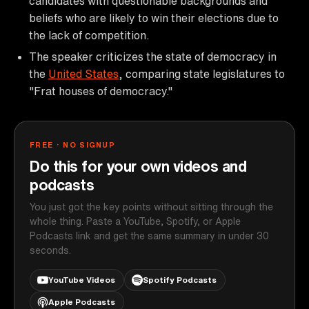
candidates with questionable backgrounds and
beliefs who are likely to win their elections due to
the lack of competition.
The speaker criticizes the state of democracy in
the
United States
, comparing state legislatures to
"Frat houses of democracy."
FREE · NO SIGNUP
Do this for your own videos and
podcasts
You just got the key points without sitting through the
whole thing. Paste a YouTube, Spotify, or Apple
Podcasts link and get the same summary in under 30
seconds.
YouTube Videos
Spotify Podcasts
Apple Podcasts