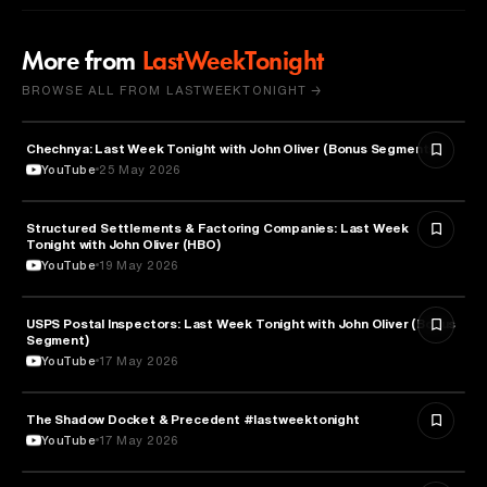
More from
LastWeekTonight
BROWSE ALL FROM LASTWEEKTONIGHT →
Chechnya: Last Week Tonight with John Oliver (Bonus Segments)
POLITICS
YouTube
25 May 2026
Structured Settlements & Factoring Companies: Last Week
BUSINESS
Tonight with John Oliver (HBO)
YouTube
19 May 2026
USPS Postal Inspectors: Last Week Tonight with John Oliver (Bonus
MEDIA & COMMUNICATION
Segment)
YouTube
17 May 2026
The Shadow Docket & Precedent #lastweektonight
LAW
YouTube
17 May 2026