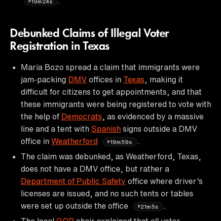
.
19m24s
Debunked Claims of Illegal Voter
Registration in Texas
Maria Bozo spread a claim that immigrants were
jam-packing
DMV
offices in
Texas
, making it
difficult for citizens to get appointments, and that
these immigrants were being registered to vote with
the help of
Democrats
, as evidenced by a massive
line and a tent with
Spanish
signs outside a DMV
office in
Weatherford
.
19m59s
The claim was debunked, as Weatherford, Texas,
does not have a DMV office, but rather a
Department of Public Safety
office where driver's
licenses are issued, and no such tents or tables
were set up outside the office
.
21m5s
The local
GOP
chair explained that all voter