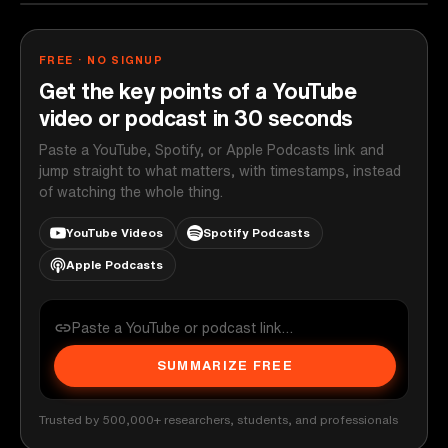
FREE · NO SIGNUP
Get the key points of a YouTube
video or podcast in 30 seconds
Paste a YouTube, Spotify, or Apple Podcasts link and
jump straight to what matters, with timestamps, instead
of watching the whole thing.
YouTube Videos
Spotify Podcasts
Apple Podcasts
SUMMARIZE FREE
Trusted by 500,000+ researchers, students, and professionals