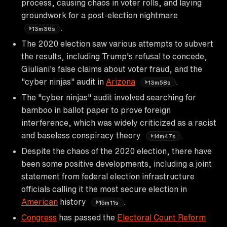
process, causing chaos in voter rolls, and laying
groundwork for a post-election nightmare
.
13m36s
The 2020 election saw various attempts to subvert
the results, including Trump's refusal to concede,
Giuliani's false claims about voter fraud, and the
"cyber ninjas" audit in
Arizona
.
13m58s
The "cyber ninjas" audit involved searching for
bamboo in ballot paper to prove foreign
interference, which was widely criticized as a racist
and baseless conspiracy theory
.
14m47s
Despite the chaos of the 2020 election, there have
been some positive developments, including a joint
statement from federal election infrastructure
officials calling it the most secure election in
American
history
.
15m11s
Congress
has passed the
Electoral Count Reform