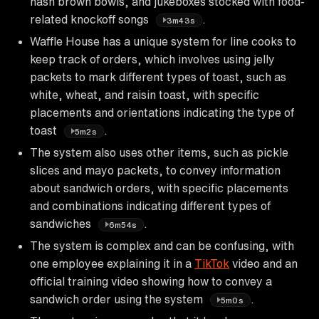
hash brown bowls, and jukeboxes stocked with food-
related knockoff songs
.
3m43s
Waffle House has a unique system for line cooks to
keep track of orders, which involves using jelly
packets to mark different types of toast, such as
white, wheat, and raisin toast, with specific
placements and orientations indicating the type of
toast
.
5m2s
The system also uses other items, such as pickle
slices and mayo packets, to convey information
about sandwich orders, with specific placements
and combinations indicating different types of
sandwiches
.
6m54s
The system is complex and can be confusing, with
one employee explaining it in a
TikTok
video and an
official training video showing how to convey a
sandwich order using the system
.
5m0s