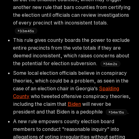
another new rule that bars counties from certifying
the election until officials can review investigations
of every precinct with inconsistent totals.
33m45s
This rule gives county boards the power to exclude
entire precincts from the vote totals if they are
deemed inconsistent, which raises concerns about
the potential for election subversion.
34m2s
Some local election officials believe in conspiracy
theories, which could be a problem, as seen in the
case of an election chair in Georgia's
Spalding
County
who tweeted offensive conspiracy theories,
including the claim that
Biden
will never be
president and that Biden is a pedophile
.
34m15s
A new rule empowers county election board
members to conduct "reasonable inquiry" into
allegations of voting irregularities without setting