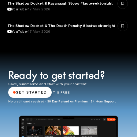
The Shadow Docket & Kavanaugh Stops #lastweektonight
POLITICS
YouTube
17 May 2026
The Shadow Docket & The Death Penalty #lastweektonight
LAW
YouTube
17 May 2026
Ready to get started?
Save, summarize and chat with your content.
GET STARTED
IT'S FREE
No credit card required · 30 Day Refund on Premium · 24 Hour Support