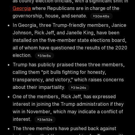
as county election officials, with a significant shift in
Georgia
where Republicans are in charge of the
governorship, house, and senate.
30m46s
In Georgia, three Trump-friendly members, Janice
Johnson, Rick Jeff, and Janelle King, have been
installed on the five-member state elections board,
all of whom have questioned the results of the 2020
election.
31m6s
Trump has publicly praised these three members,
calling them "pit bulls fighting for honesty,
transparency, and victory," which raises concerns
about their impartiality.
31m24s
One of the members, Rick Jeff, has expressed
interest in joining the Trump administration if they
win in November, which may indicate a conflict of
interest.
31m52s
The three members have pushed back against