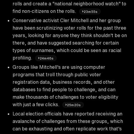
rolls and create a "national neighborhood watch" to
find non-citizens on the rolls.
23m55s
Conservative activist Cler Mitchell and her group
have been scrutinizing voter rolls for the past three
years, looking for anyone they think shouldn't be on
there, and have suggested searching for certain
types of surnames, which could be seen as racial
profiling.
24m46s
Groups like Mitchell's are using computer
programs that troll through public voter
registration data, business records, and other
databases to find people to challenge, and can
make thousands of challenges to voter eligibility
with just a few clicks.
25m20s
Local election officials have reported receiving an
avalanche of challenges from these groups, which
can be exhausting and often replicate work that's