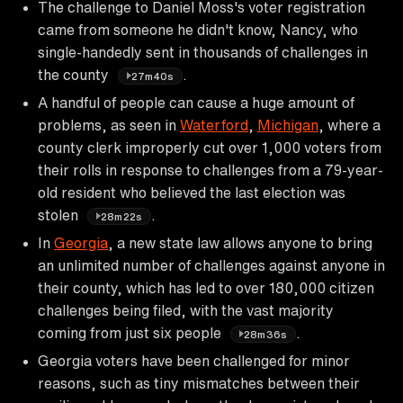
The challenge to Daniel Moss's voter registration
came from someone he didn't know, Nancy, who
single-handedly sent in thousands of challenges in
the county
.
27m40s
A handful of people can cause a huge amount of
problems, as seen in
Waterford
,
Michigan
, where a
county clerk improperly cut over 1,000 voters from
their rolls in response to challenges from a 79-year-
old resident who believed the last election was
stolen
.
28m22s
In
Georgia
, a new state law allows anyone to bring
an unlimited number of challenges against anyone in
their county, which has led to over 180,000 citizen
challenges being filed, with the vast majority
coming from just six people
.
28m36s
Georgia voters have been challenged for minor
reasons, such as tiny mismatches between their