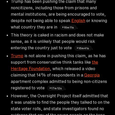
Trump has been pushing the claim that many
noncitizens, including those from prisons and
mental institutions, are being encouraged to vote,
despite not being able to speak
English
or knowing
what country they are in
.
16m11s
This theory is caked in racism and does not make
sense, as it is unlikely that people would risk
entering the country just to vote
.
16m41s
Trump
is not alone in pushing this claim, as he has
support from conservative think tanks like
the
Heritage Foundation
, which released a video
claiming that 14% of respondents in a
Georgia
apartment complex admitted to being non-citizens
registered to vote
.
17m12s
However, the Oversight Project itself admitted that
it was unable to find the people they talked to on the
state voter rolls, and state investigators found no
evidence that any of the seven people on the tape