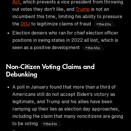
Act
, which prevents a vice president from throwing
out votes they don't like, and
Trump
is not an
incumbent this time, limiting his ability to pressure
the
DOJ
to legitimize claims of fraud
.
15m20s
Election deniers who ran for chief election officer
positions in swing states in 2022 all lost, which is
seen as a positive development
.
15m35s
Non-Citizen Voting Claims and
Debunking
A poll in January found that more than a third of
Americans still do not accept Biden's victory as
legitimate, and Trump and his allies have been
ramping up their lies as election day approaches,
including the claim that many noncitizens are going
to be voting
.
15m51s