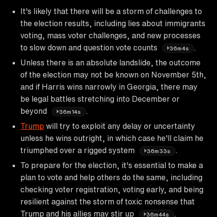
It's likely that there will be a storm of challenges to
the election results, including lies about immigrants
voting, mass voter challenges, and new processes
to slow down and question vote counts
.
36m4s
Unless there is an absolute landslide, the outcome
of the election may not be known on November 5th,
and if Harris wins narrowly in Georgia, there may
be legal battles stretching into December or
beyond
.
36m14s
Trump
will try to exploit any delay or uncertainty
unless he wins outright, in which case he'll claim he
triumphed over a rigged system
.
36m33s
To prepare for the election, it's essential to make a
plan to vote and help others do the same, including
checking voter registration, voting early, and being
resilient against the storm of toxic nonsense that
Trump and his allies may stir up
.
36m44s