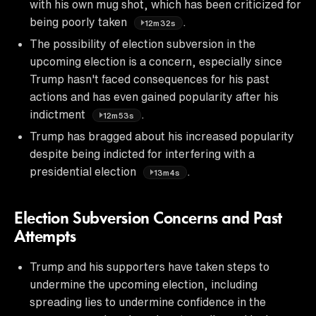
with his own mug shot, which has been criticized for
being poorly taken
.
12m32s
The possibility of election subversion in the
upcoming election is a concern, especially since
Trump hasn't faced consequences for his past
actions and has even gained popularity after his
indictment
.
12m53s
Trump has bragged about his increased popularity
despite being indicted for interfering with a
presidential election
.
13m4s
Election Subversion Concerns and Past
Attempts
Trump and his supporters have taken steps to
undermine the upcoming election, including
spreading lies to undermine confidence in the