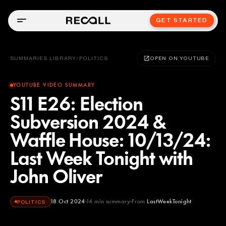
GET STARTED
SUMMARIES LIBRARY
/
POLITICS
OPEN ON YOUTUBE
YOUTUBE VIDEO SUMMARY
S11 E26: Election
Subversion 2024 &
Waffle House: 10/13/24:
Last Week Tonight with
John Oliver
18 Oct 2024
14
min summary
From
LastWeekTonight
POLITICS
LastWeekTonight
YOUTUBE