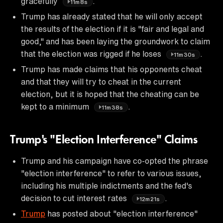
gracefully
.
11m8s
Trump has already stated that he will only accept
the results of the election if it is "fair and legal and
good," and has been laying the groundwork to claim
that the election was rigged if he loses
.
11m30s
Trump has made claims that his opponents cheat
and that they will try to cheat in the current
election, but it is hoped that the cheating can be
kept to a minimum
.
11m38s
Trump's "Election Interference" Claims
Trump and his campaign have co-opted the phrase
"election interference" to refer to various issues,
including his multiple indictments and the fed's
decision to cut interest rates
.
12m21s
Trump
has posted about "election interference"