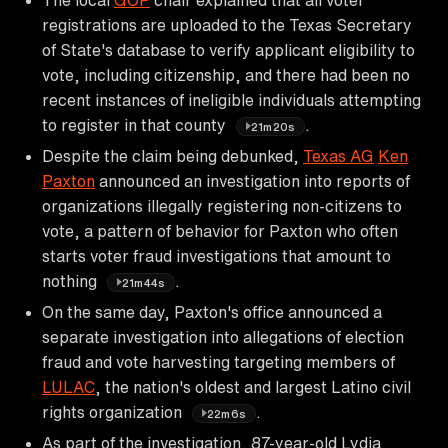
registrations are uploaded to the Texas Secretary
of State's database to verify applicant eligibility to
vote, including citizenship, and there had been no
recent instances of ineligible individuals attempting
to register in that county
.
21m20s
Despite the claim being debunked,
Texas AG
Ken
Paxton
announced an investigation into reports of
organizations illegally registering non-citizens to
vote, a pattern of behavior for Paxton who often
starts voter fraud investigations that amount to
nothing
.
21m44s
On the same day, Paxton's office announced a
separate investigation into allegations of election
fraud and vote harvesting targeting members of
LULAC
, the nation's oldest and largest Latino civil
rights organization
.
22m6s
As part of the investigation, 87-year-old Lydia