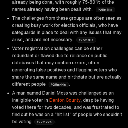
already being done, with roughly 75-80% of the
names already having been dealt with.
25m51s
The challenges from these groups are often seen as
creating busy work for election officials, who have
safeguards in place to deal with any issues that may
arise, and are not necessary.
26m18s
Voter registration challenges can be either
redundant or flawed due to reliance on public
databases that may contain errors, often
generating false positives and flagging voters who
share the same name and birthdate but are actually
different people
.
26m44s
A man named Daniel Moss was challenged as an
ineligible voter in
Denton County
, despite having
voted there for two decades, and was frustrated to
find out he was on a "hit list" of people who shouldn't
be voting
.
27m22s