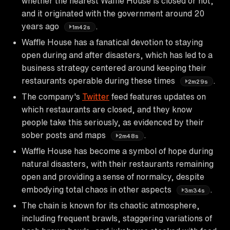
whether the nearest Waffle House is closed or not,
and it originated with the government around 20
years ago
.
1m42s
Waffle House has a fanatical devotion to staying
open during and after disasters, which has led to a
business strategy centered around keeping their
restaurants operable during these times
.
2m29s
The company's
Twitter
feed features updates on
which restaurants are closed, and they know
people take this seriously, as evidenced by their
sober posts and maps
.
2m48s
Waffle House has become a symbol of hope during
natural disasters, with their restaurants remaining
open and providing a sense of normalcy, despite
embodying total chaos in other aspects
.
3m34s
The chain is known for its chaotic atmosphere,
including frequent brawls, staggering variations of