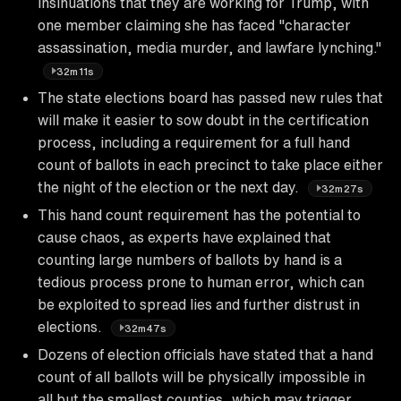
insinuations that they are working for Trump, with
one member claiming she has faced "character
assassination, media murder, and lawfare lynching."
32m11s
The state elections board has passed new rules that
will make it easier to sow doubt in the certification
process, including a requirement for a full hand
count of ballots in each precinct to take place either
the night of the election or the next day.
32m27s
This hand count requirement has the potential to
cause chaos, as experts have explained that
counting large numbers of ballots by hand is a
tedious process prone to human error, which can
be exploited to spread lies and further distrust in
elections.
32m47s
Dozens of election officials have stated that a hand
count of all ballots will be physically impossible in
all but the smallest counties, which may trigger