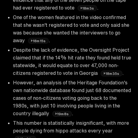
had ever registered to vote
.
18m3s
One of the women featured in the video confirmed
that she wasn't registered to vote and only said she
was because she wanted the interviewers to go
away
.
18m15s
Despite the lack of evidence, the Oversight Project
claimed that if the 14% hit rate they found held true
statewide, it would equate to over 47,000 non-
citizens registered to vote in Georgia
.
18m35s
However, an analysis of the Heritage Foundation's
own nationwide database found just 68 documented
cases of non-citizens voting going back to the
1980s, with just 10 involving people living in the
country illegally
.
19m8s
This number is statistically insignificant, with more
people dying from hippo attacks every year