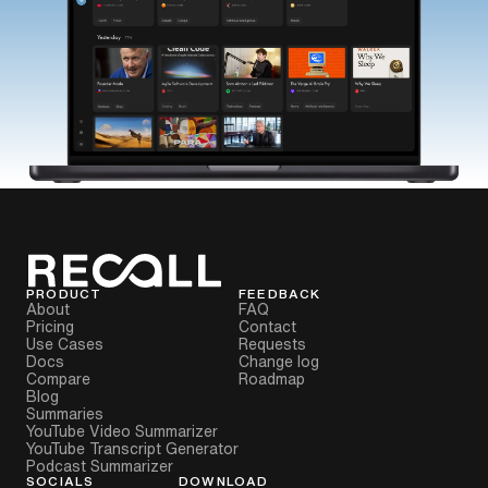
PRODUCT
FEEDBACK
About
FAQ
Pricing
Contact
Use Cases
Requests
Docs
Change log
Compare
Roadmap
Blog
Summaries
YouTube Video Summarizer
YouTube Transcript Generator
Podcast Summarizer
SOCIALS
DOWNLOAD