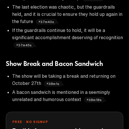
The last election was chaotic, but the guardrails
held, and it is crucial to ensure they hold up again in
the future
.
37m40s
If the guardrails continue to hold, it will be a
significant accomplishment deserving of recognition
.
37m45s
Show Break and Bacon Sandwich
The show will be taking a break and returning on
October 27th
.
38m1s
A bacon sandwich is mentioned in a seemingly
unrelated and humorous context
.
38m18s
FREE · NO SIGNUP