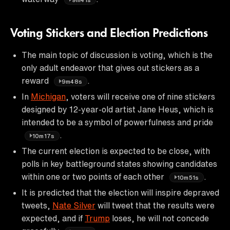
Voting Stickers and Election Predictions
The main topic of discussion is voting, which is the
only adult endeavor that gives out stickers as a
reward
.
9m48s
In
Michigan
, voters will receive one of nine stickers
designed by 12-year-old artist Jane Heus, which is
intended to be a symbol of powerfulness and pride
.
10m17s
The current election is expected to be close, with
polls in key battleground states showing candidates
within one or two points of each other
.
10m51s
It is predicted that the election will inspire depraved
tweets,
Nate Silver
will tweet that the results were
expected, and if
Trump
loses, he will not concede