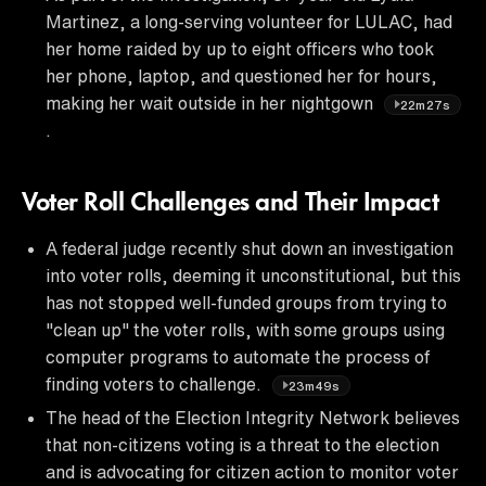
Martinez, a long-serving volunteer for LULAC, had
her home raided by up to eight officers who took
her phone, laptop, and questioned her for hours,
making her wait outside in her nightgown
22m27s
.
Voter Roll Challenges and Their Impact
A federal judge recently shut down an investigation
into voter rolls, deeming it unconstitutional, but this
has not stopped well-funded groups from trying to
"clean up" the voter rolls, with some groups using
computer programs to automate the process of
finding voters to challenge.
23m49s
The head of the Election Integrity Network believes
that non-citizens voting is a threat to the election
and is advocating for citizen action to monitor voter