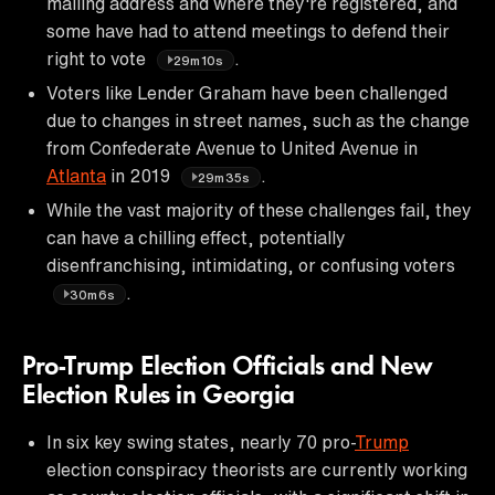
mailing address and where they're registered, and
some have had to attend meetings to defend their
right to vote
.
29m10s
Voters like Lender Graham have been challenged
due to changes in street names, such as the change
from Confederate Avenue to United Avenue in
Atlanta
in 2019
.
29m35s
While the vast majority of these challenges fail, they
can have a chilling effect, potentially
disenfranchising, intimidating, or confusing voters
.
30m6s
Pro-Trump Election Officials and New
Election Rules in Georgia
In six key swing states, nearly 70 pro-
Trump
election conspiracy theorists are currently working