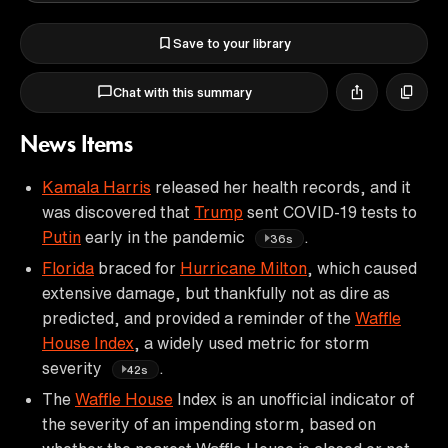
Save to your library
Chat with this summary
News Items
Kamala Harris
released her health records, and it
was discovered that
Trump
sent COVID-19 tests to
Putin
early in the pandemic
.
36s
Florida
braced for
Hurricane Milton
, which caused
extensive damage, but thankfully not as dire as
predicted, and provided a reminder of the
Waffle
House Index
, a widely used metric for storm
severity
.
42s
The
Waffle House
Index is an unofficial indicator of
the severity of an impending storm, based on