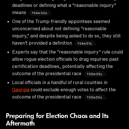
deadlines or defining what a "reasonable inquiry"
means
.
34m30s
One of the Trump-friendly appointees seemed
unconcerned about not defining "reasonable
inquiry," and despite being asked to do so, they still
haven't provided a definition
.
34m51s
Experts say that the "reasonable inquiry" rule could
allow rogue election officials to drag inquiries past
certification deadlines, potentially affecting the
outcome of the presidential race
.
35m35s
Local officials in a handful of rural counties in
Georgia
could exclude enough votes to affect the
outcome of the presidential race
.
35m50s
Preparing for Election Chaos and Its
Aftermath