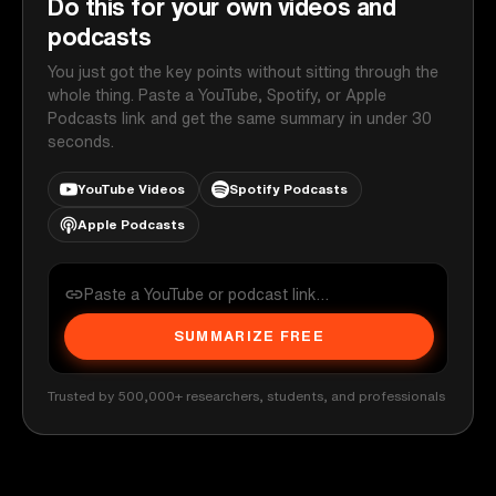
Do this for your own videos and
podcasts
You just got the key points without sitting through the
whole thing. Paste a YouTube, Spotify, or Apple
Podcasts link and get the same summary in under 30
seconds.
YouTube Videos
Spotify Podcasts
Apple Podcasts
SUMMARIZE FREE
Trusted by 500,000+ researchers, students, and professionals