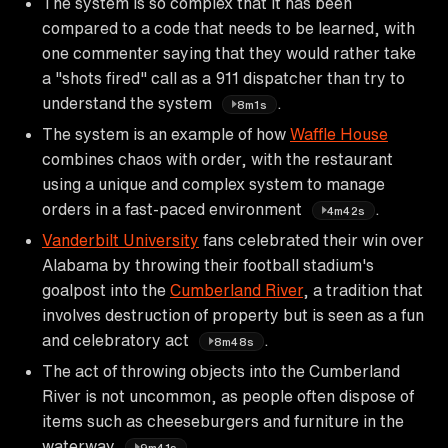
The system is so complex that it has been
compared to a code that needs to be learned, with
one commenter saying that they would rather take
a "shots fired" call as a 911 dispatcher than try to
understand the system
.
8m1s
The system is an example of how
Waffle House
combines chaos with order, with the restaurant
using a unique and complex system to manage
orders in a fast-paced environment
.
4m42s
Vanderbilt University
fans celebrated their win over
Alabama by throwing their football stadium's
goalpost into the
Cumberland River
, a tradition that
involves destruction of property but is seen as a fun
and celebratory act
.
8m48s
The act of throwing objects into the Cumberland
River is not uncommon, as people often dispose of
items such as cheeseburgers and furniture in the
waterway
.
9m41s