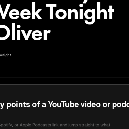
Week Tonight
Oliver
onight
ght
y points of a YouTube video or pod
potify, or Apple Podcasts link and jump straight to what