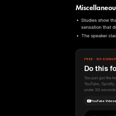
Miscellaneou
Studies show tha
sensation that d
The speaker clai
FREE · NO SIGNU
Do this f
You just got the k
YouTube, Spotify,
under 30 seconds
YouTube Video