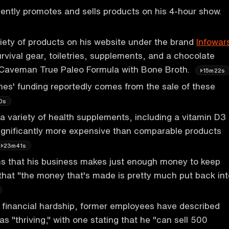
ently promotes and sells products on his 4-hour show.
riety of products on his website under the brand
Infowar
urvival gear, toiletries, supplements, and a chocolate
d Caveman True Paleo Formula with Bone Broth.
15m22s
nes' funding reportedly comes from the sale of these
0s
 a variety of health supplements, including a vitamin D3
significantly more expensive than comparable products
23m41s
ms that his business makes just enough money to keep
 that "the money that's made is pretty much put back int
 financial hardship, former employees have described
s "thriving," with one stating that he "can sell 500