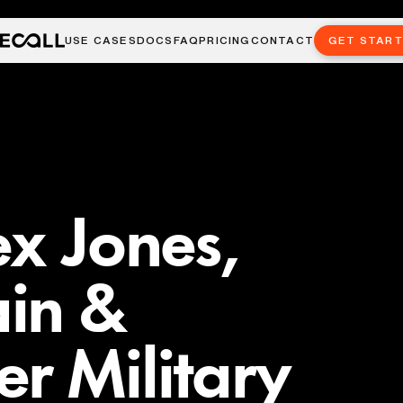
USE CASES
DOCS
FAQ
PRICING
CONTACT
GET STAR
ex Jones,
in &
r Military