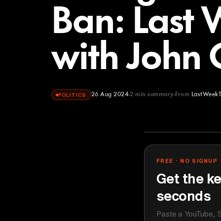
Ban: Last 
with John 
26 Aug 2024
2
min summary
From
LastWeekT
POLITICS
LastWeekToni
YOUTUBE
FREE · NO SIGNUP
Get the ke
seconds
Paste a YouTube, S