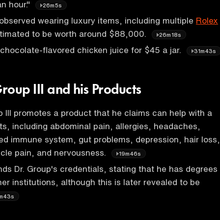
n hour."
26m5s
bserved wearing luxury items, including multiple
Rolex
timated to be worth around $88,000.
26m18s
 chocolate-flavored chicken juice for $45 a jar.
31m43s
oup III and his Products
 III promotes a product that he claims can help with a
nts, including abdominal pain, allergies, headaches,
d immune system, gut problems, depression, hair loss,
cle pain, and nervousness.
19m46s
ds Dr. Group's credentials, stating that he has degrees
r institutions, although this is later revealed to be
m43s