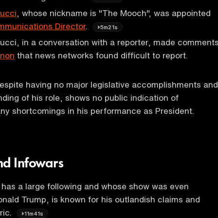
ucci
, whose nickname is "The Mooch", was appointed
munications Director
.
5m21s
cci, in a conversation with a reporter, made comment
nnon
that news networks found difficult to report.
despite having no major legislative accomplishments and
ding of his role, shows no public indication of
ny shortcomings in his performance as President.
nd Infowars
 has a large following and whose show was even
nald Trump, is known for his outlandish claims and
ric.
11m41s