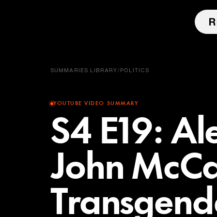
SUMMARIES LIBRARY
/
POLITICS
YOUTUBE VIDEO SUMMARY
S4 E19: Al
John McCa
Transgende