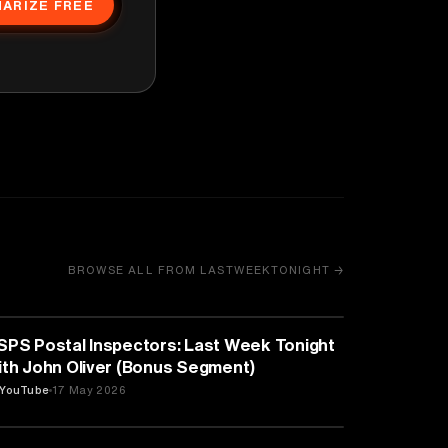
ARIZE FREE
BROWSE ALL FROM LASTWEEKTONIGHT →
MEDIA & COMMUNICATION
SPS Postal Inspectors: Last Week Tonight
ith John Oliver (Bonus Segment)
YouTube
17 May 2026