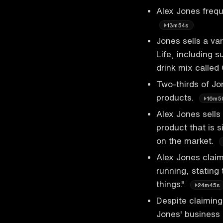
Alex Jones frequ
13m54s
Jones sells a va
Life, including s
drink mix calle
Two-thirds of Jo
products.
16m5
Alex Jones sells
product that is 
on the market.
Alex Jones clai
running, stating
things."
24m45s
Despite claiming
Jones' business a