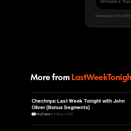
Trusted by 500,000+ 
More from
LastWeekTonigh
POLITICS
Chechnya: Last Week Tonight with John
Oliver (Bonus Segments)
YouTube
25 May 2026