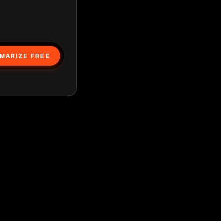
MARIZE FREE