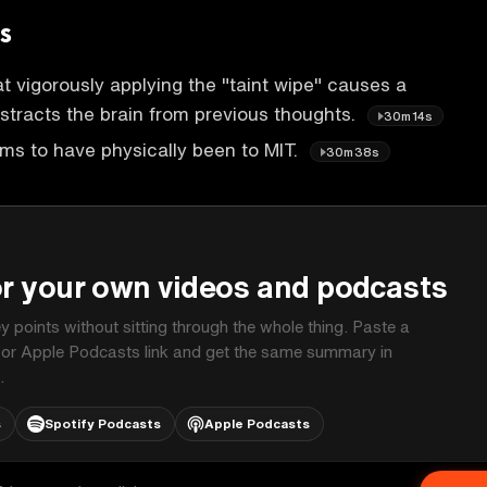
s
t vigorously applying the "taint wipe" causes a
istracts the brain from previous thoughts.
30m14s
ms to have physically been to MIT.
30m38s
P
or your own videos and podcasts
ey points without sitting through the whole thing. Paste a
 or Apple Podcasts link and get the same summary in
.
s
Spotify Podcasts
Apple Podcasts