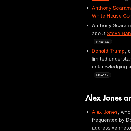
Anthony Scaram
White House Com
Anthony Scaramu
about
Steve Ba
7m16s
Donald Trump
, 
limited understan
acknowledging a
8m11s
Alex Jones a
Alex Jones
, who
frequented by Do
aggressive rheto