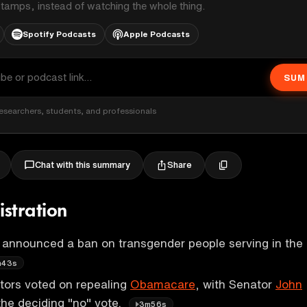
stamps, instead of watching the whole thing.
Spotify Podcasts
Apple Podcasts
SUM
esearchers, students, and professionals
Share
Chat with this summary
stration
 announced a ban on transgender people serving in the
m43s
ors voted on repealing
Obamacare
, with Senator
John
the deciding "no" vote.
3m56s