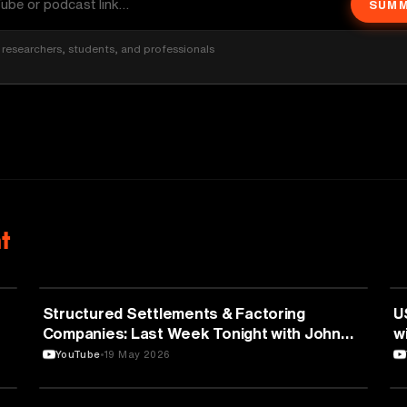
SUMM
researchers, students, and professionals
t
BUSINESS
Structured Settlements & Factoring
U
Companies: Last Week Tonight with John
w
Oliver (HBO)
YouTube
19 May 2026