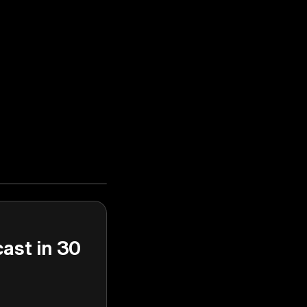
cast in 30