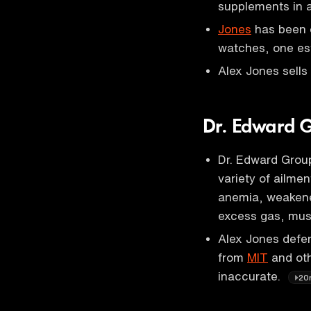
supplements in a
Jones
has been o
watches, one es
Alex Jones sells
Dr. Edward Gr
Dr. Edward Group
variety of ailme
anemia, weakene
excess gas, mus
Alex Jones defen
from
MIT
and othe
inaccurate.
20