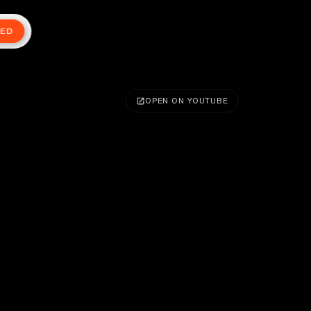
TED
OPEN ON YOUTUBE