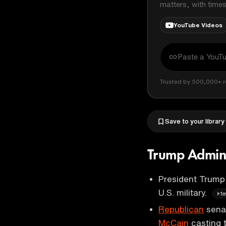
matters, with time
YouTube Videos
Trusted by 500,000+ r
Save to your library
Trump Admini
President Trump
U.S. military.
1
Republican
senat
McCain
casting 