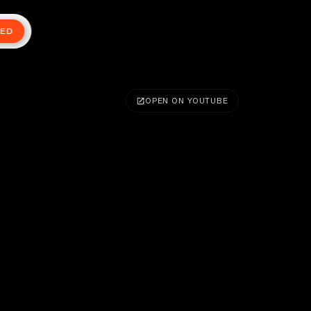
TED
OPEN ON YOUTUBE