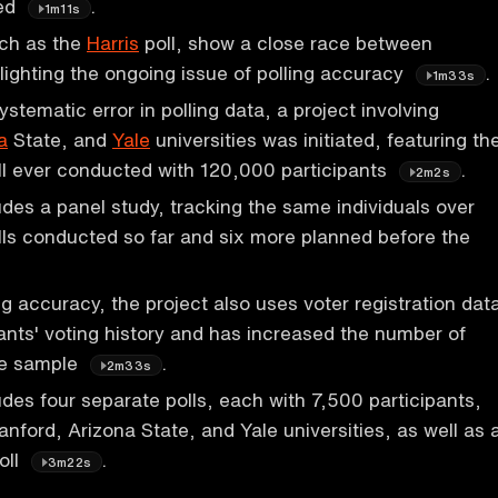
xed
.
1m11s
uch as the
Harris
poll, show a close race between
lighting the ongoing issue of polling accuracy
.
1m33s
stematic error in polling data, a project involving
a
State, and
Yale
universities was initiated, featuring th
oll ever conducted with 120,000 participants
.
2m2s
udes a panel study, tracking the same individuals over
olls conducted so far and six more planned before the
.
ng accuracy, the project also uses voter registration dat
ipants' voting history and has increased the number of
the sample
.
2m33s
udes four separate polls, each with 7,500 participants,
nford, Arizona State, and Yale universities, as well as 
oll
.
3m22s