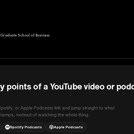
 Graduate School of Business
uate School of Business
y points of a YouTube video or pod
potify, or Apple Podcasts link and jump straight to what
stamps, instead of watching the whole thing.
Spotify Podcasts
Apple Podcasts