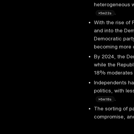
heterogeneous w
.
5m22s
With the rise of
and into the Demo
Democratic part
becoming more 
By 2024, the Dem
while the Republ
18% moderate
Independents ha
politics, with le
.
6m18s
The sorting of p
compromise, and