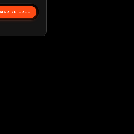
MARIZE FREE
g