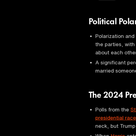
Political Pol
Polarization and
the parties, wi
about each othe
A significant pe
married someone
The 2024 Pre
Polls from the
St
presidential race
neck, but Trump 
When
Harris
ente