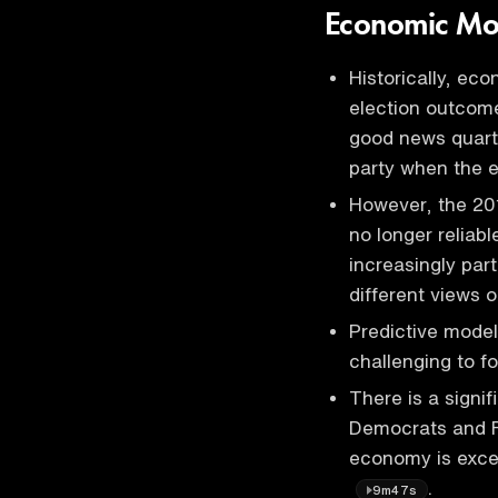
Economic Mod
Historically, ec
election outcom
good news quarte
party when the 
However, the 20
no longer reliab
increasingly par
different views
Predictive model
challenging to 
There is a signi
Democrats and R
economy is excel
.
9m47s