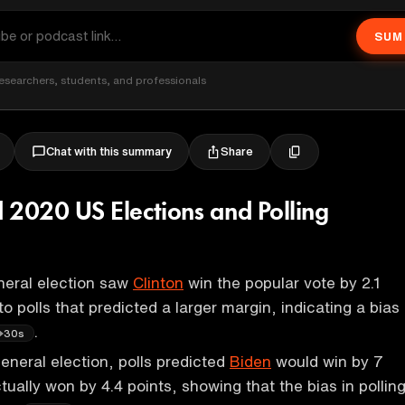
SUM
esearchers, students, and professionals
Share
Chat with this summary
 2020 US Elections and Polling
eral election saw
Clinton
win the popular vote by 2.1
to polls that predicted a larger margin, indicating a bias
.
30s
eneral election, polls predicted
Biden
would win by 7
tually won by 4.4 points, showing that the bias in pollin