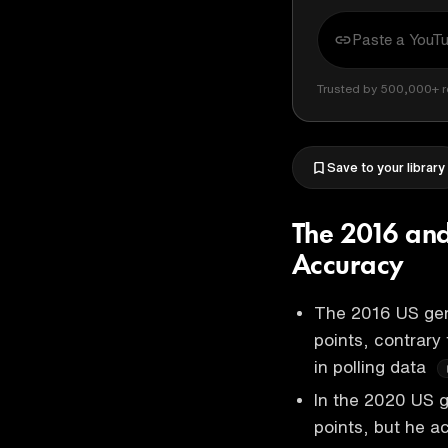
Trusted by 500,000+ r
Save to your library
The 2016 and
Accuracy
The 2016 US gen
points, contrary 
in polling data
In the 2020 US g
points, but he ac