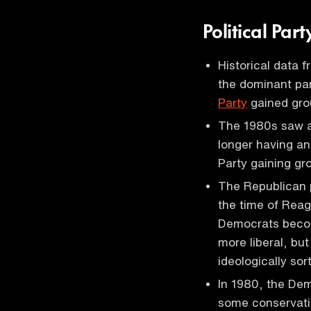
Political Pa
Historical data 
the dominant par
Party
gained gro
The 1980s saw a 
longer having an
Party gaining gr
The Republican 
the time of Reag
Democrats beco
more liberal, bu
ideologically so
In 1980, the Dem
some conservati