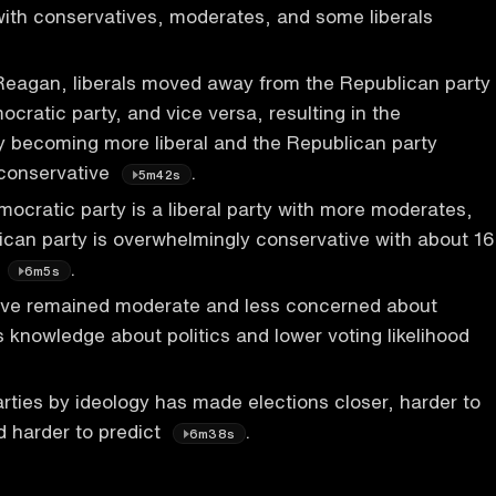
ith conservatives, moderates, and some liberals
 Reagan, liberals moved away from the Republican party
cratic party, and vice versa, resulting in the
y becoming more liberal and the Republican party
conservative
.
5m42s
ocratic party is a liberal party with more moderates,
ican party is overwhelmingly conservative with about 16
s
.
6m5s
ve remained moderate and less concerned about
ss knowledge about politics and lower voting likelihood
arties by ideology has made elections closer, harder to
 harder to predict
.
6m38s