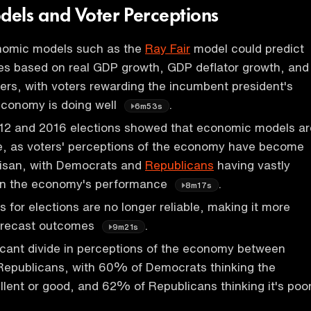
els and Voter Perceptions
onomic models such as the
Ray Fair
model could predict
es based on real GDP growth, GDP deflator growth, and
rs, with voters rewarding the incumbent president's
economy is doing well
.
6m53s
12 and 2016 elections showed that economic models ar
le, as voters' perceptions of the economy have become
tisan, with Democrats and
Republicans
having vastly
 on the economy's performance
.
8m17s
s for elections are no longer reliable, making it more
forecast outcomes
.
9m21s
ficant divide in perceptions of the economy between
epublicans, with 60% of Democrats thinking the
lent or good, and 62% of Republicans thinking it's poo