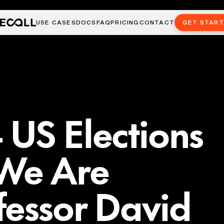
USE CASES
DOCS
FAQ
PRICING
CONTACT
GET STAR
US Elections
We Are
fessor David