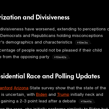
arization and Divisiveness
 divisiveness have worsened, extending to perceptions o
th Democrats and Republicans holding misconceptions
r's demographics and characteristics
.
10m3s
rcentage of people would not be pleased if their child
 from the opposing party
.
10m42s
sidential Race and Polling Updates
anford
Arizona
State survey show that the state of the
is uncertain, with
Biden
and
Trump
initially neck and
gaining a 2-3 point lead after a debate
.
11m41s
rs the race, she initially performs similarly to Biden but