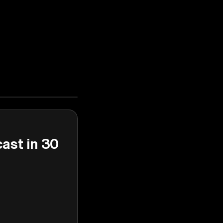
cast in 30