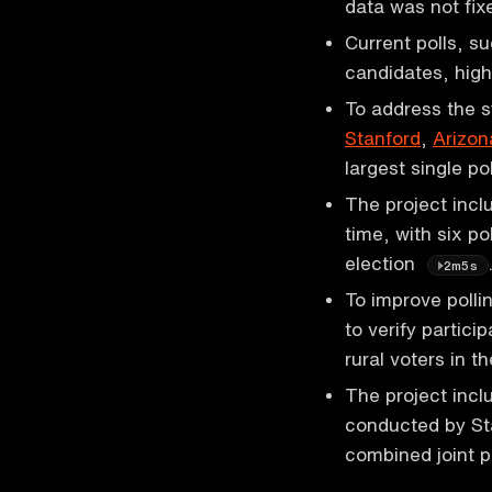
data was not fi
Current polls, s
candidates, high
To address the sy
Stanford
,
Arizon
largest single p
The project incl
time, with six p
election
2m5s
To improve polli
to verify partic
rural voters in 
The project incl
conducted by Sta
combined joint p