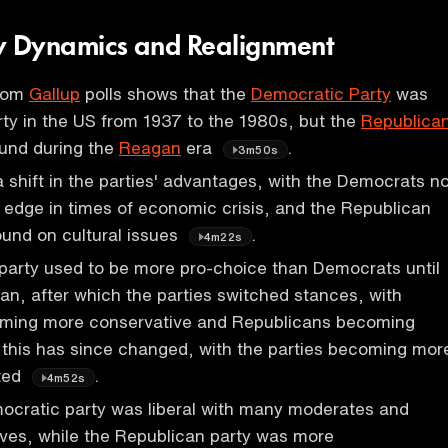
rty Dynamics and Realignment
from
Gallup
polls shows that the
Democratic Party
was
ty in the US from 1937 to the 1980s, but the
Republica
und during the
Reagan
era
.
3m50s
shift in the parties' advantages, with the Democrats n
 edge in times of economic crisis, and the Republican
ound on cultural issues
.
4m22s
party used to be more pro-choice than Democrats until
an, after which the parties switched stances, with
ming more conservative and Republicans becoming
t this has since changed, with the parties becoming mor
rted
.
4m52s
ocratic party was liberal with many moderates and
ves, while the Republican party was more