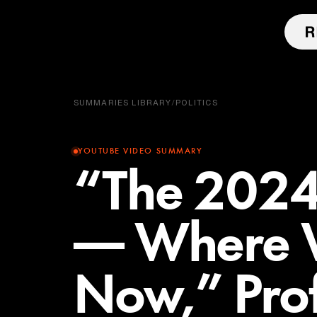
SUMMARIES LIBRARY
/
POLITICS
YOUTUBE VIDEO SUMMARY
“The 2024 
— Where 
Now,” Pro