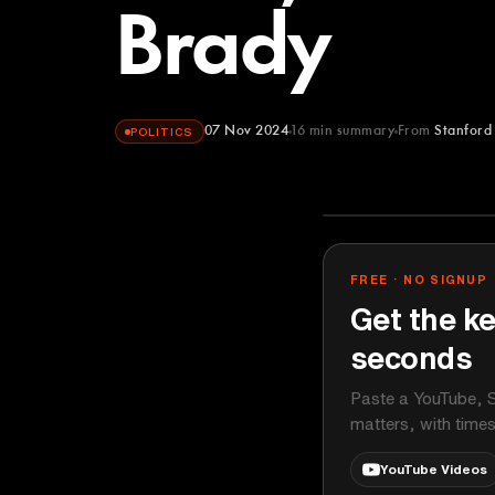
Brady
07 Nov 2024
16
min summary
From
Stanford
POLITICS
Stanford Grad
YOUTUBE
FREE · NO SIGNUP
Get the ke
seconds
Paste a YouTube, S
matters, with time
YouTube Videos