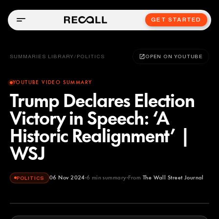
GET STARTED
SUMMARIES LIBRARY
/
POLITICS
OPEN ON YOUTUBE
YOUTUBE VIDEO SUMMARY
Trump Declares Election
Victory in Speech: ‘A
Historic Realignment’ |
WSJ
06 Nov 2024
6
min summary
From
The Wall Street Journal
POLITICS
The Wall Street Journal
YOUTUBE