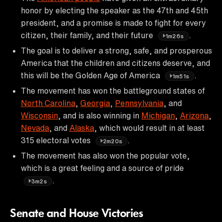
honor by electing the speaker as the 47th and 45th
president, and a promise is made to fight for every
citizen, their family, and their future
.
1m26s
The goal is to deliver a strong, safe, and prosperous
America that the children and citizens deserve, and
this will be the Golden Age of America
.
1m51s
The movement has won the battleground states of
North Carolina
,
Georgia
,
Pennsylvania
, and
Wisconsin
, and is also winning in
Michigan
,
Arizona
,
Nevada
, and
Alaska
, which would result in at least
315 electoral votes
.
2m20s
The movement has also won the popular vote,
which is a great feeling and a source of pride
.
3m2s
Senate and House Victories