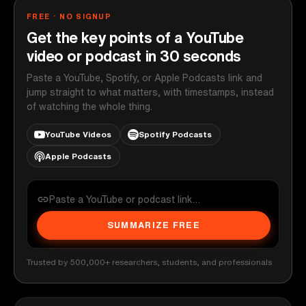
FREE · NO SIGNUP
Get the key points of a YouTube
video or podcast in 30 seconds
Paste a YouTube, Spotify, or Apple Podcasts link and
jump straight to what matters, with timestamps, instead
of watching the whole thing.
YouTube Videos
Spotify Podcasts
Apple Podcasts
SUMMARIZE FREE
Trusted by 500,000+ researchers, students, and professionals