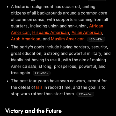
A historic realignment has occurred, uniting
citizens of all backgrounds around a common core
of common sense, with supporters coming from all
quarters, including union and non-union,
African
American
,
Hispanic American
,
Asian American
,
Arab American
, and
Muslim American
.
20m45s
The party's goals include having borders, security,
great education, a strong and powerful military, and
ideally not having to use it, with the aim of making
America safe, strong, prosperous, powerful, and
free again
.
21m30s
The past four years have seen no wars, except for
the defeat of
Isis
in record time, and the goal is to
stop wars rather than start them
.
21m43s
Victory and the Future