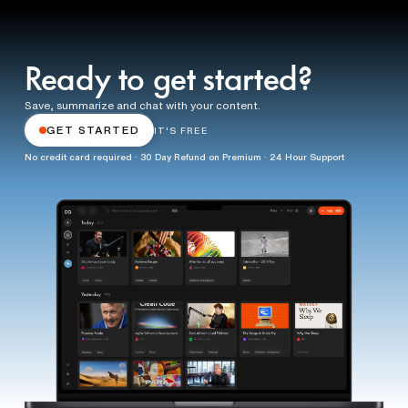
Ready to get started?
Save, summarize and chat with your content.
GET STARTED
IT'S FREE
No credit card required · 30 Day Refund on Premium · 24 Hour Support