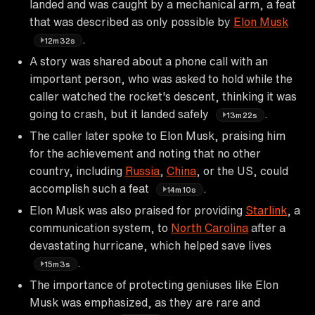
landed and was caught by a mechanical arm, a feat
that was described as only possible by
Elon Musk
.
12m32s
A story was shared about a phone call with an
important person, who was asked to hold while the
caller watched the rocket's descent, thinking it was
going to crash, but it landed safely
.
13m22s
The caller later spoke to Elon Musk, praising him
for the achievement and noting that no other
country, including
Russia
,
China
, or the US, could
accomplish such a feat
.
14m10s
Elon Musk was also praised for providing
Starlink
, a
communication system, to
North Carolina
after a
devastating hurricane, which helped save lives
.
15m3s
The importance of protecting geniuses like Elon
Musk was emphasized, as they are rare and