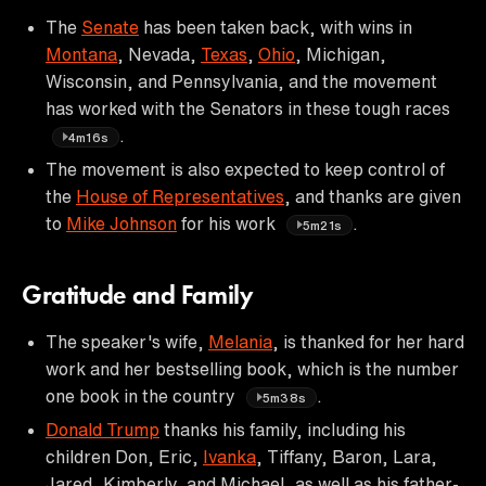
The
Senate
has been taken back, with wins in
Montana
, Nevada,
Texas
,
Ohio
, Michigan,
Wisconsin, and Pennsylvania, and the movement
has worked with the Senators in these tough races
.
4m16s
The movement is also expected to keep control of
the
House of Representatives
, and thanks are given
to
Mike Johnson
for his work
.
5m21s
Gratitude and Family
The speaker's wife,
Melania
, is thanked for her hard
work and her bestselling book, which is the number
one book in the country
.
5m38s
Donald Trump
thanks his family, including his
children Don, Eric,
Ivanka
, Tiffany, Baron, Lara,
Jared, Kimberly, and Michael, as well as his father-