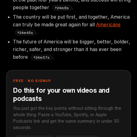
people together
.
24m8s
The country will be put first, and together, America
can truly be made great again for all
Americans
.
24m45s
The future of America will be bigger, better, bolder,
richer, safer, and stronger than it has ever been
before
.
24m57s
FREE · NO SIGNUP
Do this for your own videos and
podcasts
You just got the key points without sitting through the
whole thing. Paste a YouTube, Spotify, or Apple
Podcasts link and get the same summary in under 30
seconds.