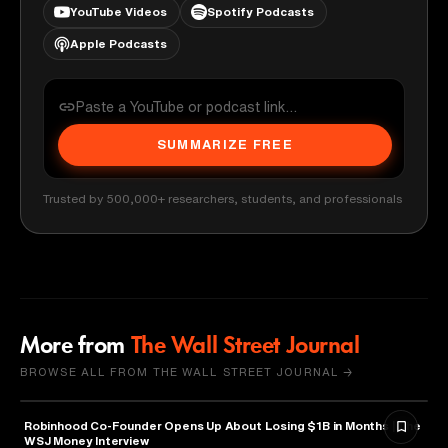
YouTube Videos
Spotify Podcasts
Apple Podcasts
SUMMARIZE FREE
Trusted by 500,000+ researchers, students, and professionals
More from
The Wall Street Journal
BROWSE ALL FROM THE WALL STREET JOURNAL →
Robinhood Co-Founder Opens Up About Losing $1B in Months | The
FINANCE
WSJ Money Interview