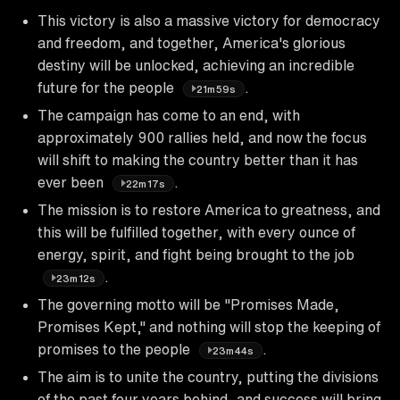
This victory is also a massive victory for democracy
and freedom, and together, America's glorious
destiny will be unlocked, achieving an incredible
future for the people
.
21m59s
The campaign has come to an end, with
approximately 900 rallies held, and now the focus
will shift to making the country better than it has
ever been
.
22m17s
The mission is to restore America to greatness, and
this will be fulfilled together, with every ounce of
energy, spirit, and fight being brought to the job
.
23m12s
The governing motto will be "Promises Made,
Promises Kept," and nothing will stop the keeping of
promises to the people
.
23m44s
The aim is to unite the country, putting the divisions
of the past four years behind, and success will bring