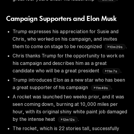
Campaign Supporters and Elon Musk
Trump expresses his appreciation for Susie and
Chris, who worked on his campaign, and invites
them to come on stage to be recognized
.
10m29s
Chris thanks Trump for the opportunity to work on
his campaign and describes him as a great
candidate who will be a great president
.
11m7s
Trump introduces Elon as a new star who has been
a great supporter of his campaign
.
11m49s
A rocket was launched two weeks prior, and it was
seen coming down, burning at 10,000 miles per
hour, with its original shiny white paint job damaged
by the intense heat
.
12m12s
The rocket, which is 22 stories tall, successfully