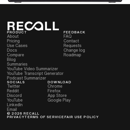
PRODUCT
FEEDBACK
About
FAQ
Pricing
Contact
Use Cases
Requests
Docs
Change log
Compare
Roadmap
Blog
Summaries
YouTube Video Summarizer
YouTube Transcript Generator
Podcast Summarizer
SOCIALS
DOWNLOAD
Twitter
Chrome
Reddit
Firefox
Discord
App Store
YouTube
Google Play
LinkedIn
Email
©
2026
RECALL
PRIVACY
TERMS OF SERVICE
FAIR USE POLICY