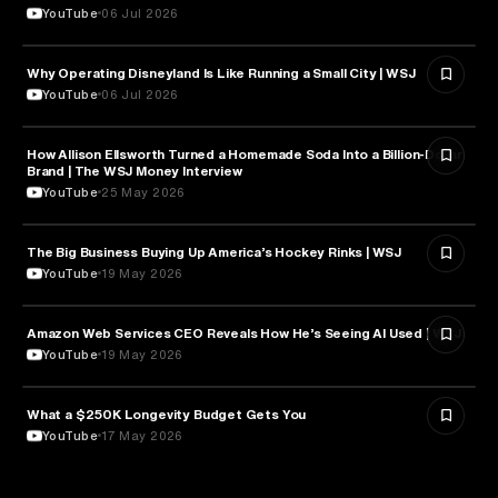
YouTube
06 Jul 2026
Why Operating Disneyland Is Like Running a Small City | WSJ
TOURISM
YouTube
06 Jul 2026
How Allison Ellsworth Turned a Homemade Soda Into a Billion-Dollar
ENTREPRENEURSHIP
Brand | The WSJ Money Interview
YouTube
25 May 2026
The Big Business Buying Up America’s Hockey Rinks | WSJ
BUSINESS
YouTube
19 May 2026
Amazon Web Services CEO Reveals How He’s Seeing AI Used | WSJ
TECHNOLOGY
YouTube
19 May 2026
What a $250K Longevity Budget Gets You
LONGEVITY
YouTube
17 May 2026