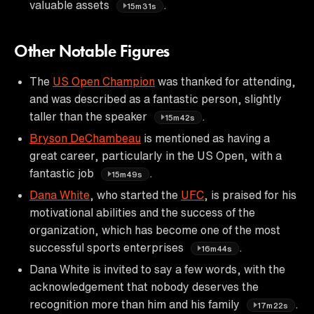
valuable assets
.
15m31s
Other Notable Figures
The
US Open Champion
was thanked for attending,
and was described as a fantastic person, slightly
taller than the speaker
.
15m42s
Bryson DeChambeau
is mentioned as having a
great career, particularly in the US Open, with a
fantastic job
.
15m49s
Dana White
, who started the
UFC
, is praised for his
motivational abilities and the success of the
organization, which has become one of the most
successful sports enterprises
.
16m44s
Dana White is invited to say a few words, with the
acknowledgement that nobody deserves the
recognition more than him and his family
.
17m22s