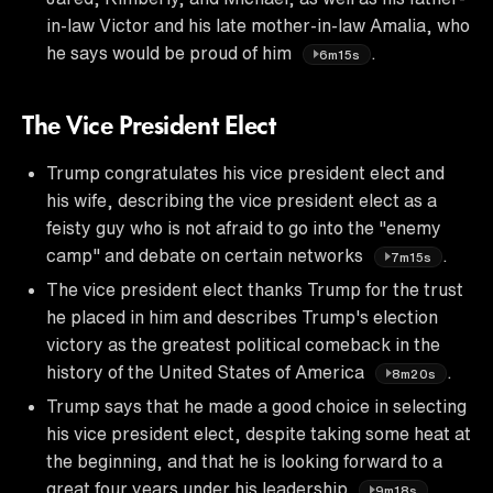
in-law Victor and his late mother-in-law Amalia, who
he says would be proud of him
.
6m15s
The Vice President Elect
Trump congratulates his vice president elect and
his wife, describing the vice president elect as a
feisty guy who is not afraid to go into the "enemy
camp" and debate on certain networks
.
7m15s
The vice president elect thanks Trump for the trust
he placed in him and describes Trump's election
victory as the greatest political comeback in the
history of the United States of America
.
8m20s
Trump says that he made a good choice in selecting
his vice president elect, despite taking some heat at
the beginning, and that he is looking forward to a
great four years under his leadership
.
9m18s