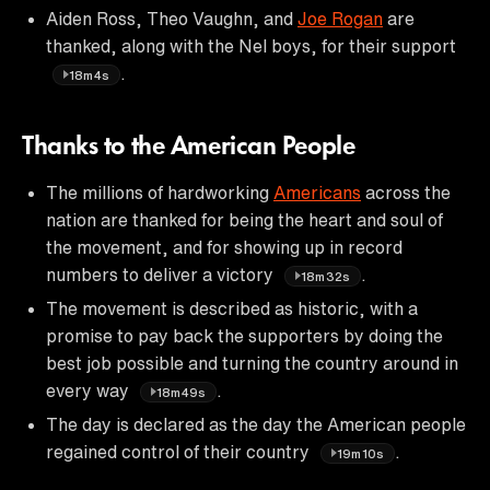
Aiden Ross, Theo Vaughn, and
Joe Rogan
are
thanked, along with the Nel boys, for their support
.
18m4s
Thanks to the American People
The millions of hardworking
Americans
across the
nation are thanked for being the heart and soul of
the movement, and for showing up in record
numbers to deliver a victory
.
18m32s
The movement is described as historic, with a
promise to pay back the supporters by doing the
best job possible and turning the country around in
every way
.
18m49s
The day is declared as the day the American people
regained control of their country
.
19m10s