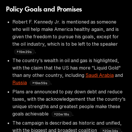
Policy Goals and Promises
Robert F. Kennedy Jr. is mentioned as someone
who will help make America healthy again, and is
given the freedom to pursue his goals, except for
the oil industry, which is to be left to the speaker
.
19m29s
The country's wealth in oil and gas is highlighted,
with the claim that the US has more "Liquid Gold"
than any other country, including
Saudi Arabia
and
Russia
.
19m59s
Plans are announced to pay down debt and reduce
taxes, with the acknowledgement that the country's
unique strengths and greatest people make these
goals achievable
.
20m18s
The campaign is described as historic and unified,
with the biggest and broadest coalition
.
20m34s