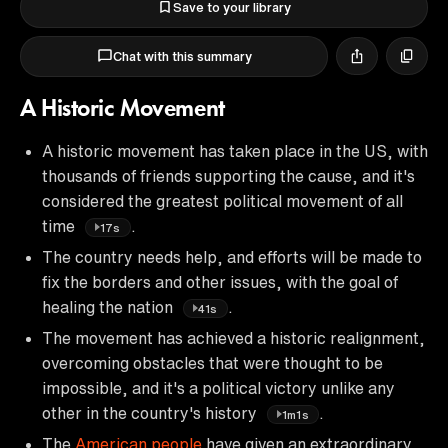
Save to your library
Chat with this summary
A Historic Movement
A historic movement has taken place in the US, with
thousands of friends supporting the cause, and it's
considered the greatest political movement of all
time
.
17s
The country needs help, and efforts will be made to
fix the borders and other issues, with the goal of
healing the nation
.
41s
The movement has achieved a historic realignment,
overcoming obstacles that were thought to be
impossible, and it's a political victory unlike any
other in the country's history
.
1m1s
The
American people
have given an extraordinary