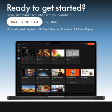
Ready to get started?
Save, summarize and chat with your content.
GET STARTED
IT'S FREE
No credit card required · 30 Day Refund on Premium · 24 Hour Support