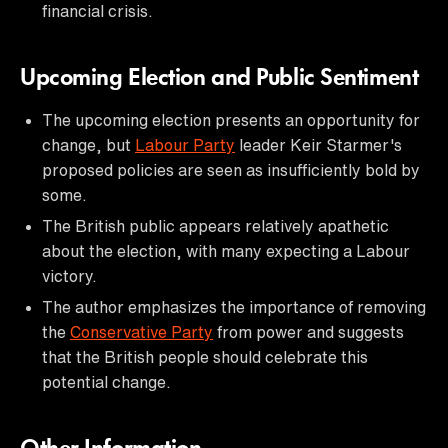
financial crisis.
Upcoming Election and Public Sentiment
The upcoming election presents an opportunity for
change, but
Labour Party
leader Keir Starmer's
proposed policies are seen as insufficiently bold by
some.
The British public appears relatively apathetic
about the election, with many expecting a Labour
victory.
The author emphasizes the importance of removing
the
Conservative Party
from power and suggests
that the British people should celebrate this
potential change.