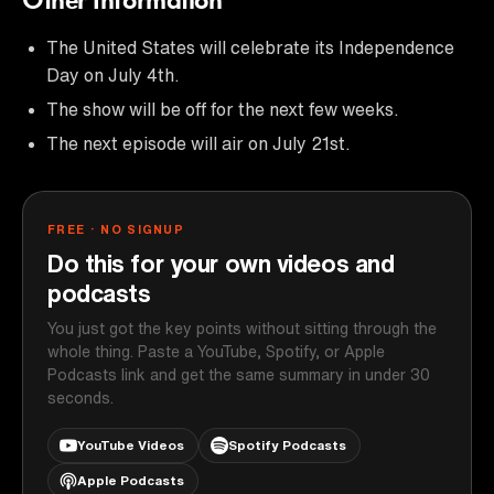
Other Information
The United States will celebrate its Independence
Day on July 4th.
The show will be off for the next few weeks.
The next episode will air on July 21st.
FREE · NO SIGNUP
Do this for your own videos and
podcasts
You just got the key points without sitting through the
whole thing. Paste a YouTube, Spotify, or Apple
Podcasts link and get the same summary in under 30
seconds.
YouTube Videos
Spotify Podcasts
Apple Podcasts