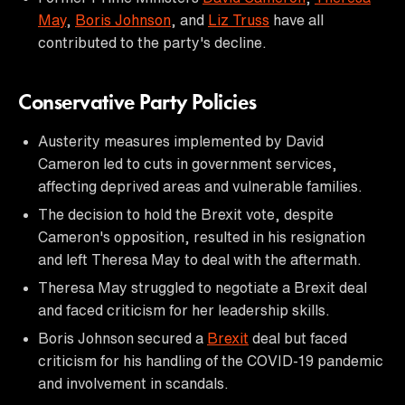
May
,
Boris Johnson
, and
Liz Truss
have all
contributed to the party's decline.
Conservative Party Policies
Austerity measures implemented by David
Cameron led to cuts in government services,
affecting deprived areas and vulnerable families.
The decision to hold the Brexit vote, despite
Cameron's opposition, resulted in his resignation
and left Theresa May to deal with the aftermath.
Theresa May struggled to negotiate a Brexit deal
and faced criticism for her leadership skills.
Boris Johnson secured a
Brexit
deal but faced
criticism for his handling of the COVID-19 pandemic
and involvement in scandals.