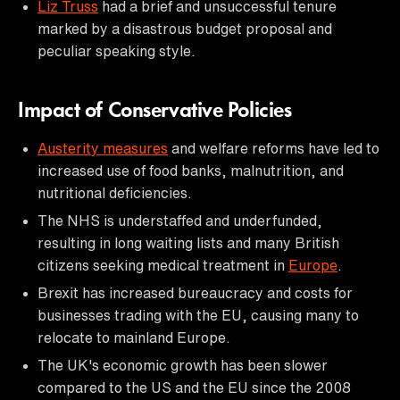
Liz Truss
had a brief and unsuccessful tenure
marked by a disastrous budget proposal and
peculiar speaking style.
Impact of Conservative Policies
Austerity measures
and welfare reforms have led to
increased use of food banks, malnutrition, and
nutritional deficiencies.
The NHS is understaffed and underfunded,
resulting in long waiting lists and many British
citizens seeking medical treatment in
Europe
.
Brexit has increased bureaucracy and costs for
businesses trading with the EU, causing many to
relocate to mainland Europe.
The UK's economic growth has been slower
compared to the US and the EU since the 2008