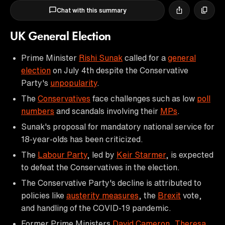
Chat with this summary
UK General Election
Prime Minister
Rishi Sunak
called for a
general
election
on July 4th despite the Conservative
Party's
unpopularity
.
The
Conservatives
face challenges such as low
poll
numbers
and scandals involving their
MPs
.
Sunak's proposal for mandatory national service for
18-year-olds has been criticized.
The
Labour Party
, led by
Keir Starmer
, is expected
to defeat the Conservatives in the election.
The Conservative Party's decline is attributed to
policies like
austerity measures
, the
Brexit
vote,
and handling of the COVID-19 pandemic.
Former Prime Ministers
David Cameron
,
Theresa