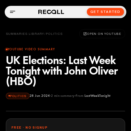
GET STARTED
SUMMARIES LIBRARY
/
POLITICS
OPEN ON YOUTUBE
YOUTUBE VIDEO SUMMARY
UK Elections: Last Week
Tonight with John Oliver
(HBO)
28 Jun 2024
2
min summary
From
LastWeekTonight
POLITICS
LastWeekTonight
YOUTUBE
FREE · NO SIGNUP