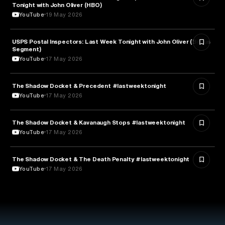
Tonight with John Oliver (HBO)
YouTube
19 May 2026
USPS Postal Inspectors: Last Week Tonight with John Oliver (Bonus
MEDIA & COMMUNICATION
Segment)
YouTube
17 May 2026
The Shadow Docket & Precedent #lastweektonight
LAW
YouTube
17 May 2026
The Shadow Docket & Kavanaugh Stops #lastweektonight
POLITICS
YouTube
17 May 2026
The Shadow Docket & The Death Penalty #lastweektonight
LAW
YouTube
17 May 2026