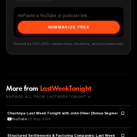
SUMMARIZE FREE
Trusted by 500,000+ researchers, students, and professionals
More from
LastWeekTonight
BROWSE ALL FROM LASTWEEKTONIGHT →
Chechnya: Last Week Tonight with John Oliver (Bonus Segments)
POLITICS
YouTube
25 May 2026
Structured Settlements & Factoring Companies: Last Week
BUSINESS