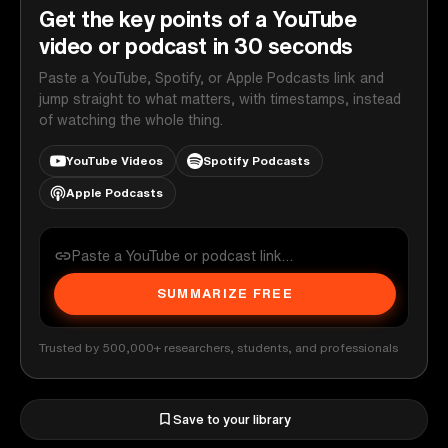
Get the key points of a YouTube
video or podcast in 30 seconds
Paste a YouTube, Spotify, or Apple Podcasts link and
jump straight to what matters, with timestamps, instead
of watching the whole thing.
YouTube Videos
Spotify Podcasts
Apple Podcasts
SUMMARIZE FREE
Trusted by 500,000+ researchers, students, and professionals
Save to your library