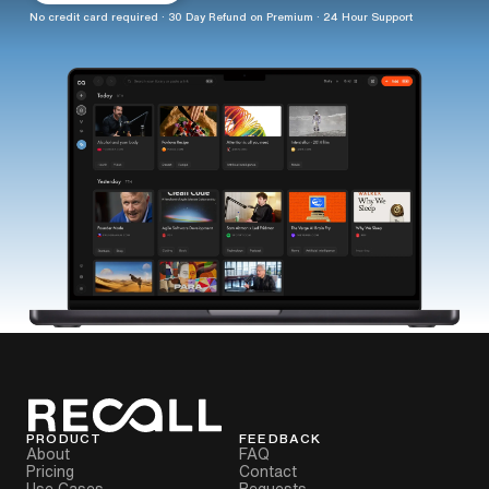
No credit card required · 30 Day Refund on Premium · 24 Hour Support
PRODUCT
FEEDBACK
About
FAQ
Pricing
Contact