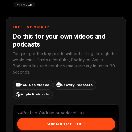
55m23s
FREE · NO SIGNUP
Do this for your own videos and
podcasts
You just got the key points without sitting through the
whole thing. Paste a YouTube, Spotify, or Apple
Podcasts link and get the same summary in under 30
seconds.
YouTube Videos
Spotify Podcasts
Apple Podcasts
SUMMARIZE FREE