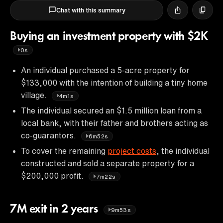
Chat with this summary
Buying an investment property with $2K
0s
An individual purchased a 5-acre property for
$133,000 with the intention of building a tiny home
village.
4m1s
The individual secured an $1.5 million loan from a
local bank, with their father and brothers acting as
co-guarantors.
6m52s
To cover the remaining
project costs
, the individual
constructed and sold a separate property for a
$200,000 profit.
7m22s
7M exit in 2 years
9m53s