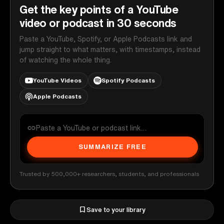
Get the key points of a YouTube
video or podcast in 30 seconds
Paste a YouTube, Spotify, or Apple Podcasts link and
jump straight to what matters, with timestamps, instead
of watching the whole thing.
YouTube Videos
Spotify Podcasts
Apple Podcasts
SUMMARIZE FREE
Trusted by 500,000+ researchers, students, and professionals
Save to your library