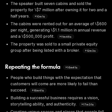
The speaker built seven cabins and sold the
property for \$7 million after owning it for two and a
half years.
10m1s
The cabins were rented out for an average of \$600
per night, generating \$1.1 million in annual revenue
and a \$500,000 profit.
11m46s
The property was sold to a small private equity
group after being listed with a broker.
12m3s
Repeating the formula
16m41s
People who build things with the expectation that
customers will come are more likely to fail than
succeed.
16m41s
Building a successful business requires a vision,
storytelling ability, and authenticity.
17m31s
Creating unique spaces and places that people fall