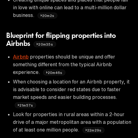
in love with online can lead to a multi-million dollar
business.
20m2s
Blueprint for flipping properties into
Airbnbs
20m35s
Airbnb
properties should be unique and offer
something different from the typical Airbnb
experience.
20m46s
When choosing a location for an Airbnb property, it
is advisable to consider red states due to faster
market speeds and easier building processes.
21m57s
Look for properties in rural areas within a 2-hour
drive of a major metropolitan area with a population
of at least one million people.
22m29s