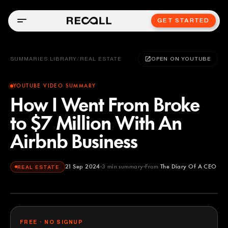
GET STARTED
SUMMARIES LIBRARY
/
REAL ESTATE
OPEN ON YOUTUBE
YOUTUBE VIDEO SUMMARY
How I Went From Broke
to $7 Million With An
Airbnb Business
21 Sep 2024
3
min summary
From
The Diary Of A CEO
REAL ESTATE
The Diary Of A CEO
YOUTUBE
FREE · NO SIGNUP