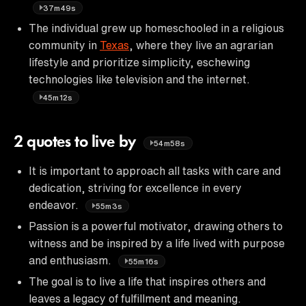
37m49s
The individual grew up homeschooled in a religious
community in
Texas
, where they live an agrarian
lifestyle and prioritize simplicity, eschewing
technologies like television and the internet.
45m12s
2 quotes to live by
54m58s
It is important to approach all tasks with care and
dedication, striving for excellence in every
endeavor.
55m3s
Passion is a powerful motivator, drawing others to
witness and be inspired by a life lived with purpose
and enthusiasm.
55m16s
The goal is to live a life that inspires others and
leaves a legacy of fulfillment and meaning.