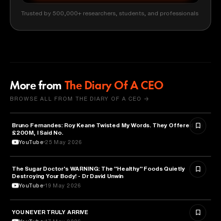
Trusted by 500,000+ researchers, students, and professionals
More from
The Diary Of A CEO
BROWSE ALL FROM THE DIARY OF A CEO →
Bruno Fernandes: Roy Keane Twisted My Words. They Offered Me
SPORTS
£200M, I Said No.
YouTube
25 May 2026
The Sugar Doctor's WARNING: The "Healthy" Foods Quietly
HEALTH & MEDICINE
Destroying Your Body! - Dr David Unwin
YouTube
19 May 2026
YOU NEVER TRULY ARRIVE
ARTS & CULTURE