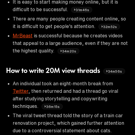
It is easy to start making money online, but it is
difficult to be successful.
31m46s
There are many people creating content online, so
it is difficult to get people's attention.
32m52s
MrBeast
is successful because he creates videos
that appeal to a large audience, even if they are not
the highest quality.
34m20s
How to write 20M view threads
34m56s
An individual took an eight-month break from
Twitter
, then returned and had a thread go viral
after studying storytelling and copywriting
techniques.
36m15s
The viral tweet thread told the story of a train car
renovation project, which gained further attention
due to a controversial statement about cats.