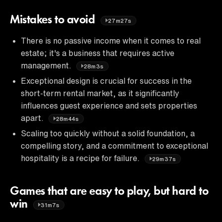
Mistakes to avoid
27m27s
There is no passive income when it comes to real
estate; it's a business that requires active
management.
28m3s
Exceptional design is crucial for success in the
short-term rental market, as it significantly
influences guest experience and sets properties
apart.
28m44s
Scaling too quickly without a solid foundation, a
compelling story, and a commitment to exceptional
hospitality is a recipe for failure.
29m37s
Games that are easy to play, but hard to
win
31m7s