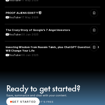
YouTube
17 May 2026
PROOF ALIENS EXIST!? 🤯
ASTRONOMY
YouTube
17 May 2026
The Crazy Story of Google’s 7 Angel investors
ENTREPRENEURSHIP
YouTube
20 Jan 2025
Investing Wisdom from Nassim Taleb, plus ChatGPT Questions That
ENTREPRENEURSHIP
Will Change Your Life
YouTube
06 Jan 2025
Ready to get started?
Save, summarize and chat with your content.
GET STARTED
IT'S FREE