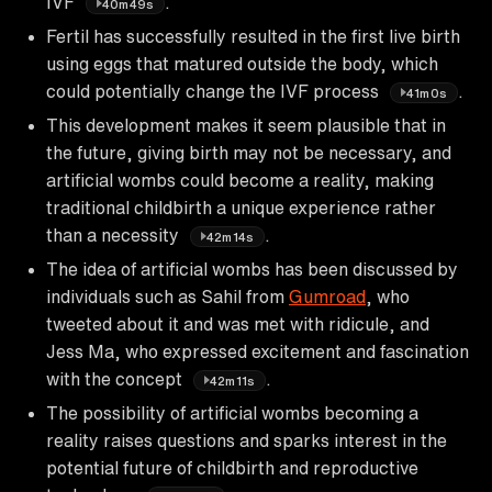
IVF
.
40m49s
Fertil has successfully resulted in the first live birth
using eggs that matured outside the body, which
could potentially change the IVF process
.
41m0s
This development makes it seem plausible that in
the future, giving birth may not be necessary, and
artificial wombs could become a reality, making
traditional childbirth a unique experience rather
than a necessity
.
42m14s
The idea of artificial wombs has been discussed by
individuals such as Sahil from
Gumroad
, who
tweeted about it and was met with ridicule, and
Jess Ma, who expressed excitement and fascination
with the concept
.
42m11s
The possibility of artificial wombs becoming a
reality raises questions and sparks interest in the
potential future of childbirth and reproductive