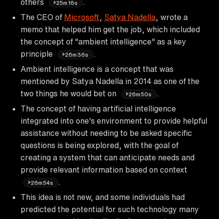
others
.
25m16s
The CEO of
Microsoft
,
Satya Nadella
, wrote a
memo that helped him get the job, which included
the concept of "ambient intelligence" as a key
principle
.
26m36s
Ambient intelligence is a concept that was
mentioned by Satya Nadella in 2014 as one of the
two things he would bet on
.
26m50s
The concept of having artificial intelligence
integrated into one's environment to provide helpful
assistance without needing to be asked specific
questions is being explored, with the goal of
creating a system that can anticipate needs and
provide relevant information based on context
.
26m54s
This idea is not new, and some individuals had
predicted the potential for such technology many