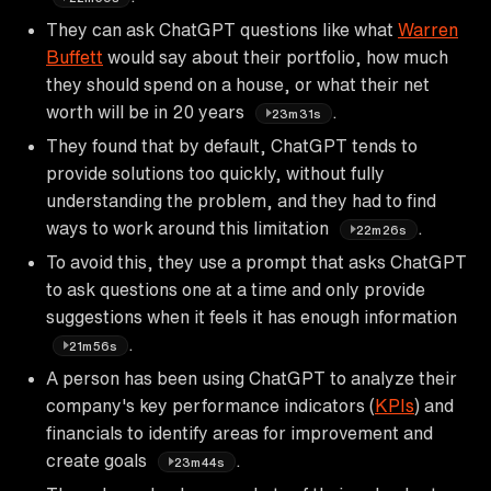
They can ask ChatGPT questions like what
Warren
Buffett
would say about their portfolio, how much
they should spend on a house, or what their net
worth will be in 20 years
.
23m31s
They found that by default, ChatGPT tends to
provide solutions too quickly, without fully
understanding the problem, and they had to find
ways to work around this limitation
.
22m26s
To avoid this, they use a prompt that asks ChatGPT
to ask questions one at a time and only provide
suggestions when it feels it has enough information
.
21m56s
A person has been using ChatGPT to analyze their
company's key performance indicators (
KPIs
) and
financials to identify areas for improvement and
create goals
.
23m44s