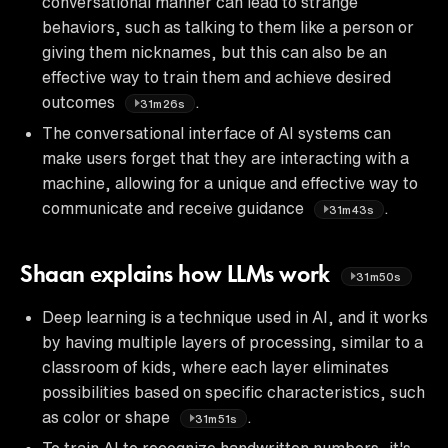
conversational manner can lead to strange
behaviors, such as talking to them like a person or
giving them nicknames, but this can also be an
effective way to train them and achieve desired
outcomes
.
31m26s
The conversational interface of AI systems can
make users forget that they are interacting with a
machine, allowing for a unique and effective way to
communicate and receive guidance
.
31m43s
Shaan explains how LLMs work
31m50s
Deep learning is a technique used in AI, and it works
by having multiple layers of processing, similar to a
classroom of kids, where each layer eliminates
possibilities based on specific characteristics, such
as color or shape
.
31m51s
To train AI to recognize handwritten numbers, it's