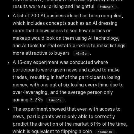
results were surprising and insightful
.
8m58s
A list of 200 AI business ideas has been compiled,
which includes concepts such as an AI dressing
room that allows users to see how clothes or
makeup would look on them using AI technology,
and AI tools for real estate brokers to make listings
more attractive to buyers
.
9m5s
A 15-day experiment was conducted where
participants were given news and asked to make
trades, resulting in half of the participants losing
money, with one out of six losing everything due to
over-leveraging, and the average person only
gaining 3.2%
.
9m51s
The experiment showed that even with access to
news, participants were only able to correctly
predict the direction of the market 51% of the time,
which is equivalent to flipping a coin
.
10m31s