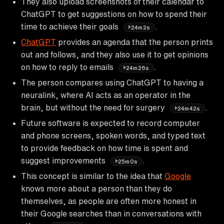
They also upload screenshots of their calendar to
ChatGPT to get suggestions on how to spend their
time to achieve their goals
.
24m2s
ChatGPT
provides an agenda that the person prints
out and follows, and they also use it to get opinions
on how to reply to emails
.
24m26s
The person compares using ChatGPT to having a
neuralink, where AI acts as an operator in the
brain, but without the need for surgery
.
24m42s
Future software is expected to record computer
and phone screens, spoken words, and typed text
to provide feedback on how time is spent and
suggest improvements
.
25m0s
This concept is similar to the idea that
Google
knows more about a person than they do
themselves, as people are often more honest in
their Google searches than in conversations with