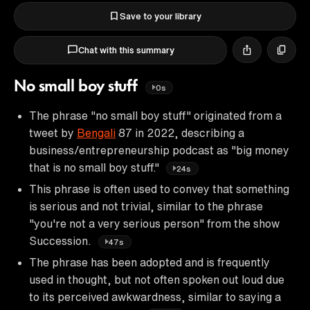
Save to your library
Chat with this summary
No small boy stuff
0s
The phrase "no small boy stuff" originated from a
tweet by
Bengali
87 in 2022, describing a
business/entrepreneurship podcast as "big money
that is no small boy stuff."
24s
This phrase is often used to convey that something
is serious and not trivial, similar to the phrase
"you're not a very serious person" from the show
Succession.
47s
The phrase has been adopted and is frequently
used in thought, but not often spoken out loud due
to its perceived awkwardness, similar to saying a