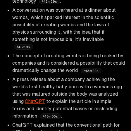
technology
.
42m59s
A conversation was overheard at a dinner about
wombs, which sparked interest in the scientific
possibility of creating wombs and the laws of
physics surrounding it, with the idea that if
something is not impossible, it's inevitable
.
43m0s
The concept of creating wombs is being tracked by
companies and is considered a possibility that could
dramatically change the world
.
43m22s
A press release about a company achieving the
world's first healthy baby born with a woman's egg
that was matured outside the body was analyzed
using
ChatGPT
to explain the article in simple
terms and identify potential biases or misleading
information
.
43m55s
ChatGPT explained that the conventional path for