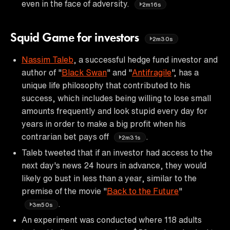
even in the face of adversity.
2m16s
Squid Game for investors
2m30s
Nassim Taleb
, a successful hedge fund investor and
author of "
Black Swan
" and "
Antifragile
", has a
unique life philosophy that contributed to his
success, which includes being willing to lose small
amounts frequently and look stupid every day for
years in order to make a big profit when his
contrarian bet pays off
.
2m31s
Taleb tweeted that if an investor had access to the
next day's news 24 hours in advance, they would
likely go bust in less than a year, similar to the
premise of the movie "
Back to the Future
"
.
3m50s
An experiment was conducted where 118 adults