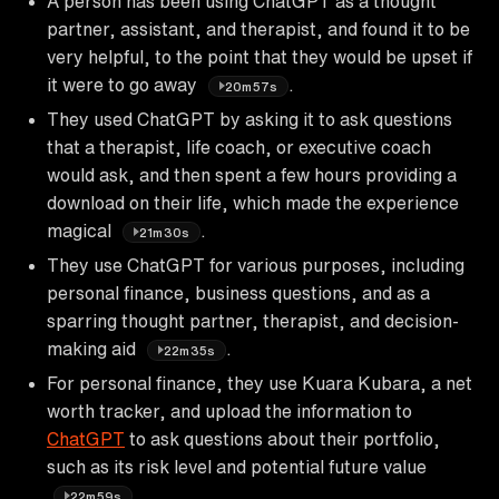
A person has been using ChatGPT as a thought
partner, assistant, and therapist, and found it to be
very helpful, to the point that they would be upset if
it were to go away
.
20m57s
They used ChatGPT by asking it to ask questions
that a therapist, life coach, or executive coach
would ask, and then spent a few hours providing a
download on their life, which made the experience
magical
.
21m30s
They use ChatGPT for various purposes, including
personal finance, business questions, and as a
sparring thought partner, therapist, and decision-
making aid
.
22m35s
For personal finance, they use Kuara Kubara, a net
worth tracker, and upload the information to
ChatGPT
to ask questions about their portfolio,
such as its risk level and potential future value
.
22m59s