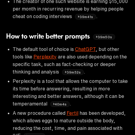
The creator of one such website is earning $15,000
per month in recurring revenue by helping people
cheat on coding interviews
.
39m41s
How to write better prompts
39m50s
The default tool of choice is
ChatGPT
, but other
tools like
Perplexity
are also used depending on the
specific task, such as fact-checking or deeper
thinking and analysis
.
39m52s
Perplexity is a tool that allows the computer to take
its time before answering, resulting in more
interesting and better answers, although it can be
temperamental
.
40m4s
A new procedure called
Fertil
has been developed,
which allows eggs to mature outside the body,
reducing the cost, time, and pain associated with