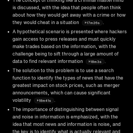
is discussed, with the idea that people often think
about how they would get away with a crime or how
they would cheat in a situation
.
17m26s
A hypothetical scenario is presented where hackers
gain access to press releases and must quickly
make trades based on the information, with the
challenge being to sift through a large amount of
data to find relevant information
.
18m3s
The solution to this problem is to use a search
function to identify the types of news that have the
greatest impact on stock prices, such as merger
announcements, which can cause significant
volatility
.
18m41s
The importance of distinguishing between signal
and noise in information is emphasized, with the
idea that most news and information is noise, and
the key is to identify what is actually relevant and