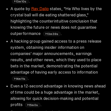
.
13m10s
A quote by
Ray Dalio
states, "He Who lives by the
crystal ball will die eating shattered glass,"
highlighting the counterintuitive conclusion that
knowing the future or news does not guarantee
outperformance
.
13m39s
A hacking group gained access to a press release
system, obtaining insider information on
companies' major announcements, earnings
results, and other news, which they used to place
bets in the market, demonstrating the potential
advantage of having early access to information
.
14m11s
Even a 12-second advantage in knowing news ahead
of time could be a huge advantage in the market,
allowing for quick decision-making and potential
profits
.
15m0s