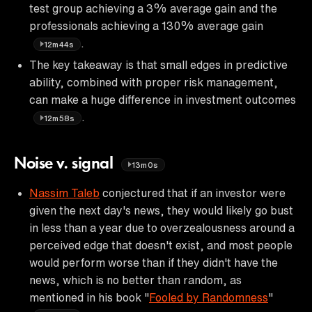
test group achieving a 3% average gain and the
professionals achieving a 130% average gain
.
12m44s
The key takeaway is that small edges in predictive
ability, combined with proper risk management,
can make a huge difference in investment outcomes
.
12m58s
Noise v. signal
13m0s
Nassim Taleb
conjectured that if an investor were
given the next day's news, they would likely go bust
in less than a year due to overzealousness around a
perceived edge that doesn't exist, and most people
would perform worse than if they didn't have the
news, which is no better than random, as
mentioned in his book "
Fooled by Randomness
"