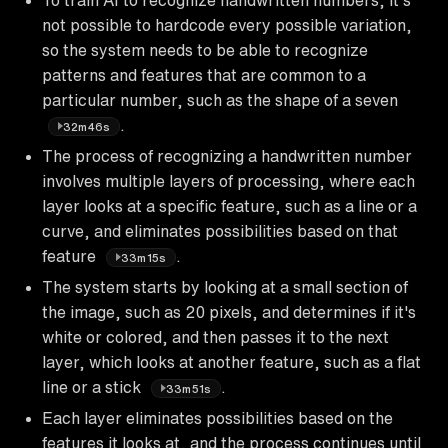
not possible to hardcode every possible variation,
so the system needs to be able to recognize
patterns and features that are common to a
particular number, such as the shape of a seven
.
32m46s
The process of recognizing a handwritten number
involves multiple layers of processing, where each
layer looks at a specific feature, such as a line or a
curve, and eliminates possibilities based on that
feature
.
33m15s
The system starts by looking at a small section of
the image, such as 20 pixels, and determines if it's
white or colored, and then passes it to the next
layer, which looks at another feature, such as a flat
line or a stick
.
33m51s
Each layer eliminates possibilities based on the
features it looks at, and the process continues until