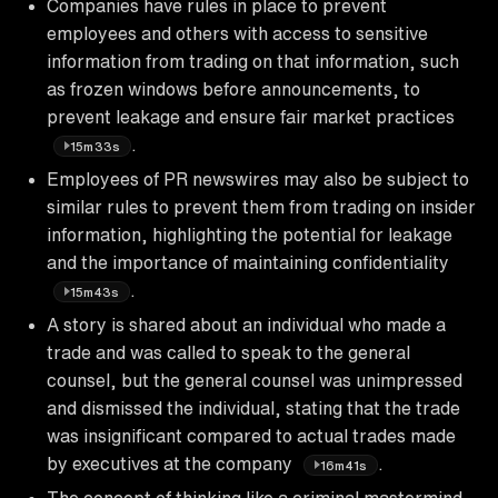
Companies have rules in place to prevent
employees and others with access to sensitive
information from trading on that information, such
as frozen windows before announcements, to
prevent leakage and ensure fair market practices
.
15m33s
Employees of PR newswires may also be subject to
similar rules to prevent them from trading on insider
information, highlighting the potential for leakage
and the importance of maintaining confidentiality
.
15m43s
A story is shared about an individual who made a
trade and was called to speak to the general
counsel, but the general counsel was unimpressed
and dismissed the individual, stating that the trade
was insignificant compared to actual trades made
by executives at the company
.
16m41s
The concept of thinking like a criminal mastermind