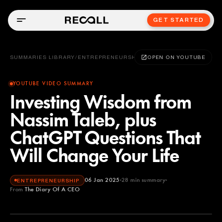
GET STARTED
SUMMARIES LIBRARY
/
ENTREPRENEURSHIP
OPEN ON YOUTUBE
YOUTUBE VIDEO SUMMARY
Investing Wisdom from
Nassim Taleb, plus
ChatGPT Questions That
Will Change Your Life
06 Jan 2025
28
min summary
ENTREPRENEURSHIP
From
The Diary Of A CEO
The Diary Of A CEO
YOUTUBE