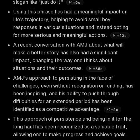
slogan like "just do it."
1m6s
Using this phrase has had a meaningful impact on
life's trajectory, helping to avoid small boy
responses in various situations and instead opting
for more serious and meaningful actions.
1m23s
A recent conversation with AMJ about what will
make a better story has also had a significant
impact, changing the way one thinks about
situations and their outcomes.
1m35s
AMJ's approach to persisting in the face of
challenges, even without recognition or funding, has
been inspiring, and his ability to push through
difficulties for an extended period has been
identified as a competitive advantage.
2m5s
This approach of persistence and being in it for the
long haul has been recognized as a valuable trait,
allowing one to make progress and achieve goals