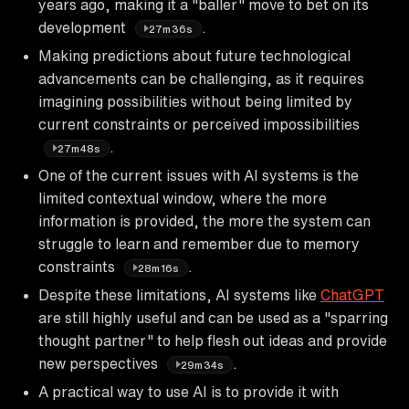
years ago, making it a "baller" move to bet on its
development
.
27m36s
Making predictions about future technological
advancements can be challenging, as it requires
imagining possibilities without being limited by
current constraints or perceived impossibilities
.
27m48s
One of the current issues with AI systems is the
limited contextual window, where the more
information is provided, the more the system can
struggle to learn and remember due to memory
constraints
.
28m16s
Despite these limitations, AI systems like
ChatGPT
are still highly useful and can be used as a "sparring
thought partner" to help flesh out ideas and provide
new perspectives
.
29m34s
A practical way to use AI is to provide it with