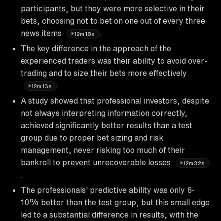
participants, but they were more selective in their
bets, choosing not to bet on one out of every three
news items
.
12m18s
The key difference in the approach of the
experienced traders was their ability to avoid over-
trading and to size their bets more effectively
.
12m13s
A study showed that professional investors, despite
not always interpreting information correctly,
achieved significantly better results than a test
group due to proper bet sizing and risk
management, never risking too much of their
bankroll to prevent unrecoverable losses
12m32s
.
The professionals' predictive ability was only 6-
10% better than the test group, but this small edge
led to a substantial difference in results, with the