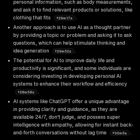
personal information, such as body measurements,
and ask it to find relevant products or solutions, like
clothing that fits
.
29m17s
Another approach is to use AI as a thought partner
by providing a topic or problem and asking it to ask
questions, which can help stimulate thinking and
idea generation
.
29m52s
The potential for AI to improve daily life and
productivity is significant, and some individuals are
considering investing in developing personal AI
systems to enhance their workflow and efficiency
.
28m58s
AI systems like ChatGPT offer a unique advantage
in providing clarity and guidance, as they are
available 24/7, don't judge, and possess super
intelligence with empathy, allowing for instant back-
and-forth conversations without lag time
.
30m5s