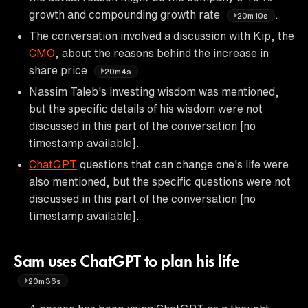
growth and compounding growth rate
.
20m10s
The conversation involved a discussion with Kip, the
CMO
, about the reasons behind the increase in
share price
.
20m4s
Nassim Taleb's investing wisdom was mentioned,
but the specific details of his wisdom were not
discussed in this part of the conversation [no
timestamp available].
ChatGPT
questions that can change one's life were
also mentioned, but the specific questions were not
discussed in this part of the conversation [no
timestamp available].
Sam uses ChatGPT to plan his life
20m36s