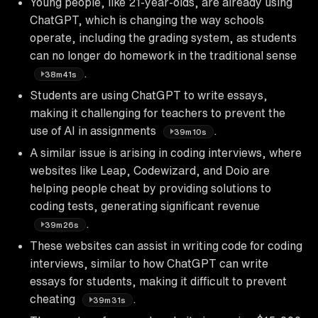
Young people, like 21-year-olds, are already using
ChatGPT, which is changing the way schools
operate, including the grading system, as students
can no longer do homework in the traditional sense
.
38m41s
Students are using ChatGPT to write essays,
making it challenging for teachers to prevent the
use of AI in assignments
.
39m10s
A similar issue is arising in coding interviews, where
websites like Leap, Codewizard, and Doio are
helping people cheat by providing solutions to
coding tests, generating significant revenue
.
39m26s
These websites can assist in writing code for coding
interviews, similar to how ChatGPT can write
essays for students, making it difficult to prevent
cheating
.
39m31s