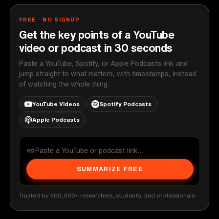
FREE · NO SIGNUP
Get the key points of a YouTube
video or podcast in 30 seconds
Paste a YouTube, Spotify, or Apple Podcasts link and
jump straight to what matters, with timestamps, instead
of watching the whole thing.
YouTube Videos
Spotify Podcasts
Apple Podcasts
SUMMARIZE FREE
Trusted by 500,000+ researchers, students, and professionals