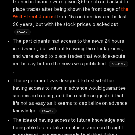
trained in finance were given $50 each and asked to
place trades after being shown the front page of
the
Wall Street Journal
from 15 random days in the last
20 years, but with the stock prices blacked out
.
5m1s
The participants had access to the news 24 hours
in advance, but without knowing the stock prices,
and were asked to place trades that would execute
on the day before the news was published
5m36s
.
The experiment was designed to test whether
having access to news in advance would guarantee
success in trading, and the results suggested that
it's not as easy as it seems to capitalize on advance
knowledge
.
5m8s
The idea of having access to future knowledge and
being able to capitalize on it is a common thought
experiment, and many people think that if they