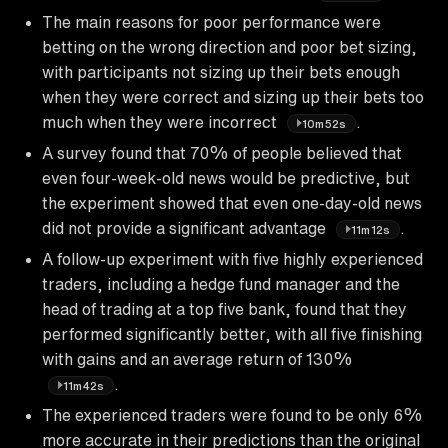
The main reasons for poor performance were
betting on the wrong direction and poor bet sizing,
with participants not sizing up their bets enough
when they were correct and sizing up their bets too
much when they were incorrect
.
10m52s
A survey found that 70% of people believed that
even four-week-old news would be predictive, but
the experiment showed that even one-day-old news
did not provide a significant advantage
.
11m12s
A follow-up experiment with five highly experienced
traders, including a hedge fund manager and the
head of trading at a top five bank, found that they
performed significantly better, with all five finishing
with gains and an average return of 130%
.
11m42s
The experienced traders were found to be only 6%
more accurate in their predictions than the original