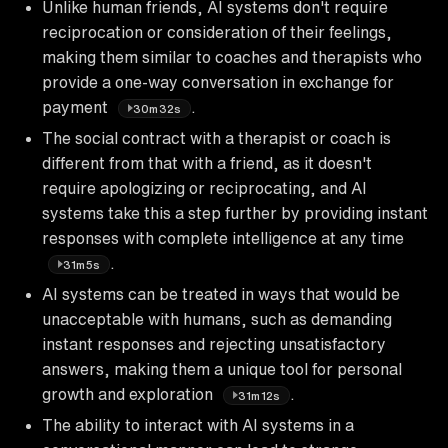
Unlike human friends, AI systems don't require
reciprocation or consideration of their feelings,
making them similar to coaches and therapists who
provide a one-way conversation in exchange for
payment
.
30m32s
The social contract with a therapist or coach is
different from that with a friend, as it doesn't
require apologizing or reciprocating, and AI
systems take this a step further by providing instant
responses with complete intelligence at any time
.
31m5s
AI systems can be treated in ways that would be
unacceptable with humans, such as demanding
instant responses and rejecting unsatisfactory
answers, making them a unique tool for personal
growth and exploration
.
31m12s
The ability to interact with AI systems in a