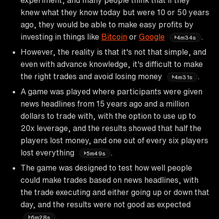
knew what they know today but were 10 or 50 years
ago, they would be able to make easy profits by
investing in things like
Bitcoin
or
Google
.
4m34s
However, the reality is that it's not that simple, and
even with advance knowledge, it's difficult to make
the right trades and avoid losing money
.
4m31s
A game was played where participants were given
news headlines from 15 years ago and a million
dollars to trade with, with the option to use up to
20x leverage, and the results showed that half the
players lost money, and one out of every six players
lost everything
.
5m49s
The game was designed to test how well people
could make trades based on news headlines, with
the trade executing and either going up or down that
day, and the results were not good as expected
.
6m28s