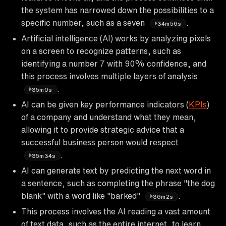
the system has narrowed down the possibilities to a
specific number, such as a seven
.
34m56s
Artificial intelligence (AI) works by analyzing pixels
on a screen to recognize patterns, such as
identifying a number 7 with 90% confidence, and
this process involves multiple layers of analysis
.
35m0s
AI can be given key performance indicators (
KPIs
)
of a company and understand what they mean,
allowing it to provide strategic advice that a
successful business person would respect
.
35m34s
AI can generate text by predicting the next word in
a sentence, such as completing the phrase "the dog
blank" with a word like "barked"
.
36m2s
This process involves the AI reading a vast amount
of text data, such as the entire internet, to learn