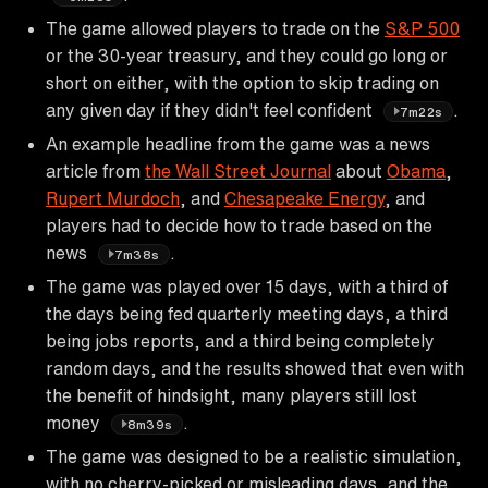
The game allowed players to trade on the
S&P 500
or the 30-year treasury, and they could go long or
short on either, with the option to skip trading on
any given day if they didn't feel confident
.
7m22s
An example headline from the game was a news
article from
the Wall Street Journal
about
Obama
,
Rupert Murdoch
, and
Chesapeake Energy
, and
players had to decide how to trade based on the
news
.
7m38s
The game was played over 15 days, with a third of
the days being fed quarterly meeting days, a third
being jobs reports, and a third being completely
random days, and the results showed that even with
the benefit of hindsight, many players still lost
money
.
8m39s
The game was designed to be a realistic simulation,
with no cherry-picked or misleading days, and the