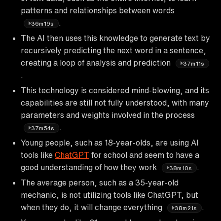
patterns and relationships between words
.
36m19s
The AI then uses this knowledge to generate text by
recursively predicting the next word in a sentence,
creating a loop of analysis and prediction
37m11s
.
This technology is considered mind-blowing, and its
capabilities are still not fully understood, with many
parameters and weights involved in the process
.
37m54s
Young people, such as 18-year-olds, are using AI
tools like
ChatGPT
for school and seem to have a
good understanding of how they work
.
38m10s
The average person, such as a 35-year-old
mechanic, is not utilizing tools like ChatGPT, but
when they do, it will change everything
.
38m21s