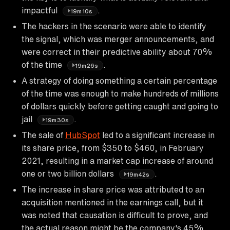
impactful
.
19m10s
The hackers in the scenario were able to identify
the signal, which was merger announcements, and
were correct in their predictive ability about 70%
of the time
.
19m26s
A strategy of doing something a certain percentage
of the time was enough to make hundreds of millions
of dollars quickly before getting caught and going to
jail
.
19m30s
The sale of
HubSpot
led to a significant increase in
its share price, from $350 to $460, in February
2021, resulting in a market cap increase of around
one or two billion dollars
.
19m42s
The increase in share price was attributed to an
acquisition mentioned in the earnings call, but it
was noted that causation is difficult to prove, and
the actual reason might be the company's 45%