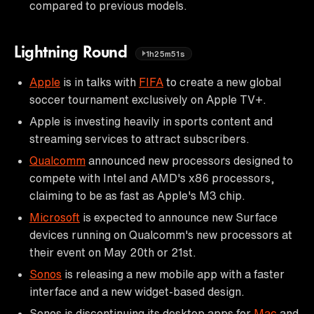
compared to previous models.
Lightning Round
1h25m51s
Apple
is in talks with
FIFA
to create a new global
soccer tournament exclusively on Apple TV+.
Apple is investing heavily in sports content and
streaming services to attract subscribers.
Qualcomm
announced new processors designed to
compete with Intel and AMD's x86 processors,
claiming to be as fast as Apple's M3 chip.
Microsoft
is expected to announce new Surface
devices running on Qualcomm's new processors at
their event on May 20th or 21st.
Sonos
is releasing a new mobile app with a faster
interface and a new widget-based design.
Sonos is discontinuing its desktop apps for
Mac
and