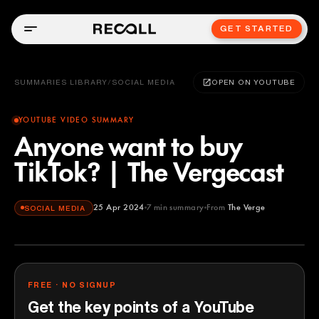
GET STARTED
SUMMARIES LIBRARY
/
SOCIAL MEDIA
OPEN ON YOUTUBE
YOUTUBE VIDEO SUMMARY
Anyone want to buy
TikTok? | The Vergecast
25 Apr 2024
7
min summary
From
The Verge
SOCIAL MEDIA
The Verge
YOUTUBE
FREE · NO SIGNUP
Get the key points of a YouTube