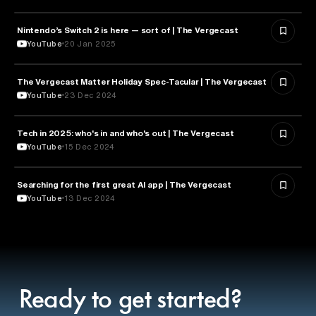
Nintendo’s Switch 2 is here — sort of | The Vergecast
TECHNOLOGY
YouTube
20 Jan 2025
The Vergecast Matter Holiday Spec-Tacular | The Vergecast
TECHNOLOGY
YouTube
23 Dec 2024
Tech in 2025: who's in and who's out | The Vergecast
TECHNOLOGY
YouTube
15 Dec 2024
Searching for the first great AI app | The Vergecast
ARTIFICIAL INTELLIGENCE
YouTube
13 Dec 2024
Ready to get started?