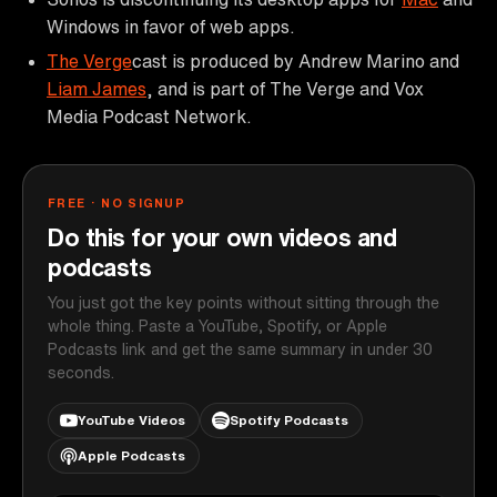
Windows in favor of web apps.
The Verge
cast is produced by Andrew Marino and
Liam James
, and is part of The Verge and Vox
Media Podcast Network.
FREE · NO SIGNUP
Do this for your own videos and
podcasts
You just got the key points without sitting through the
whole thing. Paste a YouTube, Spotify, or Apple
Podcasts link and get the same summary in under 30
seconds.
YouTube Videos
Spotify Podcasts
Apple Podcasts