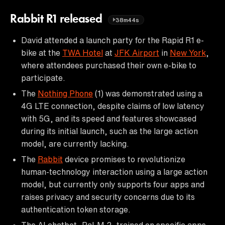
Rabbit R1 released
38m44s
David attended a launch party for the Rapid R1 e-
bike at the
TWA Hotel
at
JFK Airport
in
New York
,
where attendees purchased their own e-bike to
participate.
The
Nothing Phone
(1) was demonstrated using a
4G LTE connection, despite claims of low latency
with 5G, and its speed and features showcased
during its initial launch, such as the large action
model, are currently lacking.
The
Rabbit
device promises to revolutionize
human-technology interaction using a large action
model, but currently only supports four apps and
raises privacy and security concerns due to its
authentication token storage.
The AI chatbot, PaLM 2, trained on specific apps