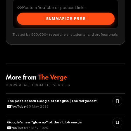
SUMMARIZE FREE
Trusted by 500,000+ researchers, students, and professionals
More from
The Verge
BROWSE ALL FROM THE VERGE →
The post-search Google era begins | The Vergecast
MEDIA & COMMUNICATION
YouTube
25 May 2026
Google's new "glow up" of their blob emojis
DESIGN
YouTube
17 May 2026