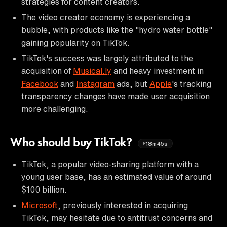
strategies for content creators.
The video creator economy is experiencing a
bubble, with products like the "hydro water bottle"
gaining popularity on TikTok.
TikTok's success was largely attributed to the
acquisition of
Musical.ly
and heavy investment in
Facebook
and
Instagram
ads, but
Apple
's tracking
transparency changes have made user acquisition
more challenging.
Who should buy TikTok?
18m45s
TikTok, a popular video-sharing platform with a
young user base, has an estimated value of around
$100 billion.
Microsoft
, previously interested in acquiring
TikTok, may hesitate due to antitrust concerns and