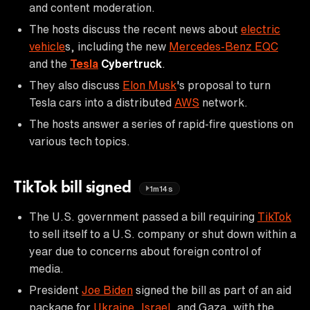
and content moderation.
The hosts discuss the recent news about
electric
vehicle
s, including the new
Mercedes-Benz EQC
and the
Tesla
Cybertruck
.
They also discuss
Elon Musk
's proposal to turn
Tesla cars into a distributed
AWS
network.
The hosts answer a series of rapid-fire questions on
various tech topics.
TikTok bill signed
1m14s
The U.S. government passed a bill requiring
TikTok
to sell itself to a U.S. company or shut down within a
year due to concerns about foreign control of
media.
President
Joe Biden
signed the bill as part of an aid
package for
Ukraine
,
Israel
, and Gaza, with the