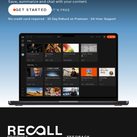
Save, summarize and chat with your content.
GET STARTED
IT'S FREE
No credit card required · 30 Day Refund on Premium · 24 Hour Support
PRODUCT
FEEDBACK