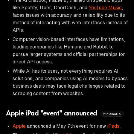
like Spotify, Uber, DoorDash, and
YouTube Music
,
faces issues with accuracy and reliability due to its
method of interacting with web interfaces instead of
APIs.
Computer vision-based interfaces have limitations,
leading companies like Humane and Rabbit to
pursue larger systems and official partnerships for
direct API access.
While AI has its uses, not everything requires AI
solutions, and companies using AI models to bypass
business deals may face legal challenges related to
scraping content from websites.
Apple iPad "event" announced
1h3m48s
Apple
announced a May 7th event for new
iPads
.