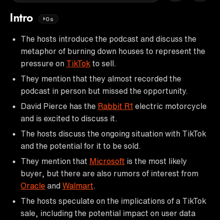
Intro
0s
The hosts introduce the podcast and discuss the
metaphor of burning down houses to represent the
pressure on
TikTok
to sell.
They mention that they almost recorded the
podcast in person but missed the opportunity.
David Pierce has the
Rabbit R1
electric motorcycle
and is excited to discuss it.
The hosts discuss the ongoing situation with TikTok
and the potential for it to be sold.
They mention that
Microsoft
is the most likely
buyer, but there are also rumors of interest from
Oracle
and
Walmart
.
The hosts speculate on the implications of a TikTok
sale, including the potential impact on user data