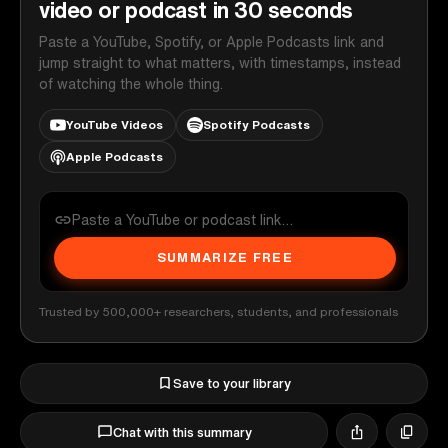
video or podcast in 30 seconds
Paste a YouTube, Spotify, or Apple Podcasts link and
jump straight to what matters, with timestamps, instead
of watching the whole thing.
YouTube Videos
Spotify Podcasts
Apple Podcasts
SUMMARIZE FREE
Trusted by 500,000+ researchers, students, and professionals
Save to your library
Chat with this summary