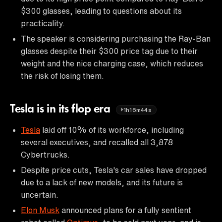
$300 glasses, leading to questions about its
practicality.
The speaker is considering purchasing the Ray-Ban
glasses despite their $300 price tag due to their
weight and the nice charging case, which reduces
the risk of losing them.
Tesla is in its flop era
1h16m44s
Tesla
laid off 10% of its workforce, including
several executives, and recalled all 3,878
Cybertrucks.
Despite price cuts, Tesla's car sales have dropped
due to a lack of new models, and its future is
uncertain.
Elon Musk
announced plans for a fully sentient