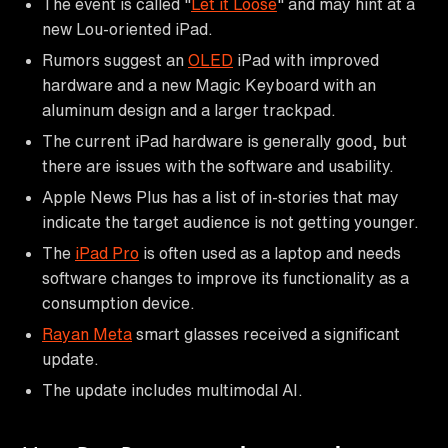
The event is called "
Let it Loose
" and may hint at a
new Lou-oriented iPad.
Rumors suggest an
OLED
iPad with improved
hardware and a new Magic Keyboard with an
aluminum design and a larger trackpad.
The current iPad hardware is generally good, but
there are issues with the software and usability.
Apple News Plus has a list of in-stories that may
indicate the target audience is not getting younger.
The
iPad Pro
is often used as a laptop and needs
software changes to improve its functionality as a
consumption device.
Rayan Meta
smart glasses received a significant
update.
The update includes multimodal AI.