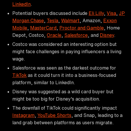
LinkedIn
.
Potential buyers discussed include
Eli Lilly
,
Visa
,
JP
Morgan Chase
,
Tesla
,
Walmart
, Amazon,
Exxon
Mobile
,
MasterCard
,
Proctor and Gamble
, Home
Depot, Costco,
Oracle
,
Salesforce
, and
Disney
.
Costco was considered an interesting option but
might face challenges in paying influencers a living
wage.
Salesforce was seen as the darkest outcome for
TikTok
as it could turn it into a business-focused
platform, similar to LinkedIn.
Disney was suggested as a wild card buyer but
might be too big for Disney's acquisition.
The downfall of TikTok could significantly impact
Instagram
,
YouTube Shorts
, and Snap, leading to a
land grab between platforms as users migrate.