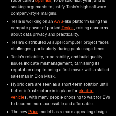
robot called
Optimus
, to be sold next year, and is
seeking arguments to justify Tesla's high software
company-style margins.
Tesla is working on an
AWS
-like platform using the
compute power of parked
Teslas
, raising concerns
about data privacy and practicality.
Tesla's distributed AI supercomputer project faces
challenges, particularly during peak usage times.
Tesla's reliability, repairability, and build quality
issues indicate mismanagement, tarnishing its
reputation despite being a first mover with a skilled
salesman in Elon Musk.
Hybrid cars are seen as a short-term solution until
better infrastructure is in place for
electric
vehicle
s, with many people choosing to wait for EVs
to become more accessible and affordable.
The new
Prius
model has a more appealing design