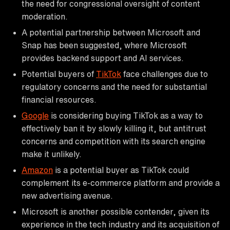
the need for congressional oversight of content
moderation.
A potential partnership between Microsoft and
Snap has been suggested, where Microsoft
provides backend support and AI services.
Potential buyers of
TikTok
face challenges due to
regulatory concerns and the need for substantial
financial resources.
Google
is considering buying TikTok as a way to
effectively ban it by slowly killing it, but antitrust
concerns and competition with its search engine
make it unlikely.
Amazon
is a potential buyer as TikTok could
complement its e-commerce platform and provide a
new advertising avenue.
Microsoft is another possible contender, given its
experience in the tech industry and its acquisition of