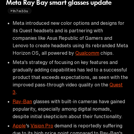
Meta Ray Bay smart glasses update
1h7m33s
Meta introduced new color options and designs for
its Quest headsets and is partnering with
companies like Asus Republic of Gamers and
Lenovo to create headsets using its rebranded Meta
Horizon OS, all powered by
Qualcomm
chips.
Meta's strategy of focusing on key features and
gradually adding capabilities has led to a successful
product that exceeds expectations, as seen with the
improved pass-through video quality on the
Quest
3
.
Ray-Ban
glasses with built-in cameras have gained
popularity, especially among digital nomads,
despite initial skepticism about their functionality.
Apple
's
Vision Pro
demand is reportedly suffering
due to its high price point compared to Ray-Ban's