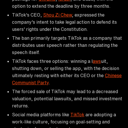
option to extend the deadline by three months.
TikTok's CEO,
Shou Zi Chew
, expressed the
company's intent to take legal action to defend its
users' rights under the Constitution.
The ban primarily targets TikTok as a company that
distributes user speech rather than regulating the
speech itself.
TikTok faces three options: winning a l
aws
uit,
shutting down, or selling the app, with the decision
ultimately resting with either its CEO or the
Chinese
Communist Party
.
The forced sale of TikTok may lead to a decreased
valuation, potential lawsuits, and missed investment
returns.
Social media platforms like
TikTok
are adopting a
work-like culture, focusing on goal-setting and