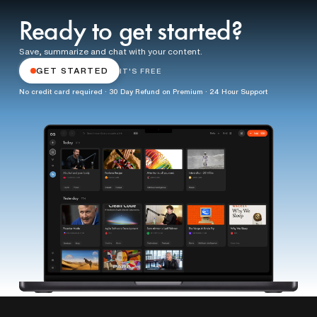
Ready to get started?
Save, summarize and chat with your content.
GET STARTED
IT'S FREE
No credit card required · 30 Day Refund on Premium · 24 Hour Support