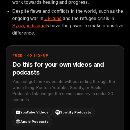
work towards healing and progress.
Despite flaws and conflicts in the world, such as the
ongoing war in
Ukraine
and the refugee crisis in
Syria
,
individual
s have the power to make a positive
difference.
FREE · NO SIGNUP
Do this for your own videos and
podcasts
You just got the key points without sitting through the
whole thing. Paste a YouTube, Spotify, or Apple
Podcasts link and get the same summary in under 30
seconds.
YouTube Videos
Spotify Podcasts
Apple Podcasts