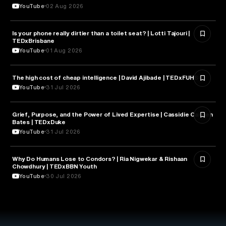
YouTube
02 Aug 2026
Is your phone really dirtier than a toilet seat? | Lotti Tajouri |
HEALTH & MEDICINE
TEDxBrisbane
YouTube
01 Aug 2026
The high cost of cheap intelligence | David Ajibade | TEDxFUHSO
ARTIFICIAL INTELLIGENCE
YouTube
31 Jul 2026
Grief, Purpose, and the Power of Lived Expertise | Cassidie Carmen
PSYCHOLOGY
Bates | TEDxDuke
YouTube
31 Jul 2026
Why Do Humans Lose to Condors? | Ria Nigwekar & Rishaan
PSYCHOLOGY
Chowdhury | TEDxBBN Youth
YouTube
30 Jul 2026