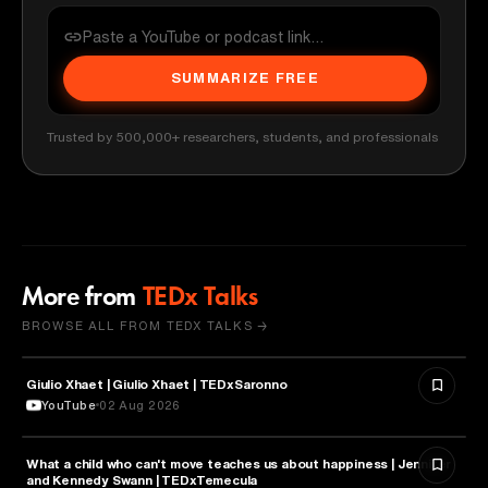
SUMMARIZE FREE
Trusted by 500,000+ researchers, students, and professionals
More from
TEDx Talks
BROWSE ALL FROM TEDX TALKS →
Giulio Xhaet | Giulio Xhaet | TEDxSaronno
PHILOSOPHY
YouTube
02 Aug 2026
What a child who can't move teaches us about happiness | Jennifer
HEALTH & MEDICINE
and Kennedy Swann | TEDxTemecula