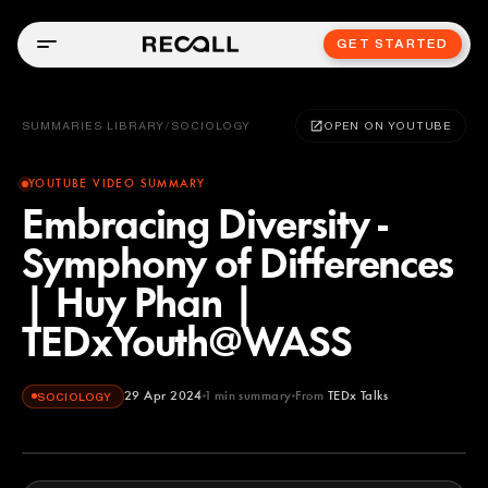
GET STARTED
SUMMARIES LIBRARY
/
SOCIOLOGY
OPEN ON YOUTUBE
YOUTUBE VIDEO SUMMARY
Embracing Diversity -
Symphony of Differences
| Huy Phan |
TEDxYouth@WASS
29 Apr 2024
1
min summary
From
TEDx Talks
SOCIOLOGY
TEDx Talks
YOUTUBE