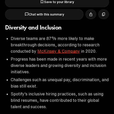
Save to your library
Chat with this summary
Diversity and Inclusion
Diverse teams are 87% more likely to make
breakthrough decisions, according to research
conducted by
McKinsey & Company
in 2020.
Progress has been made in recent years with more
diverse leaders and growing diversity and inclusion
initiatives.
Challenges such as unequal pay, discrimination, and
bias still exist.
Spotify's inclusive hiring practices, such as using
blind resumes, have contributed to their global
talent and success.