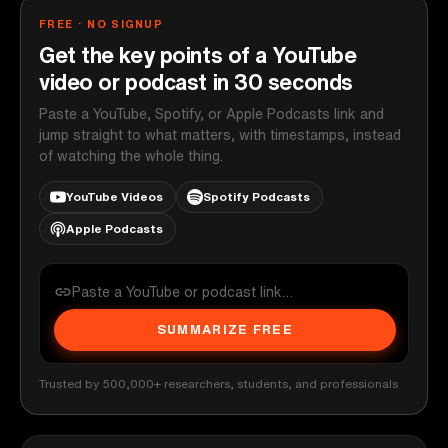
FREE · NO SIGNUP
Get the key points of a YouTube
video or podcast in 30 seconds
Paste a YouTube, Spotify, or Apple Podcasts link and
jump straight to what matters, with timestamps, instead
of watching the whole thing.
YouTube Videos
Spotify Podcasts
Apple Podcasts
SUMMARIZE FREE
Trusted by 500,000+ researchers, students, and professionals