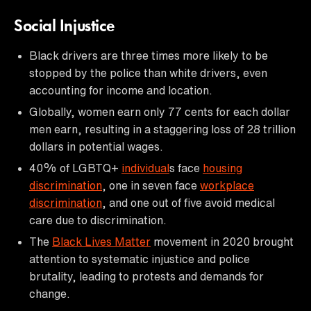
Social Injustice
Black drivers are three times more likely to be
stopped by the police than white drivers, even
accounting for income and location.
Globally, women earn only 77 cents for each dollar
men earn, resulting in a staggering loss of 28 trillion
dollars in potential wages.
40% of LGBTQ+
individual
s face
housing
discrimination
, one in seven face
workplace
discrimination
, and one out of five avoid medical
care due to discrimination.
The
Black Lives Matter
movement in 2020 brought
attention to systematic injustice and police
brutality, leading to protests and demands for
change.