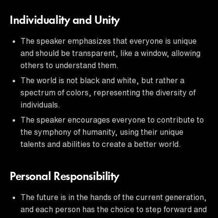
Individuality and Unity
The speaker emphasizes that everyone is unique
and should be transparent, like a window, allowing
others to understand them.
The world is not black and white, but rather a
spectrum of colors, representing the diversity of
individuals.
The speaker encourages everyone to contribute to
the symphony of humanity, using their unique
talents and abilities to create a better world.
Personal Responsibility
The future is in the hands of the current generation,
and each person has the choice to step forward and