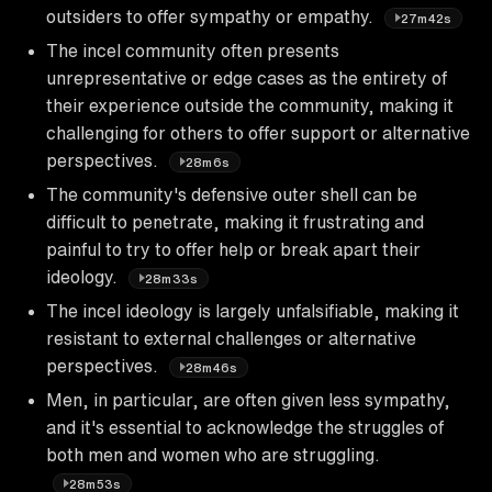
outsiders to offer sympathy or empathy.
27m42s
The incel community often presents
unrepresentative or edge cases as the entirety of
their experience outside the community, making it
challenging for others to offer support or alternative
perspectives.
28m6s
The community's defensive outer shell can be
difficult to penetrate, making it frustrating and
painful to try to offer help or break apart their
ideology.
28m33s
The incel ideology is largely unfalsifiable, making it
resistant to external challenges or alternative
perspectives.
28m46s
Men, in particular, are often given less sympathy,
and it's essential to acknowledge the struggles of
both men and women who are struggling.
28m53s