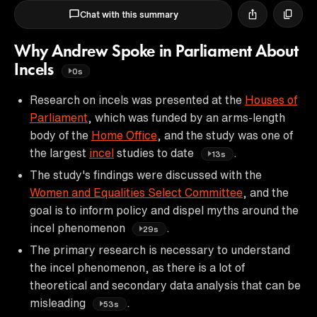
Chat with this summary
Why Andrew Spoke in Parliament About
Incels
0s
Research on incels was presented at the
Houses of
Parliament
, which was funded by an arms-length
body of the
Home Office
, and the study was one of
the largest
incel
studies to date
.
13s
The study's findings were discussed with the
Women and Equalities Select Committee
, and the
goal is to inform policy and dispel myths around the
incel phenomenon
.
29s
The primary research is necessary to understand
the incel phenomenon, as there is a lot of
theoretical and secondary data analysis that can be
misleading
.
53s