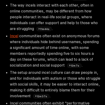
The way incels interact with each other, often in
online communities, may be different from how
people interact in real-life social groups, where
individuals can offer support and help to those who
are struggling
.
11m44s
Incel
communities often exist on anonymous forums
where individuals hide behind usernames, spending
a significant amount of time online, with some
members reportedly spending five to six hours a
day on these forums, which can lead to a lack of
socialization and social support
.
12m7s
The setup around incel culture can draw people in,
and for individuals with autism or those who struggle
with social skills, it may be easier to interact online,
making it difficult to entirely blame them for their
involvement
.
12m37s
Incel communities often exhibit "performative