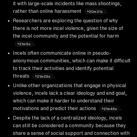
it with large-scale incidents like mass shootings,
rather than online harassment
.
20m31s
Researchers are exploring the question of why
there is not more incel violence, given the size of
the incel community and the potential for harm
.
21m6s
Incels often communicate online in pseudo-
anonymous communities, which can make it difficult
to track their activities and identify potential
threats
.
21m29s
Unlike other organizations that engage in physical
violence, incels lack a clear ideology and end goal,
which can make it harder to understand their
motivations and predict their actions
.
21m46s
Despite the lack of a centralized ideology, incels
can still be considered a community because they
share a sense of social support and connection with