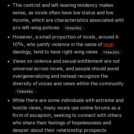
This centrist and left-leaning tendency makes
sense, as incels often have low status and low
income, which are characteristics associated with
pro-left-wing policies
.
33m59s
However, a small proportion of incels, around 6-
10%, who justify violence in the name of
incel
ideology, tend to have right-wing views
.
34m20s
Views on violence and sexual entitlement are not
universal across incels, and people should avoid
overgeneralizing and instead recognize the
diversity of voices and views within the community
.
34m49s
While there are some individuals with extreme and
hostile views, many incels use online forums as a
form of escapism, seeking to connect with others
who share their feelings of hopelessness and
despair about their relationship prospects