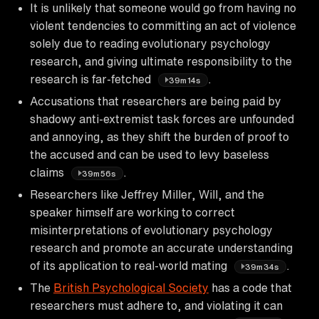
It is unlikely that someone would go from having no
violent tendencies to committing an act of violence
solely due to reading evolutionary psychology
research, and giving ultimate responsibility to the
research is far-fetched
.
39m14s
Accusations that researchers are being paid by
shadowy anti-extremist task forces are unfounded
and annoying, as they shift the burden of proof to
the accused and can be used to levy baseless
claims
.
39m56s
Researchers like Jeffrey Miller, Will, and the
speaker himself are working to correct
misinterpretations of evolutionary psychology
research and promote an accurate understanding
of its application to real-world mating
.
39m34s
The
British Psychological Society
has a code that
researchers must adhere to, and violating it can