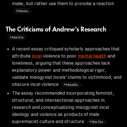
make, but rather use them to provoke a reaction
.
14m4s
The Criticisms of Andrew’s Research
14m31s
A recent essay critiqued scholarly approaches that
attribute
incel
violence to poor
mental health
and
loneliness, arguing that these approaches lack
explanatory power and methodological rigor,
validate misogynist incels' claims to victimhood, and
obscure incel violence
.
14m45s
The essay recommended incorporating feminist,
structural, and intersectional approaches in
research and conceptualizing misogynist incel
ideology and violence as products of male
supremacist culture and structure
.
15m13s