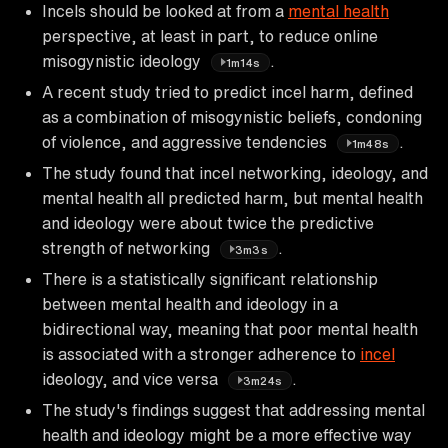
Incels should be looked at from a
mental health
perspective, at least in part, to reduce online
misogynistic ideology
.
1m14s
A recent study tried to predict incel harm, defined
as a combination of misogynistic beliefs, condoning
of violence, and aggressive tendencies
.
1m48s
The study found that incel networking, ideology, and
mental health all predicted harm, but mental health
and ideology were about twice the predictive
strength of networking
.
3m3s
There is a statistically significant relationship
between mental health and ideology in a
bidirectional way, meaning that poor mental health
is associated with a stronger adherence to
incel
ideology, and vice versa
.
3m24s
The study's findings suggest that addressing mental
health and ideology might be a more effective way