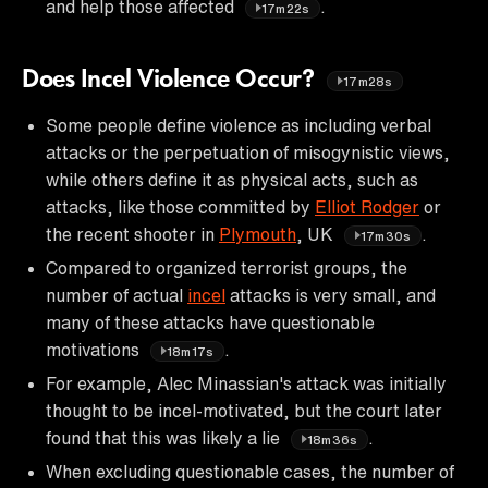
and help those affected
.
17m22s
Does Incel Violence Occur?
17m28s
Some people define violence as including verbal
attacks or the perpetuation of misogynistic views,
while others define it as physical acts, such as
attacks, like those committed by
Elliot Rodger
or
the recent shooter in
Plymouth
, UK
.
17m30s
Compared to organized terrorist groups, the
number of actual
incel
attacks is very small, and
many of these attacks have questionable
motivations
.
18m17s
For example, Alec Minassian's attack was initially
thought to be incel-motivated, but the court later
found that this was likely a lie
.
18m36s
When excluding questionable cases, the number of