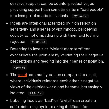
deserve support can be counterproductive, as
providing support can sometimes turn "bad people"
into less problematic individuals.
25m49s
Incels are often characterized by high rejection
sensitivity and a sense of victimhood, perceiving
society as not empathizing with them and fearing
rejection.
26m20s
Referring to incels as "violent monsters" can
exacerbate the problem by validating their negative
perceptions and feeding into their sense of isolation.
26m7s
The
incel
community can be compared to a cult,
where individuals reinforce each other's negative
views of the outside world and become increasingly
isolated.
27m6s
Labeling incels as "bad" or "awful" can create a
self-reinforcing cycle, making it difficult for