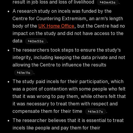
result in job loss and loss of livelihood
.
40m43s
A research study on incels was funded by the
Centre for Countering Extremism, an arm's length
body of the
UK Home Office
, but the Centre had no
impact on the study and did not have access to the
data
.
40m53s
The researchers took steps to ensure the study's
integrity, including keeping the data private and not
allowing the Centre to influence the results
.
41m11s
The study paid incels for their participation, which
was a point of contention with some people who felt
that it was wrong to pay them, while others felt that
it was necessary to treat them with respect and
compensate them for their time
.
41m37s
The researcher believes that it is essential to treat
incels like people and pay them for their