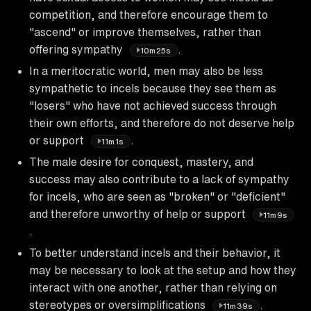
competition, and therefore encourage them to
"ascend" or improve themselves, rather than
offering sympathy
.
10m25s
In a meritocratic world, men may also be less
sympathetic to incels because they see them as
"losers" who have not achieved success through
their own efforts, and therefore do not deserve help
or support
.
11m1s
The male desire for conquest, mastery, and
success may also contribute to a lack of sympathy
for incels, who are seen as "broken" or "deficient"
and therefore unworthy of help or support
11m9s
.
To better understand incels and their behavior, it
may be necessary to look at the setup and how they
interact with one another, rather than relying on
stereotypes or oversimplifications
.
11m39s