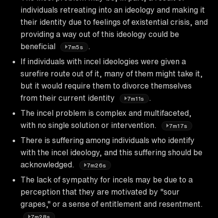
individuals retreating into an ideology and making it
their identity due to feelings of existential crisis, and
providing a way out of this ideology could be
beneficial
.
7m5s
If individuals with incel ideologies were given a
surefire route out of it, many of them might take it,
but it would require them to divorce themselves
from their current identity
.
7m11s
The incel problem is complex and multifaceted,
with no single solution or intervention.
7m17s
There is suffering among individuals who identify
with the incel ideology, and this suffering should be
acknowledged.
7m26s
The lack of sympathy for incels may be due to a
perception that they are motivated by "sour
grapes," or a sense of entitlement and resentment.
7m28s