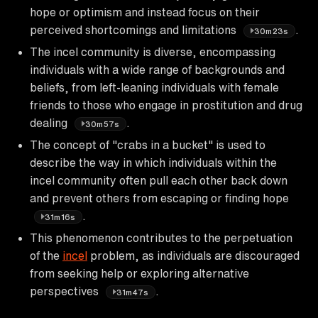
hope or optimism and instead focus on their
perceived shortcomings and limitations
.
30m23s
The incel community is diverse, encompassing
individuals with a wide range of backgrounds and
beliefs, from left-leaning individuals with female
friends to those who engage in prostitution and drug
dealing
.
30m57s
The concept of "crabs in a bucket" is used to
describe the way in which individuals within the
incel community often pull each other back down
and prevent others from escaping or finding hope
.
31m16s
This phenomenon contributes to the perpetuation
of the
incel
problem, as individuals are discouraged
from seeking help or exploring alternative
perspectives
.
31m47s