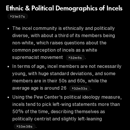
Ethnic & Political Demographics of Incels
31m57s
The incel community is ethnically and politically
diverse, with about a third of its members being
non-white, which raises questions about the
common perception of incels as a white
supremacist movement
.
32m6s
In terms of age, incel members are not necessarily
young, with huge standard deviations, and some
members are in their 50s and 60s, while the
average age is around 26
.
32m53s
Using the Pew Center's political ideology measure,
incels tend to pick left-wing statements more than
50% of the time, describing themselves as
politically centrist and slightly left-leaning
.
33m38s