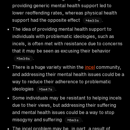
providing generic mental health support led to
lower reoffending rates, whereas physical health
support had the opposite effect
.
4m33s
The idea of providing mental health support to
individuals with problematic ideologies, such as
incels, is often met with resistance due to concerns
that it may be seen as excusing their behavior
.
5m36s
There is a huge variety within the
incel
community,
and addressing their mental health issues could be a
way to reduce their adherence to problematic
ideologies
.
5m47s
Some individuals may be resistant to helping incels
due to their views, but addressing their suffering
and mental health issues could be a way to stop
misogyny and suffering
.
6m3s
The incel problem may be, in part, a result of