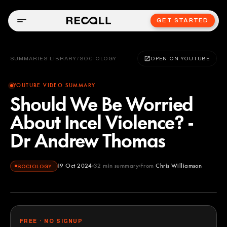
GET STARTED
SUMMARIES LIBRARY
/
SOCIOLOGY
OPEN ON YOUTUBE
YOUTUBE VIDEO SUMMARY
Should We Be Worried
About Incel Violence? -
Dr Andrew Thomas
19 Oct 2024
32
min summary
From
Chris Williamson
SOCIOLOGY
Chris Williamson
YOUTUBE
FREE · NO SIGNUP