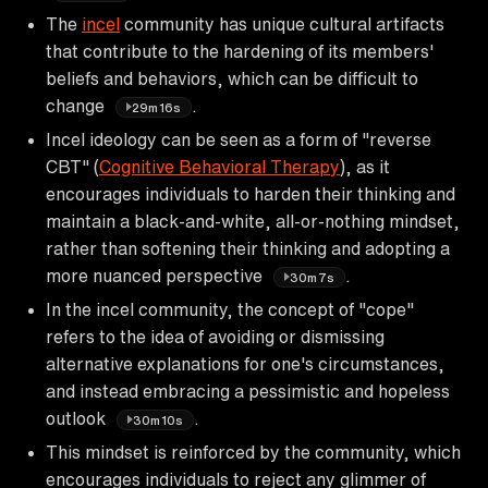
The
incel
community has unique cultural artifacts
that contribute to the hardening of its members'
beliefs and behaviors, which can be difficult to
change
.
29m16s
Incel ideology can be seen as a form of "reverse
CBT" (
Cognitive Behavioral Therapy
), as it
encourages individuals to harden their thinking and
maintain a black-and-white, all-or-nothing mindset,
rather than softening their thinking and adopting a
more nuanced perspective
.
30m7s
In the incel community, the concept of "cope"
refers to the idea of avoiding or dismissing
alternative explanations for one's circumstances,
and instead embracing a pessimistic and hopeless
outlook
.
30m10s
This mindset is reinforced by the community, which
encourages individuals to reject any glimmer of