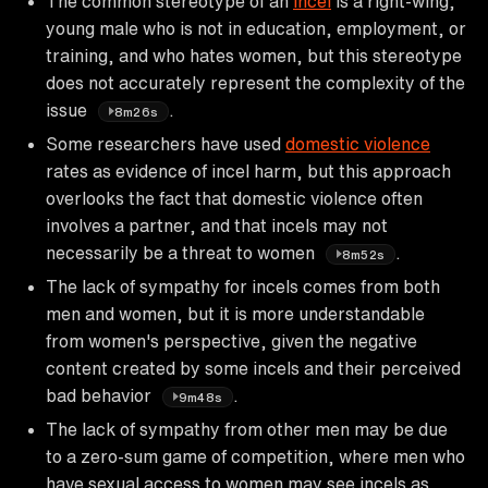
The common stereotype of an
incel
is a right-wing,
young male who is not in education, employment, or
training, and who hates women, but this stereotype
does not accurately represent the complexity of the
issue
.
8m26s
Some researchers have used
domestic violence
rates as evidence of incel harm, but this approach
overlooks the fact that domestic violence often
involves a partner, and that incels may not
necessarily be a threat to women
.
8m52s
The lack of sympathy for incels comes from both
men and women, but it is more understandable
from women's perspective, given the negative
content created by some incels and their perceived
bad behavior
.
9m48s
The lack of sympathy from other men may be due
to a zero-sum game of competition, where men who
have sexual access to women may see incels as