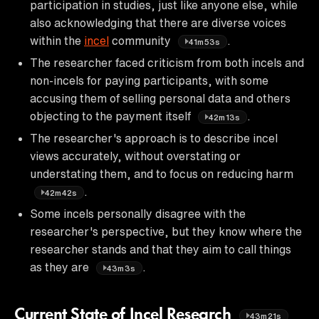
participation in studies, just like anyone else, while
also acknowledging that there are diverse voices
within the
incel
community
.
41m53s
The researcher faced criticism from both incels and
non-incels for paying participants, with some
accusing them of selling personal data and others
objecting to the payment itself
.
42m13s
The researcher's approach is to describe incel
views accurately, without overstating or
understating them, and to focus on reducing harm
.
42m42s
Some incels personally disagree with the
researcher's perspective, but they know where the
researcher stands and that they aim to call things
as they are
.
43m3s
Current State of Incel Research
43m21s