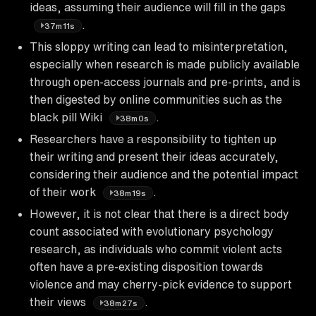
ideas, assuming their audience will fill in the gaps
.
37m11s
This sloppy writing can lead to misinterpretation,
especially when research is made publicly available
through open-access journals and pre-prints, and is
then digested by online communities such as the
black pill Wiki
.
38m0s
Researchers have a responsibility to tighten up
their writing and present their ideas accurately,
considering their audience and the potential impact
of their work
.
38m19s
However, it is not clear that there is a direct body
count associated with evolutionary psychology
research, as individuals who commit violent acts
often have a pre-existing disposition towards
violence and may cherry-pick evidence to support
their views
.
38m27s