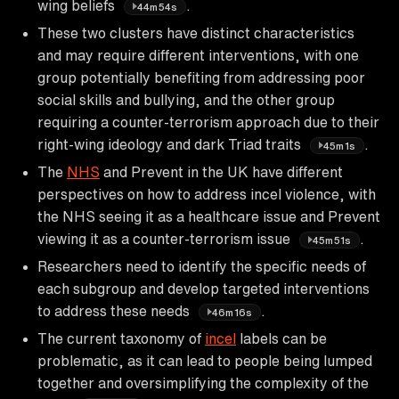
wing beliefs
.
44m54s
These two clusters have distinct characteristics
and may require different interventions, with one
group potentially benefiting from addressing poor
social skills and bullying, and the other group
requiring a counter-terrorism approach due to their
right-wing ideology and dark Triad traits
.
45m1s
The
NHS
and Prevent in the UK have different
perspectives on how to address incel violence, with
the NHS seeing it as a healthcare issue and Prevent
viewing it as a counter-terrorism issue
.
45m51s
Researchers need to identify the specific needs of
each subgroup and develop targeted interventions
to address these needs
.
46m16s
The current taxonomy of
incel
labels can be
problematic, as it can lead to people being lumped
together and oversimplifying the complexity of the