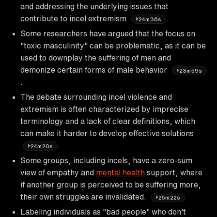
and addressing the underlying issues that
contribute to incel extremism
.
24m36s
Some researchers have argued that the focus on
"toxic masculinity" can be problematic, as it can be
used to downplay the suffering of men and
demonize certain forms of male behavior
23m59s
.
The debate surrounding incel violence and
extremism is often characterized by imprecise
terminology and a lack of clear definitions, which
can make it harder to develop effective solutions
.
24m20s
Some groups, including incels, have a zero-sum
view of empathy and
mental health
support, where
if another group is perceived to be suffering more,
their own struggles are invalidated.
25m22s
Labeling individuals as "bad people" who don't