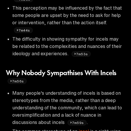
This perception may be influenced by the fact that
some people are upset by the need to ask for help
or intervention, rather than the action itself.
7m44s
The difficulty in showing sympathy for incels may
be related to the complexities and nuances of their
ideology and experiences.
7m53s
Why Nobody Sympathises With Incels
7m56s
Many people's understanding of incels is based on
stereotypes from the media, rather than a deep
understanding of the community, which can lead to
oversimplification and a lack of nuance in
discussions about incels
.
7m59s