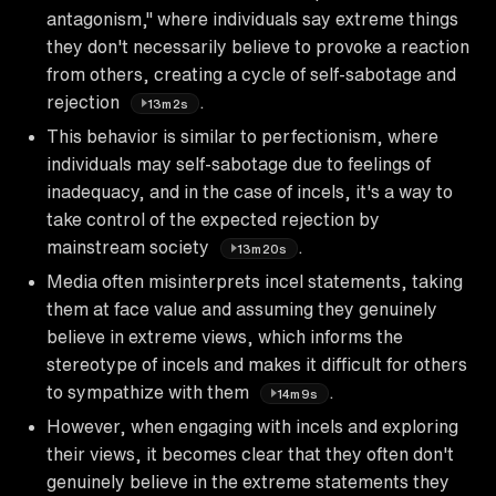
antagonism," where individuals say extreme things
they don't necessarily believe to provoke a reaction
from others, creating a cycle of self-sabotage and
rejection
.
13m2s
This behavior is similar to perfectionism, where
individuals may self-sabotage due to feelings of
inadequacy, and in the case of incels, it's a way to
take control of the expected rejection by
mainstream society
.
13m20s
Media often misinterprets incel statements, taking
them at face value and assuming they genuinely
believe in extreme views, which informs the
stereotype of incels and makes it difficult for others
to sympathize with them
.
14m9s
However, when engaging with incels and exploring
their views, it becomes clear that they often don't
genuinely believe in the extreme statements they