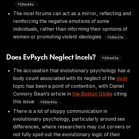
.
35m44s
The incel forums can act as a mirror, reflecting and
reinforcing the negative emotions of some
individuals, rather than informing their opinions of
women or promoting violent ideologies
.
36m31s
Does EvPsych Neglect Incels?
36m43s
The accusation that evolutionary psychology has a
body count associated with its neglect of the
incel
topic has been a point of contention, with Daniel
Connory Bean's article in
the Boston Globe
citing
this issue
.
36m43s
There is a lot of sloppy communication in
evolutionary psychology, particularly around sex
differences, where researchers may cut corners or
not fully spell out the evolutionary logic of their