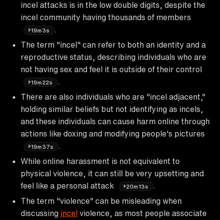
incel attacks is in the low double digits, despite the
incel community having thousands of members
.
19m3s
The term "incel" can refer to both an identity and a
reproductive status, describing individuals who are
not having sex and feel it is outside of their control
.
19m22s
There are also individuals who are "incel adjacent,"
holding similar beliefs but not identifying as incels,
and these individuals can cause harm online through
actions like doxing and modifying people's pictures
.
19m37s
While online harassment is not equivalent to
physical violence, it can still be very upsetting and
feel like a personal attack
.
20m13s
The term "violence" can be misleading when
discussing
incel
violence, as most people associate