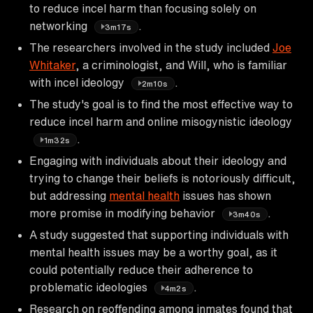
to reduce incel harm than focusing solely on
networking
.
3m17s
The researchers involved in the study included
Joe
Whitaker
, a criminologist, and Will, who is familiar
with incel ideology
.
2m10s
The study's goal is to find the most effective way to
reduce incel harm and online misogynistic ideology
.
1m32s
Engaging with individuals about their ideology and
trying to change their beliefs is notoriously difficult,
but addressing
mental health
issues has shown
more promise in modifying behavior
.
3m40s
A study suggested that supporting individuals with
mental health issues may be a worthy goal, as it
could potentially reduce their adherence to
problematic ideologies
.
4m2s
Research on reoffending among inmates found that