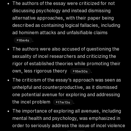
The authors of the essay were criticized for not
discussing psychology and instead dismissing
alternative approaches, with their paper being
described as containing logical fallacies, including
ad hominem attacks and unfalsifiable claims
.
16m4s
The authors were also accused of questioning the
sexuality of incel researchers and criticizing the
rigor of established theories while promoting their
own, less rigorous theory
.
16m50s
The criticism of the essay's approach was seen as
unhelpful and counterproductive, as it dismissed
one potential avenue for exploring and addressing
the incel problem
.
17m13s
The importance of exploring all avenues, including
mental health and psychology, was emphasized in
order to seriously address the issue of incel violence