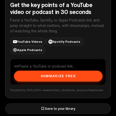
Get the key points of a YouTube
video or podcast in 30 seconds
Paste a YouTube, Spotify, or Apple Podcasts link and
jump straight to what matters, with timestamps, instead
of watching the whole thing.
YouTube Videos
Spotify Podcasts
Apple Podcasts
SUMMARIZE FREE
Trusted by 500,000+ researchers, students, and professionals
Save to your library