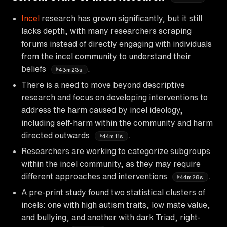
Incel
research has grown significantly, but it still
lacks depth, with many researchers scraping
forums instead of directly engaging with individuals
from the incel community to understand their
beliefs
.
43m23s
There is a need to move beyond descriptive
research and focus on developing interventions to
address the harm caused by incel ideology,
including self-harm within the community and harm
directed outwards
.
44m11s
Researchers are working to categorize subgroups
within the incel community, as they may require
different approaches and interventions
.
44m28s
A pre-print study found two statistical clusters of
incels: one with high autism traits, low mate value,
and bullying, and another with dark Triad, right-