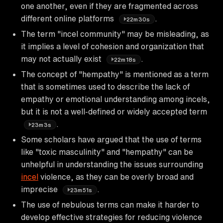
one another, even if they are fragmented across
different online platforms
.
22m30s
The term "incel community" may be misleading, as
it implies a level of cohesion and organization that
may not actually exist
.
22m18s
The concept of "hempathy" is mentioned as a term
that is sometimes used to describe the lack of
empathy or emotional understanding among incels,
but it is not a well-defined or widely accepted term
.
23m3s
Some scholars have argued that the use of terms
like "toxic masculinity" and "hempathy" can be
unhelpful in understanding the issues surrounding
incel
violence, as they can be overly broad and
imprecise
.
23m51s
The use of nebulous terms can make it harder to
develop effective strategies for reducing violence