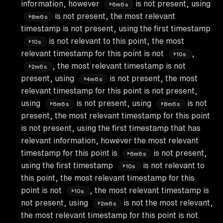
information, however
is not present, using
6m6s
is not present, the most relevant
8m6s
timestamp is not present, using the first timestamp
is not relevant to this point, the most
10s
relevant timestamp for this point is not
,
10s
, the most relevant timestamp is not
2m6s
present, using
is not present, the most
4m6s
relevant timestamp for this point is not present,
using
is not present, using
is not
6m6s
8m6s
present, the most relevant timestamp for this point
is not present, using the first timestamp that has
relevant information, however the most relevant
timestamp for this point is
is not present,
6m6s
using the first timestamp
is not relevant to
10s
this point, the most relevant timestamp for this
point is not
, the most relevant timestamp is
10s
not present, using
is not the most relevant,
2m6s
the most relevant timestamp for this point is not