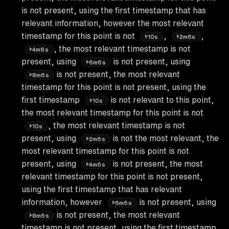
is not present, using the first timestamp that has
relevant information, however the most relevant
timestamp for this point is not
,
,
10s
2m6s
, the most relevant timestamp is not
4m6s
present, using
is not present, using
6m6s
is not present, the most relevant
8m6s
timestamp for this point is not present, using the
first timestamp
is not relevant to this point,
10s
the most relevant timestamp for this point is not
, the most relevant timestamp is not
10s
present, using
is not the most relevant, the
2m6s
most relevant timestamp for this point is not
present, using
is not present, the most
4m6s
relevant timestamp for this point is not present,
using the first timestamp that has relevant
information, however
is not present, using
6m6s
is not present, the most relevant
8m6s
timestamp is not present, using the first timestamp