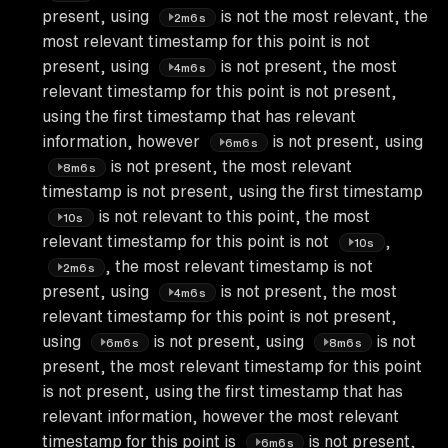
present, using
is not the most relevant, the
2m6s
most relevant timestamp for this point is not
present, using
is not present, the most
4m6s
relevant timestamp for this point is not present,
using the first timestamp that has relevant
information, however
is not present, using
6m6s
is not present, the most relevant
8m6s
timestamp is not present, using the first timestamp
is not relevant to this point, the most
10s
relevant timestamp for this point is not
,
10s
, the most relevant timestamp is not
2m6s
present, using
is not present, the most
4m6s
relevant timestamp for this point is not present,
using
is not present, using
is not
6m6s
8m6s
present, the most relevant timestamp for this point
is not present, using the first timestamp that has
relevant information, however the most relevant
timestamp for this point is
is not present,
6m6s