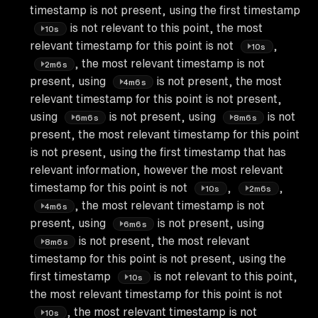
timestamp is not present, using the first timestamp
is not relevant to this point, the most
10s
relevant timestamp for this point is not
,
10s
, the most relevant timestamp is not
2m6s
present, using
is not present, the most
4m6s
relevant timestamp for this point is not present,
using
is not present, using
is not
6m6s
8m6s
present, the most relevant timestamp for this point
is not present, using the first timestamp that has
relevant information, however the most relevant
timestamp for this point is not
,
,
10s
2m6s
, the most relevant timestamp is not
4m6s
present, using
is not present, using
6m6s
is not present, the most relevant
8m6s
timestamp for this point is not present, using the
first timestamp
is not relevant to this point,
10s
the most relevant timestamp for this point is not
, the most relevant timestamp is not
10s