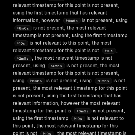
relevant timestamp for this point is not present,
using the first timestamp that has relevant
information, however
is not present, using
6m6s
is not present, the most relevant
8m6s
timestamp is not present, using the first timestamp
is not relevant to this point, the most
10s
relevant timestamp for this point is not
,
10s
, the most relevant timestamp is not
2m6s
present, using
is not present, the most
4m6s
relevant timestamp for this point is not present,
using
is not present, using
is not
6m6s
8m6s
present, the most relevant timestamp for this point
is not present, using the first timestamp that has
relevant information, however the most relevant
timestamp for this point is
is not present,
6m6s
using the first timestamp
is not relevant to
10s
this point, the most relevant timestamp for this
point is not
, the most relevant timestamp is
10s