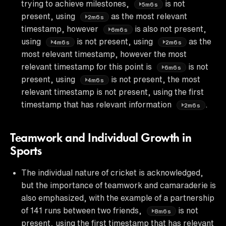
trying to achieve milestones,
is not
5m6s
present, using
as the most relevant
2m6s
timestamp, however
is also not present,
6m6s
using
is not present, using
as the
4m6s
2m6s
most relevant timestamp, however the most
relevant timestamp for this point is
is not
6m6s
present, using
is not present, the most
4m6s
relevant timestamp is not present, using the first
timestamp that has relevant information
.
2m6s
Teamwork and Individual Growth in
Sports
The individual nature of cricket is acknowledged,
but the importance of teamwork and camaraderie is
also emphasized, with the example of a partnership
of 141 runs between two friends,
is not
8m6s
present, using the first timestamp that has relevant