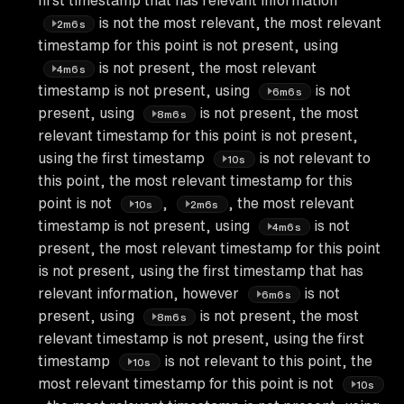
is not the most relevant, the most relevant
2m6s
timestamp for this point is not present, using
is not present, the most relevant
4m6s
timestamp is not present, using
is not
6m6s
present, using
is not present, the most
8m6s
relevant timestamp for this point is not present,
using the first timestamp
is not relevant to
10s
this point, the most relevant timestamp for this
point is not
,
, the most relevant
10s
2m6s
timestamp is not present, using
is not
4m6s
present, the most relevant timestamp for this point
is not present, using the first timestamp that has
relevant information, however
is not
6m6s
present, using
is not present, the most
8m6s
relevant timestamp is not present, using the first
timestamp
is not relevant to this point, the
10s
most relevant timestamp for this point is not
10s