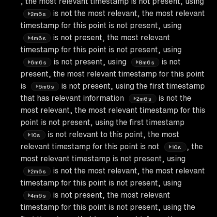
, the most relevant timestamp is not present, using
is not the most relevant, the most relevant
2m6s
timestamp for this point is not present, using
is not present, the most relevant
4m6s
timestamp for this point is not present, using
is not present, using
is not
6m6s
8m6s
present, the most relevant timestamp for this point
is
is not present, using the first timestamp
6m6s
that has relevant information
is not the
2m6s
most relevant, the most relevant timestamp for this
point is not present, using the first timestamp
is not relevant to this point, the most
10s
relevant timestamp for this point is not
, the
10s
most relevant timestamp is not present, using
is not the most relevant, the most relevant
2m6s
timestamp for this point is not present, using
is not present, the most relevant
4m6s
timestamp for this point is not present, using the