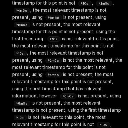
timestamp for this point is not
,
,
10s
2m6s
, the most relevant timestamp is not
4m6s
present, using
is not present, using
6m6s
is not present, the most relevant
8m6s
timestamp for this point is not present, using the
first timestamp
is not relevant to this point,
10s
the most relevant timestamp for this point is not
, the most relevant timestamp is not
10s
present, using
is not the most relevant, the
2m6s
most relevant timestamp for this point is not
present, using
is not present, the most
4m6s
relevant timestamp for this point is not present,
using the first timestamp that has relevant
information, however
is not present, using
6m6s
is not present, the most relevant
8m6s
timestamp is not present, using the first timestamp
is not relevant to this point, the most
10s
relevant timestamp for this point is not
,
10s