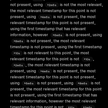
not present, using
is not the most relevant,
2m6s
the most relevant timestamp for this point is not
present, using
is not present, the most
4m6s
relevant timestamp for this point is not present,
using the first timestamp that has relevant
information, however
is not present, using
6m6s
is not present, the most relevant
8m6s
timestamp is not present, using the first timestamp
is not relevant to this point, the most
10s
relevant timestamp for this point is not
,
10s
, the most relevant timestamp is not
2m6s
present, using
is not present, the most
4m6s
relevant timestamp for this point is not present,
using
is not present, using
is not
6m6s
8m6s
present, the most relevant timestamp for this point
is not present, using the first timestamp that has
relevant information, however the most relevant
timestamp for this point is not
,
,
10s
2m6s