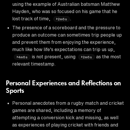
using the example of Australian batsman Matthew
Hayden, who was so focused on his game that he
lost track of time,
.
2m6s
The presence of a scoreboard and the pressure to
produce an outcome can sometimes trip people up
and prevent them from enjoying the experience,
much like how life's expectations can trip us up,
is not present, using
as the most
4m6s
2m6s
relevant timestamp.
Personal Experiences and Reflections on
Sports
Personal anecdotes from a rugby match and cricket
games are shared, including a memory of
attempting a conversion kick and missing, as well
as experiences of playing cricket with friends and