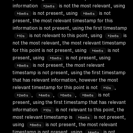
information
is not the most relevant, using
2m6s
is not present, using
is not
6m6s
8m6s
present, the most relevant timestamp for this
information is not present, using the first timestamp
is not relevant to this point, using
is
10s
2m6s
not the most relevant, the most relevant timestamp
for this point is not present, using
is not
4m6s
present, using
is not present, using
6m6s
is not present, the most relevant
8m6s
timestamp is not present, using the first timestamp
that has relevant information, however the most
relevant timestamp for this point is not
,
10s
,
,
,
is not
2m6s
4m6s
6m6s
8m6s
present, using the first timestamp that has relevant
information
is not relevant to this point, the
10s
most relevant timestamp is
is not present,
6m6s
using
is not present, the most relevant
8m6s
timestamp is not present, using
is not
4m6s