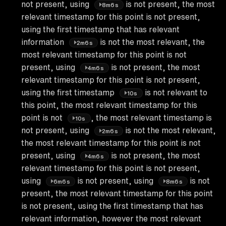
not present, using
is not present, the most
8m6s
relevant timestamp for this point is not present,
using the first timestamp that has relevant
information
is not the most relevant, the
2m6s
most relevant timestamp for this point is not
present, using
is not present, the most
4m6s
relevant timestamp for this point is not present,
using the first timestamp
is not relevant to
10s
this point, the most relevant timestamp for this
point is not
, the most relevant timestamp is
10s
not present, using
is not the most relevant,
2m6s
the most relevant timestamp for this point is not
present, using
is not present, the most
4m6s
relevant timestamp for this point is not present,
using
is not present, using
is not
6m6s
8m6s
present, the most relevant timestamp for this point
is not present, using the first timestamp that has
relevant information, however the most relevant