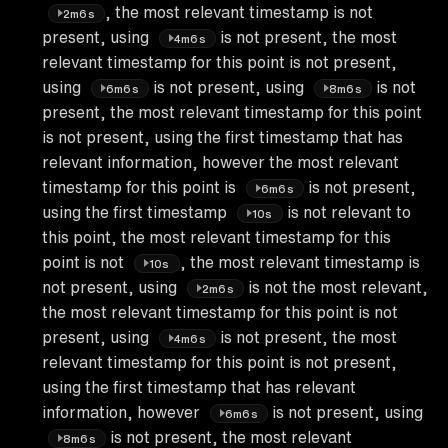
, the most relevant timestamp is not
2m6s
present, using
is not present, the most
4m6s
relevant timestamp for this point is not present,
using
is not present, using
is not
6m6s
8m6s
present, the most relevant timestamp for this point
is not present, using the first timestamp that has
relevant information, however the most relevant
timestamp for this point is
is not present,
6m6s
using the first timestamp
is not relevant to
10s
this point, the most relevant timestamp for this
point is not
, the most relevant timestamp is
10s
not present, using
is not the most relevant,
2m6s
the most relevant timestamp for this point is not
present, using
is not present, the most
4m6s
relevant timestamp for this point is not present,
using the first timestamp that has relevant
information, however
is not present, using
6m6s
is not present, the most relevant
8m6s