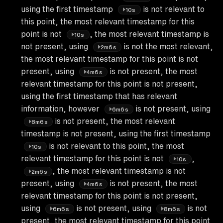
using the first timestamp
is not relevant to
10s
this point, the most relevant timestamp for this
point is not
, the most relevant timestamp is
10s
not present, using
is not the most relevant,
2m6s
the most relevant timestamp for this point is not
present, using
is not present, the most
4m6s
relevant timestamp for this point is not present,
using the first timestamp that has relevant
information, however
is not present, using
6m6s
is not present, the most relevant
8m6s
timestamp is not present, using the first timestamp
is not relevant to this point, the most
10s
relevant timestamp for this point is not
,
10s
, the most relevant timestamp is not
2m6s
present, using
is not present, the most
4m6s
relevant timestamp for this point is not present,
using
is not present, using
is not
6m6s
8m6s
present, the most relevant timestamp for this point