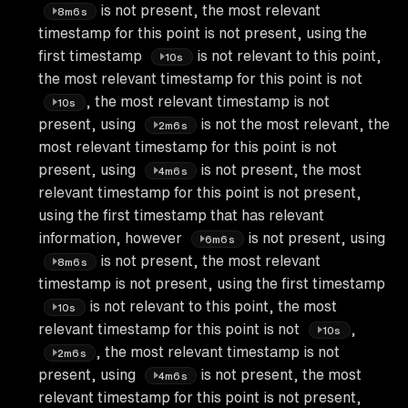
is not present, the most relevant
8m6s
timestamp for this point is not present, using the
first timestamp
is not relevant to this point,
10s
the most relevant timestamp for this point is not
, the most relevant timestamp is not
10s
present, using
is not the most relevant, the
2m6s
most relevant timestamp for this point is not
present, using
is not present, the most
4m6s
relevant timestamp for this point is not present,
using the first timestamp that has relevant
information, however
is not present, using
6m6s
is not present, the most relevant
8m6s
timestamp is not present, using the first timestamp
is not relevant to this point, the most
10s
relevant timestamp for this point is not
,
10s
, the most relevant timestamp is not
2m6s
present, using
is not present, the most
4m6s
relevant timestamp for this point is not present,