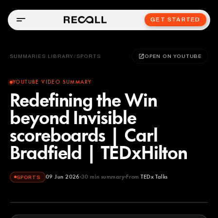
GET STARTED
SUMMARIES LIBRARY
/
SPORTS
OPEN ON YOUTUBE
YOUTUBE VIDEO SUMMARY
Redefining the Win
beyond Invisible
scoreboards | Carl
Bradfield | TEDxHilton
09 Jun 2026
30
min summary
From
TEDx Talks
SPORTS
TEDx Talks
YOUTUBE