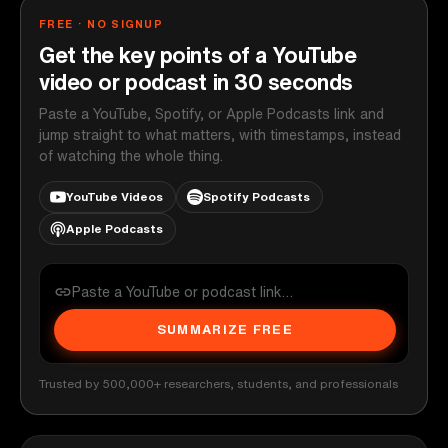
FREE · NO SIGNUP
Get the key points of a YouTube
video or podcast in 30 seconds
Paste a YouTube, Spotify, or Apple Podcasts link and
jump straight to what matters, with timestamps, instead
of watching the whole thing.
YouTube Videos
Spotify Podcasts
Apple Podcasts
SUMMARIZE FREE
Trusted by 500,000+ researchers, students, and professionals