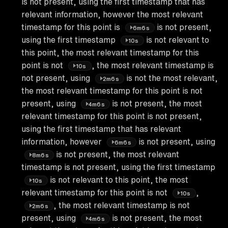
is not present, using the first timestamp that has
relevant information, however the most relevant
timestamp for this point is
is not present,
6m6s
using the first timestamp
is not relevant to
10s
this point, the most relevant timestamp for this
point is not
, the most relevant timestamp is
10s
not present, using
is not the most relevant,
2m6s
the most relevant timestamp for this point is not
present, using
is not present, the most
4m6s
relevant timestamp for this point is not present,
using the first timestamp that has relevant
information, however
is not present, using
6m6s
is not present, the most relevant
8m6s
timestamp is not present, using the first timestamp
is not relevant to this point, the most
10s
relevant timestamp for this point is not
,
10s
, the most relevant timestamp is not
2m6s
present, using
is not present, the most
4m6s