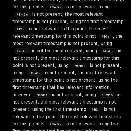
for this point is
is not present, using
6m6s
is not present, the most relevant
8m6s
timestamp is not present, using the first timestamp
is not relevant to this point, the most
10s
relevant timestamp for this point is not
, the
10s
most relevant timestamp is not present, using
is not the most relevant, using
is
2m6s
4m6s
not present, the most relevant timestamp for this
point is not present, using
is not present,
6m6s
using
is not present, the most relevant
8m6s
timestamp for this point is not present, using the
first timestamp that has relevant information,
however
is not present, using
is
6m6s
8m6s
not present, the most relevant timestamp is not
present, using the first timestamp
is not
10s
relevant to this point, the most relevant timestamp
for this point is
is not present, using the
6m6s
first timestamp that has relevant information