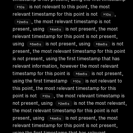
is not relevant to this point, the most
10s
relevant timestamp for this point is not
,
10s
, the most relevant timestamp is not
2m6s
present, using
is not present, the most
4m6s
relevant timestamp for this point is not present,
using
is not present, using
is not
6m6s
8m6s
present, the most relevant timestamp for this point
is not present, using the first timestamp that has
relevant information, however the most relevant
timestamp for this point is
is not present,
6m6s
using the first timestamp
is not relevant to
10s
this point, the most relevant timestamp for this
point is not
, the most relevant timestamp is
10s
not present, using
is not the most relevant,
2m6s
the most relevant timestamp for this point is not
present, using
is not present, the most
4m6s
relevant timestamp for this point is not present,
using the first timestamp that has relevant