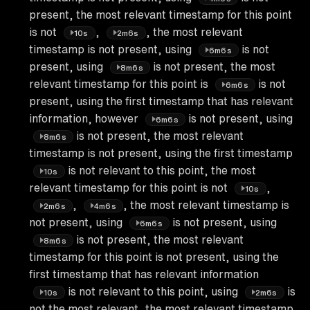
present, the most relevant timestamp for this point
is not
,
, the most relevant
10s
2m6s
timestamp is not present, using
is not
6m6s
present, using
is not present, the most
8m6s
relevant timestamp for this point is
is not
6m6s
present, using the first timestamp that has relevant
information, however
is not present, using
6m6s
is not present, the most relevant
8m6s
timestamp is not present, using the first timestamp
is not relevant to this point, the most
10s
relevant timestamp for this point is not
,
10s
,
, the most relevant timestamp is
2m6s
4m6s
not present, using
is not present, using
6m6s
is not present, the most relevant
8m6s
timestamp for this point is not present, using the
first timestamp that has relevant information
is not relevant to this point, using
is
10s
2m6s
not the most relevant, the most relevant timestamp