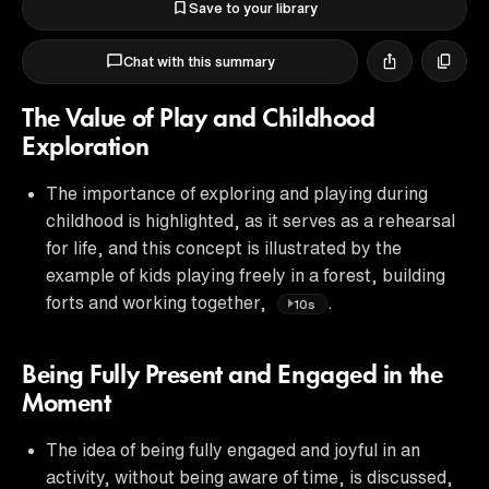
Save to your library
Chat with this summary
The Value of Play and Childhood
Exploration
The importance of exploring and playing during
childhood is highlighted, as it serves as a rehearsal
for life, and this concept is illustrated by the
example of kids playing freely in a forest, building
forts and working together,
.
10s
Being Fully Present and Engaged in the
Moment
The idea of being fully engaged and joyful in an
activity, without being aware of time, is discussed,