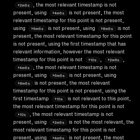
, the most relevant timestamp is not
2m6s
present, using
is not present, the most
4m6s
relevant timestamp for this point is not present,
using
is not present, using
is not
6m6s
8m6s
present, the most relevant timestamp for this point
is not present, using the first timestamp that has
relevant information, however the most relevant
timestamp for this point is not
,
,
10s
2m6s
, the most relevant timestamp is not
4m6s
present, using
is not present, using
6m6s
is not present, the most relevant
8m6s
timestamp for this point is not present, using the
first timestamp
is not relevant to this point,
10s
the most relevant timestamp for this point is not
, the most relevant timestamp is not
10s
present, using
is not the most relevant, the
2m6s
most relevant timestamp for this point is not
present, using
is not present, the most
4m6s