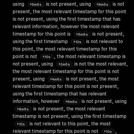
using
is not present, using
is not
6m6s
8m6s
present, the most relevant timestamp for this point
is not present, using the first timestamp that has
relevant information, however the most relevant
timestamp for this point is
is not present,
6m6s
using the first timestamp
is not relevant to
10s
this point, the most relevant timestamp for this
point is not
, the most relevant timestamp is
10s
not present, using
is not the most relevant,
2m6s
the most relevant timestamp for this point is not
present, using
is not present, the most
4m6s
relevant timestamp for this point is not present,
using the first timestamp that has relevant
information, however
is not present, using
6m6s
is not present, the most relevant
8m6s
timestamp is not present, using the first timestamp
is not relevant to this point, the most
10s
relevant timestamp for this point is not
,
10s