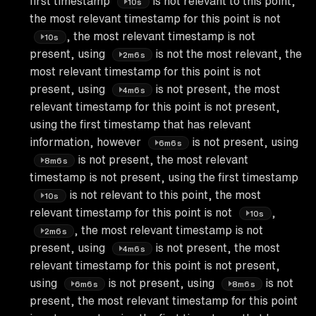
first timestamp
is not relevant to this point,
10s
the most relevant timestamp for this point is not
, the most relevant timestamp is not
10s
present, using
is not the most relevant, the
2m6s
most relevant timestamp for this point is not
present, using
is not present, the most
4m6s
relevant timestamp for this point is not present,
using the first timestamp that has relevant
information, however
is not present, using
6m6s
is not present, the most relevant
8m6s
timestamp is not present, using the first timestamp
is not relevant to this point, the most
10s
relevant timestamp for this point is not
,
10s
, the most relevant timestamp is not
2m6s
present, using
is not present, the most
4m6s
relevant timestamp for this point is not present,
using
is not present, using
is not
6m6s
8m6s
present, the most relevant timestamp for this point