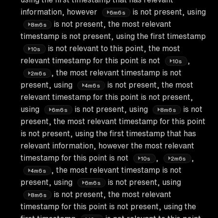
information, however
is not present, using
6m6s
is not present, the most relevant
8m6s
timestamp is not present, using the first timestamp
is not relevant to this point, the most
10s
relevant timestamp for this point is not
,
10s
, the most relevant timestamp is not
2m6s
present, using
is not present, the most
4m6s
relevant timestamp for this point is not present,
using
is not present, using
is not
6m6s
8m6s
present, the most relevant timestamp for this point
is not present, using the first timestamp that has
relevant information, however the most relevant
timestamp for this point is not
,
,
10s
2m6s
, the most relevant timestamp is not
4m6s
present, using
is not present, using
6m6s
is not present, the most relevant
8m6s
timestamp for this point is not present, using the