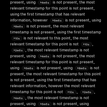
present, using
is not present, the most
4m6s
relevant timestamp for this point is not present,
using the first timestamp that has relevant
information, however
is not present, using
6m6s
is not present, the most relevant
8m6s
timestamp is not present, using the first timestamp
is not relevant to this point, the most
10s
relevant timestamp for this point is not
,
10s
, the most relevant timestamp is not
2m6s
present, using
is not present, the most
4m6s
relevant timestamp for this point is not present,
using
is not present, using
is not
6m6s
8m6s
present, the most relevant timestamp for this point
is not present, using the first timestamp that has
relevant information, however the most relevant
timestamp for this point is not
,
,
10s
2m6s
, the most relevant timestamp is not
4m6s
present, using
is not present, using
6m6s