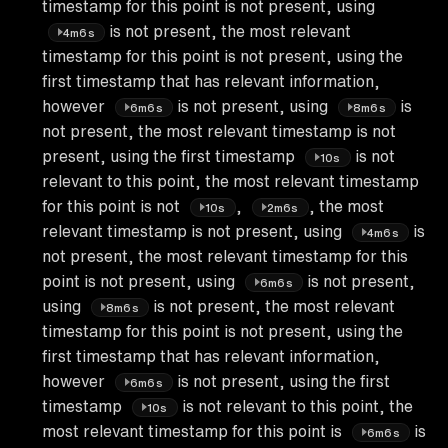
timestamp for this point is not present, using
is not present, the most relevant
4m6s
timestamp for this point is not present, using the
first timestamp that has relevant information,
however
is not present, using
is
6m6s
8m6s
not present, the most relevant timestamp is not
present, using the first timestamp
is not
10s
relevant to this point, the most relevant timestamp
for this point is not
,
, the most
10s
2m6s
relevant timestamp is not present, using
is
4m6s
not present, the most relevant timestamp for this
point is not present, using
is not present,
6m6s
using
is not present, the most relevant
8m6s
timestamp for this point is not present, using the
first timestamp that has relevant information,
however
is not present, using the first
6m6s
timestamp
is not relevant to this point, the
10s
most relevant timestamp for this point is
is
6m6s