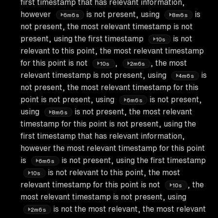
first timestamp that has relevant information,
however
is not present, using
is
6m6s
8m6s
not present, the most relevant timestamp is not
present, using the first timestamp
is not
10s
relevant to this point, the most relevant timestamp
for this point is not
,
, the most
10s
2m6s
relevant timestamp is not present, using
is
4m6s
not present, the most relevant timestamp for this
point is not present, using
is not present,
6m6s
using
is not present, the most relevant
8m6s
timestamp for this point is not present, using the
first timestamp that has relevant information,
however the most relevant timestamp for this point
is
is not present, using the first timestamp
6m6s
is not relevant to this point, the most
10s
relevant timestamp for this point is not
, the
10s
most relevant timestamp is not present, using
is not the most relevant, the most relevant
2m6s