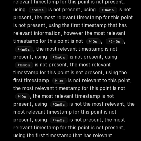
relevant timestamp for this point is not present,
using
is not present, using
is not
6m6s
8m6s
present, the most relevant timestamp for this point
is not present, using the first timestamp that has
relevant information, however the most relevant
timestamp for this point is not
,
,
10s
2m6s
, the most relevant timestamp is not
4m6s
present, using
is not present, using
6m6s
is not present, the most relevant
8m6s
timestamp for this point is not present, using the
first timestamp
is not relevant to this point,
10s
the most relevant timestamp for this point is not
, the most relevant timestamp is not
10s
present, using
is not the most relevant, the
2m6s
most relevant timestamp for this point is not
present, using
is not present, the most
4m6s
relevant timestamp for this point is not present,
using the first timestamp that has relevant