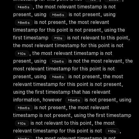
, the most relevant timestamp is not
4m6s
present, using
is not present, using
6m6s
is not present, the most relevant
8m6s
timestamp for this point is not present, using the
first timestamp
is not relevant to this point,
10s
the most relevant timestamp for this point is not
, the most relevant timestamp is not
10s
present, using
is not the most relevant, the
2m6s
most relevant timestamp for this point is not
present, using
is not present, the most
4m6s
relevant timestamp for this point is not present,
using the first timestamp that has relevant
information, however
is not present, using
6m6s
is not present, the most relevant
8m6s
timestamp is not present, using the first timestamp
is not relevant to this point, the most
10s
relevant timestamp for this point is not
,
10s
, the most relevant timestamp is not
2m6s