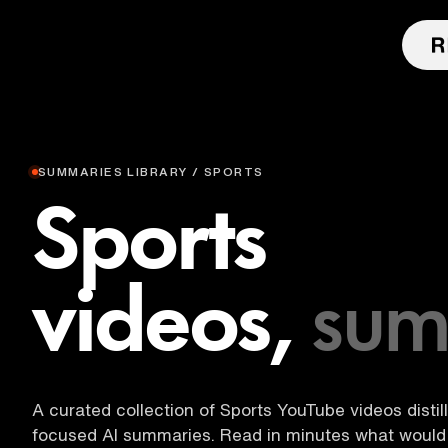
SUMMARIES LIBRARY / SPORTS
Sports
videos,
sum
A curated collection of Sports YouTube videos distil
focused AI summaries. Read in minutes what would 