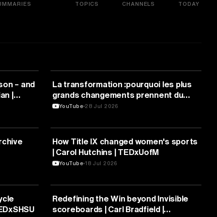
UMMARIES
TOPICS
CHANNELS
TODAY
SPORTS
son – and
La transformation :pourquoi les plus
an |
grands changements prennent du
temps | Nawal Sfendla | TEDxUM5
YouTube
28 Jul 2026
SPORTS
rchive
How Title IX changed women's sports
| Carol Hutchins | TEDxUofM
YouTube
18 Jul 2026
SPORTS
ycle
Redefining the Win beyond Invisible
 TEDxSHSU
scoreboards | Carl Bradfield |