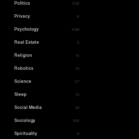
Politics
226
Privacy
6
Psychology
466
Real Estate
3
Religion
13
Robotics
31
Science
27
Sleep
13
Social Media
24
Sociology
100
Spirituality
9