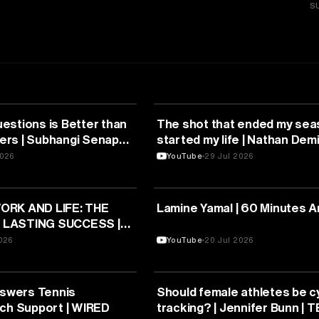
S
SPORTS
estions is Better than
The shot that ended my sea
rs | Subhangi Senapati
started my life | Nathan Demi
L Youth
TEDxOhioStateUniversity
2026
YouTube
29 Jul 2026
SPORTS
ORK AND LIFE: THE
Lamine Yamal | 60 Minutes A
 LASTING SUCCESS |
| TEDxIETLucknow
2026
YouTube
20 Jul 2026
SPORTS
nswers Tennis
Should female athletes be c
ech Support | WIRED
tracking? | Jennifer Bunn |