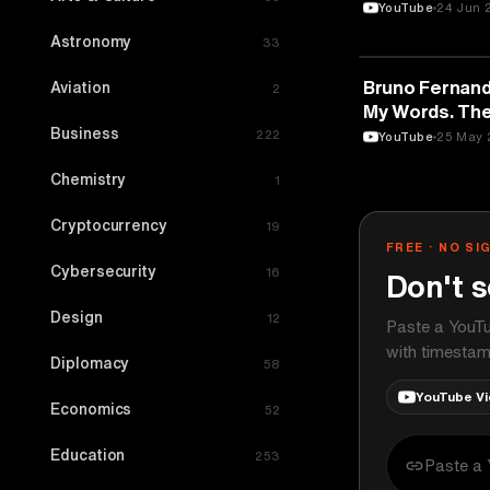
YouTube
24 Jun 
Astronomy
33
SPORTS
Bruno Fernand
Aviation
2
My Words. The
Business
Said No.
222
YouTube
25 May 
Chemistry
1
Cryptocurrency
19
FREE · NO SI
Cybersecurity
16
Don't s
Design
12
Paste a YouTu
with timestam
Diplomacy
58
YouTube V
Economics
52
Education
253