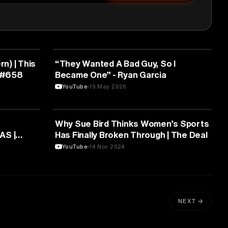
SPORTS
rn) | This
“They Wanted A Bad Guy, So I
 #658
Became One” - Ryan Garcia
YouTube
19 May 2026
SPORTS
Why Sue Bird Thinks Women’s Sports
AS |
Has Finally Broken Through | The Deal
acedonia
YouTube
14 Nov 2024
NEXT →