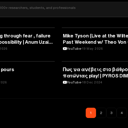
000+ researchers, students, and professionals
SPORTS
g through fear , failure
Mike Tyson (Live at the Wilte
possibility | Anum Uzair |
Past Weekend w/ Theo Von
2026
YouTube
19 May 2026
SPORTS
t pours
Πως να ανέβεις στο βάθρο
πατώντας play! | PYROS DIM
TEDxUniversityOfWesternM
2026
YouTube
18 Dec 2024
1
2
3
4