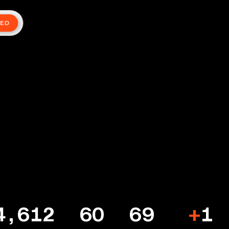
TED
4,612
60
69
+
1