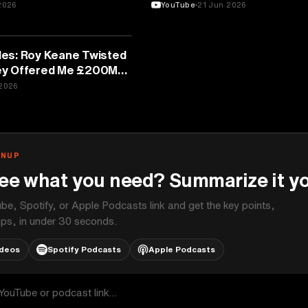
2026
YouTube
21 Jun 2026
es: Roy Keane Twisted
y Offered Me £200M, I
2026
GNUP
ee what you need? Summarize it yo
be, Spotify, or Apple Podcasts link and get the key points,
ps, in under 30 seconds.
ideos
Spotify Podcasts
Apple Podcasts