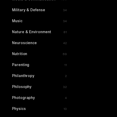
Military & Defense
34
Music
34
Nature & Environment
81
Neuroscience
42
Nutrition
69
Parenting
11
Philanthropy
2
Philosophy
32
Photography
4
Physics
10