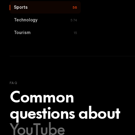
Sports
56
Technology
574
Tourism
15
FAQ
Common
questions about
YouTube