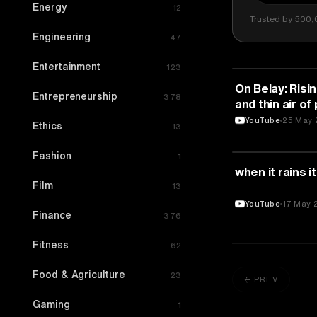
Energy
12
Trusted by 500,
Engineering
47
Entertainment
123
SPORTS
On Belay: Risin
Entrepreneurship
378
and thin air of 
TEDxRMI
YouTube
25 May 
Ethics
13
Fashion
1
SPORTS
when it rains i
Film
13
YouTube
17 May 
Finance
376
Fitness
62
Food & Agriculture
23
← PREV
Gaming
1