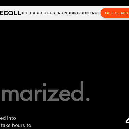
USE CASES
DOCS
FAQ
PRICING
CONTACT
GET STAR
marized.
led into
take hours to