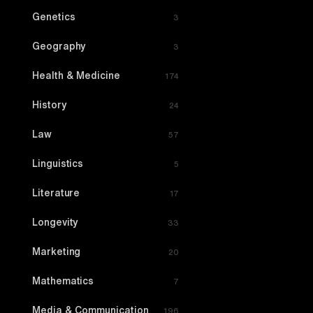
Genetics
3
Geography
3
Health & Medicine
174
History
24
Law
57
Linguistics
5
Literature
17
Longevity
33
Marketing
20
Mathematics
7
Media & Communication
196