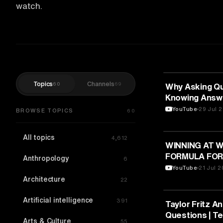
watch.
Topics
Channels
60
69
SPORTS
Why Asking Qu
Knowing Answe
| TEDxNPSITP
YouTube
29 Jul 
BROWSE TOPICS
60
All topics
4,612
SPORTS
WINNING AT W
FORMULA FOR
Anthropology
6
Zeinia Samar 
YouTube
21 Jul 
Architecture
22
Artificial intelligence
391
SPORTS
Taylor Fritz A
Questions | T
Arts & Culture
55