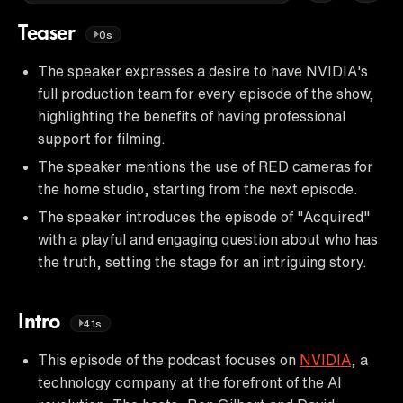
Teaser
0s
The speaker expresses a desire to have NVIDIA's
full production team for every episode of the show,
highlighting the benefits of having professional
support for filming.
The speaker mentions the use of RED cameras for
the home studio, starting from the next episode.
The speaker introduces the episode of "Acquired"
with a playful and engaging question about who has
the truth, setting the stage for an intriguing story.
Intro
41s
This episode of the podcast focuses on
NVIDIA
, a
technology company at the forefront of the AI