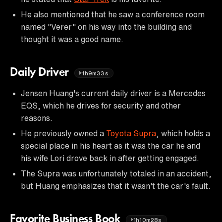
He also mentioned that he saw a conference room
named "Verer" on his way into the building and
thought it was a good name.
Daily Driver
1h9m33s
Jensen Huang's current daily driver is a Mercedes
EQS, which he drives for security and other
reasons.
He previously owned a
Toyota Supra
, which holds a
special place in his heart as it was the car he and
his wife Lori drove back in after getting engaged.
The Supra was unfortunately totaled in an accident,
but Huang emphasizes that it wasn't the car's fault.
Favorite Business Book
1h10m28s