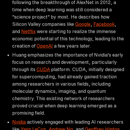
following the breakthrough of AlexNet in 2012, a
time when deep learning was still considered a
"science project" by most. He describes how
Silicon Valley companies like
Google
,
Facebook
,
and
Netflix
were starting to realize the immense
economic potential of this technology, leading to the
creation of
OpenAI
a few years later.
Huang emphasizes the importance of Nvidia's early
focus on research and development, particularly
through its
CUDA
platform. CUDA, initially designed
for supercomputing, had already gained traction
among researchers in various fields, including
molecular dynamics, imaging, and quantum
chemistry. This existing network of researchers
proved crucial when deep learning emerged as a
promising field.
Nvidia
actively engaged with leading AI researchers
like
Yann LeCun
,
Andrew Ng
, and
Geoffrey Hinton
,