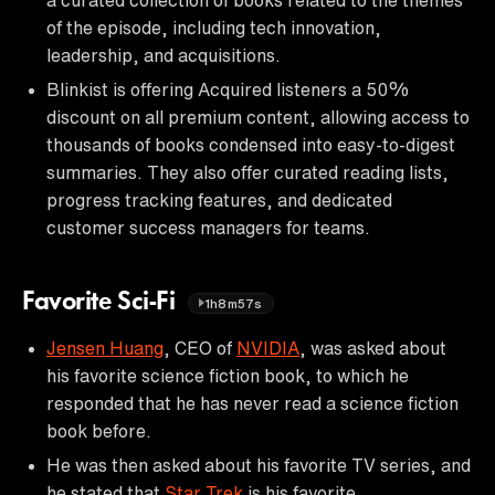
of the episode, including tech innovation,
leadership, and acquisitions.
Blinkist is offering Acquired listeners a 50%
discount on all premium content, allowing access to
thousands of books condensed into easy-to-digest
summaries. They also offer curated reading lists,
progress tracking features, and dedicated
customer success managers for teams.
Favorite Sci-Fi
1h8m57s
Jensen Huang
, CEO of
NVIDIA
, was asked about
his favorite science fiction book, to which he
responded that he has never read a science fiction
book before.
He was then asked about his favorite TV series, and
he stated that
Star Trek
is his favorite.