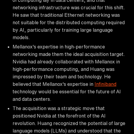
networking infrastructure was crucial for this shift.
He saw that traditional Ethernet networking was
not suitable for the distributed computing required
by AI, particularly for training large language
models.
Mellanox's expertise in high-performance
networking made them the ideal acquisition target.
Nvidia had already collaborated with Mellanox in
high-performance computing, and Huang was
impressed by their team and technology. He
believed that Mellanox's expertise in
Infiniband
technology would be essential for the future of AI
and data centers.
The acquisition was a strategic move that
positioned Nvidia at the forefront of the AI
revolution. Huang recognized the potential of large
language models (LLMs) and understood that the