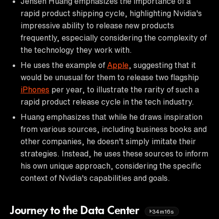
Jensen Huang emphasizes the importance of a
rapid product shipping cycle, highlighting Nvidia's
impressive ability to release new products
frequently, especially considering the complexity of
the technology they work with.
He uses the example of
Apple
, suggesting that it
would be unusual for them to release two flagship
iPhones
per year, to illustrate the rarity of such a
rapid product release cycle in the tech industry.
Huang emphasizes that while he draws inspiration
from various sources, including business books and
other companies, he doesn't simply imitate their
strategies. Instead, he uses these sources to inform
his own unique approach, considering the specific
context of Nvidia's capabilities and goals.
Journey to the Data Center
34m16s