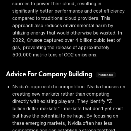
sources to power their cloud, resulting in
significantly better performance and cost efficiency
compared to traditional cloud providers. This
approach also reduces environmental harm by
utilizing energy that would otherwise be wasted. In
2022, Crusoe captured over 4 billion cubic feet of
gas, preventing the release of approximately
500,000 metric tons of CO2 emissions.
Advice For Company Building
45m45s
Nvidia's approach to competition: Nvidia focuses on
creating new markets rather than competing
directly with existing players. They identify "Z
billion dollar markets" - markets that don't yet exist
but have the potential to be huge. By focusing on
these emerging markets, Nvidia often has less
competition and can establish a strong foothold.