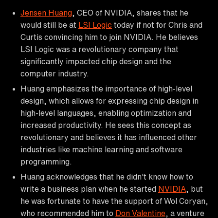
Jensen Huang
, CEO of NVIDIA, shares that he
would still be at
LSI Logic
today if not for Chris and
Curtis convincing him to join NVIDIA. He believes
LSI Logic was a revolutionary company that
significantly impacted chip design and the
computer industry.
Huang emphasizes the importance of high-level
design, which allows for expressing chip design in
high-level languages, enabling optimization and
increased productivity. He sees this concept as
revolutionary and believes it has influenced other
industries like machine learning and software
programming.
Huang acknowledges that he didn't know how to
write a business plan when he started
NVIDIA
, but
he was fortunate to have the support of Wol Coryan,
who recommended him to
Don Valentine
, a venture