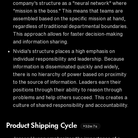
company's structure as a "neural network" where
"mission is the boss." This means that teams are
assembled based on the specific mission at hand,
regardless of traditional departmental boundaries.
This approach allows for faster decision-making
and information sharing.
Nvidia's structure places a high emphasis on
individual responsibility and leadership. Because
information is disseminated quickly and widely,
there is no hierarchy of power based on proximity
to the source of information. Leaders earn their
positions through their ability to reason through
problems and help others succeed. This creates a
culture of shared responsibility and accountability.
Product Shipping Cycle
32m7s