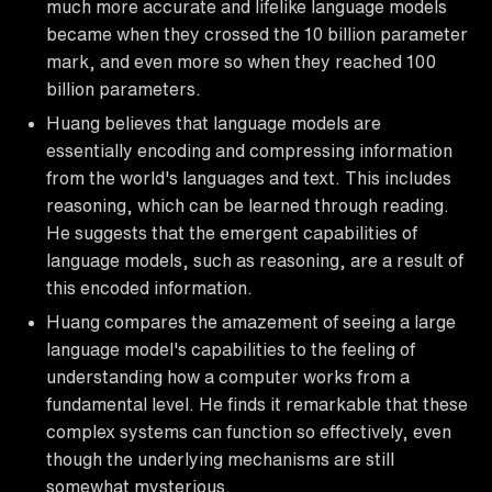
much more accurate and lifelike language models
became when they crossed the 10 billion parameter
mark, and even more so when they reached 100
billion parameters.
Huang believes that language models are
essentially encoding and compressing information
from the world's languages and text. This includes
reasoning, which can be learned through reading.
He suggests that the emergent capabilities of
language models, such as reasoning, are a result of
this encoded information.
Huang compares the amazement of seeing a large
language model's capabilities to the feeling of
understanding how a computer works from a
fundamental level. He finds it remarkable that these
complex systems can function so effectively, even
though the underlying mechanisms are still
somewhat mysterious.