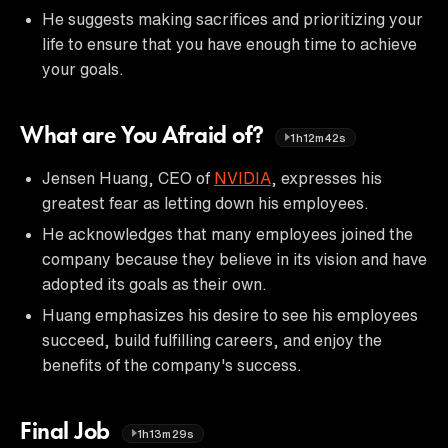
He suggests making sacrifices and prioritizing your
life to ensure that you have enough time to achieve
your goals.
What are You Afraid of?
1h12m42s
Jensen Huang, CEO of
NVIDIA
, expresses his
greatest fear as letting down his employees.
He acknowledges that many employees joined the
company because they believe in its vision and have
adopted its goals as their own.
Huang emphasizes his desire to see his employees
succeed, build fulfilling careers, and enjoy the
benefits of the company's success.
Final Job
1h13m29s