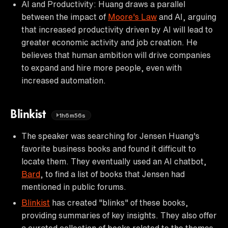
AI and Productivity: Huang draws a parallel
between the impact of
Moore's Law
and AI, arguing
that increased productivity driven by AI will lead to
greater economic activity and job creation. He
believes that human ambition will drive companies
to expand and hire more people, even with
increased automation.
Blinkist
1h6m56s
The speaker was searching for Jensen Huang's
favorite business books and found it difficult to
locate them. They eventually used an AI chatbot,
Bard
, to find a list of books that Jensen had
mentioned in public forums.
Blinkist
has created "blinks" of these books,
providing summaries of key insights. They also offer
a curated collection of books related to the themes