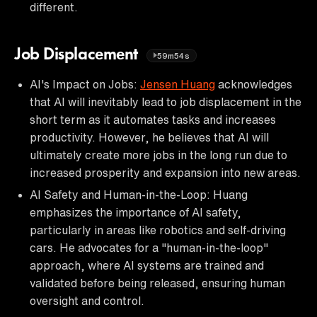
different.
Job Displacement
59m54s
AI's Impact on Jobs:
Jensen Huang
acknowledges
that AI will inevitably lead to job displacement in the
short term as it automates tasks and increases
productivity. However, he believes that AI will
ultimately create more jobs in the long run due to
increased prosperity and expansion into new areas.
AI Safety and Human-in-the-Loop: Huang
emphasizes the importance of AI safety,
particularly in areas like robotics and self-driving
cars. He advocates for a "human-in-the-loop"
approach, where AI systems are trained and
validated before being released, ensuring human
oversight and control.