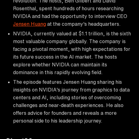
revolution. The hosts, Ben Gilbert and David
Rosenthal, spent hundreds of hours researching
NVIDIA and had the opportunity to interview CEO
Jensen Huang
at the company's headquarters.
NVIDIA, currently valued at $1.1 trillion, is the sixth
most valuable company globally. The company is
facing a pivotal moment, with high expectations for
its future success in the AI market. The hosts
explore whether NVIDIA can maintain its
dominance in this rapidly evolving field.
The episode features Jensen Huang sharing his
insights on NVIDIA's journey from graphics to data
centers and AI, including stories of overcoming
challenges and near-death experiences. He also
offers advice for founders and reveals a more
personal side to his leadership journey.