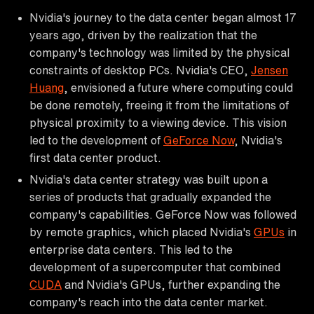
Nvidia's journey to the data center began almost 17
years ago, driven by the realization that the
company's technology was limited by the physical
constraints of desktop PCs. Nvidia's CEO,
Jensen
Huang
, envisioned a future where computing could
be done remotely, freeing it from the limitations of
physical proximity to a viewing device. This vision
led to the development of
GeForce Now
, Nvidia's
first data center product.
Nvidia's data center strategy was built upon a
series of products that gradually expanded the
company's capabilities. GeForce Now was followed
by remote graphics, which placed Nvidia's
GPUs
in
enterprise data centers. This led to the
development of a supercomputer that combined
CUDA
and Nvidia's GPUs, further expanding the
company's reach into the data center market.