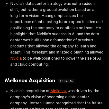
Nvidia's data center strategy was not a sudden
shift, but rather a gradual evolution based on a
long-term vision. Huang emphasizes the
importance of anticipating future opportunities and
positioning the company to capitalize on them. He
highlights that Nvidia's success in AI and the data
center was built upon a foundation of previous
products that allowed the company to learn and
adapt. This foresight and strategic planning allowed
Nvidia
to be well-positioned to power the rise of AI
and cloud computing.
Mellanox Acquisition
39m31s
Nvidia's acquisition of
Mellanox
was driven by the
company's vision of becoming a data center
company. Jensen Huang recognized that the future
of computing lay in data centers, and that