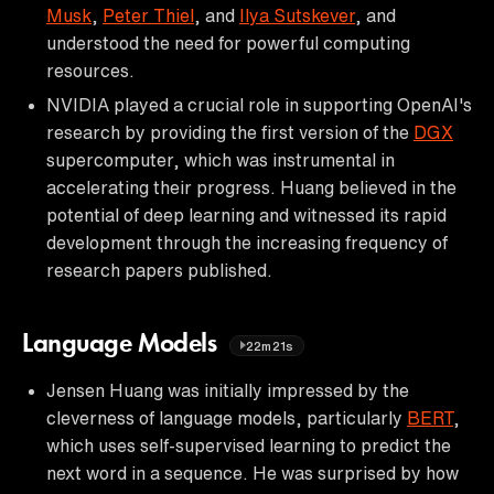
Musk
,
Peter Thiel
, and
Ilya Sutskever
, and
understood the need for powerful computing
resources.
NVIDIA played a crucial role in supporting OpenAI's
research by providing the first version of the
DGX
supercomputer, which was instrumental in
accelerating their progress. Huang believed in the
potential of deep learning and witnessed its rapid
development through the increasing frequency of
research papers published.
Language Models
22m21s
Jensen Huang was initially impressed by the
cleverness of language models, particularly
BERT
,
which uses self-supervised learning to predict the
next word in a sequence. He was surprised by how