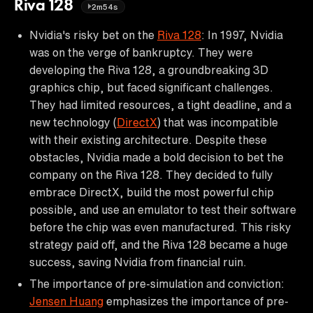
Riva 128
2m54s
Nvidia's risky bet on the
Riva 128
: In 1997, Nvidia
was on the verge of bankruptcy. They were
developing the Riva 128, a groundbreaking 3D
graphics chip, but faced significant challenges.
They had limited resources, a tight deadline, and a
new technology (
DirectX
) that was incompatible
with their existing architecture. Despite these
obstacles, Nvidia made a bold decision to bet the
company on the Riva 128. They decided to fully
embrace DirectX, build the most powerful chip
possible, and use an emulator to test their software
before the chip was even manufactured. This risky
strategy paid off, and the Riva 128 became a huge
success, saving Nvidia from financial ruin.
The importance of pre-simulation and conviction:
Jensen Huang
emphasizes the importance of pre-