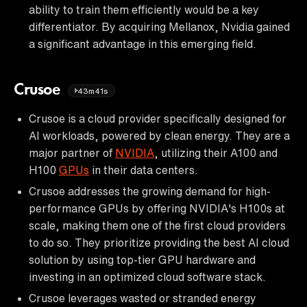
ability to train them efficiently would be a key
differentiator. By acquiring Mellanox, Nvidia gained
a significant advantage in this emerging field.
Crusoe
43m41s
Crusoe is a cloud provider specifically designed for
AI workloads, powered by clean energy. They are a
major partner of
NVIDIA
, utilizing their A100 and
H100
GPUs
in their data centers.
Crusoe addresses the growing demand for high-
performance GPUs by offering NVIDIA's H100s at
scale, making them one of the first cloud providers
to do so. They prioritize providing the best AI cloud
solution by using top-tier GPU hardware and
investing in an optimized cloud software stack.
Crusoe leverages wasted or stranded energy