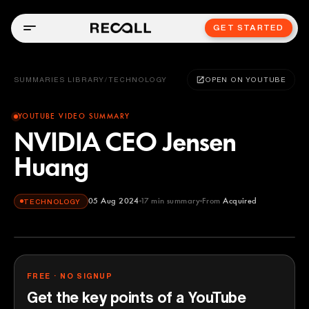
GET STARTED
SUMMARIES LIBRARY
/
TECHNOLOGY
OPEN ON YOUTUBE
YOUTUBE VIDEO SUMMARY
NVIDIA CEO Jensen
Huang
05 Aug 2024
17
min summary
From
Acquired
TECHNOLOGY
Acquired
YOUTUBE
FREE · NO SIGNUP
Get the key points of a YouTube