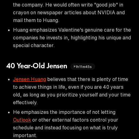
the company. He would often write "good job" in
crayon on newspaper articles about NVIDIA and
mail them to Huang.
Huang emphasizes Valentine's genuine care for the
companies he invests in, highlighting his unique and
special character.
40 Year-Old Jensen
1h11m45s
Jensen Huang
believes that there is plenty of time
to achieve things in life, even if you are 40 years
old, as long as you prioritize yourself and your time
effectively.
He emphasizes the importance of not letting
Outlook
or other external factors control your
schedule and instead focusing on what is truly
important.