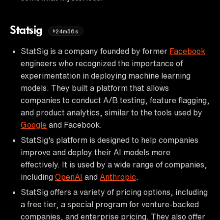
Statsig
24m56s
StatSig is a company founded by former
Facebook
engineers who recognized the importance of
experimentation in deploying machine learning
models. They built a platform that allows
companies to conduct A/B testing, feature flagging,
and product analytics, similar to the tools used by
Google
and Facebook.
StatSig's platform is designed to help companies
improve and deploy their AI models more
effectively. It is used by a wide range of companies,
including
OpenAI
and
Anthropic
.
StatSig offers a variety of pricing options, including
a free tier, a special program for venture-backed
companies, and enterprise pricing. They also offer