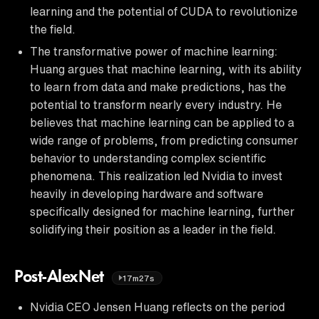
learning and the potential of CUDA to revolutionize
the field.
The transformative power of machine learning:
Huang argues that machine learning, with its ability
to learn from data and make predictions, has the
potential to transform nearly every industry. He
believes that machine learning can be applied to a
wide range of problems, from predicting consumer
behavior to understanding complex scientific
phenomena. This realization led Nvidia to invest
heavily in developing hardware and software
specifically designed for machine learning, further
solidifying their position as a leader in the field.
Post-AlexNet
17m27s
Nvidia CEO Jensen Huang reflects on the period