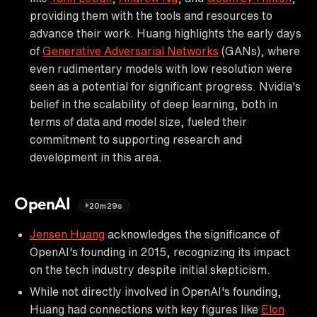
providing them with the tools and resources to
advance their work. Huang highlights the early days
of
Generative Adversarial Networks
(GANs), where
even rudimentary models with low resolution were
seen as a potential for significant progress. Nvidia's
belief in the scalability of deep learning, both in
terms of data and model size, fueled their
commitment to supporting research and
development in this area.
OpenAI
20m29s
Jensen Huang
acknowledges the significance of
OpenAI's founding in 2015, recognizing its impact
on the tech industry despite initial skepticism.
While not directly involved in OpenAI's founding,
Huang had connections with key figures like
Elon