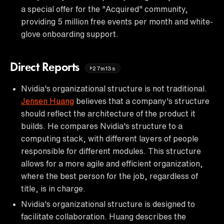
a special offer for the "Acquired" community,
providing 5 million free events per month and white-
glove onboarding support.
Direct Reports
27m13s
Nvidia's organizational structure is not traditional.
Jensen Huang
believes that a company's structure
should reflect the architecture of the product it
builds. He compares Nvidia's structure to a
computing stack, with different layers of people
responsible for different modules. This structure
allows for a more agile and efficient organization,
where the best person for the job, regardless of
title, is in charge.
Nvidia's organizational structure is designed to
facilitate collaboration. Huang describes the