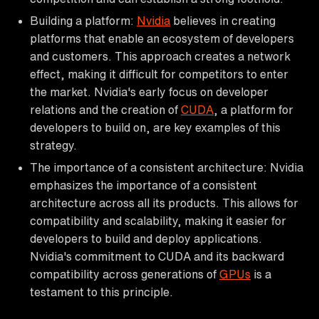
Building a platform:
Nvidia
believes in creating
platforms that enable an ecosystem of developers
and customers. This approach creates a network
effect, making it difficult for competitors to enter
the market. Nvidia's early focus on developer
relations and the creation of
CUDA
, a platform for
developers to build on, are key examples of this
strategy.
The importance of a consistent architecture: Nvidia
emphasizes the importance of a consistent
architecture across all its products. This allows for
compatibility and scalability, making it easier for
developers to build and deploy applications.
Nvidia's commitment to CUDA and its backward
compatibility across generations of
GPUs
is a
testament to this principle.