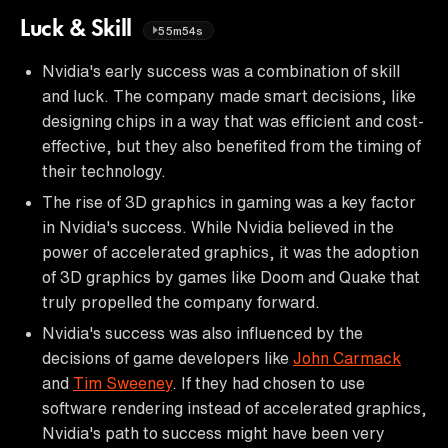
Luck & Skill
55m54s
Nvidia's early success was a combination of skill
and luck. The company made smart decisions, like
designing chips in a way that was efficient and cost-
effective, but they also benefited from the timing of
their technology.
The rise of 3D graphics in gaming was a key factor
in Nvidia's success. While Nvidia believed in the
power of accelerated graphics, it was the adoption
of 3D graphics by games like Doom and Quake that
truly propelled the company forward.
Nvidia's success was also influenced by the
decisions of game developers like
John Carmack
and
Tim Sweeney
. If they had chosen to use
software rendering instead of accelerated graphics,
Nvidia's path to success might have been very