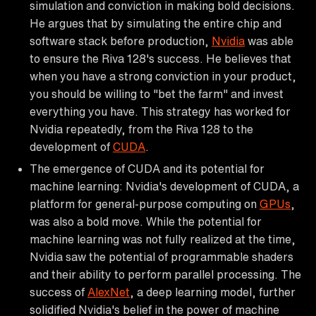
simulation and conviction in making bold decisions.
He argues that by simulating the entire chip and
software stack before production,
Nvidia
was able
to ensure the Riva 128's success. He believes that
when you have a strong conviction in your product,
you should be willing to "bet the farm" and invest
everything you have. This strategy has worked for
Nvidia repeatedly, from the Riva 128 to the
development of
CUDA
.
The emergence of CUDA and its potential for
machine learning: Nvidia's development of CUDA, a
platform for general-purpose computing on
GPUs
,
was also a bold move. While the potential for
machine learning was not fully realized at the time,
Nvidia saw the potential of programmable shaders
and their ability to perform parallel processing. The
success of
AlexNet
, a deep learning model, further
solidified Nvidia's belief in the power of machine