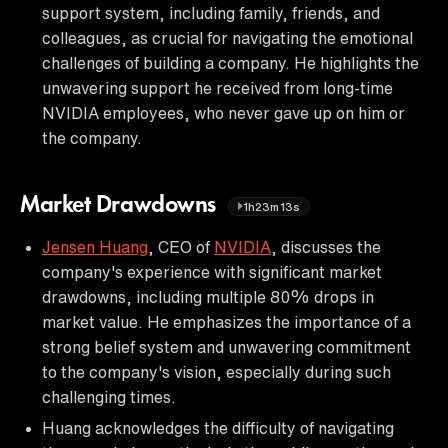
support system, including family, friends, and
colleagues, as crucial for navigating the emotional
challenges of building a company. He highlights the
unwavering support he received from long-time
NVIDIA employees, who never gave up on him or
the company.
Market Drawdowns
1h23m13s
Jensen Huang
, CEO of
NVIDIA
, discusses the
company's experience with significant market
drawdowns, including multiple 80% drops in
market value. He emphasizes the importance of a
strong belief system and unwavering commitment
to the company's vision, especially during such
challenging times.
Huang acknowledges the difficulty of navigating