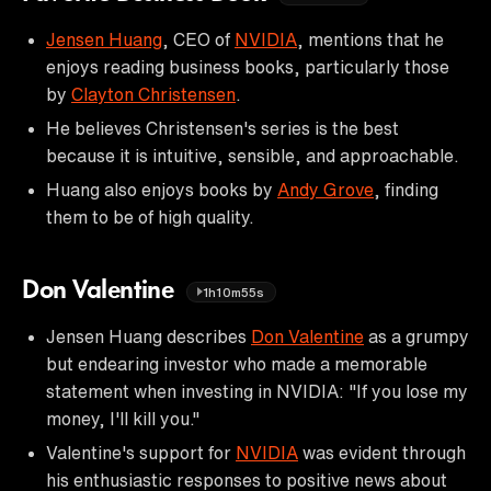
Jensen Huang
, CEO of
NVIDIA
, mentions that he
enjoys reading business books, particularly those
by
Clayton Christensen
.
He believes Christensen's series is the best
because it is intuitive, sensible, and approachable.
Huang also enjoys books by
Andy Grove
, finding
them to be of high quality.
Don Valentine
1h10m55s
Jensen Huang describes
Don Valentine
as a grumpy
but endearing investor who made a memorable
statement when investing in NVIDIA: "If you lose my
money, I'll kill you."
Valentine's support for
NVIDIA
was evident through
his enthusiastic responses to positive news about