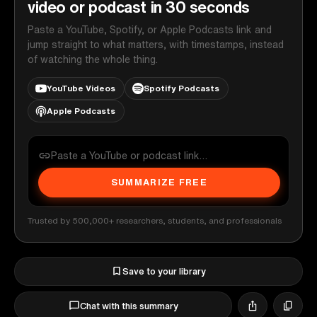
video or podcast in 30 seconds
Paste a YouTube, Spotify, or Apple Podcasts link and
jump straight to what matters, with timestamps, instead
of watching the whole thing.
YouTube Videos
Spotify Podcasts
Apple Podcasts
SUMMARIZE FREE
Trusted by 500,000+ researchers, students, and professionals
Save to your library
Chat with this summary