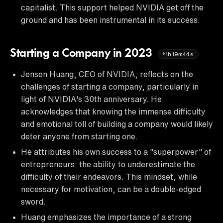
capitalist. This support helped NVIDIA get off the
ground and has been instrumental in its success.
Starting a Company in 2023
1h19m44s
Jensen Huang, CEO of NVIDIA, reflects on the
challenges of starting a company, particularly in
light of NVIDIA's 30th anniversary. He
acknowledges that knowing the immense difficulty
and emotional toll of building a company would likely
deter anyone from starting one.
He attributes his own success to a "superpower" of
entrepreneurs: the ability to underestimate the
difficulty of their endeavors. This mindset, while
necessary for motivation, can be a double-edged
sword.
Huang emphasizes the importance of a strong