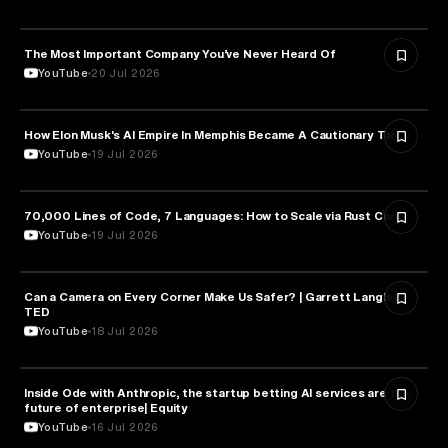
The Most Important Company You’ve Never Heard Of
TECHNOLOGY
YouTube
20 Jul 2026
How Elon Musk's AI Empire In Memphis Became A Cautionary Tale
TECHNOLOGY
YouTube
19 Jul 2026
70,000 Lines of Code, 7 Languages: How to Scale via Rust Core
TECHNOLOGY
YouTube
19 Jul 2026
Can a Camera on Every Corner Make Us Safer? | Garrett Langley |
TECHNOLOGY
TED
YouTube
18 Jul 2026
Inside Ode with Anthropic, the startup betting AI services are the
TECHNOLOGY
future of enterprise| Equity
YouTube
16 Jul 2026