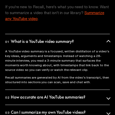
If you're new to Recall, here's what you need to know. Want
to summarize a video that isn't in our library?
Summarize
any YouTube video
.
What is a YouTube video summary?
01
A YouTube video summary is a focused, written distillation of a video's
key ideas, arguments and timestamps. Instead of watching a 28-
minute interview, you read a 3-minute summary that surfaces the
moments worth knowing about, with timestamps that link back to the
source video so you can verify or watch the relevant clip.
Recall summaries are generated by AI from the video's transcript, then
structured into sections you can scan, save and chat with.
How accurate are AI YouTube summaries?
02
Recall uses the official video transcript as the source of truth, so
summaries reflect what was actually said. Every claim is anchored to a
Can I summarize my own YouTube videos?
03