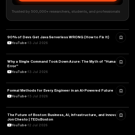
Trusted by 500,000+ researchers, students, and professionals
90% of Devs Get Java Serverless WRONG (How to Fix It)
TECHNOLOGY
YouTube
13 Jul 2026
Why a Single Command Took Down Azure: The Myth of "Human
TECHNOLOGY
Error"
YouTube
13 Jul 2026
Formal Methods for Every Engineer in an AI-Powered Future
TECHNOLOGY
YouTube
13 Jul 2026
The Future of Boston: Business, AI, Infrastructure, and Innovation |
TECHNOLOGY
Jon Chesto | TEDxBoston
YouTube
12 Jul 2026