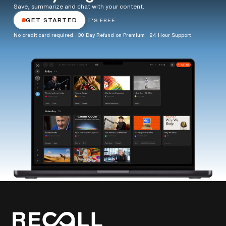
Save, summarize and chat with your content.
GET STARTED
IT'S FREE
No credit card required · 30 Day Refund on Premium · 24 Hour Support