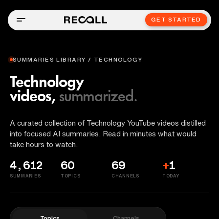
GET STARTED
SUMMARIES LIBRARY / TECHNOLOGY
Technology
videos,
summarized.
A curated collection of Technology YouTube videos distilled
into focused AI summaries. Read in minutes what would
take hours to watch.
4,612
60
69
+
1
SUMMARIES
TOPICS
CHANNELS
TODAY
Topics
Channels