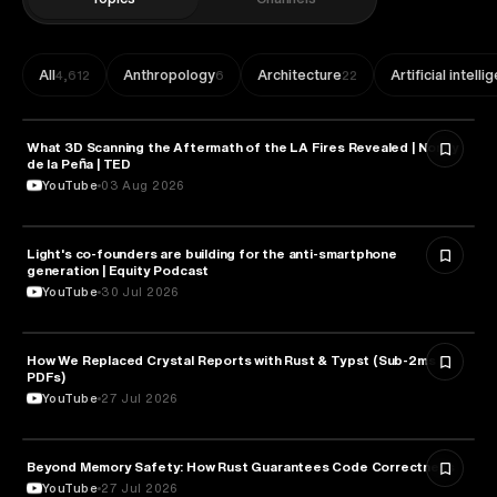
All
Anthropology
Architecture
Artificial intell
4,612
6
22
What 3D Scanning the Aftermath of the LA Fires Revealed | Nonny
TECHNOLOGY
de la Peña | TED
YouTube
03 Aug 2026
Light's co-founders are building for the anti-smartphone
TECHNOLOGY
generation | Equity Podcast
YouTube
30 Jul 2026
How We Replaced Crystal Reports with Rust & Typst (Sub-2ms
TECHNOLOGY
PDFs)
YouTube
27 Jul 2026
Beyond Memory Safety: How Rust Guarantees Code Correctness
TECHNOLOGY
YouTube
27 Jul 2026