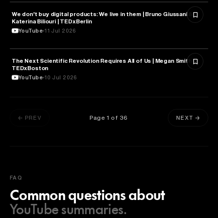
We don’t buy digital products: We live in them | Bruno Giussani &
TECHNOLOGY
Katerina Biliouri | TEDxBerlin
YouTube
11 Jul 2026
The Next Scientific Revolution Requires All of Us | Megan Smith |
TECHNOLOGY
TEDxBoston
YouTube
10 Jul 2026
Page
1
of
36
← PREV
NEXT →
FAQ
Common questions about
YouTube summaries.