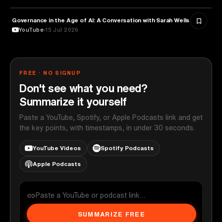
Governance in the Age of AI: A Conversation with Sarah Wells
TECHNOLOGY
YouTube
15 Jul 2026
FREE · NO SIGNUP
Don't see what you need?
Summarize it yourself
Paste a YouTube, Spotify, or Apple Podcasts link and get
the key points, with timestamps, in under 30 seconds.
YouTube Videos
Spotify Podcasts
Apple Podcasts
SUMMARIZE FREE