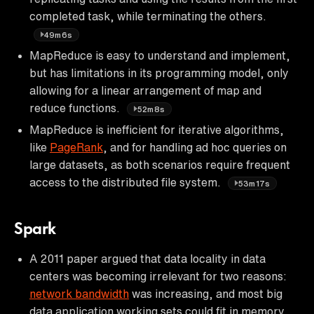
completed task, while terminating the others.
49m6s
MapReduce is easy to understand and implement,
but has limitations in its programming model, only
allowing for a linear arrangement of map and
reduce functions.
52m8s
MapReduce is inefficient for iterative algorithms,
like
PageRank
, and for handling ad hoc queries on
large datasets, as both scenarios require frequent
access to the distributed file system.
53m17s
Spark
A 2011 paper argued that data locality in data
centers was becoming irrelevant for two reasons:
network bandwidth
was increasing, and most big
data application working sets could fit in memory.