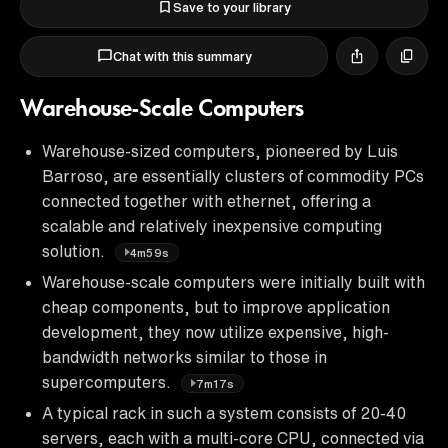
Save to your library
Chat with this summary
Warehouse-Scale Computers
Warehouse-sized computers, pioneered by Luis
Barroso, are essentially clusters of commodity PCs
connected together with ethernet, offering a
scalable and relatively inexpensive computing
solution.
4m59s
Warehouse-scale computers were initially built with
cheap components, but to improve application
development, they now utilize expensive, high-
bandwidth networks similar to those in
supercomputers.
7m17s
A typical rack in such a system consists of 20-40
servers, each with a multi-core CPU, connected via