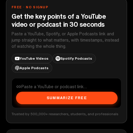
FREE · NO SIGNUP
Get the key points of a YouTube
video or podcast in 30 seconds
Paste a YouTube, Spotify, or Apple Podcasts link and
jump straight to what matters, with timestamps, instead
of watching the whole thing.
YouTube Videos
Spotify Podcasts
Apple Podcasts
SUMMARIZE FREE
Trusted by 500,000+ researchers, students, and professionals