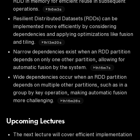
RDD in memory for efficient reuse in subsequent
operations.
1h6m3s
Resilient Distributed Datasets (RDDs) can be
implemented more efficiently by considering
dependencies and applying optimizations like fusion
and tiling.
1h13m20s
Narrow dependencies exist when an RDD partition
depends on only one other partition, allowing for
automatic fusion by the system.
1h16m7s
Wide dependencies occur when an RDD partition
depends on multiple other partitions, such as in a
group by key operation, making automatic fusion
more challenging.
1h16m28s
Upcoming Lectures
The next lecture will cover efficient implementation