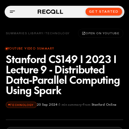
GET STARTED
SUMMARIES LIBRARY
/
TECHNOLOGY
OPEN ON YOUTUBE
YOUTUBE VIDEO SUMMARY
Stanford CS149 I 2023 I
Lecture 9 - Distributed
Data-Parallel Computing
Using Spark
20 Sep 2024
5
min summary
From
Stanford Online
TECHNOLOGY
Stanford Online
YOUTUBE