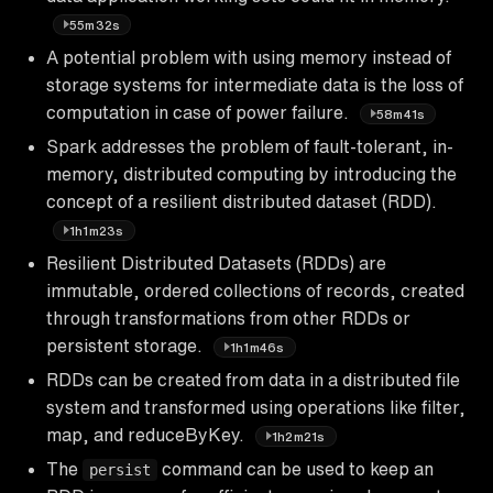
55m32s
A potential problem with using memory instead of
storage systems for intermediate data is the loss of
computation in case of power failure.
58m41s
Spark addresses the problem of fault-tolerant, in-
memory, distributed computing by introducing the
concept of a resilient distributed dataset (RDD).
1h1m23s
Resilient Distributed Datasets (RDDs) are
immutable, ordered collections of records, created
through transformations from other RDDs or
persistent storage.
1h1m46s
RDDs can be created from data in a distributed file
system and transformed using operations like filter,
map, and reduceByKey.
1h2m21s
The
command can be used to keep an
persist