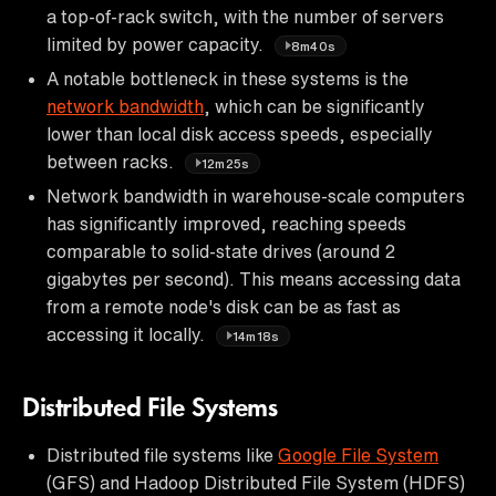
a top-of-rack switch, with the number of servers
limited by power capacity.
8m40s
A notable bottleneck in these systems is the
network bandwidth
, which can be significantly
lower than local disk access speeds, especially
between racks.
12m25s
Network bandwidth in warehouse-scale computers
has significantly improved, reaching speeds
comparable to solid-state drives (around 2
gigabytes per second). This means accessing data
from a remote node's disk can be as fast as
accessing it locally.
14m18s
Distributed File Systems
Distributed file systems like
Google File System
(GFS) and Hadoop Distributed File System (HDFS)