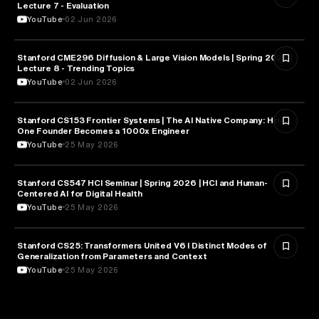
Lecture 7 - Evaluation
YouTube
02 Jun 2026
Stanford CME296 Diffusion & Large Vision Models | Spring 2026 |
ARTIFICIAL INTELLIGENCE
Lecture 8 - Trending Topics
YouTube
02 Jun 2026
Stanford CS153 Frontier Systems | The AI Native Company: How
ENTREPRENEURSHIP
One Founder Becomes a 1000x Engineer
YouTube
25 May 2026
Stanford CS547 HCI Seminar | Spring 2026 | HCI and Human-
HEALTH & MEDICINE
Centered AI for Digital Health
YouTube
25 May 2026
Stanford CS25: Transformers United V6 I Distinct Modes of
ARTIFICIAL INTELLIGENCE
Generalization from Parameters and Context
YouTube
25 May 2026