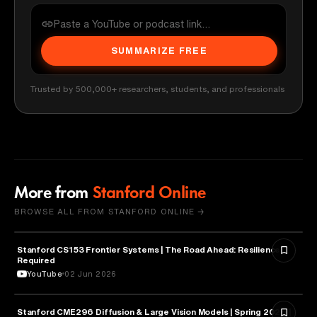
SUMMARIZE FREE
Trusted by 500,000+ researchers, students, and professionals
More from
Stanford Online
BROWSE ALL FROM STANFORD ONLINE →
Stanford CS153 Frontier Systems | The Road Ahead: Resilience
CYBERSECURITY
Required
YouTube
02 Jun 2026
Stanford CME296 Diffusion & Large Vision Models | Spring 2026 |
ARTIFICIAL INTELLIGENCE