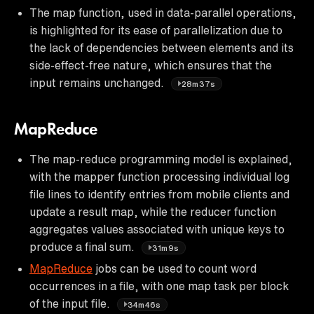
The map function, used in data-parallel operations,
is highlighted for its ease of parallelization due to
the lack of dependencies between elements and its
side-effect-free nature, which ensures that the
input remains unchanged.
28m37s
MapReduce
The map-reduce programming model is explained,
with the mapper function processing individual log
file lines to identify entries from mobile clients and
update a result map, while the reducer function
aggregates values associated with unique keys to
produce a final sum.
31m9s
MapReduce
jobs can be used to count word
occurrences in a file, with one map task per block
of the input file.
34m46s