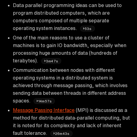
Data parallel programming ideas can be used to
program distributed computers, which are
computers composed of multiple separate
operating system instances.
53s
One of the main reasons to use a cluster of
machines is to gain IO bandwidth, especially when
processing huge amounts of data (hundreds of
terabytes).
3m47s
Communication between nodes with different
operating systems in a distributed system is
achieved through message passing, which involves
sending data between threads in different address
spaces.
14m57s
Message Passing Interface
(MPI) is discussed as a
method for distributed data-parallel computing, but
it is noted for its complexity and lack of inherent
fault tolerance.
26m43s