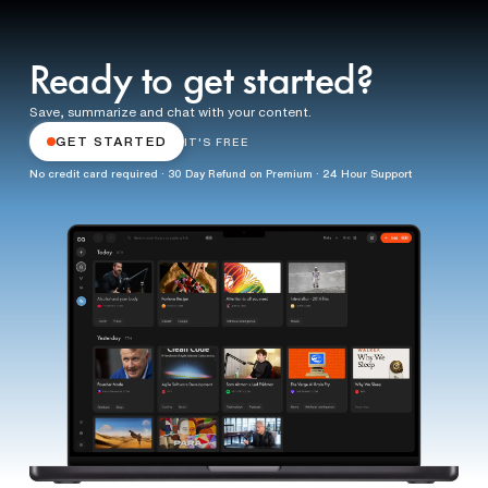
Ready to get started?
Save, summarize and chat with your content.
GET STARTED
IT'S FREE
No credit card required · 30 Day Refund on Premium · 24 Hour Support