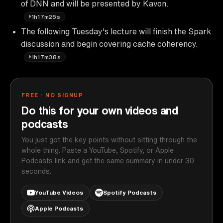
of DNN and will be presented by Kavon.
1h17m26s
The following Tuesday's lecture will finish the Spark
discussion and begin covering cache coherency.
1h17m38s
FREE · NO SIGNUP
Do this for your own videos and
podcasts
You just got the key points without sitting through the
whole thing. Paste a YouTube, Spotify, or Apple
Podcasts link and get the same summary in under 30
seconds.
YouTube Videos
Spotify Podcasts
Apple Podcasts