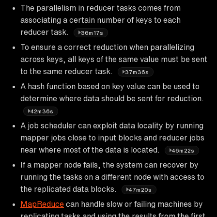
The parallelism in reducer tasks comes from
associating a certain number of keys to each
reducer task.
36m17s
To ensure a correct reduction when parallelizing
across keys, all keys of the same value must be sent
to the same reducer task.
37m36s
A hash function based on key value can be used to
determine where data should be sent for reduction.
42m36s
A job scheduler can exploit data locality by running
mapper jobs close to input blocks and reducer jobs
near where most of the data is located.
46m22s
If a mapper node fails, the system can recover by
running the tasks on a different node with access to
the replicated data blocks.
47m20s
MapReduce
can handle slow or failing machines by
replicating tasks and using the results from the first