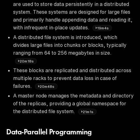
are used to store data persistently in a distributed
system. These systems are designed for large files
and primarily handle appending data and reading it,
with infrequent in-place updates.
19m4s
A distributed file system is introduced, which
divides large files into chunks or blocks, typically
ranging from 64 to 256 megabytes in size.
20m18s
These blocks are replicated and distributed across
multiple racks to prevent data loss in case of
failures.
20m48s
A master node manages the metadata and directory
of the replicas, providing a global namespace for
the distributed file system.
21m1s
Data-Parallel Programming